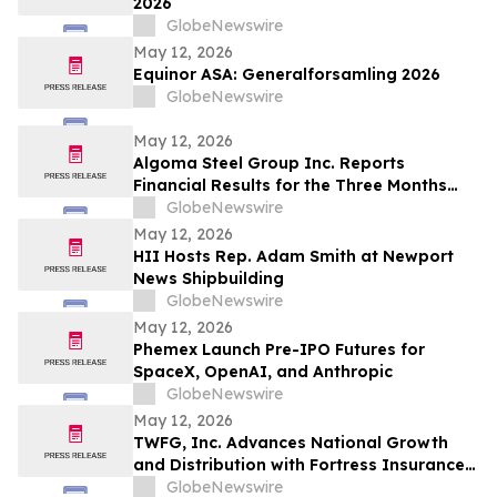
2026
GlobeNewswire
May 12, 2026
Equinor ASA: Generalforsamling 2026
GlobeNewswire
May 12, 2026
Algoma Steel Group Inc. Reports
Financial Results for the Three Months
Ended March 31, 2026
GlobeNewswire
May 12, 2026
HII Hosts Rep. Adam Smith at Newport
News Shipbuilding
GlobeNewswire
May 12, 2026
Phemex Launch Pre-IPO Futures for
SpaceX, OpenAI, and Anthropic
GlobeNewswire
May 12, 2026
TWFG, Inc. Advances National Growth
and Distribution with Fortress Insurance
Services Deal
GlobeNewswire