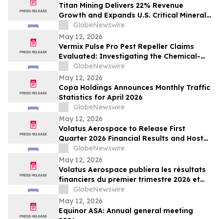
Titan Mining Delivers 22% Revenue
Growth and Expands U.S. Critical Minerals
Platform with Graphite Production
GlobeNewswire
May 12, 2026
Vermix Pulse Pro Pest Repeller Claims
Evaluated: Investigating the Chemical-
Free Pest Control Device for Roaches,
GlobeNewswire
Mice, Spiders & Ants
May 12, 2026
Copa Holdings Announces Monthly Traffic
Statistics for April 2026
GlobeNewswire
May 12, 2026
Volatus Aerospace to Release First
Quarter 2026 Financial Results and Host
Earnings Call on May 14, 2026
GlobeNewswire
May 12, 2026
Volatus Aerospace publiera les résultats
financiers du premier trimestre 2026 et
organisera une conférence téléphonique
GlobeNewswire
sur les résultats le 14 mai 2026
May 12, 2026
Equinor ASA: Annual general meeting