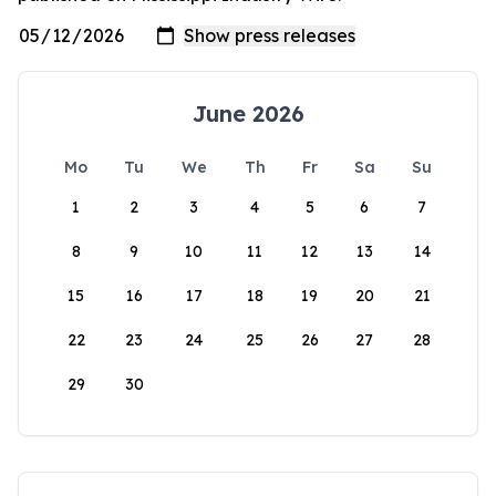
June 2026
Mo
Tu
We
Th
Fr
Sa
Su
1
2
3
4
5
6
7
8
9
10
11
12
13
14
15
16
17
18
19
20
21
22
23
24
25
26
27
28
29
30