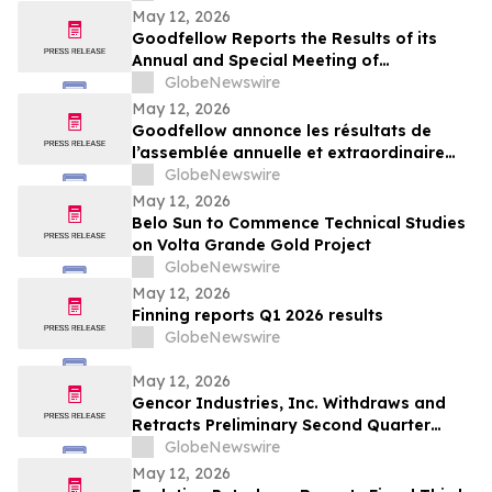
May 12, 2026
Goodfellow Reports the Results of its
Annual and Special Meeting of
Shareholders
GlobeNewswire
May 12, 2026
Goodfellow annonce les résultats de
l’assemblée annuelle et extraordinaire
des actionnaires
GlobeNewswire
May 12, 2026
Belo Sun to Commence Technical Studies
on Volta Grande Gold Project
GlobeNewswire
May 12, 2026
Finning reports Q1 2026 results
GlobeNewswire
May 12, 2026
Gencor Industries, Inc. Withdraws and
Retracts Preliminary Second Quarter
Fiscal 2026 Earnings Release
GlobeNewswire
May 12, 2026