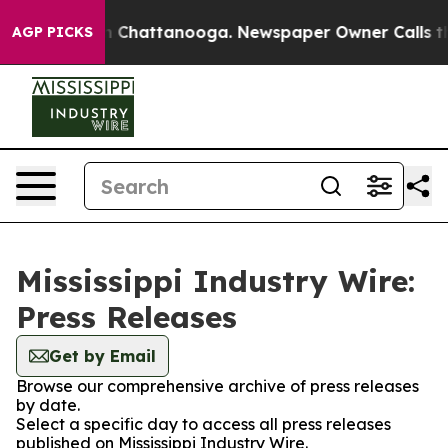
e
Chaos in Chattanooga. Newspaper Owner Calls the Pe
AGP PICKS
Mississippi Industry Wire:
Press Releases
Get by Email
Browse our comprehensive archive of press releases
by date.
Select a specific day to access all press releases
published on Mississippi Industry Wire.