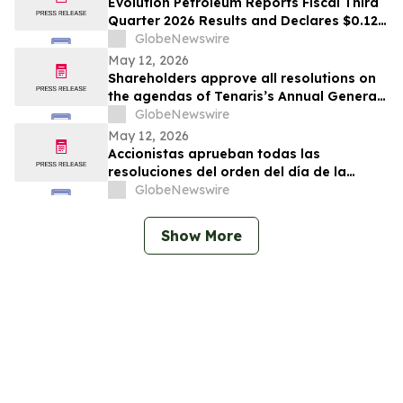
Evolution Petroleum Reports Fiscal Third
Quarter 2026 Results and Declares $0.12
per Share Cash Dividend for the Fiscal
GlobeNewswire
Fourth Quarter
May 12, 2026
Shareholders approve all resolutions on
the agendas of Tenaris’s Annual General
Meeting and Extraordinary General
GlobeNewswire
Meeting of Shareholders
May 12, 2026
Accionistas aprueban todas las
resoluciones del orden del día de la
Asamblea General Anual y la Asamblea
GlobeNewswire
General Extraordinaria de Accionistas
Show More