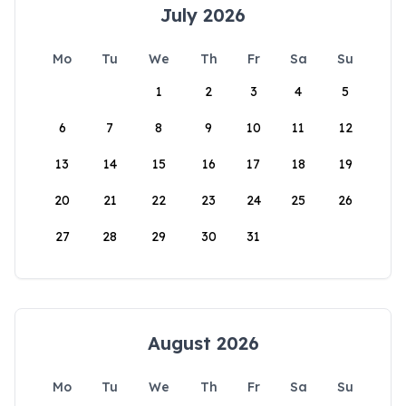
July 2026
Mo
Tu
We
Th
Fr
Sa
Su
1
2
3
4
5
6
7
8
9
10
11
12
13
14
15
16
17
18
19
20
21
22
23
24
25
26
27
28
29
30
31
August 2026
Mo
Tu
We
Th
Fr
Sa
Su