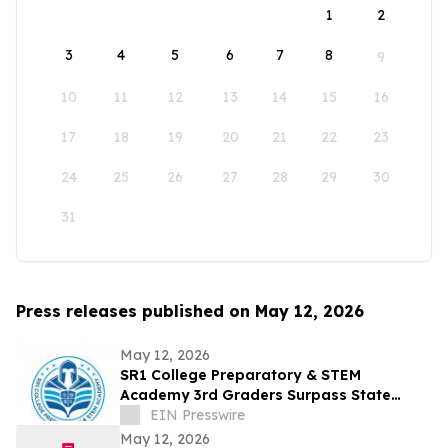
1
2
3
4
5
6
7
8
9
10
11
12
13
14
15
16
17
18
19
20
21
22
23
24
25
26
27
28
29
30
31
Press releases published on May 12, 2026
May 12, 2026
SR1 College Preparatory & STEM
Academy 3rd Graders Surpass State
Reading Average in First Year of State
EIN Presswire
Testing
May 12, 2026