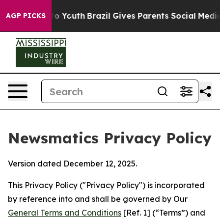
rms to Youth
Brazil Gives Parents Social Media Control
AGP PICKS
Newsmatics Privacy Policy
Version dated December 12, 2025.
This Privacy Policy ("Privacy Policy") is incorporated
by reference into and shall be governed by Our
General Terms and Conditions
[Ref. 1] (“Terms”) and