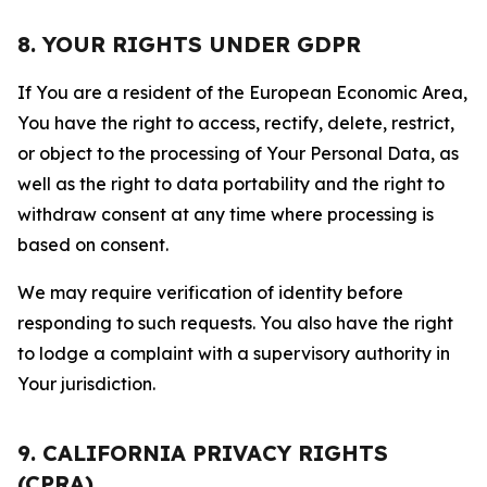
8. YOUR RIGHTS UNDER GDPR
If You are a resident of the European Economic Area,
You have the right to access, rectify, delete, restrict,
or object to the processing of Your Personal Data, as
well as the right to data portability and the right to
withdraw consent at any time where processing is
based on consent.
We may require verification of identity before
responding to such requests. You also have the right
to lodge a complaint with a supervisory authority in
Your jurisdiction.
9. CALIFORNIA PRIVACY RIGHTS
(CPRA)