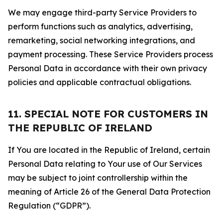
We may engage third-party Service Providers to
perform functions such as analytics, advertising,
remarketing, social networking integrations, and
payment processing. These Service Providers process
Personal Data in accordance with their own privacy
policies and applicable contractual obligations.
11. SPECIAL NOTE FOR CUSTOMERS IN
THE REPUBLIC OF IRELAND
If You are located in the Republic of Ireland, certain
Personal Data relating to Your use of Our Services
may be subject to joint controllership within the
meaning of Article 26 of the General Data Protection
Regulation (“GDPR”).