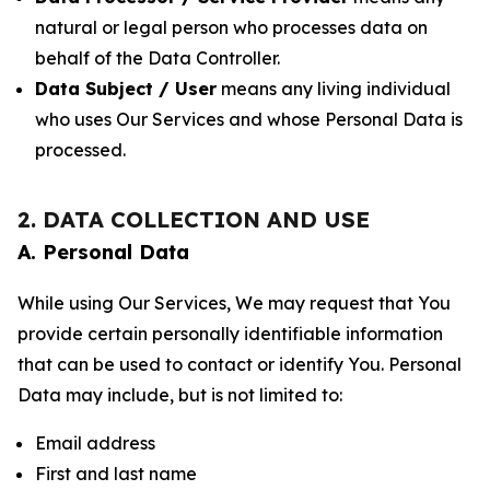
natural or legal person who processes data on
behalf of the Data Controller.
Data Subject / User
means any living individual
who uses Our Services and whose Personal Data is
processed.
2. DATA COLLECTION AND USE
A. Personal Data
While using Our Services, We may request that You
provide certain personally identifiable information
that can be used to contact or identify You. Personal
Data may include, but is not limited to:
Email address
First and last name