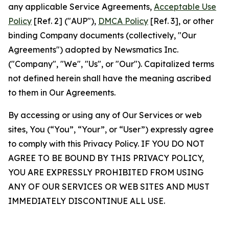
any applicable Service Agreements,
Acceptable Use
Policy
[Ref. 2] ("AUP"),
DMCA Policy
[Ref. 3], or other
binding Company documents (collectively, "Our
Agreements") adopted by Newsmatics Inc.
("Company", "We", "Us", or "Our"). Capitalized terms
not defined herein shall have the meaning ascribed
to them in Our Agreements.
By accessing or using any of Our Services or web
sites, You (“You”, “Your”, or “User”) expressly agree
to comply with this Privacy Policy. IF YOU DO NOT
AGREE TO BE BOUND BY THIS PRIVACY POLICY,
YOU ARE EXPRESSLY PROHIBITED FROM USING
ANY OF OUR SERVICES OR WEB SITES AND MUST
IMMEDIATELY DISCONTINUE ALL USE.