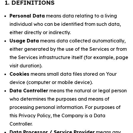
1. DEFINITIONS
Personal Data
means data relating to a living
individual who can be identified from such data,
either directly or indirectly.
Usage Data
means data collected automatically,
either generated by the use of the Services or from
the Services infrastructure itself (for example, page
visit duration).
Cookies
means small data files stored on Your
device (computer or mobile device).
Data Controller
means the natural or legal person
who determines the purposes and means of
processing personal information. For purposes of
this Privacy Policy, the Company is a Data
Controller.
Data Processor / Service Provider
means any