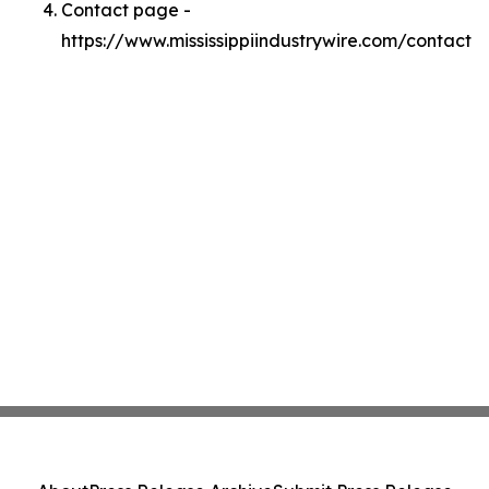
Contact page -
https://www.mississippiindustrywire.com/contact