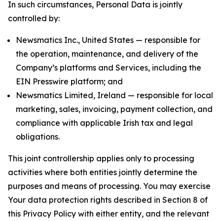
In such circumstances, Personal Data is jointly
controlled by:
Newsmatics Inc., United States — responsible for
the operation, maintenance, and delivery of the
Company’s platforms and Services, including the
EIN Presswire platform; and
Newsmatics Limited, Ireland — responsible for local
marketing, sales, invoicing, payment collection, and
compliance with applicable Irish tax and legal
obligations.
This joint controllership applies only to processing
activities where both entities jointly determine the
purposes and means of processing. You may exercise
Your data protection rights described in Section 8 of
this Privacy Policy with either entity, and the relevant