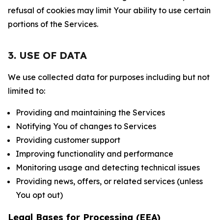
refusal of cookies may limit Your ability to use certain
portions of the Services.
3. USE OF DATA
We use collected data for purposes including but not
limited to:
Providing and maintaining the Services
Notifying You of changes to Services
Providing customer support
Improving functionality and performance
Monitoring usage and detecting technical issues
Providing news, offers, or related services (unless
You opt out)
Legal Bases for Processing (EEA)