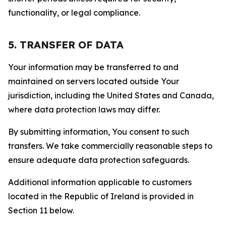
functionality, or legal compliance.
5. TRANSFER OF DATA
Your information may be transferred to and
maintained on servers located outside Your
jurisdiction, including the United States and Canada,
where data protection laws may differ.
By submitting information, You consent to such
transfers. We take commercially reasonable steps to
ensure adequate data protection safeguards.
Additional information applicable to customers
located in the Republic of Ireland is provided in
Section 11 below.