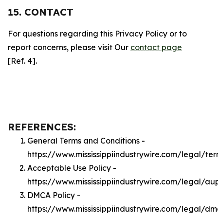
15. CONTACT
For questions regarding this Privacy Policy or to
report concerns, please visit Our
contact page
[Ref. 4].
REFERENCES:
General Terms and Conditions -
https://www.mississippiindustrywire.com/legal/te
Acceptable Use Policy -
https://www.mississippiindustrywire.com/legal/au
DMCA Policy -
https://www.mississippiindustrywire.com/legal/d