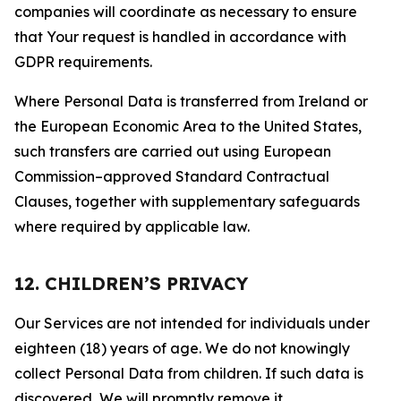
companies will coordinate as necessary to ensure
that Your request is handled in accordance with
GDPR requirements.
Where Personal Data is transferred from Ireland or
the European Economic Area to the United States,
such transfers are carried out using European
Commission–approved Standard Contractual
Clauses, together with supplementary safeguards
where required by applicable law.
12. CHILDREN’S PRIVACY
Our Services are not intended for individuals under
eighteen (18) years of age. We do not knowingly
collect Personal Data from children. If such data is
discovered, We will promptly remove it.