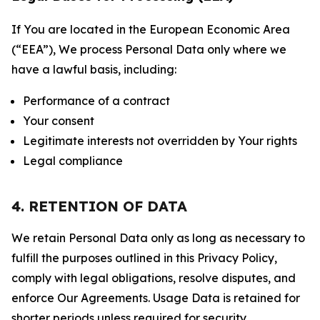
If You are located in the European Economic Area
(“EEA”), We process Personal Data only where we
have a lawful basis, including:
Performance of a contract
Your consent
Legitimate interests not overridden by Your rights
Legal compliance
4. RETENTION OF DATA
We retain Personal Data only as long as necessary to
fulfill the purposes outlined in this Privacy Policy,
comply with legal obligations, resolve disputes, and
enforce Our Agreements. Usage Data is retained for
shorter periods unless required for security,