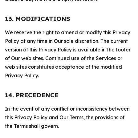
13. MODIFICATIONS
We reserve the right to amend or modify this Privacy
Policy at any time in Our sole discretion. The current
version of this Privacy Policy is available in the footer
of Our web sites. Continued use of the Services or
web sites constitutes acceptance of the modified
Privacy Policy.
14. PRECEDENCE
In the event of any conflict or inconsistency between
this Privacy Policy and Our Terms, the provisions of
the Terms shall govern.