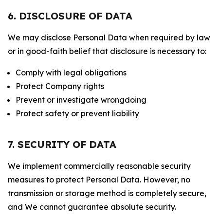
6. DISCLOSURE OF DATA
We may disclose Personal Data when required by law
or in good-faith belief that disclosure is necessary to:
Comply with legal obligations
Protect Company rights
Prevent or investigate wrongdoing
Protect safety or prevent liability
7. SECURITY OF DATA
We implement commercially reasonable security
measures to protect Personal Data. However, no
transmission or storage method is completely secure,
and We cannot guarantee absolute security.