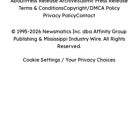
About
Press Release Archive
Submit Press Release
Terms & Conditions
Copyright/DMCA Policy
Privacy Policy
Contact
© 1995-2026 Newsmatics Inc. dba Affinity Group
Publishing & Mississippi Industry Wire. All Rights
Reserved.
Cookie Settings / Your Privacy Choices