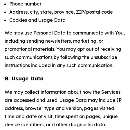
Phone number
Address, city, state, province, ZIP/postal code
Cookies and Usage Data
We may use Personal Data to communicate with You,
including sending newsletters, marketing, or
promotional materials. You may opt out of receiving
such communications by following the unsubscribe
instructions included in any such communication.
B. Usage Data
We may collect information about how the Services
are accessed and used. Usage Data may include IP
address, browser type and version, pages visited,
time and date of visit, time spent on pages, unique
device identifiers, and other diagnostic data.