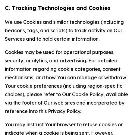
C. Tracking Technologies and Cookies
We use Cookies and similar technologies (including
beacons, tags, and scripts) to track activity on Our
Services and to hold certain information.
Cookies may be used for operational purposes,
security, analytics, and advertising. For detailed
information regarding cookie categories, consent
mechanisms, and how You can manage or withdraw
Your cookie preferences (including region-specific
choices), please refer to Our Cookie Policy, available
via the footer of Our web sites and incorporated by
reference into this Privacy Policy.
You may instruct Your browser to refuse cookies or
indicate when a cookie is being sent. However,