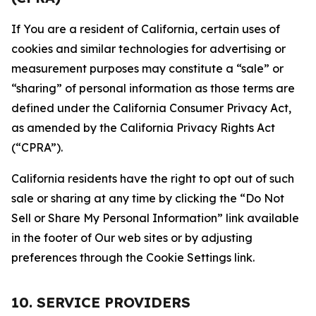
If You are a resident of California, certain uses of
cookies and similar technologies for advertising or
measurement purposes may constitute a “sale” or
“sharing” of personal information as those terms are
defined under the California Consumer Privacy Act,
as amended by the California Privacy Rights Act
(“CPRA”).
California residents have the right to opt out of such
sale or sharing at any time by clicking the “Do Not
Sell or Share My Personal Information” link available
in the footer of Our web sites or by adjusting
preferences through the Cookie Settings link.
10. SERVICE PROVIDERS