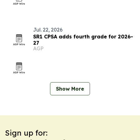
Jul. 22, 2026
SR1 CPSA adds fourth grade for 2026-
27
AGP
Show More
Sign up for: