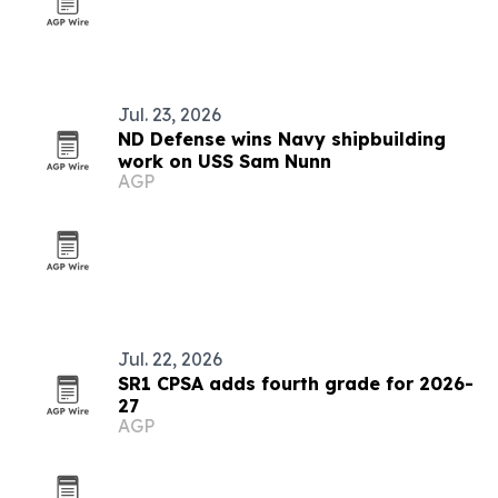
Jul. 23, 2026
ND Defense wins Navy shipbuilding
work on USS Sam Nunn
AGP
Jul. 22, 2026
SR1 CPSA adds fourth grade for 2026-
27
AGP