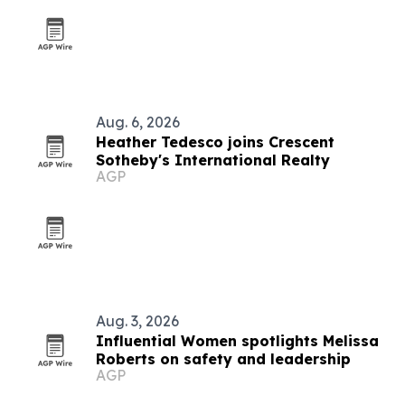
Aug. 6, 2026
Heather Tedesco joins Crescent
Sotheby's International Realty
AGP
Aug. 3, 2026
Influential Women spotlights Melissa
Roberts on safety and leadership
AGP