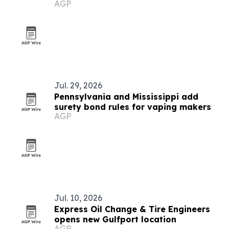
AGP
Jul. 29, 2026
Pennsylvania and Mississippi add
surety bond rules for vaping makers
AGP
Jul. 10, 2026
Express Oil Change & Tire Engineers
opens new Gulfport location
AGP