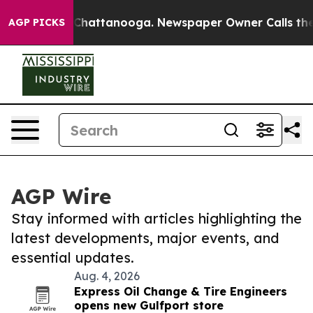
aos in Chattanooga. Newspaper Owner Calls the Peopl
AGP PICKS
AGP Wire
Stay informed with articles highlighting the
latest developments, major events, and
essential updates.
Aug. 4, 2026
Express Oil Change & Tire Engineers
opens new Gulfport store