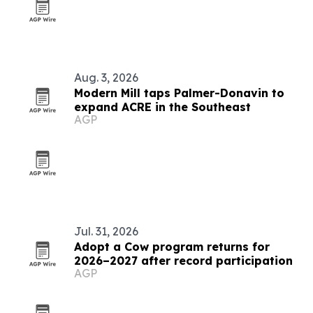
Aug. 3, 2026
Modern Mill taps Palmer-Donavin to
expand ACRE in the Southeast
AGP
Jul. 31, 2026
Adopt a Cow program returns for
2026–2027 after record participation
AGP