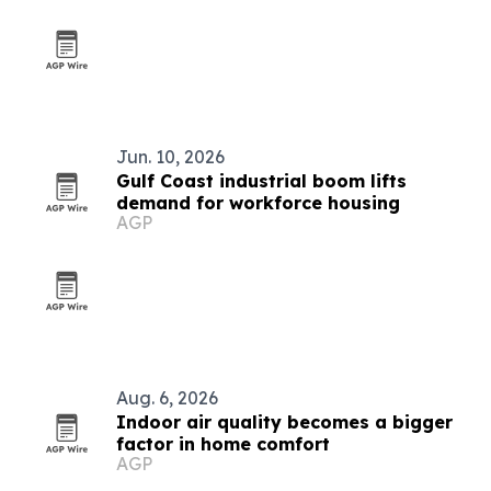
Jun. 10, 2026
Gulf Coast industrial boom lifts
demand for workforce housing
AGP
Aug. 6, 2026
Indoor air quality becomes a bigger
factor in home comfort
AGP