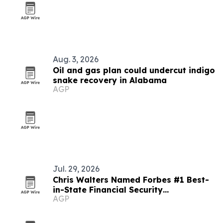
Aug. 3, 2026
Oil and gas plan could undercut indigo
snake recovery in Alabama
AGP
Jul. 29, 2026
Chris Walters Named Forbes #1 Best-
in-State Financial Security
AGP
Professional