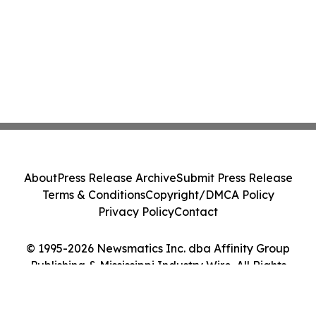
About
Press Release Archive
Submit Press Release
Terms & Conditions
Copyright/DMCA Policy
Privacy Policy
Contact
© 1995-2026 Newsmatics Inc. dba Affinity Group
Publishing & Mississippi Industry Wire. All Rights
Reserved.
Cookie Settings / Your Privacy Choices