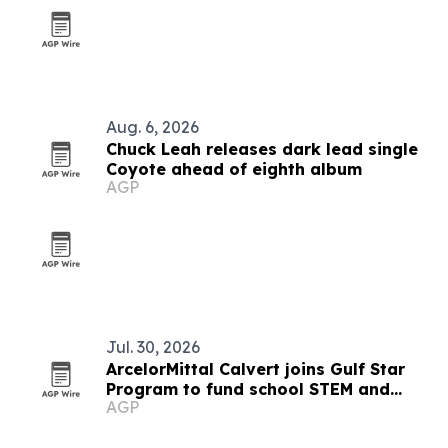
Aug. 6, 2026
Chuck Leah releases dark lead single
Coyote ahead of eighth album
AGP
Jul. 30, 2026
ArcelorMittal Calvert joins Gulf Star
Program to fund school STEM and
AGP
marsh restoration