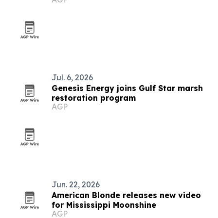
Jul. 6, 2026
Genesis Energy joins Gulf Star marsh
restoration program
AGP
Jun. 22, 2026
American Blonde releases new video
for Mississippi Moonshine
AGP