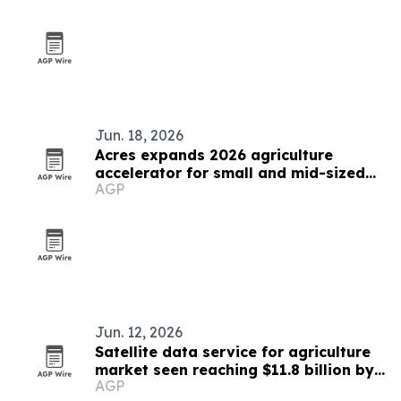
Jun. 18, 2026
Acres expands 2026 agriculture
accelerator for small and mid-sized
AGP
businesses
Jun. 12, 2026
Satellite data service for agriculture
market seen reaching $11.8 billion by
AGP
2030