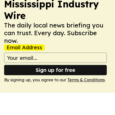
Mississippi Industry
Wire
The daily local news briefing you
can trust. Every day. Subscribe
now.
Email Address
Sign up for free
By signing up, you agree to our
Terms & Conditions
.