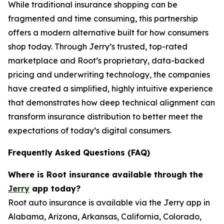
While traditional insurance shopping can be
fragmented and time consuming, this partnership
offers a modern alternative built for how consumers
shop today. Through Jerry’s trusted, top-rated
marketplace and Root’s proprietary, data-backed
pricing and underwriting technology, the companies
have created a simplified, highly intuitive experience
that demonstrates how deep technical alignment can
transform insurance distribution to better meet the
expectations of today’s digital consumers.
Frequently Asked Questions (FAQ)
Where is Root insurance available through the
Jerry
app today?
Root auto insurance is available via the Jerry app in
Alabama, Arizona, Arkansas, California, Colorado,