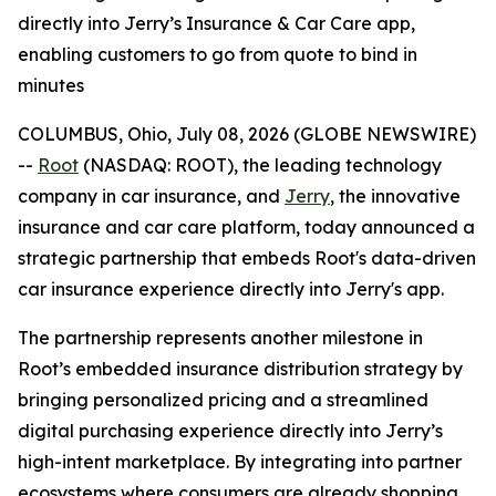
directly into Jerry’s Insurance & Car Care app,
enabling customers to go from quote to bind in
minutes
COLUMBUS, Ohio, July 08, 2026 (GLOBE NEWSWIRE)
--
Root
(NASDAQ: ROOT), the leading technology
company in car insurance, and
Jerry
, the innovative
insurance and car care platform, today announced a
strategic partnership that embeds Root's data-driven
car insurance experience directly into Jerry's app.
The partnership represents another milestone in
Root’s embedded insurance distribution strategy by
bringing personalized pricing and a streamlined
digital purchasing experience directly into Jerry’s
high-intent marketplace. By integrating into partner
ecosystems where consumers are already shopping