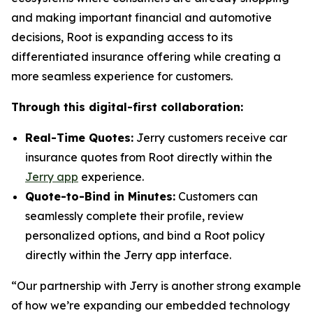
and making important financial and automotive
decisions, Root is expanding access to its
differentiated insurance offering while creating a
more seamless experience for customers.
Through this digital-first collaboration:
Real-Time Quotes:
Jerry customers receive car
insurance quotes from Root directly within the
Jerry app
experience.
Quote-to-Bind in Minutes:
Customers can
seamlessly complete their profile, review
personalized options, and bind a Root policy
directly within the Jerry app interface.
“Our partnership with Jerry is another strong example
of how we’re expanding our embedded technology