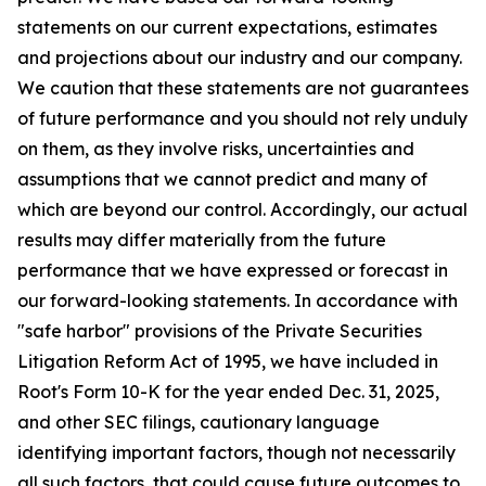
statements on our current expectations, estimates
and projections about our industry and our company.
We caution that these statements are not guarantees
of future performance and you should not rely unduly
on them, as they involve risks, uncertainties and
assumptions that we cannot predict and many of
which are beyond our control. Accordingly, our actual
results may differ materially from the future
performance that we have expressed or forecast in
our forward-looking statements. In accordance with
"safe harbor" provisions of the Private Securities
Litigation Reform Act of 1995, we have included in
Root's Form 10-K for the year ended Dec. 31, 2025,
and other SEC filings, cautionary language
identifying important factors, though not necessarily
all such factors, that could cause future outcomes to