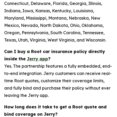
Connecticut, Delaware, Florida, Georgia, Illinois,
Indiana, Iowa, Kansas, Kentucky, Louisiana,
Maryland, Mississippi, Montana, Nebraska, New
Mexico, Nevada, North Dakota, Ohio, Oklahoma,
Oregon, Pennsylvania, South Carolina, Tennessee,
Texas, Utah, Virginia, West Virginia, and Wisconsin.
Can I buy a Root car insurance policy directly
inside the
Jerry app
?
Yes. The partnership features a fully embedded, end-
to-end integration. Jerry customers can receive real-
time Root quotes, customize their coverage limits,
and fully bind and purchase their policy without ever
leaving the Jerry app.
How long does it take to get a Root quote and
bind coverage on Jerry?