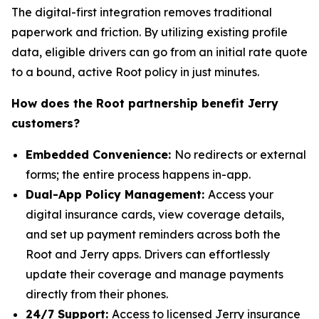
The digital-first integration removes traditional
paperwork and friction. By utilizing existing profile
data, eligible drivers can go from an initial rate quote
to a bound, active Root policy in just minutes.
How does the Root partnership benefit Jerry
customers?
Embedded Convenience:
No redirects or external
forms; the entire process happens in-app.
Dual-App Policy Management:
Access your
digital insurance cards, view coverage details,
and set up payment reminders across both the
Root and Jerry apps. Drivers can effortlessly
update their coverage and manage payments
directly from their phones.
24/7 Support:
Access to licensed Jerry insurance