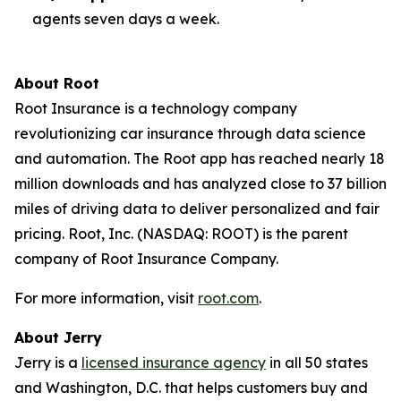
agents seven days a week.
About Root
Root Insurance is a technology company
revolutionizing car insurance through data science
and automation. The Root app has reached nearly 18
million downloads and has analyzed close to 37 billion
miles of driving data to deliver personalized and fair
pricing. Root, Inc. (NASDAQ: ROOT) is the parent
company of Root Insurance Company.
For more information, visit
root.com
.
About Jerry
Jerry is a
licensed insurance agency
in all 50 states
and Washington, D.C. that helps customers buy and