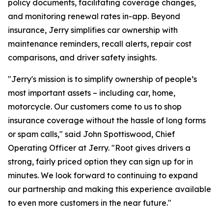
policy documents, facilitating coverage changes,
and monitoring renewal rates in-app. Beyond
insurance, Jerry simplifies car ownership with
maintenance reminders, recall alerts, repair cost
comparisons, and driver safety insights.
"Jerry's mission is to simplify ownership of people’s
most important assets – including car, home,
motorcycle. Our customers come to us to shop
insurance coverage without the hassle of long forms
or spam calls," said John Spottiswood, Chief
Operating Officer at Jerry. "Root gives drivers a
strong, fairly priced option they can sign up for in
minutes. We look forward to continuing to expand
our partnership and making this experience available
to even more customers in the near future."