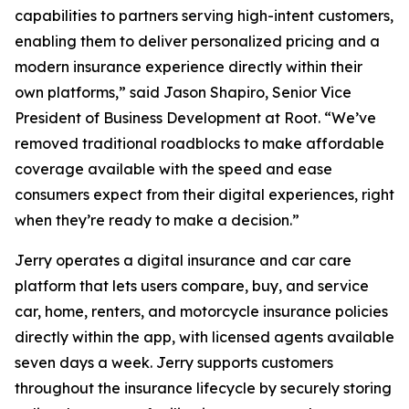
capabilities to partners serving high-intent customers,
enabling them to deliver personalized pricing and a
modern insurance experience directly within their
own platforms,” said Jason Shapiro, Senior Vice
President of Business Development at Root. “We’ve
removed traditional roadblocks to make affordable
coverage available with the speed and ease
consumers expect from their digital experiences, right
when they’re ready to make a decision.”
Jerry operates a digital insurance and car care
platform that lets users compare, buy, and service
car, home, renters, and motorcycle insurance policies
directly within the app, with licensed agents available
seven days a week. Jerry supports customers
throughout the insurance lifecycle by securely storing