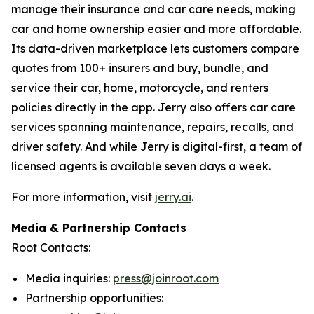
manage their insurance and car care needs, making
car and home ownership easier and more affordable.
Its data-driven marketplace lets customers compare
quotes from 100+ insurers and buy, bundle, and
service their car, home, motorcycle, and renters
policies directly in the app. Jerry also offers car care
services spanning maintenance, repairs, recalls, and
driver safety. And while Jerry is digital-first, a team of
licensed agents is available seven days a week.
For more information, visit
jerry.ai
.
Media & Partnership Contacts
Root Contacts:
Media inquiries:
press@joinroot.com
Partnership opportunities: