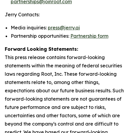
partnerships@joinroot.com
Jerry Contacts:
Media inquiries:
press@jerry.ai
Partnership opportunities:
Partnership form
Forward Looking Statements:
This press release contains forward-looking
statements within the meaning of federal securities
laws regarding Root, Inc. These forward-looking
statements relate to, among other things,
expectations about our future business results. Such
forward-looking statements are not guarantees of
future performance and are subject to risks,
uncertainties and other factors, some of which are
beyond the company's control and are difficult to
predict. We have based our forward-looking