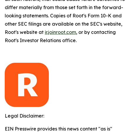
differ materially from those set forth in the forward-
looking statements. Copies of Root's Form 10-K and
other SEC filings are available on the SEC's website,
Root's website at
ir.joinroot.com
, or by contacting
Root's Investor Relations office.
Legal Disclaimer:
EIN Presswire provides this news content "as is"