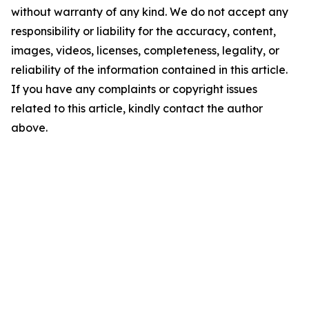
without warranty of any kind. We do not accept any
responsibility or liability for the accuracy, content,
images, videos, licenses, completeness, legality, or
reliability of the information contained in this article.
If you have any complaints or copyright issues
related to this article, kindly contact the author
above.