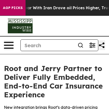
t
As war With Iran Drove oil Prices Higher, Trump Gav
AGP PICKS
Root and Jerry Partner to
Deliver Fully Embedded,
End-to-End Car Insurance
Experience
New integration brings Root’s data-driven pricing