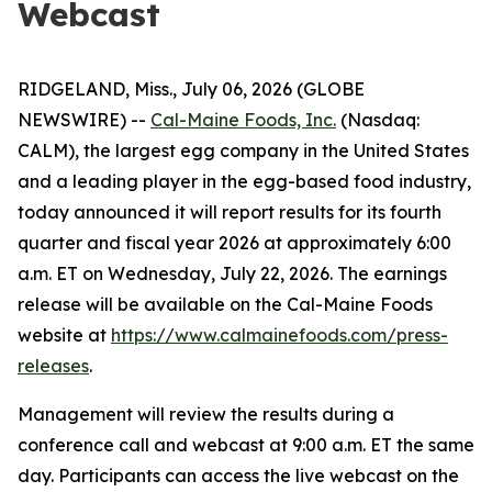
Webcast
RIDGELAND, Miss., July 06, 2026 (GLOBE
NEWSWIRE) --
Cal-Maine Foods, Inc.
(Nasdaq:
CALM), the largest egg company in the United States
and a leading player in the egg-based food industry,
today announced it will report results for its fourth
quarter and fiscal year 2026 at approximately 6:00
a.m. ET on Wednesday, July 22, 2026. The earnings
release will be available on the Cal-Maine Foods
website at
https://www.calmainefoods.com/press-
releases
.
Management will review the results during a
conference call and webcast at 9:00 a.m. ET the same
day. Participants can access the live webcast on the