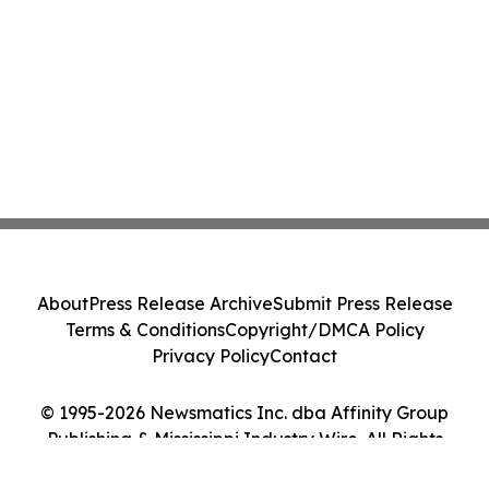
About
Press Release Archive
Submit Press Release
Terms & Conditions
Copyright/DMCA Policy
Privacy Policy
Contact
© 1995-2026 Newsmatics Inc. dba Affinity Group
Publishing & Mississippi Industry Wire. All Rights
Reserved.