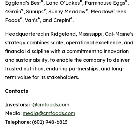
®
®
®
Eggland’s Best
, Land O’Lakes
, Farmhouse Eggs
,
®
®
®
4Grain
, Sunups
, Sunny Meadow
, MeadowCreek
®
®
®
Foods
, Van’s
, and Crepini
.
Headquartered in Ridgeland, Mississippi, Cal-Maine’s
strategy combines scale, operational excellence, and
financial discipline with a commitment to innovation
and sustainability, to enable the company to deliver
trusted nutrition, enduring partnerships, and long-
term value for its stakeholders.
Contacts
Investors:
ir@cmfoods.com
Media:
media@cmfoods.com
Telephone: (601) 948-6813