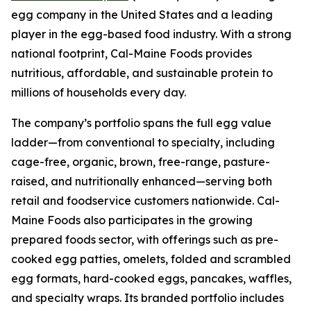
egg company in the United States and a leading
player in the egg-based food industry. With a strong
national footprint, Cal-Maine Foods provides
nutritious, affordable, and sustainable protein to
millions of households every day.
The company’s portfolio spans the full egg value
ladder—from conventional to specialty, including
cage-free, organic, brown, free-range, pasture-
raised, and nutritionally enhanced—serving both
retail and foodservice customers nationwide. Cal-
Maine Foods also participates in the growing
prepared foods sector, with offerings such as pre-
cooked egg patties, omelets, folded and scrambled
egg formats, hard-cooked eggs, pancakes, waffles,
and specialty wraps. Its branded portfolio includes