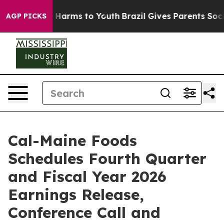
d to Abate Harms to Youth
Brazil Gives Parents Social 
AGP PICKS
Cal-Maine Foods
Schedules Fourth Quarter
and Fiscal Year 2026
Earnings Release,
Conference Call and