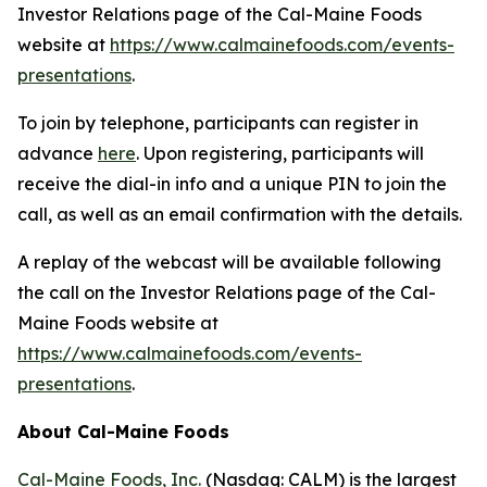
Investor Relations page of the Cal-Maine Foods
website at
https://www.calmainefoods.com/events-
presentations
.
To join by telephone, participants can register in
advance
here
. Upon registering, participants will
receive the dial-in info and a unique PIN to join the
call, as well as an email confirmation with the details.
A replay of the webcast will be available following
the call on the Investor Relations page of the Cal-
Maine Foods website at
https://www.calmainefoods.com/events-
presentations
.
About Cal-Maine Foods
Cal-Maine Foods, Inc.
(Nasdaq: CALM) is the largest