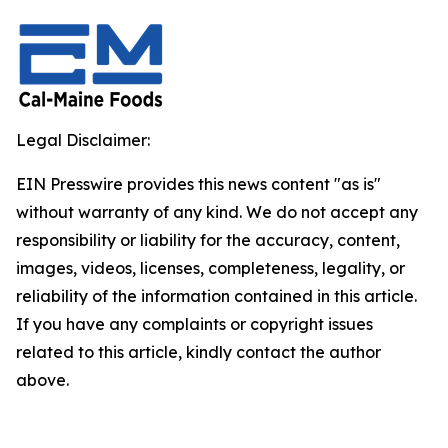
Legal Disclaimer:
EIN Presswire provides this news content "as is"
without warranty of any kind. We do not accept any
responsibility or liability for the accuracy, content,
images, videos, licenses, completeness, legality, or
reliability of the information contained in this article.
If you have any complaints or copyright issues
related to this article, kindly contact the author
above.