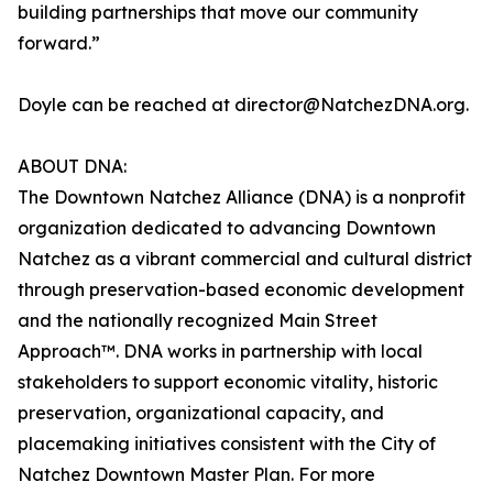
building partnerships that move our community
forward.”
Doyle can be reached at director@NatchezDNA.org.
ABOUT DNA:
The Downtown Natchez Alliance (DNA) is a nonprofit
organization dedicated to advancing Downtown
Natchez as a vibrant commercial and cultural district
through preservation-based economic development
and the nationally recognized Main Street
Approach™. DNA works in partnership with local
stakeholders to support economic vitality, historic
preservation, organizational capacity, and
placemaking initiatives consistent with the City of
Natchez Downtown Master Plan. For more