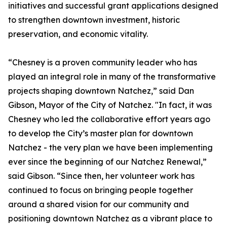
initiatives and successful grant applications designed
to strengthen downtown investment, historic
preservation, and economic vitality.
“Chesney is a proven community leader who has
played an integral role in many of the transformative
projects shaping downtown Natchez,” said Dan
Gibson, Mayor of the City of Natchez. "In fact, it was
Chesney who led the collaborative effort years ago
to develop the City’s master plan for downtown
Natchez - the very plan we have been implementing
ever since the beginning of our Natchez Renewal,”
said Gibson. “Since then, her volunteer work has
continued to focus on bringing people together
around a shared vision for our community and
positioning downtown Natchez as a vibrant place to