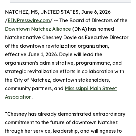
NATCHEZ, MS, UNITED STATES, June 6, 2026
/
EINPresswire.com
/ -- The Board of Directors of the
Downtown Natchez Alliance
(DNA) has named
Natchez native Chesney Doyle as Executive Director
of the downtown revitalization organization,
effective June 1, 2026. Doyle will lead the
organization’s administrative, programmatic, and
strategic revitalization efforts in collaboration with
the City of Natchez, downtown stakeholders,
community partners, and
Mississippi Main Street
Association
.
“Chesney has already demonstrated extraordinary
commitment to the future of downtown Natchez
through her service, leadership, and willingness to