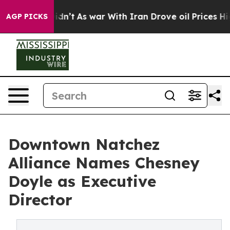
, it Didn’t
As war With Iran Drove oil Prices Higher,
AGP PICKS
Downtown Natchez
Alliance Names Chesney
Doyle as Executive
Director