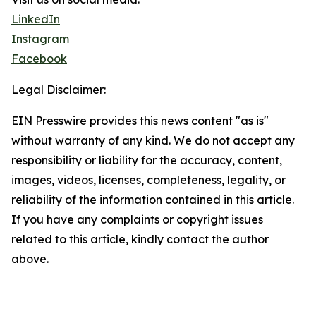
LinkedIn
Instagram
Facebook
Legal Disclaimer:
EIN Presswire provides this news content "as is"
without warranty of any kind. We do not accept any
responsibility or liability for the accuracy, content,
images, videos, licenses, completeness, legality, or
reliability of the information contained in this article.
If you have any complaints or copyright issues
related to this article, kindly contact the author
above.