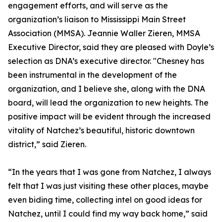
engagement efforts, and will serve as the
organization’s liaison to Mississippi Main Street
Association (MMSA). Jeannie Waller Zieren, MMSA
Executive Director, said they are pleased with Doyle’s
selection as DNA’s executive director. "Chesney has
been instrumental in the development of the
organization, and I believe she, along with the DNA
board, will lead the organization to new heights. The
positive impact will be evident through the increased
vitality of Natchez’s beautiful, historic downtown
district,” said Zieren.
“In the years that I was gone from Natchez, I always
felt that I was just visiting these other places, maybe
even biding time, collecting intel on good ideas for
Natchez, until I could find my way back home,” said