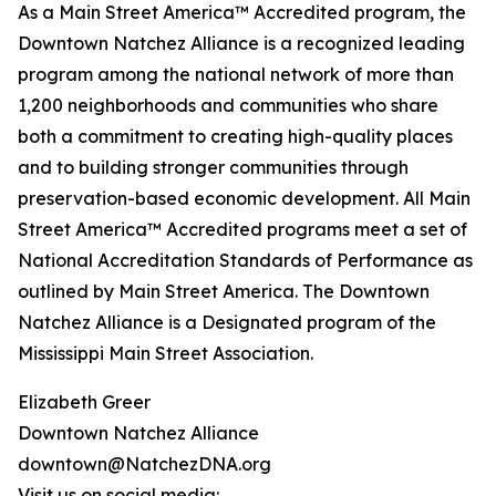
As a Main Street America™ Accredited program, the
Downtown Natchez Alliance is a recognized leading
program among the national network of more than
1,200 neighborhoods and communities who share
both a commitment to creating high-quality places
and to building stronger communities through
preservation-based economic development. All Main
Street America™ Accredited programs meet a set of
National Accreditation Standards of Performance as
outlined by Main Street America. The Downtown
Natchez Alliance is a Designated program of the
Mississippi Main Street Association.
Elizabeth Greer
Downtown Natchez Alliance
downtown@NatchezDNA.org
Visit us on social media: