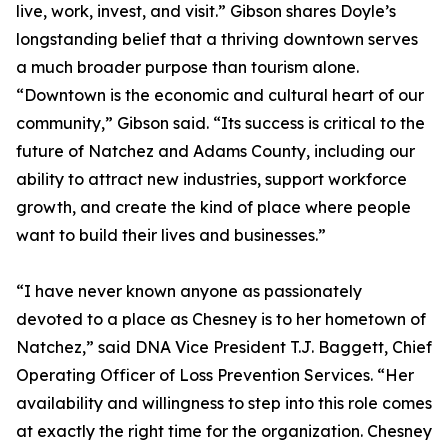
live, work, invest, and visit.” Gibson shares Doyle’s
longstanding belief that a thriving downtown serves
a much broader purpose than tourism alone.
“Downtown is the economic and cultural heart of our
community,” Gibson said. “Its success is critical to the
future of Natchez and Adams County, including our
ability to attract new industries, support workforce
growth, and create the kind of place where people
want to build their lives and businesses.”
“I have never known anyone as passionately
devoted to a place as Chesney is to her hometown of
Natchez,” said DNA Vice President T.J. Baggett, Chief
Operating Officer of Loss Prevention Services. “Her
availability and willingness to step into this role comes
at exactly the right time for the organization. Chesney