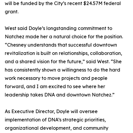
will be funded by the City’s recent $24.57M federal
grant.
West said Doyle’s longstanding commitment to
Natchez made her a natural choice for the position.
“Chesney understands that successful downtown
revitalization is built on relationships, collaboration,
and a shared vision for the future,” said West. “She
has consistently shown a willingness to do the hard
work necessary to move projects and people
forward, and I am excited to see where her
leadership takes DNA and downtown Natchez.”
As Executive Director, Doyle will oversee
implementation of DNA’s strategic priorities,
organizational development, and community