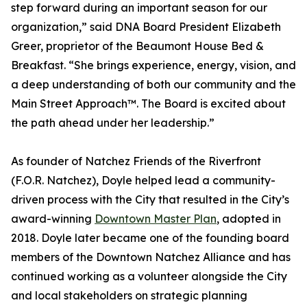
step forward during an important season for our
organization,” said DNA Board President Elizabeth
Greer, proprietor of the Beaumont House Bed &
Breakfast. “She brings experience, energy, vision, and
a deep understanding of both our community and the
Main Street Approach™. The Board is excited about
the path ahead under her leadership.”
As founder of Natchez Friends of the Riverfront
(F.O.R. Natchez), Doyle helped lead a community-
driven process with the City that resulted in the City’s
award-winning
Downtown Master Plan
, adopted in
2018. Doyle later became one of the founding board
members of the Downtown Natchez Alliance and has
continued working as a volunteer alongside the City
and local stakeholders on strategic planning