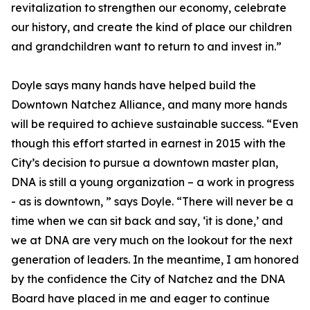
revitalization to strengthen our economy, celebrate
our history, and create the kind of place our children
and grandchildren want to return to and invest in.”
Doyle says many hands have helped build the
Downtown Natchez Alliance, and many more hands
will be required to achieve sustainable success. “Even
though this effort started in earnest in 2015 with the
City’s decision to pursue a downtown master plan,
DNA is still a young organization – a work in progress
- as is downtown, ” says Doyle. “There will never be a
time when we can sit back and say, ‘it is done,’ and
we at DNA are very much on the lookout for the next
generation of leaders. In the meantime, I am honored
by the confidence the City of Natchez and the DNA
Board have placed in me and eager to continue