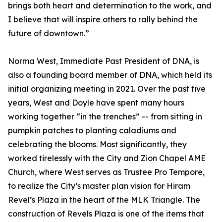
brings both heart and determination to the work, and
I believe that will inspire others to rally behind the
future of downtown.”
Norma West, Immediate Past President of DNA, is
also a founding board member of DNA, which held its
initial organizing meeting in 2021. Over the past five
years, West and Doyle have spent many hours
working together “in the trenches” -- from sitting in
pumpkin patches to planting caladiums and
celebrating the blooms. Most significantly, they
worked tirelessly with the City and Zion Chapel AME
Church, where West serves as Trustee Pro Tempore,
to realize the City’s master plan vision for Hiram
Revel’s Plaza in the heart of the MLK Triangle. The
construction of Revels Plaza is one of the items that