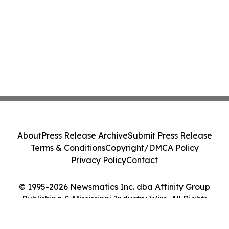
About
Press Release Archive
Submit Press Release
Terms & Conditions
Copyright/DMCA Policy
Privacy Policy
Contact
© 1995-2026 Newsmatics Inc. dba Affinity Group
Publishing & Mississippi Industry Wire. All Rights
Reserved.