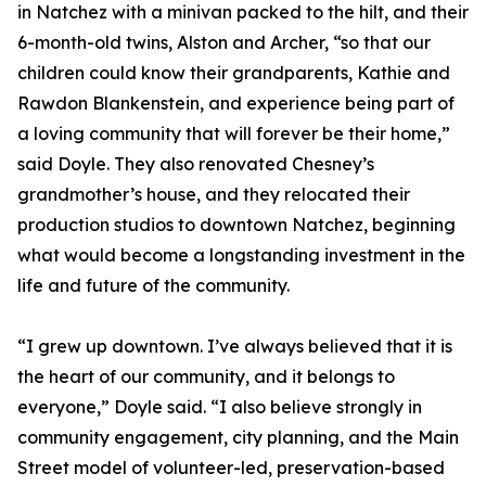
in Natchez with a minivan packed to the hilt, and their
6-month-old twins, Alston and Archer, “so that our
children could know their grandparents, Kathie and
Rawdon Blankenstein, and experience being part of
a loving community that will forever be their home,”
said Doyle. They also renovated Chesney’s
grandmother’s house, and they relocated their
production studios to downtown Natchez, beginning
what would become a longstanding investment in the
life and future of the community.
“I grew up downtown. I’ve always believed that it is
the heart of our community, and it belongs to
everyone,” Doyle said. “I also believe strongly in
community engagement, city planning, and the Main
Street model of volunteer-led, preservation-based