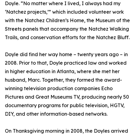
Doyle. “No matter where I lived, I always had my
‘Natchez projects,’” which included volunteer work
with the Natchez Children’s Home, the Museum of the
Streets panels that accompany the Natchez Walking
Trails, and conservation efforts for the Natchez Bluff.
Doyle did find her way home – twenty years ago – in
2008. Prior to that, Doyle practiced law and worked
in higher education in Atlanta, where she met her
husband, Marc. Together, they formed the award-
winning television production companies Echo
Pictures and Great Museums TV, producing nearly 50
documentary programs for public television, HGTV,
DIY, and other information-based networks.
On Thanksgiving morning in 2008, the Doyles arrived