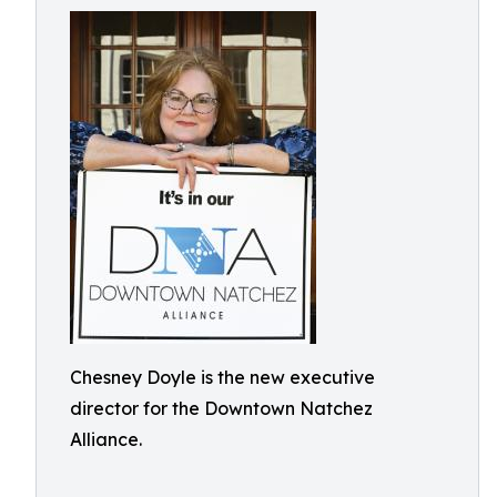
Chesney Doyle is the new executive
director for the Downtown Natchez
Alliance.