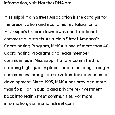
information, visit NatchezDNA.org.
Mississippi Main Street Association is the catalyst for
the preservation and economic revitalization of
Mississippi’s historic downtowns and traditional
commercial districts. As a Main Street America™
Coordinating Program, MMSA is one of more than 40
Coordinating Programs and leads member
communities in Mississippi that are committed to
creating high-quality places and to building stronger
communities through preservation-based economic
development. Since 1993, MMSA has provided more
than $6 billion in public and private re-investment
back into Main Street communities. For more
information, visit msmainstreet.com.