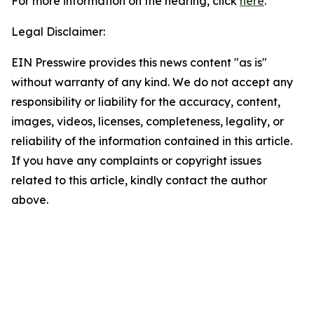
For more information on the hearing, click
here
.
Legal Disclaimer:
EIN Presswire provides this news content "as is"
without warranty of any kind. We do not accept any
responsibility or liability for the accuracy, content,
images, videos, licenses, completeness, legality, or
reliability of the information contained in this article.
If you have any complaints or copyright issues
related to this article, kindly contact the author
above.