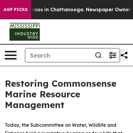
Collapse
Chaos in Chattanooga. Newspaper Owner Calls
AGP PICKS
Restoring Commonsense
Marine Resource
Management
Today, the Subcommittee on Water, Wildlife and