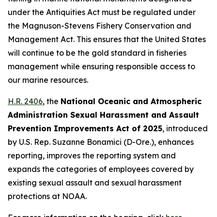
under the Antiquities Act must be regulated under
the Magnuson-Stevens Fishery Conservation and
Management Act. This ensures that the United States
will continue to be the gold standard in fisheries
management while ensuring responsible access to
our marine resources.
H.R. 2406
, the
National Oceanic and Atmospheric
Administration Sexual Harassment and Assault
Prevention Improvements Act of 2025
,
introduced
by U.S. Rep. Suzanne Bonamici (D-Ore.)
, enhances
reporting, improves the reporting system and
expands the categories of employees covered by
existing sexual assault and sexual harassment
protections at NOAA.