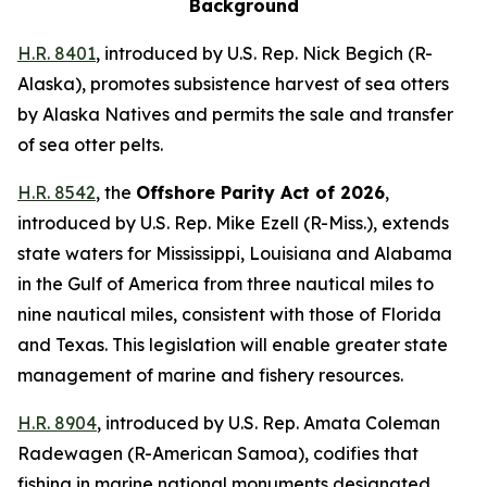
Background
H.R. 8401
,
introduced by U.S. Rep. Nick Begich (R-
Alaska)
, promotes subsistence harvest of sea otters
by Alaska Natives and permits the sale and transfer
of sea otter pelts.
H.R. 8542
, the
Offshore Parity Act of 2026
,
introduced by U.S. Rep. Mike Ezell (R-Miss.)
, extends
state waters for Mississippi, Louisiana and Alabama
in the Gulf of America from three nautical miles to
nine nautical miles, consistent with those of Florida
and Texas. This legislation will enable greater state
management of marine and fishery resources.
H.R. 8904
,
introduced by U.S. Rep. Amata Coleman
Radewagen (R-American Samoa)
, codifies that
fishing in marine national monuments designated