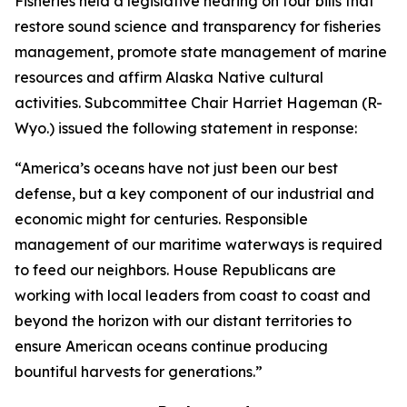
Fisheries held a legislative hearing on four bills that
restore sound science and transparency for fisheries
management, promote state management of marine
resources and affirm Alaska Native cultural
activities. Subcommittee Chair Harriet Hageman (R-
Wyo.) issued the following statement in response:
“America’s oceans have not just been our best
defense, but a key component of our industrial and
economic might for centuries. Responsible
management of our maritime waterways is required
to feed our neighbors. House Republicans are
working with local leaders from coast to coast and
beyond the horizon with our distant territories to
ensure American oceans continue producing
bountiful harvests for generations.”