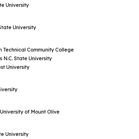
e University
tate University
h Technical Community College
N.C. State University
st University
iversity
University of Mount Olive
e University