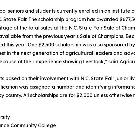
eniors and students currently enrolled in an institute o
C. State Fair. The scholarship program has awarded $677,500
 of the total sales at the N.C. State Fair Sale of Cham
available from the previous year’s Sale of Champions. Beca
 this year. One $2,500 scholarship was also sponsored by
in the next generation of agricultural leaders and advoc
cause of their experience showing livestock,” said Agricu
sed on their involvement with N.C. State Fair junior li
pplication was assigned a number and identifying informat
 county. All scholarships are for $2,000 unless otherwise 
rsity
mance Community College