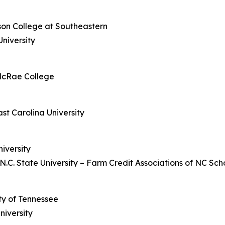
dson College at Southeastern
niversity
McRae College
st Carolina University
iversity
.C. State University –
Farm Credit Associations of NC Scho
ity of Tennessee
niversity