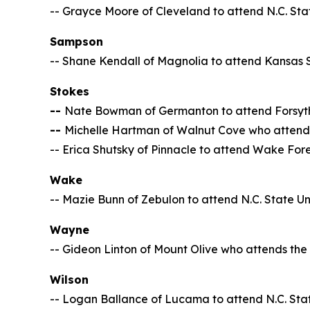
-- Grayce Moore of Cleveland to attend N.C. Stat
Sampson
-- Shane Kendall of Magnolia to attend Kansas S
Stokes
--
Nate Bowman of Germanton to attend Forsyt
--
Michelle Hartman of Walnut Cove who attends 
-- Erica Shutsky of Pinnacle to attend Wake Fore
Wake
-- Mazie Bunn of Zebulon to attend N.C. State Un
Wayne
-- Gideon Linton of Mount Olive who attends the 
Wilson
-- Logan Ballance of Lucama to attend N.C. Stat