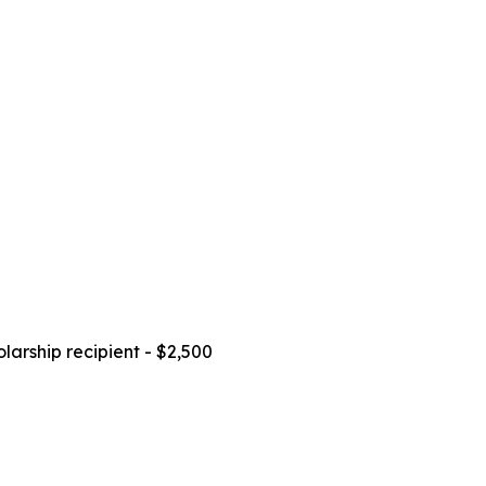
larship recipient - $2,500