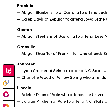
Franklin
-- Abigail Blankenship of Castalia to attend Ju
-- Caleb Davis of Zebulon to attend Iowa State U
Gaston
-- Abigail Stephens of Gastonia to attend
Lees 
Granville
-- Abigail Shaeffer of Franklinton who attends Ea
Johnston
-- Lydia Crocker of Selma to attend N.C. State Un
-- Charlotte Wood of Willow Spring who attends N
Lincoln
-- Adelee Dillon of Vale who attends the Univers
-- Jordan Mitchem of Vale to attend N.C. State U