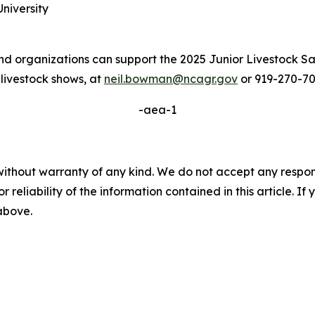
niversity
rganizations can support the 2025 Junior Livestock Sal
 livestock shows, at
neil.bowman@ncagr.gov
or 919-270-70
-aea-1
without warranty of any kind. We do not accept any responsib
r reliability of the information contained in this article. I
 above.