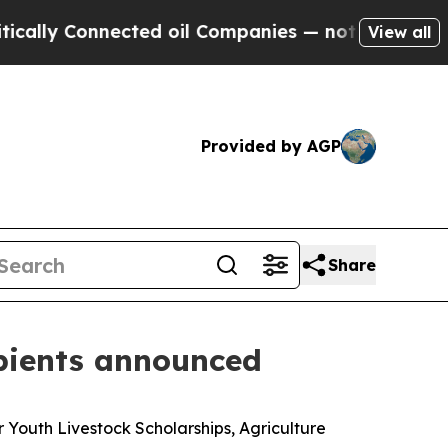
nnected oil Companies — not Taxpayers — the Cha
View all
Provided by AGP
Share
ipients announced
Youth Livestock Scholarships, Agriculture