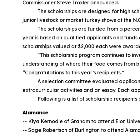
Commissioner Steve Troxler announced.
The scholarships are designed for high school s
junior livestock or market turkey shows at the N.
The scholarships are funded from a percentage
year is based on qualified applicants and funds 
scholarships valued at $2,000 each were awarded
“This scholarship program continues to invest 
understanding of where their food comes from be
“Congratulations to this year’s recipients.”
A selection committee evaluated applicants ba
extracurricular activities and an essay. Each a
Following is a list of scholarship recipients by
Alamance
-- Kiya Kernodle of Graham to attend Elon Unive
-- Sage Robertson of Burlington to attend Ala