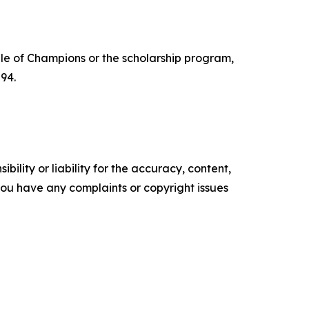
e of Champions or the scholarship program,
94.
ility or liability for the accuracy, content,
f you have any complaints or copyright issues