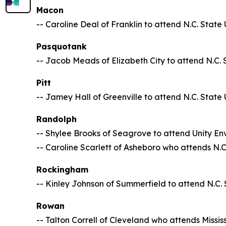
Macon
-- Caroline Deal of Franklin to attend N.C. State 
Pasquotank
-- Jacob Meads of Elizabeth City to attend N.C. 
Pitt
-- Jamey Hall of Greenville to attend N.C. State 
Randolph
-- Shylee Brooks of Seagrove to attend Unity En
-- Caroline Scarlett of Asheboro who attends N.C.
Rockingham
-- Kinley Johnson of Summerfield to attend N.C. 
Rowan
-- Talton Correll of Cleveland who attends Mississ