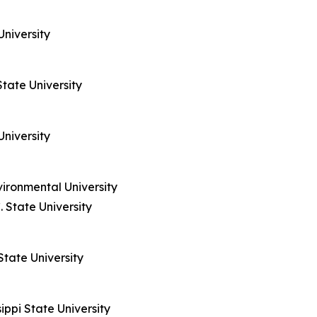
University
State University
University
vironmental University
 State University
State University
ippi State University