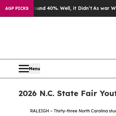
round 40%. Well, it Didn’t
As war With Iran Dr
AGP PICKS
Menu
2026 N.C. State Fair Yo
RALEIGH – Thirty-three North Carolina students