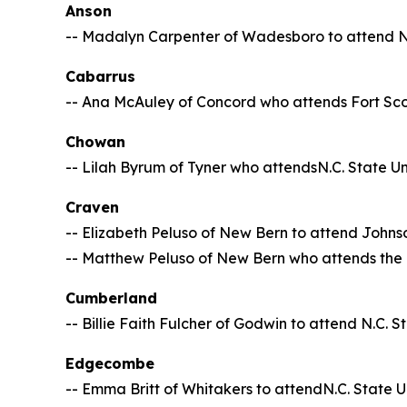
Anson
-- Madalyn Carpenter of Wadesboro to attend N.
Cabarrus
-- Ana McAuley of Concord who attends Fort Sc
Chowan
-- Lilah Byrum of Tyner who attendsN.C. State Un
Craven
-- Elizabeth Peluso of New Bern to attend Johnso
-- Matthew Peluso of New Bern who attends the U
Cumberland
-- Billie Faith Fulcher of Godwin to attend N.C. S
Edgecombe
-- Emma Britt of Whitakers to attendN.C. State U