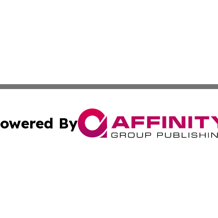
owered By
ubmit Press Release
Terms & Conditions
Copyright/DMCA
nc. dba Affinity Group Publishing & Mississippi Industry W
Cookie Settings / Your Privacy Choices