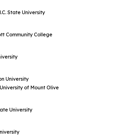
C. State University
ott Community College
iversity
n University
niversity of Mount Olive
tate University
niversity