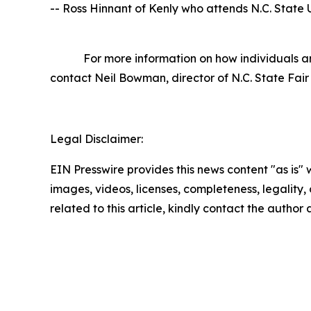
-- Ross Hinnant of Kenly who attends N.C. State U
For more information on how individuals and o
contact Neil Bowman, director of N.C. State Fair
Legal Disclaimer:
EIN Presswire provides this news content "as is" 
images, videos, licenses, completeness, legality, o
related to this article, kindly contact the author