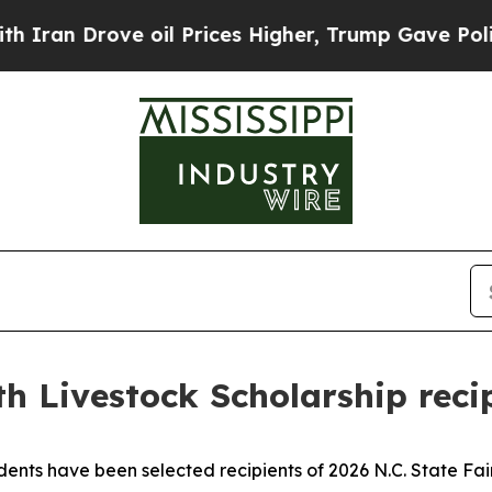
ove oil Prices Higher, Trump Gave Politically Co
uth Livestock Scholarship rec
 have been selected recipients of 2026 N.C. State Fair 