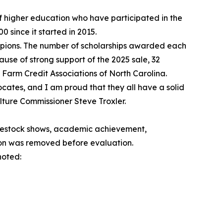
f higher education who have participated in the
 since it started in 2015.
pions. The number of scholarships awarded each
use of strong support of the 2025 sale, 32
 Farm Credit Associations of North Carolina.
ates, and I am proud that they all have a solid
lture Commissioner Steve Troxler.
vestock shows, academic achievement,
ion was removed before evaluation.
noted: