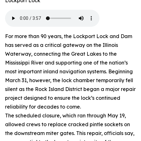
Lockport Lock
For more than 90 years, the Lockport Lock and Dam
has served as a critical gateway on the Illinois
Waterway, connecting the Great Lakes to the
Mississippi River and supporting one of the nation’s
most important inland navigation systems. Beginning
March 31, however, the lock chamber temporarily fell
silent as the Rock Island District began a major repair
project designed to ensure the lock’s continued
reliability for decades to come.
The scheduled closure, which ran through May 19,
allowed crews to replace cracked pintle sockets on
the downstream miter gates. This repair, officials say,