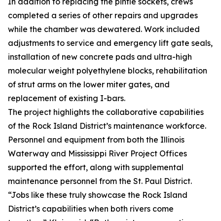
In addition to replacing the pintle sockets, crews
completed a series of other repairs and upgrades
while the chamber was dewatered. Work included
adjustments to service and emergency lift gate seals,
installation of new concrete pads and ultra-high
molecular weight polyethylene blocks, rehabilitation
of strut arms on the lower miter gates, and
replacement of existing I-bars.
The project highlights the collaborative capabilities
of the Rock Island District’s maintenance workforce.
Personnel and equipment from both the Illinois
Waterway and Mississippi River Project Offices
supported the effort, along with supplemental
maintenance personnel from the St. Paul District.
“Jobs like these truly showcase the Rock Island
District’s capabilities when both rivers come