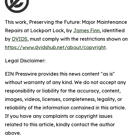
This work,
Preserving the Future: Major Maintenance
Repairs at Lockport Lock
, by
James Finn
, identified
by
DVIDS
, must comply with the restrictions shown on
https://www.dvidshub.net/about/copyright
.
Legal Disclaimer:
EIN Presswire provides this news content "as is"
without warranty of any kind. We do not accept any
responsibility or liability for the accuracy, content,
images, videos, licenses, completeness, legality, or
reliability of the information contained in this article.
If you have any complaints or copyright issues
related to this article, kindly contact the author
above.