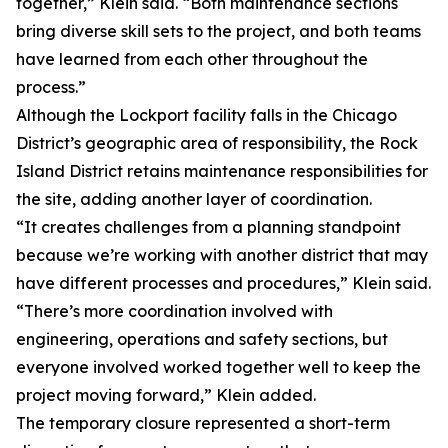
together,” Klein said. “Both maintenance sections
bring diverse skill sets to the project, and both teams
have learned from each other throughout the
process.”
Although the Lockport facility falls in the Chicago
District’s geographic area of responsibility, the Rock
Island District retains maintenance responsibilities for
the site, adding another layer of coordination.
“It creates challenges from a planning standpoint
because we’re working with another district that may
have different processes and procedures,” Klein said.
“There’s more coordination involved with
engineering, operations and safety sections, but
everyone involved worked together well to keep the
project moving forward,” Klein added.
The temporary closure represented a short-term