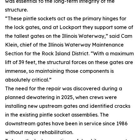
was essential to the long-term integrity of the
structure.
“These pintle sockets act as the primary hinges for
the lock gates, and at Lockport they support some of
the tallest gates on the Illinois Waterway,” said Cam
Klein, chief of the Illinois Waterway Maintenance
Section for the Rock Island District. “With a maximum
lift of 39 feet, the structural forces on these gates are
immense, so maintaining those components is
absolutely critical.”
The need for the repair was discovered during a
planned dewatering in 2025, when crews were
installing new upstream gates and identified cracks
in the existing pintle socket assemblies. The
downstream gates have been in service since 1986
without major rehabilitation.