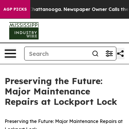
haos in Chattanooga. Newspaper Owner Calls the Peop
AGP PICKS
Preserving the Future:
Major Maintenance
Repairs at Lockport Lock
Preserving the Future: Major Maintenance Repairs at