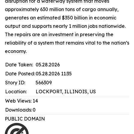
disruption for a waterway system that moves
approximately 630 million tons of cargo annually,
generates an estimated $350 billion in economic
output and supports nearly 1 million jobs nationwide.
The repairs are an investment in preserving the
reliability of a system that remains vital to the nation’s
economy.
Date Taken:
05.28.2026
Date Posted:
05.28.2026 11:35
Story ID:
566309
Location:
LOCKPORT, ILLINOIS, US
Web Views:
14
Downloads:
0
PUBLIC DOMAIN