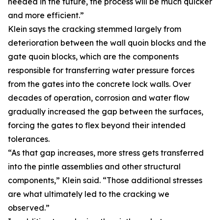
needed in the future, the process will be much quicker
and more efficient.”
Klein says the cracking stemmed largely from
deterioration between the wall quoin blocks and the
gate quoin blocks, which are the components
responsible for transferring water pressure forces
from the gates into the concrete lock walls. Over
decades of operation, corrosion and water flow
gradually increased the gap between the surfaces,
forcing the gates to flex beyond their intended
tolerances.
“As that gap increases, more stress gets transferred
into the pintle assemblies and other structural
components,” Klein said. “Those additional stresses
are what ultimately led to the cracking we
observed.”