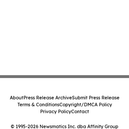
About
Press Release Archive
Submit Press Release
Terms & Conditions
Copyright/DMCA Policy
Privacy Policy
Contact
© 1995-2026 Newsmatics Inc. dba Affinity Group