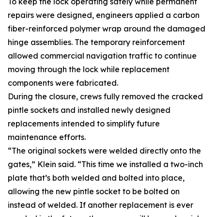
To keep the lock operating safely while permanent
repairs were designed, engineers applied a carbon
fiber-reinforced polymer wrap around the damaged
hinge assemblies. The temporary reinforcement
allowed commercial navigation traffic to continue
moving through the lock while replacement
components were fabricated.
During the closure, crews fully removed the cracked
pintle sockets and installed newly designed
replacements intended to simplify future
maintenance efforts.
“The original sockets were welded directly onto the
gates,” Klein said. “This time we installed a two-inch
plate that’s both welded and bolted into place,
allowing the new pintle socket to be bolted on
instead of welded. If another replacement is ever