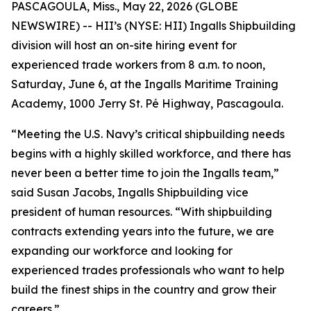
PASCAGOULA, Miss., May 22, 2026 (GLOBE
NEWSWIRE) -- HII’s (NYSE: HII) Ingalls Shipbuilding
division will host an on-site hiring event for
experienced trade workers from 8 a.m. to noon,
Saturday, June 6, at the Ingalls Maritime Training
Academy, 1000 Jerry St. Pé Highway, Pascagoula.
“Meeting the U.S. Navy’s critical shipbuilding needs
begins with a highly skilled workforce, and there has
never been a better time to join the Ingalls team,”
said Susan Jacobs, Ingalls Shipbuilding vice
president of human resources. “With shipbuilding
contracts extending years into the future, we are
expanding our workforce and looking for
experienced trades professionals who want to help
build the finest ships in the country and grow their
careers.”