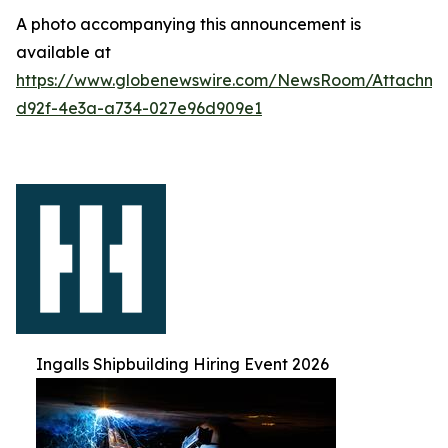
A photo accompanying this announcement is
available at
https://www.globenewswire.com/NewsRoom/Attachm
d92f-4e3a-a734-027e96d909e1
Ingalls Shipbuilding Hiring Event 2026