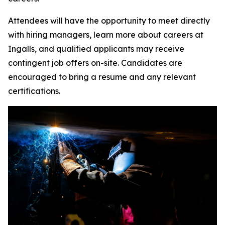
Attendees will have the opportunity to meet directly
with hiring managers, learn more about careers at
Ingalls, and qualified applicants may receive
contingent job offers on-site. Candidates are
encouraged to bring a resume and any relevant
certifications.