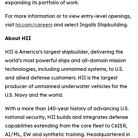
expanding its portfolio of work.
For more information or to view entry-level openings,
visit
hii.com/careers
and select Ingalls Shipbuilding.
About HII
HII is America’s largest shipbuilder, delivering the
world’s most powerful ships and all-domain mission
technologies, including unmanned systems, to U.S.
and allied defense customers. HII is the largest
producer of unmanned underwater vehicles for the
U.S. Navy and the world.
With a more than 140-year history of advancing U.S.
national security, HII builds and integrates defense
capabilities extending from the core fleet to C6ISR,
AI/ML, EW and synthetic training. Headquartered in