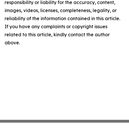
responsibility or liability for the accuracy, content,
images, videos, licenses, completeness, legality, or
reliability of the information contained in this article.
If you have any complaints or copyright issues
related to this article, kindly contact the author
above.