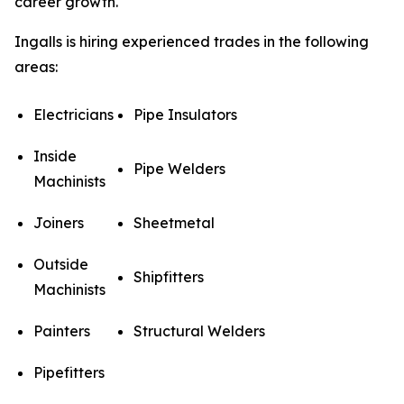
career growth.
Ingalls is hiring experienced trades in the following
areas:
Electricians
Pipe Insulators
Inside
Pipe Welders
Machinists
Joiners
Sheetmetal
Outside
Shipfitters
Machinists
Painters
Structural Welders
Pipefitters