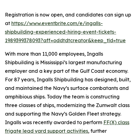
Registration is now open, and candidates can sign up
at
https://www.eventbrite.com/e/ingalls-
shipbuilding-experienced-hiring-event-tickets-
1989399378093?aff=oddtdtcreator&keep_tld=true
With more than 11,000 employees, Ingalls
Shipbuilding is Mississippi’s largest manufacturing
employer and a key part of the Gulf Coast economy.
For 87 years, Ingalls Shipbuilding has designed, built,
and maintained the Navy’s surface combatants and
amphibious ships. Today the team is constructing
three classes of ships, modernizing the
Zumwalt
class
and supporting the Navy’s Golden Fleet strategy.
Ingalls was recently awarded to perform
FF(X) class
frigate lead yard support activities
, further