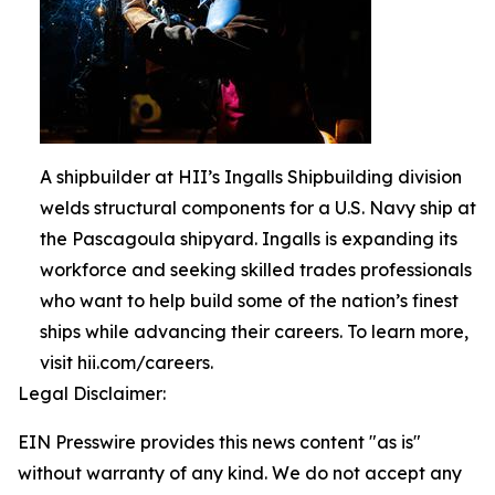
A shipbuilder at HII’s Ingalls Shipbuilding division
welds structural components for a U.S. Navy ship at
the Pascagoula shipyard. Ingalls is expanding its
workforce and seeking skilled trades professionals
who want to help build some of the nation’s finest
ships while advancing their careers. To learn more,
visit hii.com/careers.
Legal Disclaimer:
EIN Presswire provides this news content "as is"
without warranty of any kind. We do not accept any