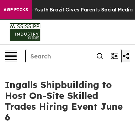
arms to Youth
Brazil Gives Parents Social Media Contro
AGP PICKS
Ingalls Shipbuilding to
Host On-Site Skilled
Trades Hiring Event June
6