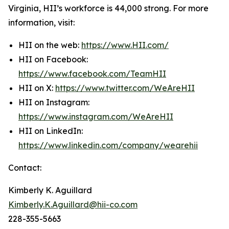
Virginia, HII’s workforce is 44,000 strong. For more
information, visit:
HII on the web:
https://www.HII.com/
HII on Facebook:
https://www.facebook.com/TeamHII
HII on X:
https://www.twitter.com/WeAreHII
HII on Instagram:
https://www.instagram.com/WeAreHII
HII on LinkedIn:
https://www.linkedin.com/company/wearehii
Contact:
Kimberly K. Aguillard
Kimberly.K.Aguillard@hii-co.com
228-355-5663