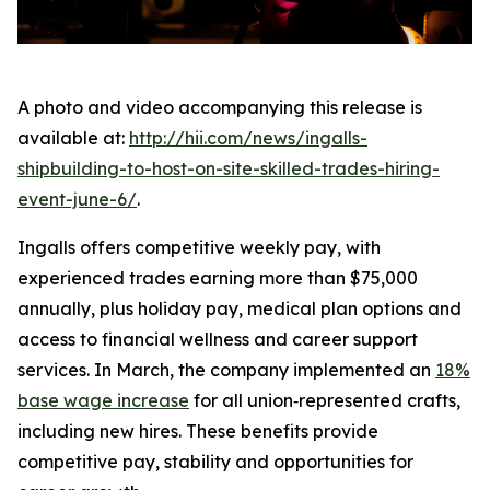
A photo and video accompanying this release is
available at:
http://hii.com/news/ingalls-
shipbuilding-to-host-on-site-skilled-trades-hiring-
event-june-6/
.
Ingalls offers competitive weekly pay, with
experienced trades earning more than $75,000
annually, plus holiday pay, medical plan options and
access to financial wellness and career support
services. In March, the company implemented an
18%
base wage increase
for all union‑represented crafts,
including new hires. These benefits provide
competitive pay, stability and opportunities for