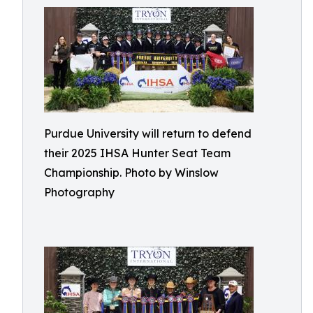
Purdue University will return to defend
their 2025 IHSA Hunter Seat Team
Championship. Photo by Winslow
Photography