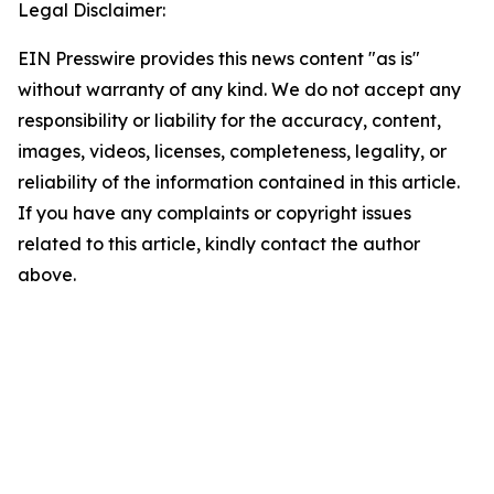
Legal Disclaimer:
EIN Presswire provides this news content "as is"
without warranty of any kind. We do not accept any
responsibility or liability for the accuracy, content,
images, videos, licenses, completeness, legality, or
reliability of the information contained in this article.
If you have any complaints or copyright issues
related to this article, kindly contact the author
above.