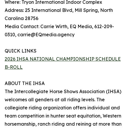
Where: Tryon International Indoor Complex
Address: 25 International Blvd, Mill Spring, North
Carolina 28756
Media Contact: Carrie Wirth, EQ Media, 612-209-
0310, carrie@EQmedia.agency
QUICK LINKS
2026 IHSA NATIONAL CHAMPIONSHIP SCHEDULE
B-ROLL
ABOUT THE IHSA
The Intercollegiate Horse Shows Association (IHSA)
welcomes all genders at all riding levels. The
collegiate riding organization offers individual and
team competition in hunter seat equitation, Western
horsemanship, ranch riding and reining at more than