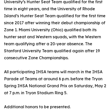
University’s Hunter Seat Team qualified for the first
time in eight years, and the University of Rhode
Island’s Hunter Seat Team qualified for the first time
since 2017 after winning their debut championship of
Zone 1. Miami University (Ohio) qualified both its
hunter seat and Western squads, with the Western
team qualifying after a 20-year absence. The
Stanford University Team qualified again after 19
consecutive Zone Championships.
All participating IHSA teams will march in the IHSA
Parade of Teams at around 6 p.m. before the Tryon
Spring IHSA National Grand Prix on Saturday, May 2
at 7 p.m. in Tryon Stadium Ring 5.
Additional honors to be presented.