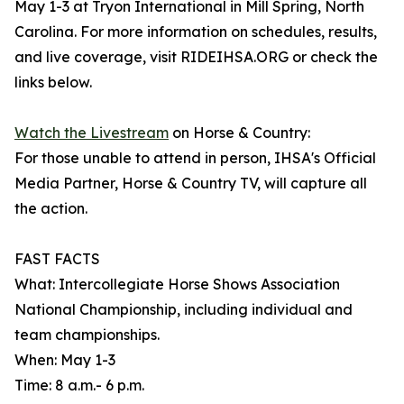
May 1-3 at Tryon International in Mill Spring, North
Carolina. For more information on schedules, results,
and live coverage, visit RIDEIHSA.ORG or check the
links below.
Watch the Livestream
on Horse & Country:
For those unable to attend in person, IHSA's Official
Media Partner, Horse & Country TV, will capture all
the action.
FAST FACTS
What: Intercollegiate Horse Shows Association
National Championship, including individual and
team championships.
When: May 1-3
Time: 8 a.m.- 6 p.m.