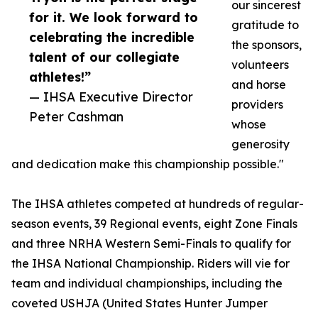
our sincerest
for it. We look forward to
gratitude to
celebrating the incredible
the sponsors,
talent of our collegiate
volunteers
athletes!”
and horse
— IHSA Executive Director
providers
Peter Cashman
whose
generosity
and dedication make this championship possible."
The IHSA athletes competed at hundreds of regular-
season events, 39 Regional events, eight Zone Finals
and three NRHA Western Semi-Finals to qualify for
the IHSA National Championship. Riders will vie for
team and individual championships, including the
coveted USHJA (United States Hunter Jumper