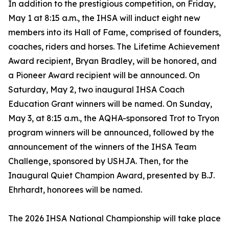
In addition to the prestigious competition, on Friday,
May 1 at 8:15 a.m., the IHSA will induct eight new
members into its Hall of Fame, comprised of founders,
coaches, riders and horses. The Lifetime Achievement
Award recipient, Bryan Bradley, will be honored, and
a Pioneer Award recipient will be announced. On
Saturday, May 2, two inaugural IHSA Coach
Education Grant winners will be named. On Sunday,
May 3, at 8:15 a.m., the AQHA-sponsored Trot to Tryon
program winners will be announced, followed by the
announcement of the winners of the IHSA Team
Challenge, sponsored by USHJA. Then, for the
Inaugural Quiet Champion Award, presented by B.J.
Ehrhardt, honorees will be named.
The 2026 IHSA National Championship will take place