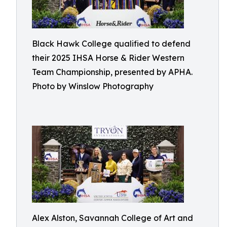
Black Hawk College qualified to defend
their 2025 IHSA Horse & Rider Western
Team Championship, presented by APHA.
Photo by Winslow Photography
Alex Alston, Savannah College of Art and