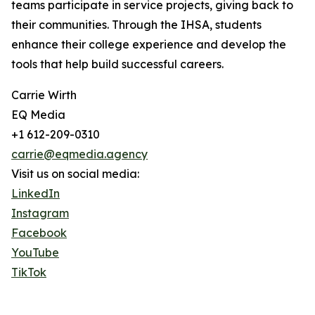
teams participate in service projects, giving back to
their communities. Through the IHSA, students
enhance their college experience and develop the
tools that help build successful careers.
Carrie Wirth
EQ Media
+1 612-209-0310
carrie@eqmedia.agency
Visit us on social media:
LinkedIn
Instagram
Facebook
YouTube
TikTok