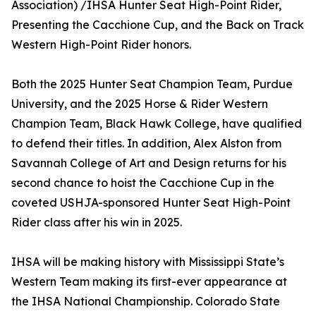
Association) /IHSA Hunter Seat High-Point Rider,
Presenting the Cacchione Cup, and the Back on Track
Western High-Point Rider honors.
Both the 2025 Hunter Seat Champion Team, Purdue
University, and the 2025 Horse & Rider Western
Champion Team, Black Hawk College, have qualified
to defend their titles. In addition, Alex Alston from
Savannah College of Art and Design returns for his
second chance to hoist the Cacchione Cup in the
coveted USHJA-sponsored Hunter Seat High-Point
Rider class after his win in 2025.
IHSA will be making history with Mississippi State’s
Western Team making its first-ever appearance at
the IHSA National Championship. Colorado State