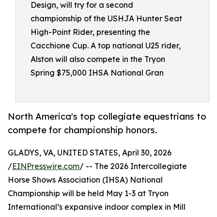
Design, will try for a second
championship of the USHJA Hunter Seat
High-Point Rider, presenting the
Cacchione Cup. A top national U25 rider,
Alston will also compete in the Tryon
Spring $75,000 IHSA National Gran
North America's top collegiate equestrians to
compete for championship honors.
GLADYS, VA, UNITED STATES, April 30, 2026
/
EINPresswire.com
/ -- The 2026 Intercollegiate
Horse Shows Association (IHSA) National
Championship will be held May 1-3 at Tryon
International’s expansive indoor complex in Mill