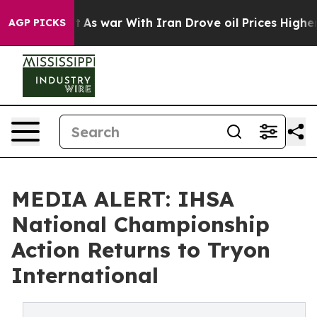
idn’t
As war With Iran Drove oil Prices Higher, Trump
AGP PICKS
MEDIA ALERT: IHSA
National Championship
Action Returns to Tryon
International