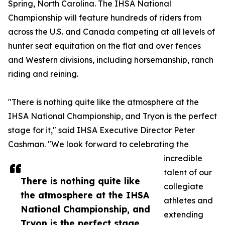
Spring, North Carolina. The IHSA National
Championship will feature hundreds of riders from
across the U.S. and Canada competing at all levels of
hunter seat equitation on the flat and over fences
and Western divisions, including horsemanship, ranch
riding and reining.
"There is nothing quite like the atmosphere at the
IHSA National Championship, and Tryon is the perfect
stage for it," said IHSA Executive Director Peter
Cashman. "We look forward to celebrating the
incredible
talent of our
There is nothing quite like
collegiate
the atmosphere at the IHSA
athletes and
National Championship, and
extending
Tryon is the perfect stage