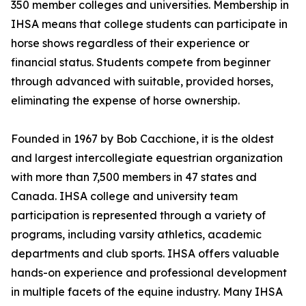
350 member colleges and universities. Membership in
IHSA means that college students can participate in
horse shows regardless of their experience or
financial status. Students compete from beginner
through advanced with suitable, provided horses,
eliminating the expense of horse ownership.
Founded in 1967 by Bob Cacchione, it is the oldest
and largest intercollegiate equestrian organization
with more than 7,500 members in 47 states and
Canada. IHSA college and university team
participation is represented through a variety of
programs, including varsity athletics, academic
departments and club sports. IHSA offers valuable
hands-on experience and professional development
in multiple facets of the equine industry. Many IHSA