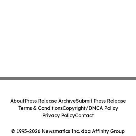
About
Press Release Archive
Submit Press Release
Terms & Conditions
Copyright/DMCA Policy
Privacy Policy
Contact
© 1995-2026 Newsmatics Inc. dba Affinity Group