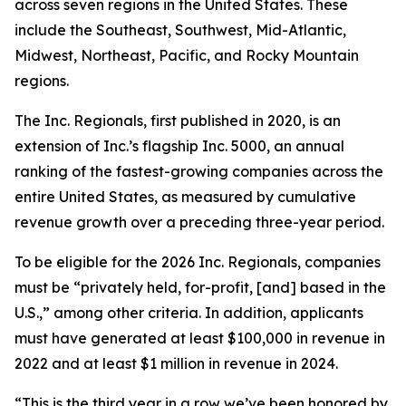
across seven regions in the United States. These
include the Southeast, Southwest, Mid-Atlantic,
Midwest, Northeast, Pacific, and Rocky Mountain
regions.
The Inc. Regionals, first published in 2020, is an
extension of Inc.’s flagship Inc. 5000, an annual
ranking of the fastest-growing companies across the
entire United States, as measured by cumulative
revenue growth over a preceding three-year period.
To be eligible for the 2026 Inc. Regionals, companies
must be “privately held, for-profit, [and] based in the
U.S.,” among other criteria. In addition, applicants
must have generated at least $100,000 in revenue in
2022 and at least $1 million in revenue in 2024.
“This is the third year in a row we’ve been honored by