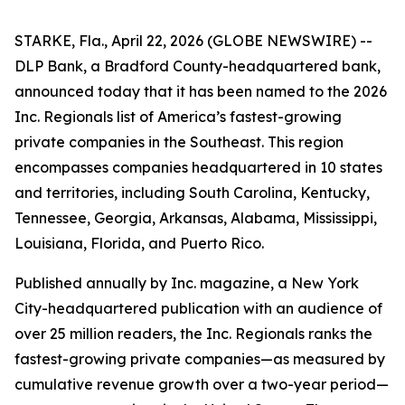
STARKE, Fla., April 22, 2026 (GLOBE NEWSWIRE) --
DLP Bank, a Bradford County-headquartered bank,
announced today that it has been named to the 2026
Inc. Regionals list of America’s fastest-growing
private companies in the Southeast. This region
encompasses companies headquartered in 10 states
and territories, including South Carolina, Kentucky,
Tennessee, Georgia, Arkansas, Alabama, Mississippi,
Louisiana, Florida, and Puerto Rico.
Published annually by Inc. magazine, a New York
City-headquartered publication with an audience of
over 25 million readers, the Inc. Regionals ranks the
fastest-growing private companies—as measured by
cumulative revenue growth over a two-year period—