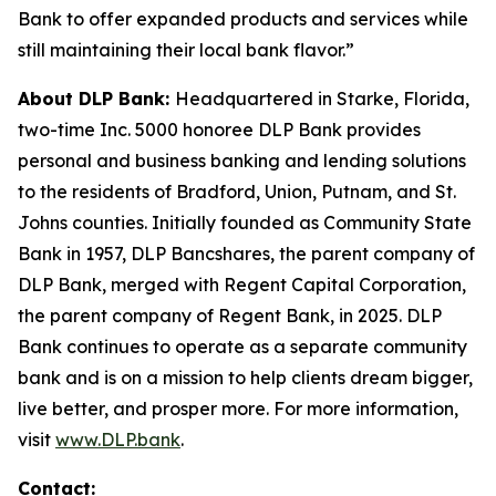
Bank to offer expanded products and services while
still maintaining their local bank flavor.”
About DLP Bank:
Headquartered in Starke, Florida,
two-time Inc. 5000 honoree DLP Bank provides
personal and business banking and lending solutions
to the residents of Bradford, Union, Putnam, and St.
Johns counties. Initially founded as Community State
Bank in 1957, DLP Bancshares, the parent company of
DLP Bank, merged with Regent Capital Corporation,
the parent company of Regent Bank, in 2025. DLP
Bank continues to operate as a separate community
bank and is on a mission to help clients dream bigger,
live better, and prosper more. For more information,
visit
www.DLP.bank
.
Contact: