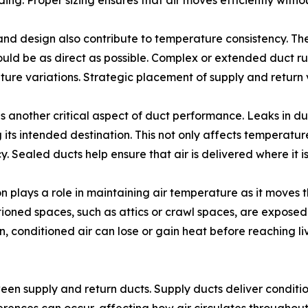
ding. Proper sizing ensures that air moves efficiently with
nd design also contribute to temperature consistency. The
uld be as direct as possible. Complex or extended duct ru
ure variations. Strategic placement of supply and return 
is another critical aspect of duct performance. Leaks in d
 its intended destination. This not only affects temperatu
cy. Sealed ducts help ensure that air is delivered where it 
on plays a role in maintaining air temperature as it moves
ioned spaces, such as attics or crawl spaces, are exposed
on, conditioned air can lose or gain heat before reaching l
n supply and return ducts. Supply ducts deliver conditione