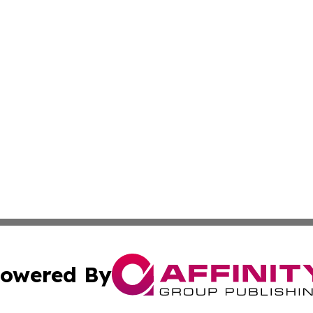
owered By