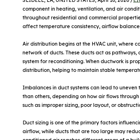
SLIDELL, LA, UNITED STATES, April 16, 2026 /
EI
component in heating, ventilation, and air conditi
throughout residential and commercial properties
affect temperature consistency, airflow balance,
Air distribution begins at the HVAC unit, where 
network of ducts. These ducts act as pathways, de
system for reconditioning. When ductwork is prop
distribution, helping to maintain stable temperat
Imbalances in duct systems can lead to uneven 
than others, depending on how air flows through t
such as improper sizing, poor layout, or obstructi
Duct sizing is one of the primary factors influenc
airflow, while ducts that are too large may reduc