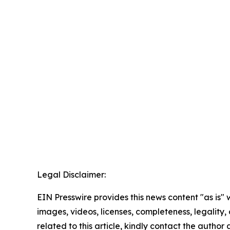
Legal Disclaimer:
EIN Presswire provides this news content "as is" 
images, videos, licenses, completeness, legality, o
related to this article, kindly contact the author