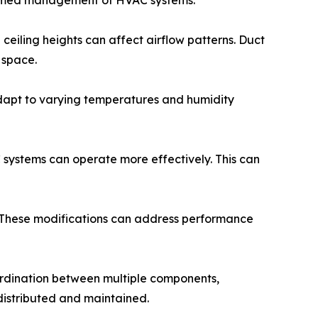
formed management of HVAC systems.
ceiling heights can affect airflow patterns. Duct
 space.
adapt to varying temperatures and humidity
C systems can operate more effectively. This can
t. These modifications can address performance
ordination between multiple components,
 distributed and maintained.