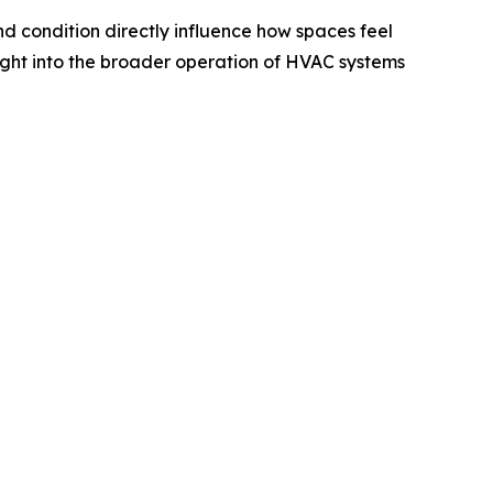
nd condition directly influence how spaces feel
ight into the broader operation of HVAC systems