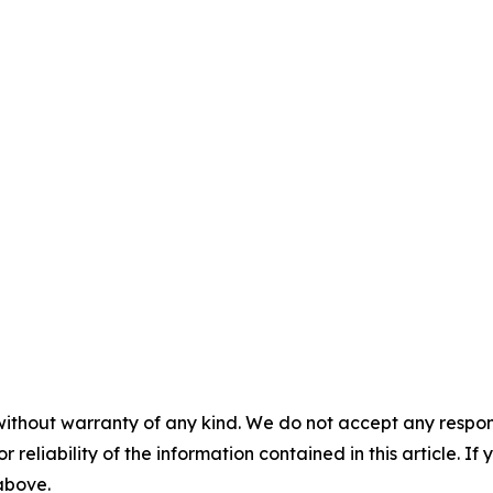
without warranty of any kind. We do not accept any responsib
r reliability of the information contained in this article. I
 above.