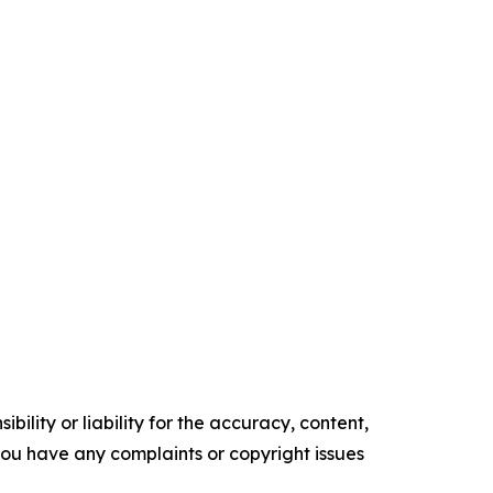
ility or liability for the accuracy, content,
f you have any complaints or copyright issues