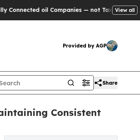
ted oil Companies — not Taxpayers — the Chance 
View all
Provided by AGP
Share
intaining Consistent