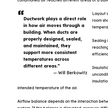
conditioned air reaches different areas of a buil
Layout a
Ductwork plays a direct role
room sho
in how air moves through a
temperat
building. When ducts are
properly designed, sealed,
Sealing 
and maintained, they
reaching
support more consistent
efficien
temperatures across
different areas.”
Insulati
— Will Berkowitz
uncondit
insulati
intended temperature of the air.
Airflow balance depends on the interaction betwee