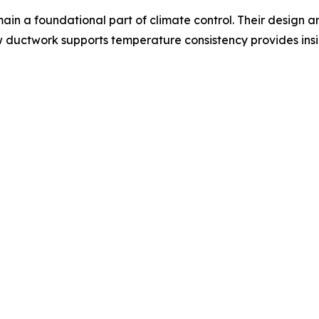
ain a foundational part of climate control. Their design a
w ductwork supports temperature consistency provides ins