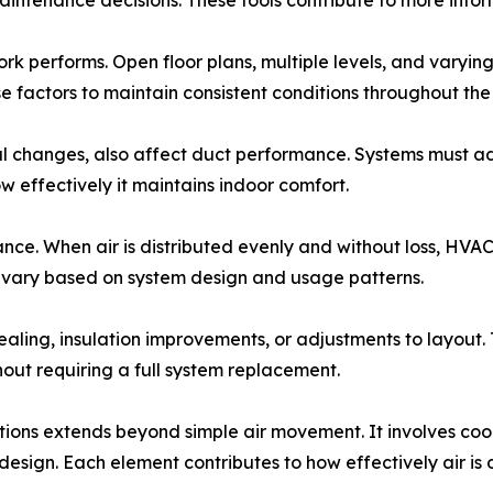
aintenance decisions. These tools contribute to more in
 performs. Open floor plans, multiple levels, and varying 
factors to maintain consistent conditions throughout the
nal changes, also affect duct performance. Systems must 
w effectively it maintains indoor comfort.
mance. When air is distributed evenly and without loss, HVA
s vary based on system design and usage patterns.
ealing, insulation improvements, or adjustments to layou
out requiring a full system replacement.
itions extends beyond simple air movement. It involves co
 design. Each element contributes to how effectively air is