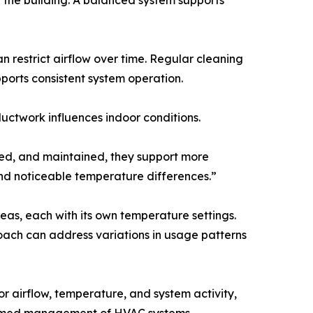
ut the building. A balanced system supports
 restrict airflow over time. Regular cleaning
ports consistent system operation.
ductwork influences indoor conditions.
led, and maintained, they support more
and noticeable temperature differences.”
eas, each with its own temperature settings.
roach can address variations in usage patterns
 airflow, temperature, and system activity,