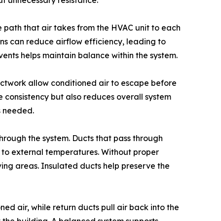
out unnecessary resistance.
 path that air takes from the HVAC unit to each
ns can reduce airflow efficiency, leading to
vents helps maintain balance within the system.
uctwork allow conditioned air to escape before
re consistency but also reduces overall system
is needed.
 through the system. Ducts that pass through
 to external temperatures. Without proper
iving areas. Insulated ducts help preserve the
d air, while return ducts pull air back into the