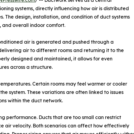
NPresswire.com
/ -- Ductwork serves as a central
oning systems, directly influencing how air is distributed
. The design, installation, and condition of duct systems
 and overall indoor comfort.
conditioned air is generated and pushed through a
livering air to different rooms and returning it to the
erly designed and maintained, it allows for even
ures across a structure.
temperatures. Certain rooms may feel warmer or cooler
he system. These variations are often linked to issues
ons within the duct network.
ing performance. Ducts that are too small can restrict
e air velocity. Both scenarios can affect how effectively