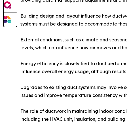
providing data that supports adjustments and m
Building design and layout influence how ductwork
systems must be designed to accommodate these 
External conditions, such as climate and seaso
levels, which can influence how air moves and ho
Energy efficiency is closely tied to duct perfor
influence overall energy usage, although result
Upgrades to existing duct systems may involve s
issues and improve temperature consistency with
The role of ductwork in maintaining indoor cond
including the HVAC unit, insulation, and building