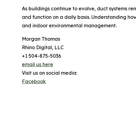
As buildings continue to evolve, duct systems rem
and function on a daily basis. Understanding ho
and indoor environmental management.
Morgan Thomas
Rhino Digital, LLC
+1 504-875-5036
email us here
Visit us on social media:
Facebook