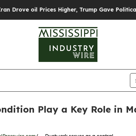
il Prices Higher, Trump Gave Politically Connec
dition Play a Key Role in Ma