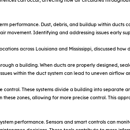
fferences can occur, affecting how air circulates througho
rm performance. Dust, debris, and buildup within ducts can
air movement. Identifying and addressing issues early sup
 locations across Louisiana and Mississippi, discussed how 
through a building. When ducts are properly designed, sea
Issues within the duct system can lead to uneven airflow 
 control. These systems divide a building into separate ar
n these zones, allowing for more precise control. This app
ystem performance. Sensors and smart controls can monitor