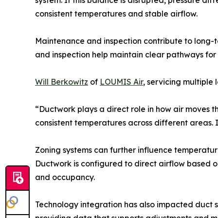
system. If this balance is disrupted, pressure di
consistent temperatures and stable airflow.
Maintenance and inspection contribute to long-te
and inspection help maintain clear pathways for 
Will Berkowitz
of
LOUMIS Air
, servicing multiple
“Ductwork plays a direct role in how air moves 
consistent temperatures across different areas. 
Zoning systems can further influence temperature
Ductwork is configured to direct airflow based o
and occupancy.
Technology integration has also impacted duct s