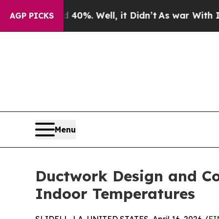
d 40%. Well, it Didn’t
As war With Iran Drove o
AGP PICKS
Menu
Ductwork Design and Con
Indoor Temperatures