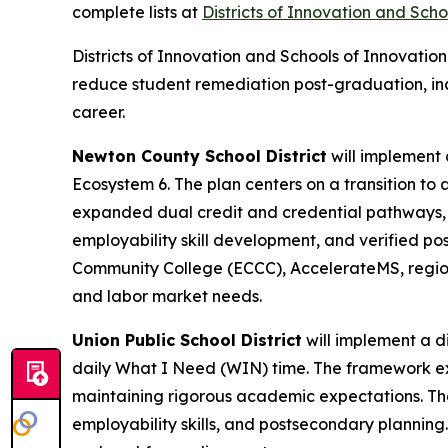
complete lists at
Districts of Innovation and Scho
Districts of Innovation and Schools of Innovati
reduce student remediation post-graduation, i
career.
Newton County School District
will implement 
Ecosystem 6. The plan centers on a transition to a
expanded dual credit and credential pathways, a
employability skill development, and verified po
Community College (ECCC), AccelerateMS, region
and labor market needs.
Union Public School District
will implement a d
daily What I Need (WIN) time. The framework expa
maintaining rigorous academic expectations. The
employability skills, and postsecondary planning