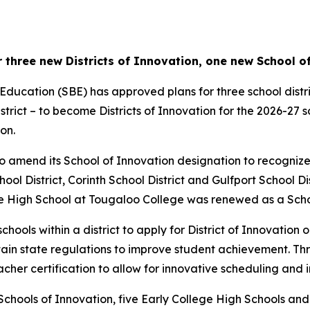
 three new Districts of Innovation, one new School o
Education (SBE) has approved plans for three school distri
strict – to become Districts of Innovation for the 2026-27 
on.
 amend its School of Innovation designation to recognize t
chool District, Corinth School District and Gulfport School D
ege High School at Tougaloo College was renewed as a Scho
schools within a district to apply for District of Innovation
rtain state regulations to improve student achievement. Th
acher certification to allow for innovative scheduling and i
ix Schools of Innovation, five Early College High Schools a