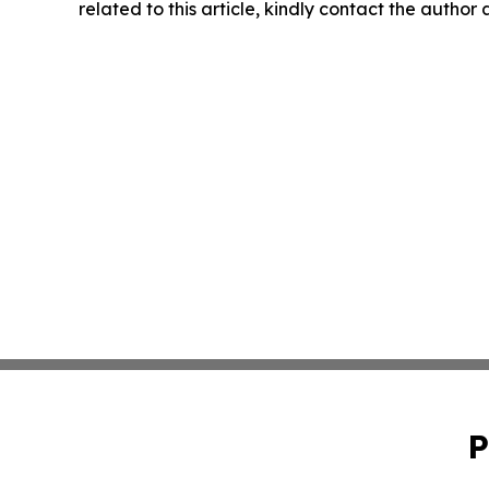
related to this article, kindly contact the author
P