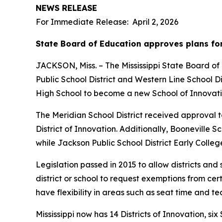
NEWS RELEASE
For Immediate Release: April 2, 2026
State Board of Education approves plans for
JACKSON, Miss. – The Mississippi State Board of 
Public School District and Western Line School Di
High School to become a new School of Innovati
The Meridian School District received approval to
District of Innovation. Additionally, Booneville S
while Jackson Public School District Early Coll
Legislation passed in 2015 to allow districts and 
district or school to request exemptions from ce
have flexibility in areas such as seat time and te
Mississippi now has 14 Districts of Innovation, s