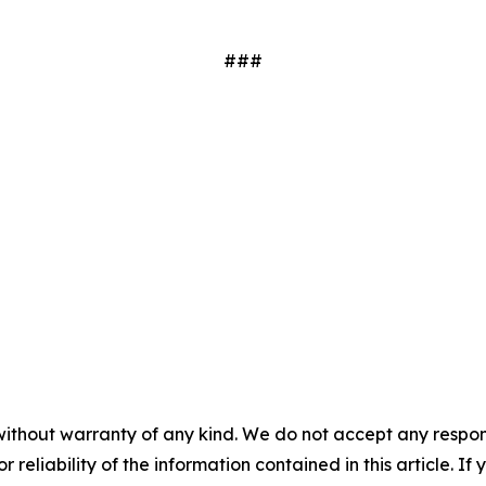
###
without warranty of any kind. We do not accept any responsib
r reliability of the information contained in this article. I