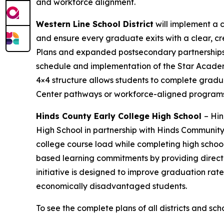
and workforce alignment.
Western Line School District
will implement a
and ensure every graduate exits with a clear, c
Plans and expanded postsecondary partnerships i
schedule and implementation of the Star Academy 
4×4 structure allows students to complete gradua
Center pathways or workforce-aligned programs
Hinds County Early College High School
– Hin
High School in partnership with Hinds Community 
college course load while completing high schoo
based learning commitments by providing direct 
initiative is designed to improve graduation rat
economically disadvantaged students.
To see the complete plans of all districts and sch