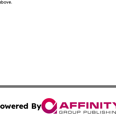
 above.
owered By