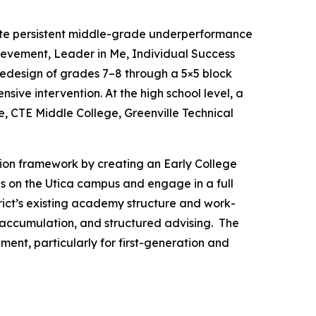
ate persistent middle-grade underperformance
hievement, Leader in Me, Individual Success
redesign of grades 7–8 through a 5×5 block
ive intervention. At the high school level, a
e, CTE Middle College, Greenville Technical
vation framework by creating an Early College
es on the Utica campus and engage in a full
rict’s existing academy structure and work-
 accumulation, and structured advising. The
ent, particularly for first-generation and