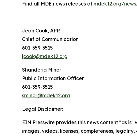
Find all MDE news releases at
mdek12.org/news
.
Jean Cook, APR
Chief of Communication
601-359-3515
jcook@mdek12.org
Shanderia Minor
Public Information Officer
601-359-3515
sminor@mdek12.org
Legal Disclaimer:
EIN Presswire provides this news content "as is" 
images, videos, licenses, completeness, legality, o