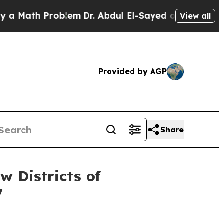
th Problem
Dr. Abdul El-Sayed on Historic Michiga
View all
Provided by AGP
Share
w Districts of
7