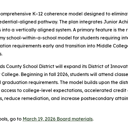
 comprehensive K–12 coherence model designed to elimin
redential-aligned pathway. The plan integrates Junior Ac
nto a vertically aligned system. A primary feature is the 
school-within-a-school model for students requiring intens
tion requirements early and transition into Middle Colleg
.
ds County School District will expand its District of Inno
College. Beginning in fall 2026, students will attend class
l graduation requirements. The model builds upon the dist
access to college-level expectations, accelerated credit
es, reduce remediation, and increase postsecondary attainm
ools, go to
March 19, 2026 Board materials
.