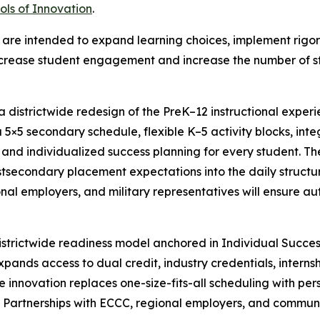
ols of Innovation
.
on are intended to expand learning choices, implement ri
ncrease student engagement and increase the number of s
a districtwide redesign of the PreK–12 instructional experi
 5×5 secondary schedule, flexible K–5 activity blocks, integ
nd individualized success planning for every student. The
stsecondary placement expectations into the daily structur
al employers, and military representatives will ensure a
istrictwide readiness model anchored in Individual Succe
nds access to dual credit, industry credentials, internshi
 innovation replaces one-size-fits-all scheduling with p
. Partnerships with ECCC, regional employers, and communi