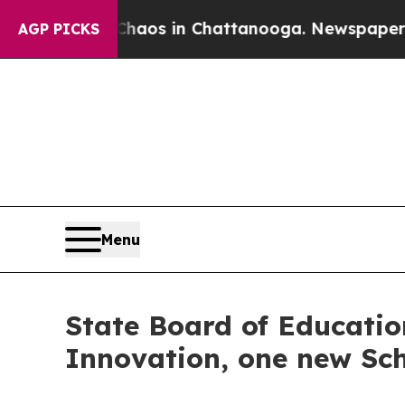
lapse
Chaos in Chattanooga. Newspaper Owner Ca
AGP PICKS
Menu
State Board of Education
Innovation, one new Sch