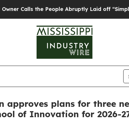
lls the People Abruptly Laid off “Simply a Ma
 approves plans for three ne
ool of Innovation for 2026-2