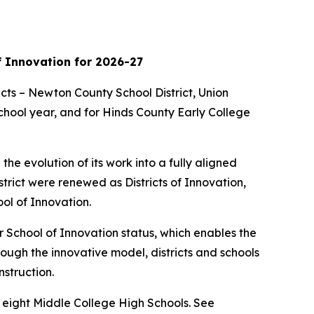
f Innovation for 2026-27
cts – Newton County School District, Union
school year, and for Hinds County Early College
he evolution of its work into a fully aligned
istrict were renewed as Districts of Innovation,
ol of Innovation.
 or School of Innovation status, which enables the
rough the innovative model, districts and schools
nstruction.
nd eight Middle College High Schools. See