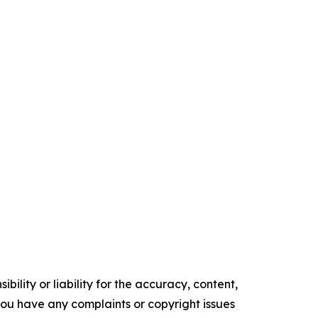
ility or liability for the accuracy, content,
f you have any complaints or copyright issues