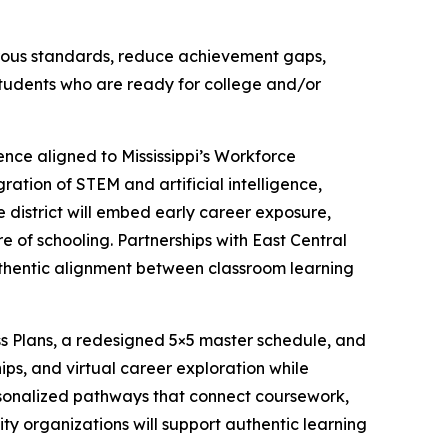
gorous standards, reduce achievement gaps,
tudents who are ready for college and/or
ence aligned to Mississippi’s Workforce
ration of STEM and artificial intelligence,
 district will embed early career exposure,
e of schooling. Partnerships with East Central
uthentic alignment between classroom learning
ss Plans, a redesigned 5×5 master schedule, and
ps, and virtual career exploration while
ersonalized pathways that connect coursework,
ty organizations will support authentic learning