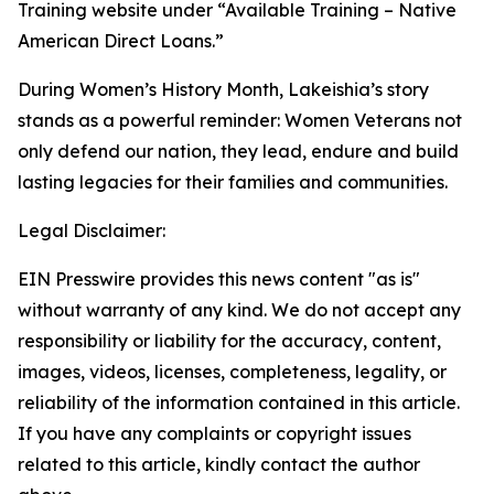
Training website under “Available Training – Native
American Direct Loans.”
During Women’s History Month, Lakeishia’s story
stands as a powerful reminder: Women Veterans not
only defend our nation, they lead, endure and build
lasting legacies for their families and communities.
Legal Disclaimer:
EIN Presswire provides this news content "as is"
without warranty of any kind. We do not accept any
responsibility or liability for the accuracy, content,
images, videos, licenses, completeness, legality, or
reliability of the information contained in this article.
If you have any complaints or copyright issues
related to this article, kindly contact the author