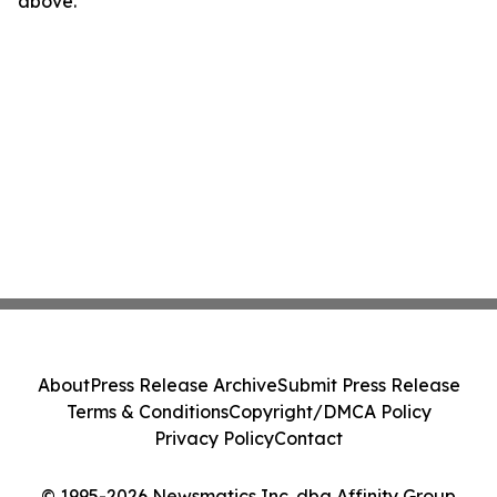
above.
About
Press Release Archive
Submit Press Release
Terms & Conditions
Copyright/DMCA Policy
Privacy Policy
Contact
© 1995-2026 Newsmatics Inc. dba Affinity Group