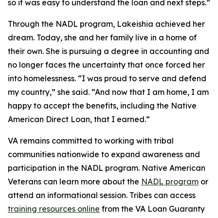
so it was easy to understand the loan and next steps.”
Through the NADL program, Lakeishia achieved her
dream. Today, she and her family live in a home of
their own. She is pursuing a degree in accounting and
no longer faces the uncertainty that once forced her
into homelessness. “I was proud to serve and defend
my country,” she said. “And now that I am home, I am
happy to accept the benefits, including the Native
American Direct Loan, that I earned.”
VA remains committed to working with tribal
communities nationwide to expand awareness and
participation in the NADL program. Native American
Veterans can learn more about the
NADL program
or
attend an informational session. Tribes can access
training resources online
from the VA Loan Guaranty