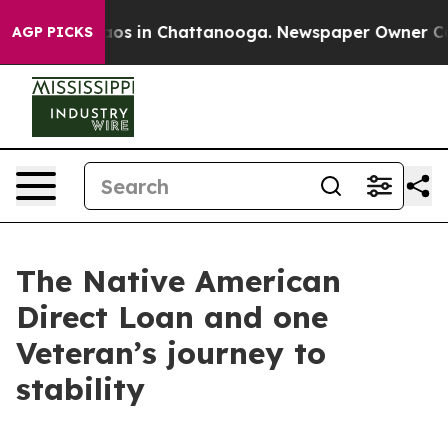
llapse
Chaos in Chattanooga. Newspaper Owner Calls t
AGP PICKS
The Native American
Direct Loan and one
Veteran’s journey to
stability