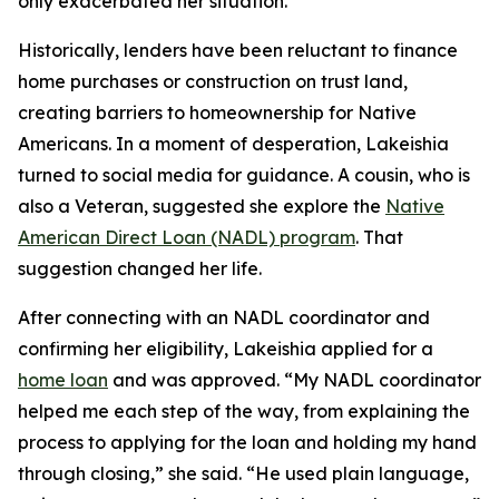
only exacerbated her situation.
Historically, lenders have been reluctant to finance
home purchases or construction on trust land,
creating barriers to homeownership for Native
Americans. In a moment of desperation, Lakeishia
turned to social media for guidance. A cousin, who is
also a Veteran, suggested she explore the
Native
American Direct Loan (NADL) program
. That
suggestion changed her life.
After connecting with an NADL coordinator and
confirming her eligibility, Lakeishia applied for a
home loan
and was approved. “My NADL coordinator
helped me each step of the way, from explaining the
process to applying for the loan and holding my hand
through closing,” she said. “He used plain language,