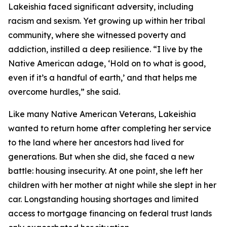
Lakeishia faced significant adversity, including
racism and sexism. Yet growing up within her tribal
community, where she witnessed poverty and
addiction, instilled a deep resilience. “I live by the
Native American adage, ‘Hold on to what is good,
even if it’s a handful of earth,’ and that helps me
overcome hurdles,” she said.
Like many Native American Veterans, Lakeishia
wanted to return home after completing her service
to the land where her ancestors had lived for
generations. But when she did, she faced a new
battle: housing insecurity. At one point, she left her
children with her mother at night while she slept in her
car. Longstanding housing shortages and limited
access to mortgage financing on federal trust lands