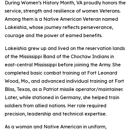
During Women’s History Month, VA proudly honors the
service, strength and resilience of women Veterans.
Among them is a Native American Veteran named
Lakeishia, whose journey reflects perseverance,
courage and the power of earned benefits.
Lakeishia grew up and lived on the reservation lands
of the Mississippi Band of the Choctaw Indians in
east-central Mississippi before joining the Army. She
completed basic combat training at Fort Leonard
Wood, Mo., and advanced individual training at Fort
Bliss, Texas, as a Patriot missile operator/maintainer.
Later, while stationed in Germany, she helped train
soldiers from allied nations. Her role required
precision, leadership and technical expertise.
As a woman and Native American in uniform,