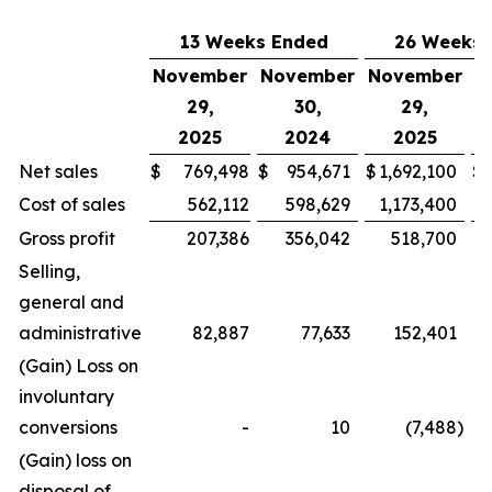
13 Weeks Ended
26 Weeks 
November
November
November
N
29,
30,
29,
2025
2024
2025
Net sales
$
769,498
$
954,671
$
1,692,100
$
Cost of sales
562,112
598,629
1,173,400
Gross profit
207,386
356,042
518,700
Selling,
general and
administrative
82,887
77,633
152,401
(Gain) Loss on
involuntary
conversions
-
10
(7,488
)
(Gain) loss on
disposal of