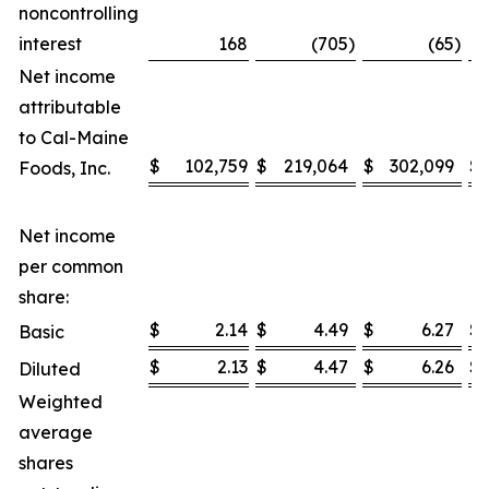
noncontrolling
interest
168
(705
)
(65
)
Net income
attributable
to Cal-Maine
$
102,759
$
219,064
$
302,099
$
Foods, Inc.
Net income
per common
share:
$
2.14
$
4.49
$
6.27
$
Basic
$
2.13
$
4.47
$
6.26
$
Diluted
Weighted
average
shares