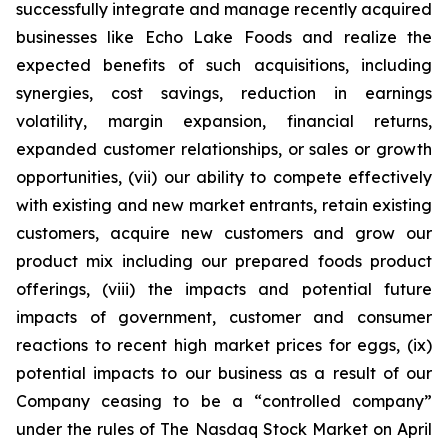
successfully integrate and manage recently acquired
businesses like Echo Lake Foods and realize the
expected benefits of such acquisitions, including
synergies, cost savings, reduction in earnings
volatility, margin expansion, financial returns,
expanded customer relationships, or sales or growth
opportunities, (vii) our ability to compete effectively
with existing and new market entrants, retain existing
customers, acquire new customers and grow our
product mix including our prepared foods product
offerings, (viii) the impacts and potential future
impacts of government, customer and consumer
reactions to recent high market prices for eggs, (ix)
potential impacts to our business as a result of our
Company ceasing to be a “controlled company”
under the rules of The Nasdaq Stock Market on April