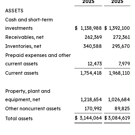
2025
2025
ASSETS
Cash and short-term
investments
$
1,138,988
$
1,392,100
Receivables, net
262,369
272,361
Inventories, net
340,588
295,670
Prepaid expenses and other
current assets
12,473
7,979
Current assets
1,754,418
1,968,110
Property, plant and
equipment, net
1,218,654
1,026,684
Other noncurrent assets
170,992
89,825
$
3,144,064
$
3,084,619
Total assets