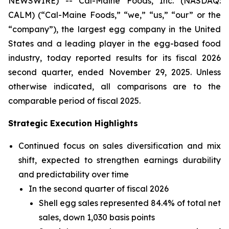
NEWSWIRE) -- Cal-Maine Foods, Inc. (NASDAQ:
CALM) (“Cal-Maine Foods,” “we,” “us,” “our” or the
“company”), the largest egg company in the United
States and a leading player in the egg-based food
industry, today reported results for its fiscal 2026
second quarter, ended November 29, 2025. Unless
otherwise indicated, all comparisons are to the
comparable period of fiscal 2025.
Strategic Execution Highlights
Continued focus on sales diversification and mix
shift, expected to strengthen earnings durability
and predictability over time
In the second quarter of fiscal 2026
Shell egg sales represented 84.4% of total net
sales, down 1,030 basis points