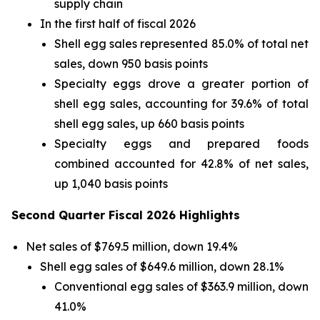
supply chain
In the first half of fiscal 2026
Shell egg sales represented 85.0% of total net
sales, down 950 basis points
Specialty eggs drove a greater portion of
shell egg sales, accounting for 39.6% of total
shell egg sales, up 660 basis points
Specialty eggs and prepared foods
combined accounted for 42.8% of net sales,
up 1,040 basis points
Second Quarter Fiscal 2026 Highlights
Net sales of $769.5 million, down 19.4%
Shell egg sales of $649.6 million, down 28.1%
Conventional egg sales of $363.9 million, down
41.0%