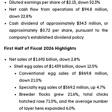
Diluted earnings per share of $2.13, down 52.3%
Net cash flow from operations of $94.8 million,
down 22.8%
Cash dividend of approximately $34.3 million, or
approximately $0.72 per share, pursuant to the
company’s established dividend policy
First Half of Fiscal 2026 Highlights
Net sales of $1.692 billion, down 2.8%
Shell egg sales of $1.439 billion, down 12.5%
Conventional egg sales of $869.8 million,
down 21.0%
Specialty egg sales of $569.2 million, up 4.7%
Breeder flocks grew 21.6%, total chicks
hatched rose 71.0%, and the average number
of layer hens expanded 6.0%