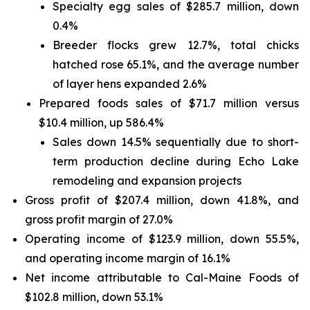
Specialty egg sales of $285.7 million, down
0.4%
Breeder flocks grew 12.7%, total chicks
hatched rose 65.1%, and the average number
of layer hens expanded 2.6%
Prepared foods sales of $71.7 million versus
$10.4 million, up 586.4%
Sales down 14.5% sequentially due to short-
term production decline during Echo Lake
remodeling and expansion projects
Gross profit of $207.4 million, down 41.8%, and
gross profit margin of 27.0%
Operating income of $123.9 million, down 55.5%,
and operating income margin of 16.1%
Net income attributable to Cal-Maine Foods of
$102.8 million, down 53.1%