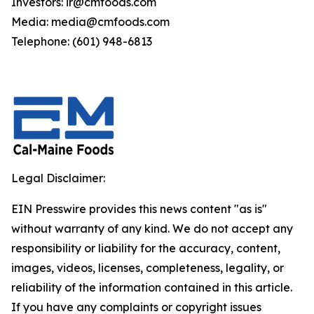
Investors: ir@cmfoods.com
Media: media@cmfoods.com
Telephone: (601) 948-6813
Legal Disclaimer:
EIN Presswire provides this news content "as is"
without warranty of any kind. We do not accept any
responsibility or liability for the accuracy, content,
images, videos, licenses, completeness, legality, or
reliability of the information contained in this article.
If you have any complaints or copyright issues