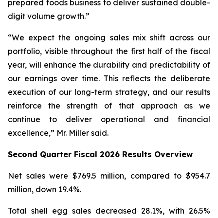
prepared foods business to deliver sustained double-
digit volume growth.”
“We expect the ongoing sales mix shift across our
portfolio, visible throughout the first half of the fiscal
year, will enhance the durability and predictability of
our earnings over time. This reflects the deliberate
execution of our long-term strategy, and our results
reinforce the strength of that approach as we
continue to deliver operational and financial
excellence,” Mr. Miller said.
Second Quarter Fiscal 2026 Results Overview
Net sales were $769.5 million, compared to $954.7
million, down 19.4%.
Total shell egg sales decreased 28.1%, with 26.5%