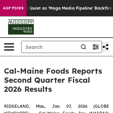
et as 'Maga Media Pipeline' Backfires Amid Rumors Tr
AGP PICKS
Cal-Maine Foods Reports
Second Quarter Fiscal
2026 Results
RIDGELAND, Miss., Jan. 07, 2026 (GLOBE