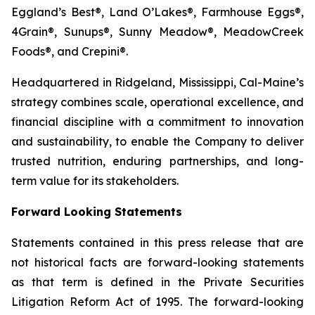
Eggland’s Best®, Land O’Lakes®, Farmhouse Eggs®,
4Grain®, Sunups®, Sunny Meadow®, MeadowCreek
Foods®, and Crepini®.
Headquartered in Ridgeland, Mississippi, Cal-Maine’s
strategy combines scale, operational excellence, and
financial discipline with a commitment to innovation
and sustainability, to enable the Company to deliver
trusted nutrition, enduring partnerships, and long-
term value for its stakeholders.
Forward Looking Statements
Statements contained in this press release that are
not historical facts are forward-looking statements
as that term is defined in the Private Securities
Litigation Reform Act of 1995. The forward-looking