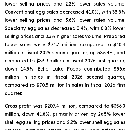
lower selling prices and 2.2% lower sales volume.
Conventional egg sales decreased 41.0%, with 38.8%
lower selling prices and 3.6% lower sales volume.
Specialty egg sales decreased 0.4%, with 0.8% lower
selling prices and 0.3% higher sales volume. Prepared
foods sales were $71.7 million, compared to $10.4
million in fiscal 2025 second quarter, up 586.4%, and
compared to $83.9 million in fiscal 2026 first quarter,
down 14.5%. Echo Lake Foods contributed $56.6
million in sales in fiscal 2026 second quarter,
compared to $70.5 million in sales in fiscal 2026 first
quarter.
Gross profit was $207.4 million, compared to $356.0
million, down 41.8%, primarily driven by 26.5% lower
shell egg selling prices and 2.2% lower shell egg sales