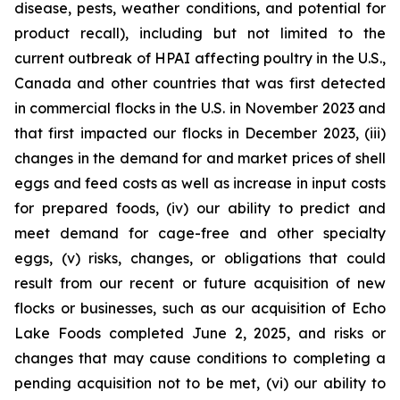
disease, pests, weather conditions, and potential for
product recall), including but not limited to the
current outbreak of HPAI affecting poultry in the U.S.,
Canada and other countries that was first detected
in commercial flocks in the U.S. in November 2023 and
that first impacted our flocks in December 2023, (iii)
changes in the demand for and market prices of shell
eggs and feed costs as well as increase in input costs
for prepared foods, (iv) our ability to predict and
meet demand for cage-free and other specialty
eggs, (v) risks, changes, or obligations that could
result from our recent or future acquisition of new
flocks or businesses, such as our acquisition of Echo
Lake Foods completed June 2, 2025, and risks or
changes that may cause conditions to completing a
pending acquisition not to be met, (vi) our ability to