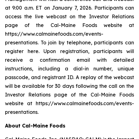
at 9:00 a.m. ET on January 7, 2026. Participants can
access the live webcast on the Investor Relations
page of the Cal-Maine Foods website at
https://www.calmainefoods.com/events-
presentations. To join by telephone, participants can
register here. Upon registration, participants will
receive a confirmation email with detailed
instructions, including a dial-in number, unique
passcode, and registrant ID. A replay of the webcast
will be available for 30 days following the call on the
Investor Relations page of the Cal-Maine Foods
website at https://www.calmainefoods.com/events-
presentations.
About Cal-Maine Foods