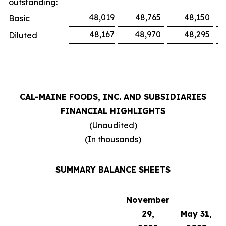
outstanding:
48,019
48,765
48,150
Basic
48,167
48,970
48,295
Diluted
CAL-MAINE FOODS, INC. AND SUBSIDIARIES
FINANCIAL HIGHLIGHTS
(Unaudited)
(In thousands)
SUMMARY BALANCE SHEETS
November
29,
May 31,