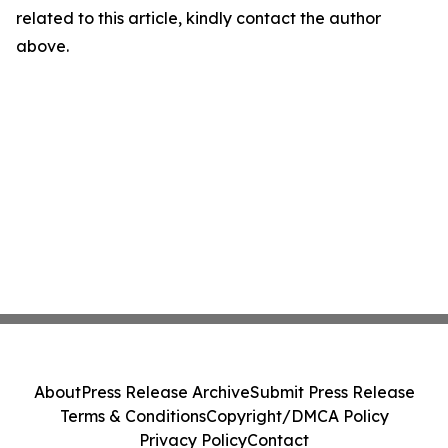
related to this article, kindly contact the author
above.
About
Press Release Archive
Submit Press Release
Terms & Conditions
Copyright/DMCA Policy
Privacy Policy
Contact