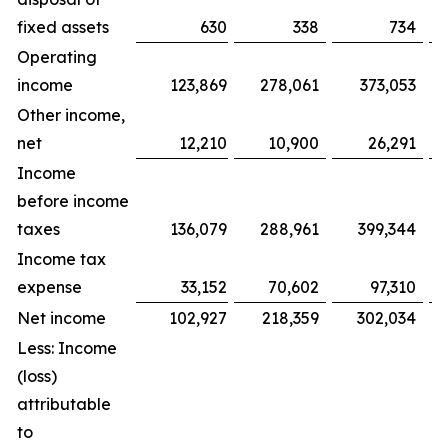
fixed assets
630
338
734
Operating
income
123,869
278,061
373,053
Other income,
net
12,210
10,900
26,291
Income
before income
taxes
136,079
288,961
399,344
Income tax
expense
33,152
70,602
97,310
Net income
102,927
218,359
302,034
Less: Income
(loss)
attributable
to