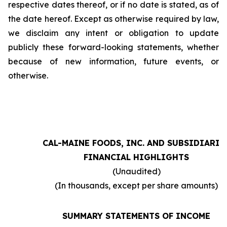
respective dates thereof, or if no date is stated, as of
the date hereof. Except as otherwise required by law,
we disclaim any intent or obligation to update
publicly these forward-looking statements, whether
because of new information, future events, or
otherwise.
CAL-MAINE FOODS, INC. AND SUBSIDIARIE
FINANCIAL HIGHLIGHTS
(Unaudited)
(In thousands, except per share amounts)
SUMMARY STATEMENTS OF INCOME