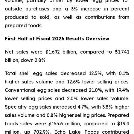
volume, partially offset by lower egg prices for
outside purchases and a 3% increase in percent
produced to sold, as well as contributions from
prepared foods.
First Half of Fiscal 2026 Results Overview
Net sales were $1.692 billion, compared to $1.741
billion, down 2.8%.
Total shell egg sales decreased 12.5%, with 0.1%
higher sales volume and 12.6% lower selling prices.
Conventional egg sales decreased 21.0%, with 19.4%
lower selling prices and 2.0% lower sales volume.
Specialty egg sales increased 4.7%, with 3.8% higher
sales volume and 0.8% higher selling prices. Prepared
foods sales were $155.6 million, compared to $19.4
million, up 702.9%. Echo Lake Foods contributed