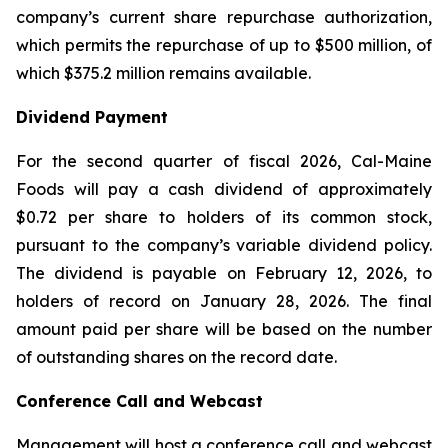
company’s current share repurchase authorization,
which permits the repurchase of up to $500 million, of
which $375.2 million remains available.
Dividend Payment
For the second quarter of fiscal 2026, Cal-Maine
Foods will pay a cash dividend of approximately
$0.72 per share to holders of its common stock,
pursuant to the company’s variable dividend policy.
The dividend is payable on February 12, 2026, to
holders of record on January 28, 2026. The final
amount paid per share will be based on the number
of outstanding shares on the record date.
Conference Call and Webcast
Management will host a conference call and webcast