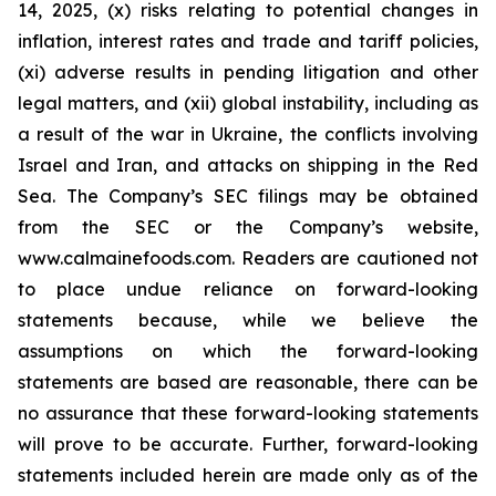
14, 2025, (x) risks relating to potential changes in
inflation, interest rates and trade and tariff policies,
(xi) adverse results in pending litigation and other
legal matters, and (xii) global instability, including as
a result of the war in Ukraine, the conflicts involving
Israel and Iran, and attacks on shipping in the Red
Sea. The Company’s SEC filings may be obtained
from the SEC or the Company’s website,
www.calmainefoods.com. Readers are cautioned not
to place undue reliance on forward-looking
statements because, while we believe the
assumptions on which the forward-looking
statements are based are reasonable, there can be
no assurance that these forward-looking statements
will prove to be accurate. Further, forward-looking
statements included herein are made only as of the