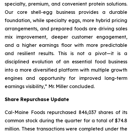
specialty, premium, and convenient protein solutions.
Our core shell-egg business provides a durable
foundation, while specialty eggs, more hybrid pricing
arrangements, and prepared foods are driving sales
mix improvement, deeper customer engagement,
and a higher earnings floor with more predictable
and resilient results. This is not a pivot—it is a
disciplined evolution of an essential food business
into a more diversified platform with multiple growth
engines and opportunity for improved long-term
earnings visibility,” Mr. Miller concluded.
Share Repurchase Update
Cal-Maine Foods repurchased 846,037 shares of its
common stock during the quarter for a total of $74.8
million. These transactions were completed under the