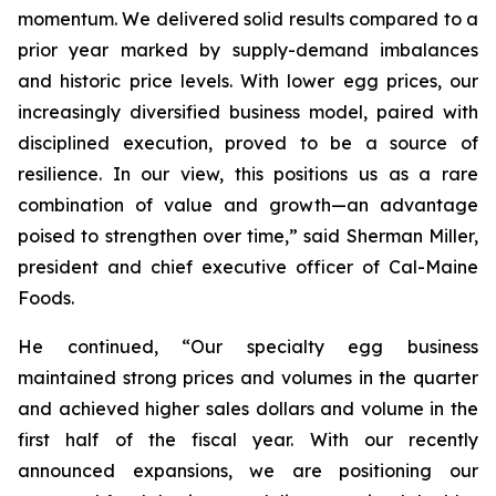
momentum. We delivered solid results compared to a
prior year marked by supply-demand imbalances
and historic price levels. With lower egg prices, our
increasingly diversified business model, paired with
disciplined execution, proved to be a source of
resilience. In our view, this positions us as a rare
combination of value and growth—an advantage
poised to strengthen over time,” said Sherman Miller,
president and chief executive officer of Cal-Maine
Foods.
He continued, “Our specialty egg business
maintained strong prices and volumes in the quarter
and achieved higher sales dollars and volume in the
first half of the fiscal year. With our recently
announced expansions, we are positioning our