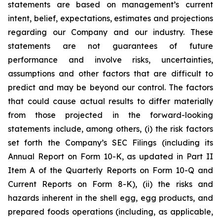
statements are based on management’s current
intent, belief, expectations, estimates and projections
regarding our Company and our industry. These
statements are not guarantees of future
performance and involve risks, uncertainties,
assumptions and other factors that are difficult to
predict and may be beyond our control. The factors
that could cause actual results to differ materially
from those projected in the forward-looking
statements include, among others, (i) the risk factors
set forth the Company’s SEC Filings (including its
Annual Report on Form 10-K, as updated in Part II
Item A of the Quarterly Reports on Form 10-Q and
Current Reports on Form 8-K), (ii) the risks and
hazards inherent in the shell egg, egg products, and
prepared foods operations (including, as applicable,