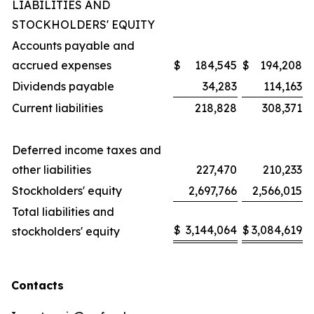
LIABILITIES AND
STOCKHOLDERS' EQUITY
Accounts payable and
accrued expenses
$
184,545
$
194,208
Dividends payable
34,283
114,163
Current liabilities
218,828
308,371
Deferred income taxes and
other liabilities
227,470
210,233
Stockholders' equity
2,697,766
2,566,015
Total liabilities and
$
3,144,064
$
3,084,619
stockholders' equity
Contacts