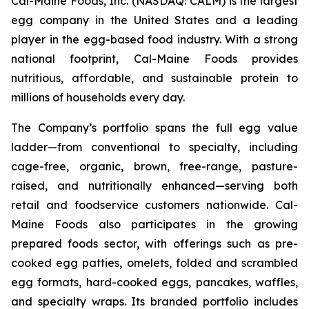
Cal-Maine Foods, Inc. (NASDAQ: CALM) is the largest
egg company in the United States and a leading
player in the egg-based food industry. With a strong
national footprint, Cal-Maine Foods provides
nutritious, affordable, and sustainable protein to
millions of households every day.
The Company’s portfolio spans the full egg value
ladder—from conventional to specialty, including
cage-free, organic, brown, free-range, pasture-
raised, and nutritionally enhanced—serving both
retail and foodservice customers nationwide. Cal-
Maine Foods also participates in the growing
prepared foods sector, with offerings such as pre-
cooked egg patties, omelets, folded and scrambled
egg formats, hard-cooked eggs, pancakes, waffles,
and specialty wraps. Its branded portfolio includes