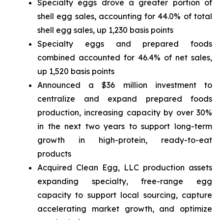
Specialty eggs drove a greater portion of
shell egg sales, accounting for 44.0% of total
shell egg sales, up 1,230 basis points
Specialty eggs and prepared foods
combined accounted for 46.4% of net sales,
up 1,520 basis points
Announced a $36 million investment to
centralize and expand prepared foods
production, increasing capacity by over 30%
in the next two years to support long-term
growth in high-protein, ready-to-eat
products
Acquired Clean Egg, LLC production assets
expanding specialty, free-range egg
capacity to support local sourcing, capture
accelerating market growth, and optimize