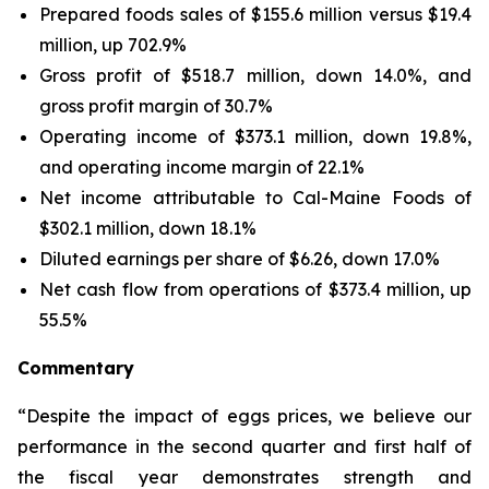
Prepared foods sales of $155.6 million versus $19.4
million, up 702.9%
Gross profit of $518.7 million, down 14.0%, and
gross profit margin of 30.7%
Operating income of $373.1 million, down 19.8%,
and operating income margin of 22.1%
Net income attributable to Cal-Maine Foods of
$302.1 million, down 18.1%
Diluted earnings per share of $6.26, down 17.0%
Net cash flow from operations of $373.4 million, up
55.5%
Commentary
“Despite the impact of eggs prices, we believe our
performance in the second quarter and first half of
the fiscal year demonstrates strength and