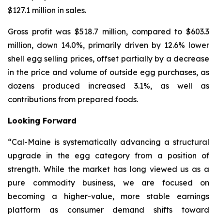
$127.1 million in sales.
Gross profit was $518.7 million, compared to $603.3
million, down 14.0%, primarily driven by 12.6% lower
shell egg selling prices, offset partially by a decrease
in the price and volume of outside egg purchases, as
dozens produced increased 3.1%, as well as
contributions from prepared foods.
Looking Forward
“Cal-Maine is systematically advancing a structural
upgrade in the egg category from a position of
strength. While the market has long viewed us as a
pure commodity business, we are focused on
becoming a higher-value, more stable earnings
platform as consumer demand shifts toward