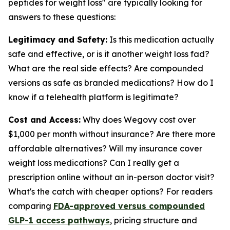
peptides for weight loss" are typically looking for
answers to these questions:
Legitimacy and Safety:
Is this medication actually
safe and effective, or is it another weight loss fad?
What are the real side effects? Are compounded
versions as safe as branded medications? How do I
know if a telehealth platform is legitimate?
Cost and Access:
Why does Wegovy cost over
$1,000 per month without insurance? Are there more
affordable alternatives? Will my insurance cover
weight loss medications? Can I really get a
prescription online without an in-person doctor visit?
What's the catch with cheaper options? For readers
comparing
FDA-approved versus compounded
GLP-1 access pathways
, pricing structure and