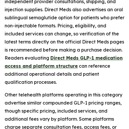
independent provider consultations, shipping, and
injection supplies. Direct Meds also advertises an oral
sublingual semaglutide option for patients who prefer
non-injectable formats. Pricing, eligibility, and
included services can change, so verification of the
latest terms directly on the official Direct Meds pages
is recommended before making a purchase decision.
Readers evaluating
Direct Meds GLP-1 medication
access and platform structure
can reference
additional operational details and patient
qualification processes.
Other telehealth platforms operating in this category
advertise similar compounded GLP-1 pricing ranges,
though specific pricing, included services, and
additional fees vary by platform. Some platforms
charge separate consultation fees, access fees, or