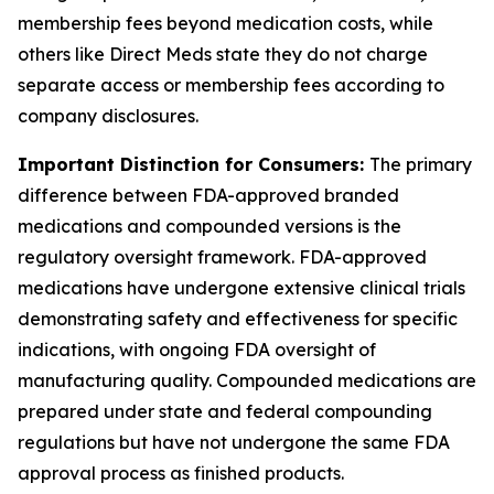
membership fees beyond medication costs, while
others like Direct Meds state they do not charge
separate access or membership fees according to
company disclosures.
Important Distinction for Consumers:
The primary
difference between FDA-approved branded
medications and compounded versions is the
regulatory oversight framework. FDA-approved
medications have undergone extensive clinical trials
demonstrating safety and effectiveness for specific
indications, with ongoing FDA oversight of
manufacturing quality. Compounded medications are
prepared under state and federal compounding
regulations but have not undergone the same FDA
approval process as finished products.