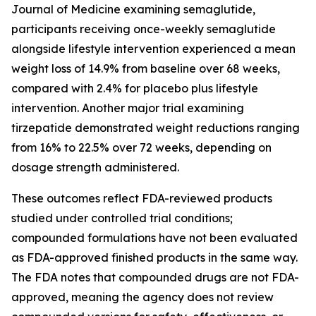
Journal of Medicine examining semaglutide,
participants receiving once-weekly semaglutide
alongside lifestyle intervention experienced a mean
weight loss of 14.9% from baseline over 68 weeks,
compared with 2.4% for placebo plus lifestyle
intervention. Another major trial examining
tirzepatide demonstrated weight reductions ranging
from 16% to 22.5% over 72 weeks, depending on
dosage strength administered.
These outcomes reflect FDA-reviewed products
studied under controlled trial conditions;
compounded formulations have not been evaluated
as FDA-approved finished products in the same way.
The FDA notes that compounded drugs are not FDA-
approved, meaning the agency does not review