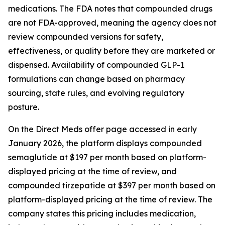
medications. The FDA notes that compounded drugs
are not FDA-approved, meaning the agency does not
review compounded versions for safety,
effectiveness, or quality before they are marketed or
dispensed. Availability of compounded GLP-1
formulations can change based on pharmacy
sourcing, state rules, and evolving regulatory
posture.
On the Direct Meds offer page accessed in early
January 2026, the platform displays compounded
semaglutide at $197 per month based on platform-
displayed pricing at the time of review, and
compounded tirzepatide at $397 per month based on
platform-displayed pricing at the time of review. The
company states this pricing includes medication,