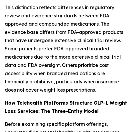
This distinction reflects differences in regulatory
review and evidence standards between FDA-
approved and compounded medications. The
evidence base differs from FDA-approved products
that have undergone extensive clinical trial review.
Some patients prefer FDA-approved branded
medications due to the more extensive clinical trial
data and FDA oversight. Others prioritize cost
accessibility when branded medications are
financially prohibitive, particularly when insurance
does not cover weight loss prescriptions.
How Telehealth Platforms Structure GLP-1 Weight
Loss Services: The Three-Entity Model
Before examining specific platform offerings,