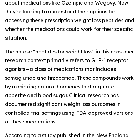
about medications like Ozempic and Wegovy. Now
they're looking to understand their options for
accessing these prescription weight loss peptides and
whether the medications could work for their specific
situation.
The phrase "peptides for weight loss" in this consumer
research context primarily refers to GLP-1 receptor
agonists—a class of medications that includes
semaglutide and tirzepatide. These compounds work
by mimicking natural hormones that regulate
appetite and blood sugar. Clinical research has
documented significant weight loss outcomes in
controlled trial settings using FDA-approved versions
of these medications.
According to a study published in the New England