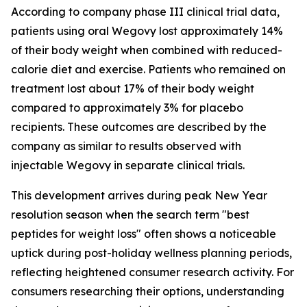
According to company phase III clinical trial data,
patients using oral Wegovy lost approximately 14%
of their body weight when combined with reduced-
calorie diet and exercise. Patients who remained on
treatment lost about 17% of their body weight
compared to approximately 3% for placebo
recipients. These outcomes are described by the
company as similar to results observed with
injectable Wegovy in separate clinical trials.
This development arrives during peak New Year
resolution season when the search term "best
peptides for weight loss" often shows a noticeable
uptick during post-holiday wellness planning periods,
reflecting heightened consumer research activity. For
consumers researching their options, understanding