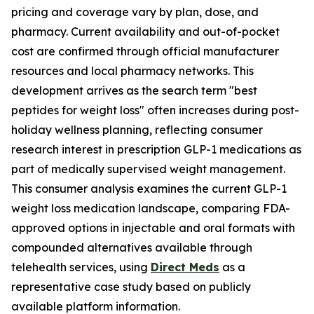
pricing and coverage vary by plan, dose, and
pharmacy. Current availability and out-of-pocket
cost are confirmed through official manufacturer
resources and local pharmacy networks. This
development arrives as the search term "best
peptides for weight loss" often increases during post-
holiday wellness planning, reflecting consumer
research interest in prescription GLP-1 medications as
part of medically supervised weight management.
This consumer analysis examines the current GLP-1
weight loss medication landscape, comparing FDA-
approved options in injectable and oral formats with
compounded alternatives available through
telehealth services, using
Direct Meds
as a
representative case study based on publicly
available platform information.