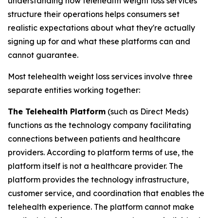
understanding how telehealth weight loss services
structure their operations helps consumers set
realistic expectations about what they're actually
signing up for and what these platforms can and
cannot guarantee.
Most telehealth weight loss services involve three
separate entities working together:
The Telehealth Platform
(such as Direct Meds)
functions as the technology company facilitating
connections between patients and healthcare
providers. According to platform terms of use, the
platform itself is not a healthcare provider. The
platform provides the technology infrastructure,
customer service, and coordination that enables the
telehealth experience. The platform cannot make