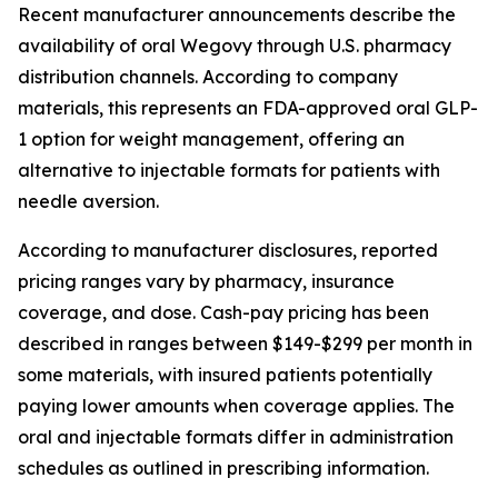
Recent manufacturer announcements describe the
availability of oral Wegovy through U.S. pharmacy
distribution channels. According to company
materials, this represents an FDA-approved oral GLP-
1 option for weight management, offering an
alternative to injectable formats for patients with
needle aversion.
According to manufacturer disclosures, reported
pricing ranges vary by pharmacy, insurance
coverage, and dose. Cash-pay pricing has been
described in ranges between $149-$299 per month in
some materials, with insured patients potentially
paying lower amounts when coverage applies. The
oral and injectable formats differ in administration
schedules as outlined in prescribing information.