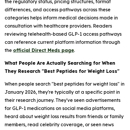
the regulatory status, pricing structures, format
differences, and access pathways across these
categories helps inform medical decisions made in
consultation with healthcare providers. Readers
reviewing telehealth-based GLP-1 access pathways
can reference current platform information through
the
official Direct Meds page
.
What People Are Actually Searching for When
They Research "Best Peptides for Weight Loss"
When people search "best peptides for weight loss" in
January 2026, they're typically at a specific point in
their research journey. They've seen advertisements
for GLP-1 medications on social media platforms,
heard about weight loss results from friends or family
members, read celebrity coverage, or seen news