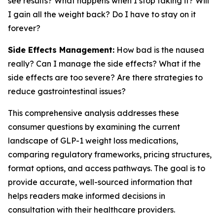
see results? What happens when I stop taking it? Will
I gain all the weight back? Do I have to stay on it
forever?
Side Effects Management:
How bad is the nausea
really? Can I manage the side effects? What if the
side effects are too severe? Are there strategies to
reduce gastrointestinal issues?
This comprehensive analysis addresses these
consumer questions by examining the current
landscape of GLP-1 weight loss medications,
comparing regulatory frameworks, pricing structures,
format options, and access pathways. The goal is to
provide accurate, well-sourced information that
helps readers make informed decisions in
consultation with their healthcare providers.