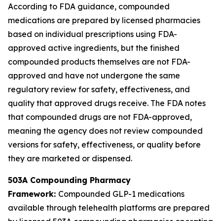
According to FDA guidance, compounded
medications are prepared by licensed pharmacies
based on individual prescriptions using FDA-
approved active ingredients, but the finished
compounded products themselves are not FDA-
approved and have not undergone the same
regulatory review for safety, effectiveness, and
quality that approved drugs receive. The FDA notes
that compounded drugs are not FDA-approved,
meaning the agency does not review compounded
versions for safety, effectiveness, or quality before
they are marketed or dispensed.
503A Compounding Pharmacy
Framework:
Compounded GLP-1 medications
available through telehealth platforms are prepared