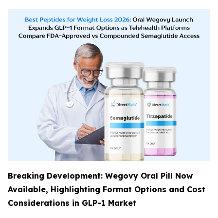
Breaking Development: Wegovy Oral Pill Now
Available, Highlighting Format Options and Cost
Considerations in GLP-1 Market