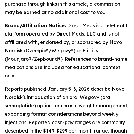
purchase through links in this article, a commission
may be earned at no additional cost to you.
Brand/Affiliation Notice:
Direct Meds is a telehealth
platform operated by Direct Meds, LLC and is not
affiliated with, endorsed by, or sponsored by Novo
Nordisk (Ozempic®/Wegovy®) or Eli Lilly
(Mounjaro®/Zepbound®). References to brand-name
medications are included for educational context
only.
Reports published January 5-6, 2026 describe Novo
Nordisk's introduction of an oral Wegovy (oral
semaglutide) option for chronic weight management,
expanding format considerations beyond weekly
injections. Reported cash-pay ranges are commonly
described in the $149-$299 per-month range, though