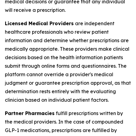
medical decisions or guarantee that any individual
will receive a prescription.
Licensed Medical Providers
are independent
healthcare professionals who review patient
information and determine whether prescriptions are
medically appropriate. These providers make clinical
decisions based on the health information patients
submit through online forms and questionnaires. The
platform cannot override a provider's medical
judgment or guarantee prescription approval, as that
determination rests entirely with the evaluating
clinician based on individual patient factors.
Partner Pharmacies
fulfill prescriptions written by
the medical providers. In the case of compounded
GLP-1 medications, prescriptions are fulfilled by