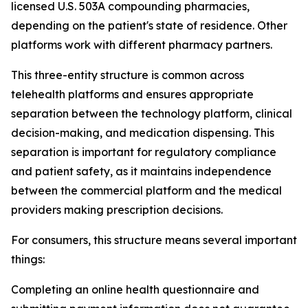
licensed U.S. 503A compounding pharmacies,
depending on the patient's state of residence. Other
platforms work with different pharmacy partners.
This three-entity structure is common across
telehealth platforms and ensures appropriate
separation between the technology platform, clinical
decision-making, and medication dispensing. This
separation is important for regulatory compliance
and patient safety, as it maintains independence
between the commercial platform and the medical
providers making prescription decisions.
For consumers, this structure means several important
things:
Completing an online health questionnaire and