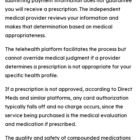
submitting payment information does not guarantee
you will receive a prescription. The independent
medical provider reviews your information and
makes that determination based on medical
appropriateness.
The telehealth platform facilitates the process but
cannot override medical judgment if a provider
determines a prescription is not appropriate for your
specific health profile.
If a prescription is not approved, according to Direct
Meds and similar platforms, any card authorization
typically falls off and no charge occurs, since the
service being purchased is the medical evaluation
and medication if prescribed.
The quality and safety of compounded medications