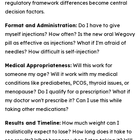
regulatory framework differences become central
decision factors.
Format and Administration:
Do I have to give
myself injections? How often? Is the new oral Wegovy
pill as effective as injections? What if I'm afraid of
needles? How difficult is self-injection?
Medical Appropriateness:
Will this work for
someone my age? Will it work with my medical
conditions like prediabetes, PCOS, thyroid issues, or
menopause? Do I qualify for a prescription? What if
my doctor won't prescribe it? Can I use this while
taking other medications?
Results and Timeline:
How much weight can I
realistically expect to lose? How long does it take to