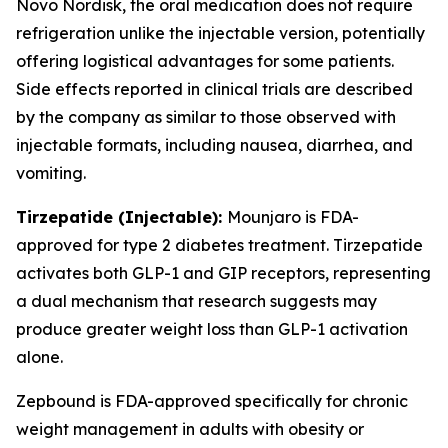
Novo Nordisk, the oral medication does not require
refrigeration unlike the injectable version, potentially
offering logistical advantages for some patients.
Side effects reported in clinical trials are described
by the company as similar to those observed with
injectable formats, including nausea, diarrhea, and
vomiting.
Tirzepatide (Injectable):
Mounjaro is FDA-
approved for type 2 diabetes treatment. Tirzepatide
activates both GLP-1 and GIP receptors, representing
a dual mechanism that research suggests may
produce greater weight loss than GLP-1 activation
alone.
Zepbound is FDA-approved specifically for chronic
weight management in adults with obesity or