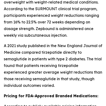
overweight with weight-related medical conditions.
According to the SURMOUNT clinical trial program,
participants experienced weight reductions ranging
from 16% to 22.5% over 72 weeks depending on
dosage strength. Zepbound is administered once
weekly via subcutaneous injection.
A 2021 study published in the New England Journal of
Medicine compared tirzepatide directly to
semaglutide in patients with type 2 diabetes. The trial
found that patients receiving tirzepatide
experienced greater average weight reductions than
those receiving semaglutide in that study, though
individual outcomes varied.
Pricing for FDA-Approved Branded Medications: