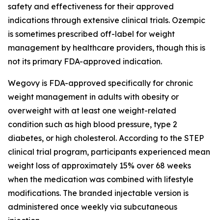
safety and effectiveness for their approved
indications through extensive clinical trials. Ozempic
is sometimes prescribed off-label for weight
management by healthcare providers, though this is
not its primary FDA-approved indication.
Wegovy is FDA-approved specifically for chronic
weight management in adults with obesity or
overweight with at least one weight-related
condition such as high blood pressure, type 2
diabetes, or high cholesterol. According to the STEP
clinical trial program, participants experienced mean
weight loss of approximately 15% over 68 weeks
when the medication was combined with lifestyle
modifications. The branded injectable version is
administered once weekly via subcutaneous