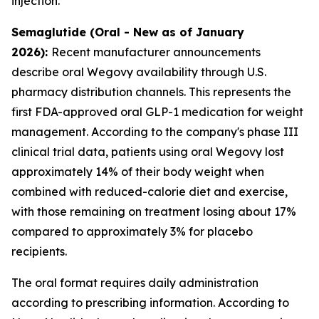
injection.
Semaglutide (Oral - New as of January
2026):
Recent manufacturer announcements
describe oral Wegovy availability through U.S.
pharmacy distribution channels. This represents the
first FDA-approved oral GLP-1 medication for weight
management. According to the company's phase III
clinical trial data, patients using oral Wegovy lost
approximately 14% of their body weight when
combined with reduced-calorie diet and exercise,
with those remaining on treatment losing about 17%
compared to approximately 3% for placebo
recipients.
The oral format requires daily administration
according to prescribing information. According to