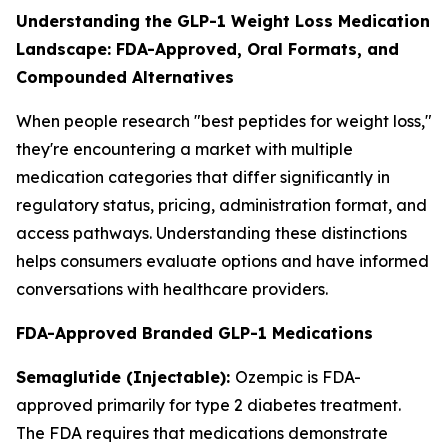
Understanding the GLP-1 Weight Loss Medication
Landscape: FDA-Approved, Oral Formats, and
Compounded Alternatives
When people research "best peptides for weight loss,"
they're encountering a market with multiple
medication categories that differ significantly in
regulatory status, pricing, administration format, and
access pathways. Understanding these distinctions
helps consumers evaluate options and have informed
conversations with healthcare providers.
FDA-Approved Branded GLP-1 Medications
Semaglutide (Injectable):
Ozempic is FDA-
approved primarily for type 2 diabetes treatment.
The FDA requires that medications demonstrate