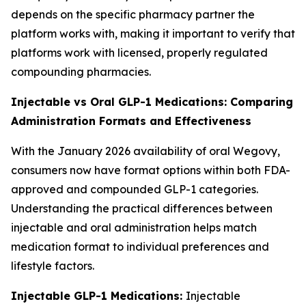
depends on the specific pharmacy partner the
platform works with, making it important to verify that
platforms work with licensed, properly regulated
compounding pharmacies.
Injectable vs Oral GLP-1 Medications: Comparing
Administration Formats and Effectiveness
With the January 2026 availability of oral Wegovy,
consumers now have format options within both FDA-
approved and compounded GLP-1 categories.
Understanding the practical differences between
injectable and oral administration helps match
medication format to individual preferences and
lifestyle factors.
Injectable GLP-1 Medications:
Injectable