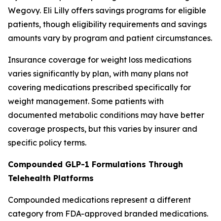
Wegovy. Eli Lilly offers savings programs for eligible
patients, though eligibility requirements and savings
amounts vary by program and patient circumstances.
Insurance coverage for weight loss medications
varies significantly by plan, with many plans not
covering medications prescribed specifically for
weight management. Some patients with
documented metabolic conditions may have better
coverage prospects, but this varies by insurer and
specific policy terms.
Compounded GLP-1 Formulations Through
Telehealth Platforms
Compounded medications represent a different
category from FDA-approved branded medications.