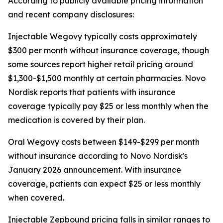
According to publicly available pricing information
and recent company disclosures:
Injectable Wegovy typically costs approximately
$300 per month without insurance coverage, though
some sources report higher retail pricing around
$1,300-$1,500 monthly at certain pharmacies. Novo
Nordisk reports that patients with insurance
coverage typically pay $25 or less monthly when the
medication is covered by their plan.
Oral Wegovy costs between $149-$299 per month
without insurance according to Novo Nordisk's
January 2026 announcement. With insurance
coverage, patients can expect $25 or less monthly
when covered.
Injectable Zepbound pricing falls in similar ranges to