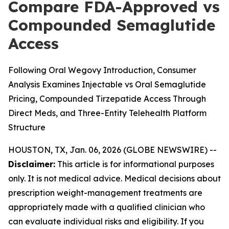
Compare FDA-Approved vs
Compounded Semaglutide
Access
Following Oral Wegovy Introduction, Consumer
Analysis Examines Injectable vs Oral Semaglutide
Pricing, Compounded Tirzepatide Access Through
Direct Meds, and Three-Entity Telehealth Platform
Structure
HOUSTON, TX, Jan. 06, 2026 (GLOBE NEWSWIRE) --
Disclaimer:
This article is for informational purposes
only. It is not medical advice. Medical decisions about
prescription weight-management treatments are
appropriately made with a qualified clinician who
can evaluate individual risks and eligibility. If you