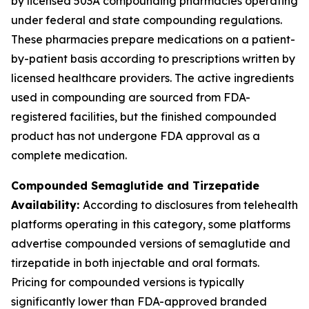
by licensed 503A compounding pharmacies operating
under federal and state compounding regulations.
These pharmacies prepare medications on a patient-
by-patient basis according to prescriptions written by
licensed healthcare providers. The active ingredients
used in compounding are sourced from FDA-
registered facilities, but the finished compounded
product has not undergone FDA approval as a
complete medication.
Compounded Semaglutide and Tirzepatide
Availability:
According to disclosures from telehealth
platforms operating in this category, some platforms
advertise compounded versions of semaglutide and
tirzepatide in both injectable and oral formats.
Pricing for compounded versions is typically
significantly lower than FDA-approved branded