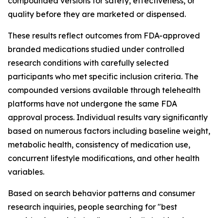
compounded versions for safety, effectiveness, or
quality before they are marketed or dispensed.
These results reflect outcomes from FDA-approved
branded medications studied under controlled
research conditions with carefully selected
participants who met specific inclusion criteria. The
compounded versions available through telehealth
platforms have not undergone the same FDA
approval process. Individual results vary significantly
based on numerous factors including baseline weight,
metabolic health, consistency of medication use,
concurrent lifestyle modifications, and other health
variables.
Based on search behavior patterns and consumer
research inquiries, people searching for "best