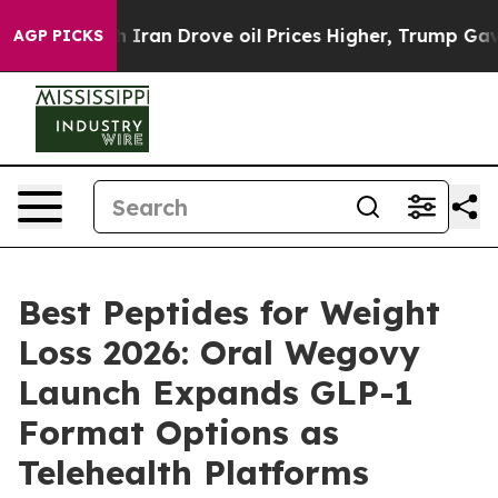
Iran Drove oil Prices Higher, Trump Gave Politically 
AGP PICKS
Best Peptides for Weight
Loss 2026: Oral Wegovy
Launch Expands GLP-1
Format Options as
Telehealth Platforms