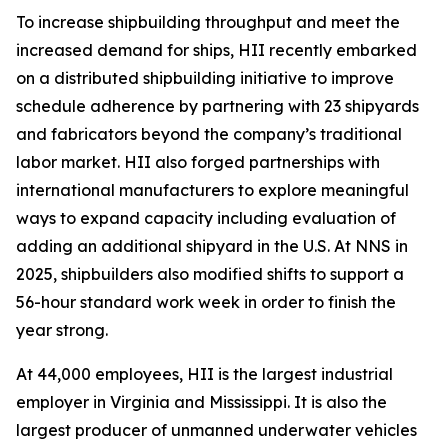
To increase shipbuilding throughput and meet the
increased demand for ships, HII recently embarked
on a distributed shipbuilding initiative to improve
schedule adherence by partnering with 23 shipyards
and fabricators beyond the company’s traditional
labor market. HII also forged partnerships with
international manufacturers to explore meaningful
ways to expand capacity including evaluation of
adding an additional shipyard in the U.S. At NNS in
2025, shipbuilders also modified shifts to support a
56-hour standard work week in order to finish the
year strong.
At 44,000 employees, HII is the largest industrial
employer in Virginia and Mississippi. It is also the
largest producer of unmanned underwater vehicles