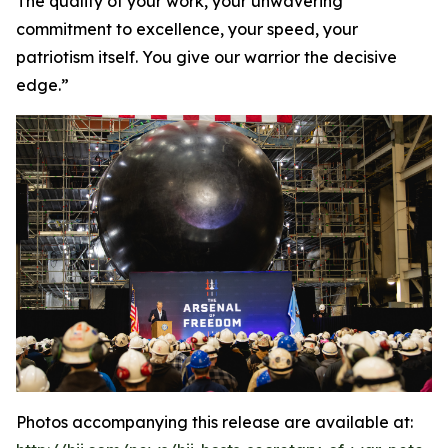
The quality of your work, your unwavering
commitment to excellence, your speed, your
patriotism itself. You give our warrior the decisive
edge.”
Photos accompanying this release are available at: