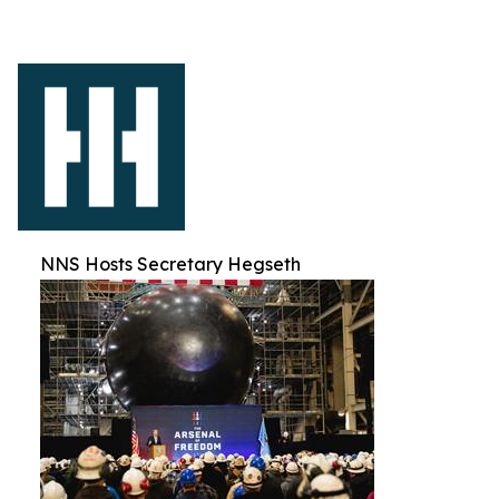
NNS Hosts Secretary Hegseth