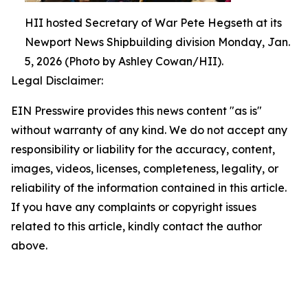
HII hosted Secretary of War Pete Hegseth at its
Newport News Shipbuilding division Monday, Jan.
5, 2026 (Photo by Ashley Cowan/HII).
Legal Disclaimer:
EIN Presswire provides this news content "as is"
without warranty of any kind. We do not accept any
responsibility or liability for the accuracy, content,
images, videos, licenses, completeness, legality, or
reliability of the information contained in this article.
If you have any complaints or copyright issues
related to this article, kindly contact the author
above.