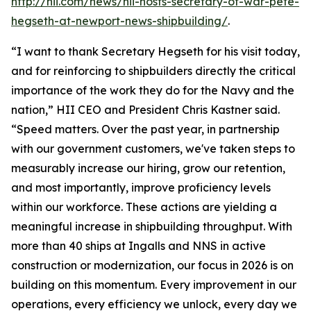
http://hii.com/news/hii-hosts-secretary-of-war-pete-
hegseth-at-newport-news-shipbuilding/
.
“I want to thank Secretary Hegseth for his visit today,
and for reinforcing to shipbuilders directly the critical
importance of the work they do for the Navy and the
nation,” HII CEO and President Chris Kastner said.
“Speed matters. Over the past year, in partnership
with our government customers, we've taken steps to
measurably increase our hiring, grow our retention,
and most importantly, improve proficiency levels
within our workforce. These actions are yielding a
meaningful increase in shipbuilding throughput. With
more than 40 ships at Ingalls and NNS in active
construction or modernization, our focus in 2026 is on
building on this momentum. Every improvement in our
operations, every efficiency we unlock, every day we