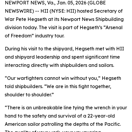
NEWPORT NEWS, Va., Jan. 05, 2026 (GLOBE
NEWSWIRE) -- HII (NYSE: HII) hosted Secretary of
War Pete Hegseth at its Newport News Shipbuilding
division today. The visit is part of Hegseth’s “Arsenal
of Freedom” industry tour.
During his visit to the shipyard, Hegseth met with HII
and shipyard leadership and spent significant time
interacting directly with shipbuilders and sailors.
“Our warfighters cannot win without you,” Hegseth
told shipbuilders. “We are in this fight together,
shoulder to shoulder.”
“There is an unbreakable line tying the wrench in your
hand to the safety and survival of a 22-year-old
American sailor patrolling the depths of the Pacific.