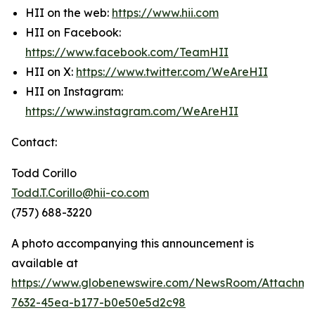
HII on the web:
https://www.hii.com
HII on Facebook:
https://www.facebook.com/TeamHII
HII on X:
https://www.twitter.com/WeAreHII
HII on Instagram:
https://www.instagram.com/WeAreHII
Contact:
Todd Corillo
Todd.T.Corillo@hii-co.com
(757) 688-3220
A photo accompanying this announcement is
available at
https://www.globenewswire.com/NewsRoom/Attachme
7632-45ea-b177-b0e50e5d2c98