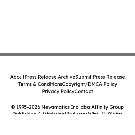
About
Press Release Archive
Submit Press Release
Terms & Conditions
Copyright/DMCA Policy
Privacy Policy
Contact
© 1995-2026 Newsmatics Inc. dba Affinity Group
Publishing & Mississippi Industry Wire. All Rights
Reserved.
Cookie Settings / Your Privacy Choices