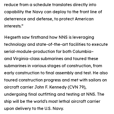
reduce from a schedule translates directly into
capability the Navy can deploy to the front line of
deterrence and defense, to protect American
interests.”
Hegseth saw firsthand how NNS is leveraging
technology and state-of-the-art facilities to execute
serial-module-production for both
Columbia
–
and
Virginia
-class submarines and toured these
submarines in various stages of construction, from
early construction to final assembly and test. He also
toured construction progress and met with sailors on
aircraft carrier
John F. Kennedy
(CVN 79),
undergoing final outfitting and testing at NNS. The
ship will be the world's most lethal aircraft carrier
upon delivery to the U.S. Navy.