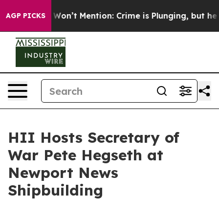
rump Won’t Mention: Crime is Plunging, but he can’t 
AGP PICKS
HII Hosts Secretary of
War Pete Hegseth at
Newport News
Shipbuilding