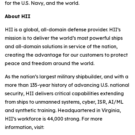
for the U.S. Navy, and the world.
About HII
HII is a global, all-domain defense provider. HII’s
mission is to deliver the world’s most powerful ships
and all-domain solutions in service of the nation,
creating the advantage for our customers to protect
peace and freedom around the world.
As the nation’s largest military shipbuilder, and with a
more than 135-year history of advancing U.S. national
security, HII delivers critical capabilities extending
from ships to unmanned systems, cyber, ISR, AI/ML
and synthetic training. Headquartered in Virginia,
HII’s workforce is 44,000 strong. For more
information, visit: