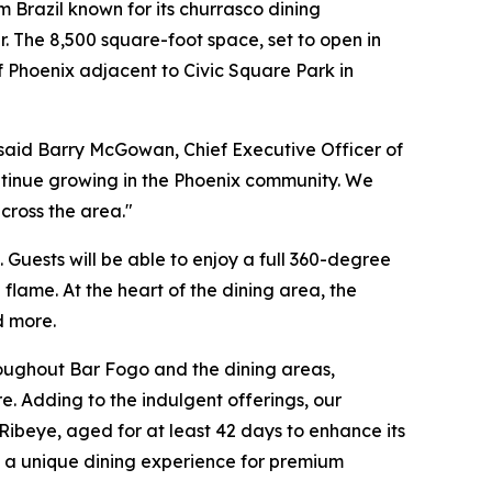
Brazil known for its churrasco dining
. The 8,500 square-foot space, set to open in
f Phoenix adjacent to Civic Square Park in
said Barry McGowan, Chief Executive Officer of
ntinue growing in the Phoenix community. We
cross the area."
Guests will be able to enjoy a full 360-degree
flame. At the heart of the dining area, the
d more.
hroughout Bar Fogo and the dining areas,
 Adding to the indulgent offerings, our
ibeye, aged for at least 42 days to enhance its
ing a unique dining experience for premium