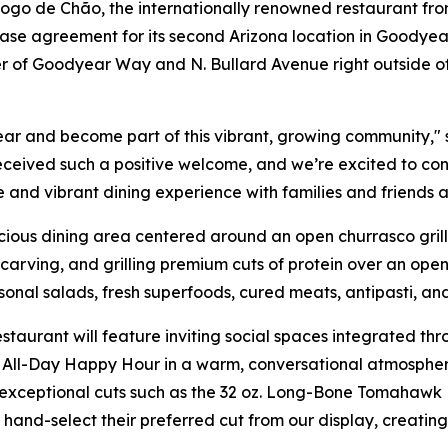
 de Chão, the internationally renowned restaurant from 
ase agreement for its second Arizona location in Goodyear
ner of Goodyear Way and N. Bullard Avenue right outside o
ar and become part of this vibrant, growing community," 
eceived such a positive welcome, and we’re excited to co
e and vibrant dining experience with families and friends a
ous dining area centered around an open churrasco grill. 
arving, and grilling premium cuts of protein over an open 
asonal salads, fresh superfoods, cured meats, antipasti, an
staurant will feature inviting social spaces integrated t
All-Day Happy Hour in a warm, conversational atmosphere.
exceptional cuts such as the 32 oz. Long-Bone Tomahawk R
ly hand-select their preferred cut from our display, creat