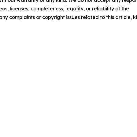
 without warranty of any kind. We do not accept any respons
os, licenses, completeness, legality, or reliability of the
any complaints or copyright issues related to this article, k