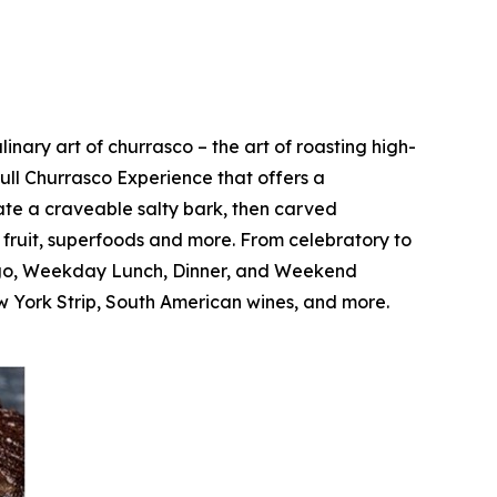
nary art of churrasco – the art of roasting high-
Full Churrasco Experience that offers a
ate a craveable salty bark, then carved
c fruit, superfoods and more. From celebratory to
Fogo, Weekday Lunch, Dinner, and Weekend
 York Strip, South American wines, and more.