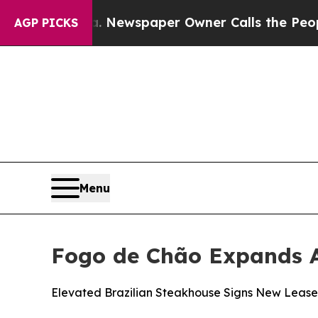
r Owner Calls the People Abruptly Laid off “Si
AGP PICKS
Menu
Fogo de Chão Expands A
Elevated Brazilian Steakhouse Signs New Lease