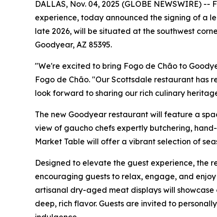
DALLAS, Nov. 04, 2025 (GLOBE NEWSWIRE) -- Fogo
experience, today announced the signing of a le
late 2026, will be situated at the southwest cor
Goodyear, AZ 85395.
"We're excited to bring Fogo de Chão to Goodye
Fogo de Chão. "Our Scottsdale restaurant has r
look forward to sharing our rich culinary heritag
The new Goodyear restaurant will feature a spaci
view of gaucho chefs expertly butchering, hand-c
Market Table will offer a vibrant selection of se
Designed to elevate the guest experience, the re
encouraging guests to relax, engage, and enjoy 
artisanal dry-aged meat displays will showcase 
deep, rich flavor. Guests are invited to personal