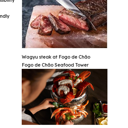
ibility
indly
Wagyu steak at Fogo de Chão
Fogo de Chão Seafood Tower