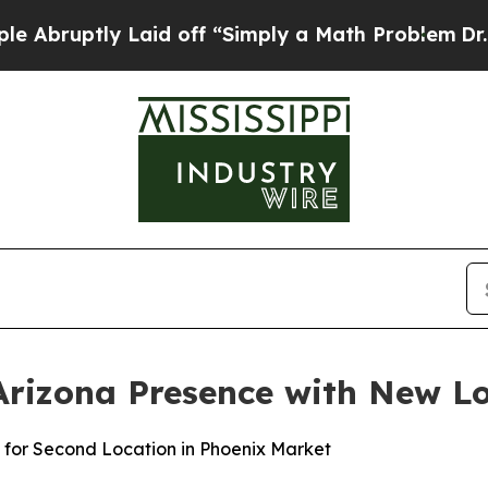
mply a Math Problem
Dr. Abdul El-Sayed on Histor
rizona Presence with New Lo
 for Second Location in Phoenix Market