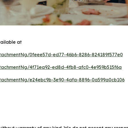
ailable at
tachmentNg/0feee57d-ed77-46b6-8286-824189f577e0
tachmentNg/4f71ea92-ed8d-4fb8-afc0-4e959b515f6a
ttachmentNg/e24ebc9b-3e90-4afa-8896-0a599a0cb106