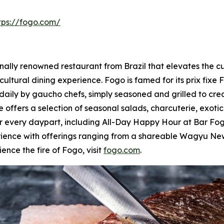
tps://fogo.com/
lly renowned restaurant from Brazil that elevates the culi
cultural dining experience. Fogo is famed for its prix fixe 
daily by gaucho chefs, simply seasoned and grilled to cre
 offers a selection of seasonal salads, charcuterie, exoti
for every daypart, including All-Day Happy Hour at Bar 
rience with offerings ranging from a shareable Wagyu New
ence the fire of Fogo, visit
fogo.com
.