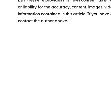
EIN Presswire provides this news content "as is"
or liability for the accuracy, content, images, vide
information contained in this article. If you have 
contact the author above.