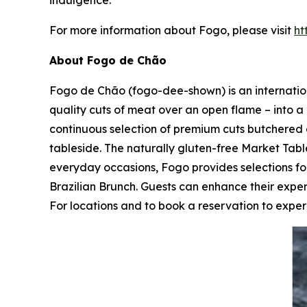
indulgence.
For more information about Fogo, please visit
ht
About Fogo de Chão
Fogo de Chão (fogo-dee-shown) is an internationa
quality cuts of meat over an open flame – into a 
continuous selection of premium cuts butchered 
tableside. The naturally gluten-free Market Table
everyday occasions, Fogo provides selections 
Brazilian Brunch. Guests can enhance their expe
For locations and to book a reservation to experi