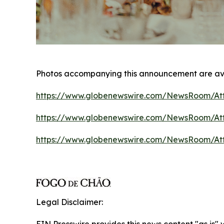
Photos accompanying this announcement are av
https://www.globenewswire.com/NewsRoom/At
https://www.globenewswire.com/NewsRoom/At
https://www.globenewswire.com/NewsRoom/A
Legal Disclaimer: