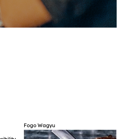
Fogo Wagyu