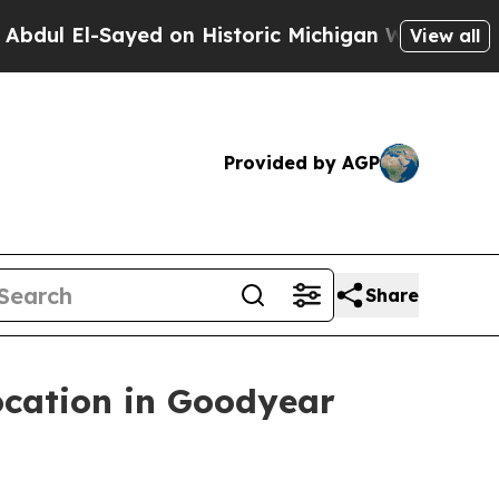
ic Michigan Win: “People Are Sick and Tired of Th
View all
Provided by AGP
Share
cation in Goodyear