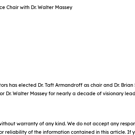
e Chair with Dr. Walter Massey
rs has elected Dr. Taft Armandroff as chair and Dr. Brian
nor Dr. Walter Massey for nearly a decade of visionary lea
without warranty of any kind. We do not accept any responsib
r reliability of the information contained in this article. I