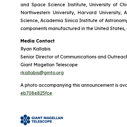
and Space Science Institute, University of C
Northwestern University, Harvard University, A
Science, Academia Sinica Institute of Astronomy 
components manufactured in the United States, a
Media Contact
Ryan Kallabis
Senior Director of Communications and Outreac
Giant Magellan Telescope
rkallabis@gmto.org
A photo accompanying this announcement is ava
eb708e825fce