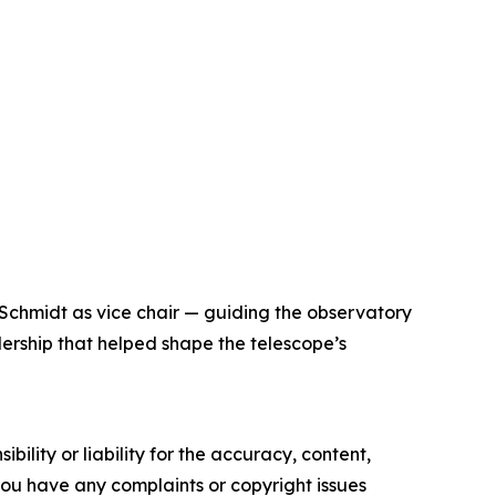
 Schmidt as vice chair — guiding the observatory
dership that helped shape the telescope’s
ility or liability for the accuracy, content,
f you have any complaints or copyright issues