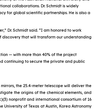
onal collaborations. Dr. Schmidt is widely
 for global scientific partnerships. He is also a
,” Dr. Schmidt said. “I am honored to work
 discovery that will transform our understanding
ction — with more than 40% of the project
d continuing to secure the private and public
irrors, the 25.4-meter telescope will deliver the
stigate the origins of the chemical elements, and
c)(3) nonprofit and international consortium of 16
 The University of Texas at Austin, Korea Astronomy