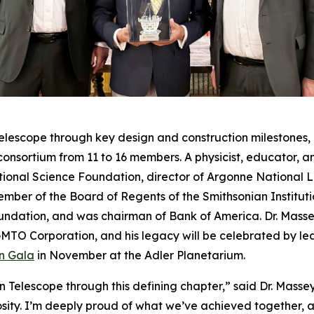
elescope through key design and construction milestones, 
onsortium from 11 to 16 members. A physicist, educator, an
National Science Foundation, director of Argonne National
member of the Board of Regents of the Smithsonian Instituti
dation, and was chairman of Bank of America. Dr. Massey 
GMTO Corporation, and his legacy will be celebrated by lead
n Gala
in November at the Adler Planetarium.
 Telescope through this defining chapter,” said Dr. Masse
iosity. I’m deeply proud of what we’ve achieved together, 