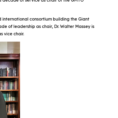
a decade of service as chair of the GMTO
international consortium building the Giant
ade of leadership as chair, Dr. Walter Massey is
 vice chair.