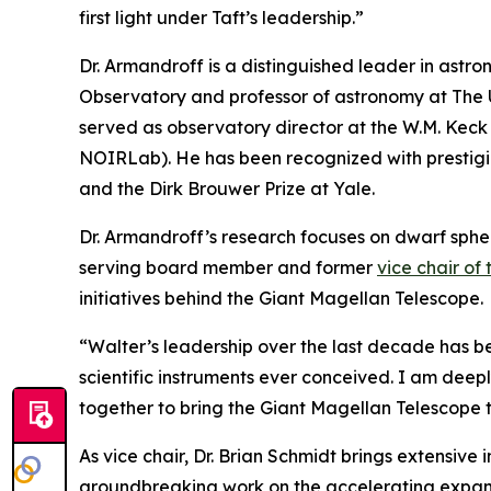
first light under Taft’s leadership.”
Dr. Armandroff is a distinguished leader in astr
Observatory and professor of astronomy at The Un
served as observatory director at the W.M. Kec
NOIRLab). He has been recognized with prestigi
and the Dirk Brouwer Prize at Yale.
Dr. Armandroff’s research focuses on dwarf spher
serving board member and former
vice chair of
initiatives behind the Giant Magellan Telescope.
“Walter’s leadership over the last decade has bee
scientific instruments ever conceived. I am deepl
together to bring the Giant Magellan Telescope to
As vice chair, Dr. Brian Schmidt brings extensive 
groundbreaking work on the accelerating expansio