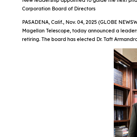
New leadership appointed to guide the next phas
Corporation Board of Directors
PASADENA, Calif., Nov. 04, 2025 (GLOBE NEWSWIR
Magellan Telescope, today announced a leadershi
retiring. The board has elected Dr. Taft Armandro