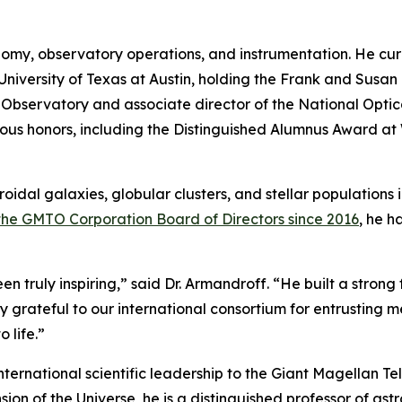
onomy, observatory operations, and instrumentation. He cur
iversity of Texas at Austin, holding the Frank and Susan 
k Observatory and associate director of the National Opt
ous honors, including the Distinguished Alumnus Award at
oidal galaxies, globular clusters, and stellar populations
 the GMTO Corporation Board of Directors since 2016
, he h
n truly inspiring,” said Dr. Armandroff. “He built a strong
y grateful to our international consortium for entrusting m
 life.”
international scientific leadership to the Giant Magellan Te
n of the Universe, he is a distinguished professor of ast