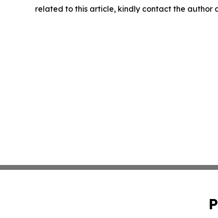
related to this article, kindly contact the author
P