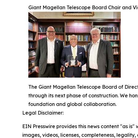
Giant Magellan Telescope Board Chair and Vic
The Giant Magellan Telescope Board of Directo
through its next phase of construction. We ho
foundation and global collaboration.
Legal Disclaimer:
EIN Presswire provides this news content "as is" 
images, videos, licenses, completeness, legality, o