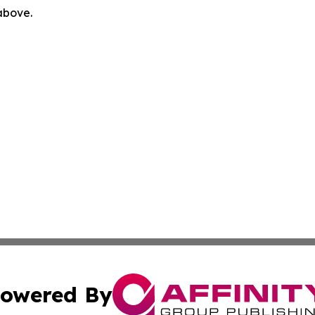
 above.
owered By