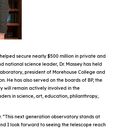
helped secure nearly $500 million in private and
d national science leader, Dr. Massey has held
 Laboratory, president of Morehouse College and
on. He has also served on the boards of BP, the
will remain actively involved in the
ers in science, art, education, philanthropy,
y. “This next generation observatory stands at
and I look forward to seeing the telescope reach