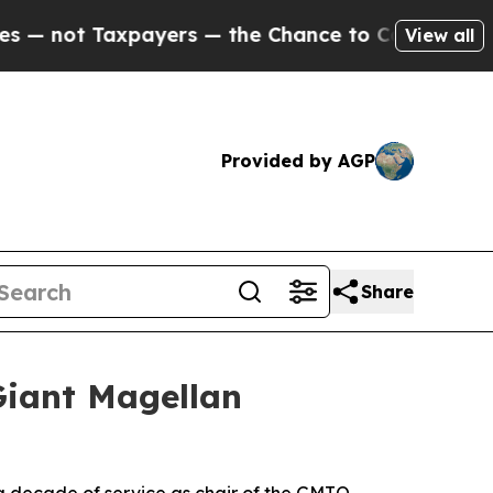
ayers — the Chance to Cash in on Publicly Owned
View all
Provided by AGP
Share
Giant Magellan