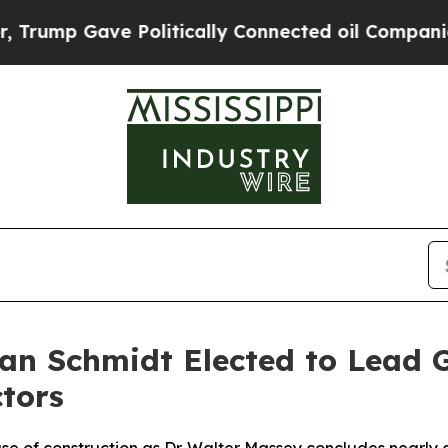
 Politically Connected oil Companies — not Taxp
an Schmidt Elected to Lead 
ctors