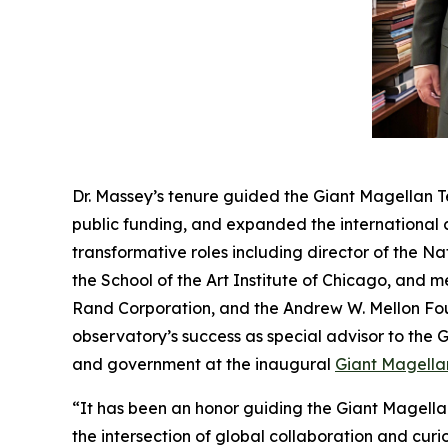
Dr. Massey’s tenure guided the Giant Magellan T
public funding, and expanded the international c
transformative roles including director of the 
the School of the Art Institute of Chicago, and 
Rand Corporation, and the Andrew W. Mellon Foun
observatory’s success as special advisor to the 
and government at the inaugural
Giant Magella
“It has been an honor guiding the Giant Magellan
the intersection of global collaboration and cur