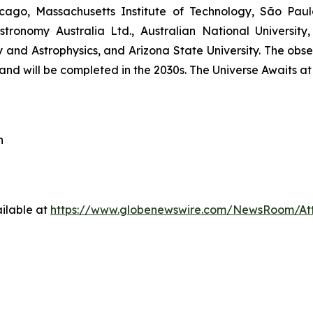
hicago, Massachusetts Institute of Technology, São Pau
stronomy Australia Ltd., Australian National University,
and Astrophysics, and Arizona State University. The obser
nd will be completed in the 2030s. The Universe Awaits a
h
ilable at
https://www.globenewswire.com/NewsRoom/At