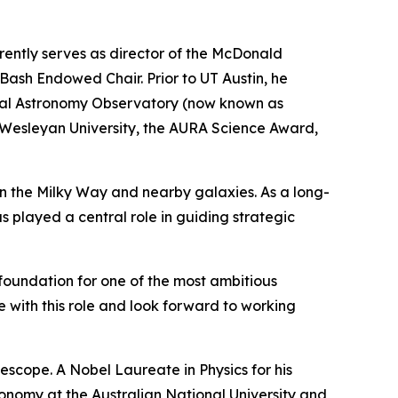
rently serves as director of the McDonald
Bash Endowed Chair. Prior to UT Austin, he
ical Astronomy Observatory (now known as
 Wesleyan University, the AURA Science Award,
 in the Milky Way and nearby galaxies. As a long-
as played a central role in guiding strategic
 foundation for one of the most ambitious
e with this role and look forward to working
lescope. A Nobel Laureate in Physics for his
ronomy at the Australian National University and