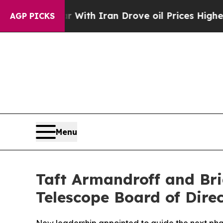
r With Iran Drove oil Prices Higher, Trump Gave
AGP PICKS
Menu
Taft Armandroff and Bri
Telescope Board of Dire