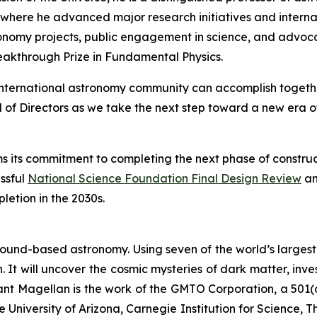
where he advanced major research initiatives and internati
onomy projects, public engagement in science, and advocacy
reakthrough Prize in Fundamental Physics.
nternational astronomy community can accomplish together
f Directors as we take the next step toward a new era of
irms its commitment to completing the next phase of constru
ssful
National Science Foundation Final Design Review
an
etion in the 2030s.
ound-based astronomy. Using seven of the world’s largest m
 It will uncover the cosmic mysteries of dark matter, inve
Giant Magellan is the work of the GMTO Corporation, a 501(
he University of Arizona, Carnegie Institution for Science,