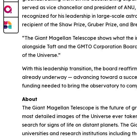
served as vice chancellor and president of ANU, 
recognized for his leadership in large-scale astr
recipient of the Shaw Prize, Gruber Prize, and B
“The Giant Magellan Telescope shows what the i
alongside Taft and the GMTO Corporation Board o
of the Universe.”
With this leadership transition, the board reaff
already underway — advancing toward a succe
funding needed to bring the observatory to compl
About
The Giant Magellan Telescope is the future of gr
most detailed images of the Universe ever taken.
search for signs of life on distant planets. The 
universities and research institutions including t