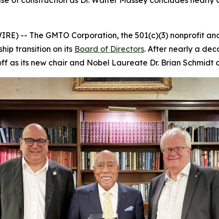
e of construction as Dr. Walter Massey concludes nearly 
E) -- The GMTO Corporation, the 501(c)(3) nonprofit and 
p transition on its
Board of Directors
. After nearly a dec
ff as its new chair and Nobel Laureate Dr. Brian Schmidt as