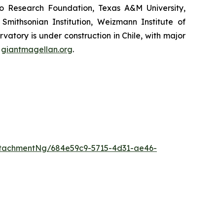
lo Research Foundation, Texas A&M University,
 Smithsonian Institution, Weizmann Institute of
vatory is under construction in Chile, with major
t
giantmagellan.org
.
tachmentNg/684e59c9-5715-4d31-ae46-