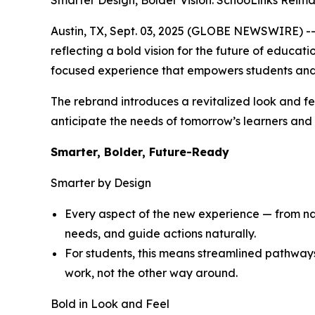
Smarter Design, Bolder Vision: SchooLinks Reim
Austin, TX, Sept. 03, 2025 (GLOBE NEWSWIRE) -- 
reflecting a bold vision for the future of educat
focused experience that empowers students and
The rebrand introduces a revitalized look and fe
anticipate the needs of tomorrow’s learners and d
Smarter, Bolder, Future-Ready
Smarter by Design
Every aspect of the new experience — from navi
needs, and guide actions naturally.
For students, this means streamlined pathway
work, not the other way around.
Bold in Look and Feel