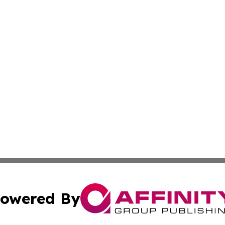
owered By