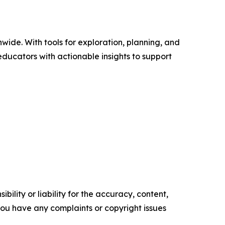
wide. With tools for exploration, planning, and
ducators with actionable insights to support
ility or liability for the accuracy, content,
f you have any complaints or copyright issues