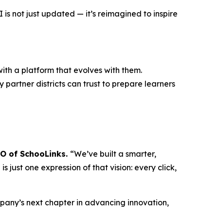
s not just updated — it’s reimagined to inspire
ith a platform that evolves with them.
 partner districts can trust to prepare learners
EO of SchooLinks.
“We’ve built a smarter,
 just one expression of that vision: every click,
mpany’s next chapter in advancing innovation,