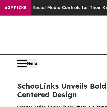
Parents Social Media Controls for Their Kids. Sh
AGP PICKS
Menu
SchooLinks Unveils Bol
Centered Design