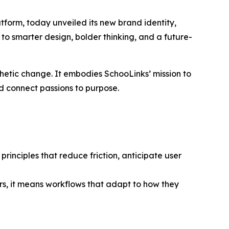
form, today unveiled its new brand identity,
 to smarter design, bolder thinking, and a future-
thetic change. It embodies SchooLinks’ mission to
nd connect passions to purpose.
rinciples that reduce friction, anticipate user
s, it means workflows that adapt to how they