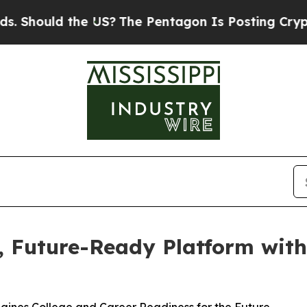
ould the US?
The Pentagon Is Posting Cryptic Bib
d, Future-Ready Platform wit