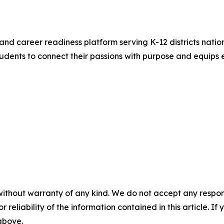
and career readiness platform serving K-12 districts nation
ents to connect their passions with purpose and equips e
without warranty of any kind. We do not accept any responsib
r reliability of the information contained in this article. I
 above.