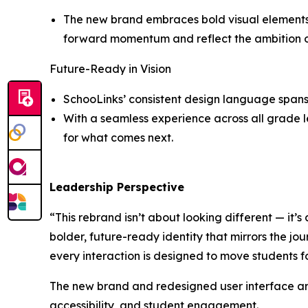
The new brand embraces bold visual elements a
forward momentum and reflect the ambition of 
Future-Ready in Vision
SchooLinks’ consistent design language spans 
With a seamless experience across all grade le
for what comes next.
Leadership Perspective
“This rebrand isn’t about looking different — it’s
bolder, future-ready identity that mirrors the jou
every interaction is designed to move students 
The new brand and redesigned user interface are
accessibility, and student engagement.