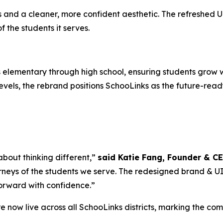
nd a cleaner, more confident aesthetic. The refreshed UI i
the students it serves.
elementary through high school, ensuring students grow w
vels, the rebrand positions SchooLinks as the future-ready
 about thinking different,”
said Katie Fang, Founder & C
rneys of the students we serve. The redesigned brand & UI is
forward with confidence.”
 now live across all SchooLinks districts, marking the co