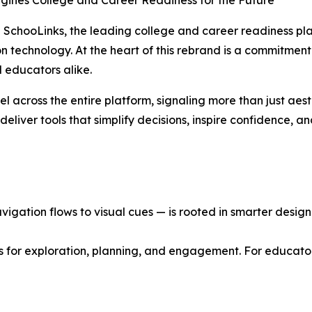
agines College and Career Readiness for the Future
SchooLinks, the leading college and career readiness plat
ion technology. At the heart of this rebrand is a commitment
 educators alike.
el across the entire platform, signaling more than just aes
eliver tools that simplify decisions, inspire confidence, a
gation flows to visual cues — is rooted in smarter design p
s for exploration, planning, and engagement. For educator