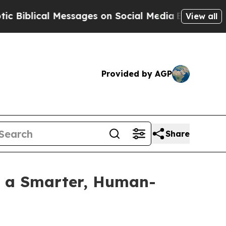
lical Messages on Social Media
Big Food vs. The 
View all
Provided by AGP
Share
h a Smarter, Human-