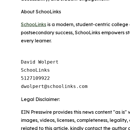
About SchooLinks
SchooLinks
is a modern, student-centric college 
postsecondary success, SchooLinks empowers stud
every learner.
David Wolpert

SchooLinks

5127109922

Legal Disclaimer:
EIN Presswire provides this news content "as is" 
images, videos, licenses, completeness, legality, o
related to this article, kindly contact the author