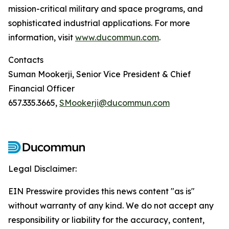
mission-critical military and space programs, and
sophisticated industrial applications. For more
information, visit
www.ducommun.com
.
Contacts
Suman Mookerji, Senior Vice President & Chief
Financial Officer
657.335.3665,
SMookerji@ducommun.com
Legal Disclaimer:
EIN Presswire provides this news content "as is"
without warranty of any kind. We do not accept any
responsibility or liability for the accuracy, content,