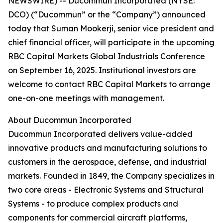
NEWSWIRE) -- Ducommun Incorporated (NYSE:
DCO) (“Ducommun” or the “Company”) announced
today that Suman Mookerji, senior vice president and
chief financial officer, will participate in the upcoming
RBC Capital Markets Global Industrials Conference
on September 16, 2025. Institutional investors are
welcome to contact RBC Capital Markets to arrange
one-on-one meetings with management.
About Ducommun Incorporated
Ducommun Incorporated delivers value-added
innovative products and manufacturing solutions to
customers in the aerospace, defense, and industrial
markets. Founded in 1849, the Company specializes in
two core areas - Electronic Systems and Structural
Systems - to produce complex products and
components for commercial aircraft platforms,