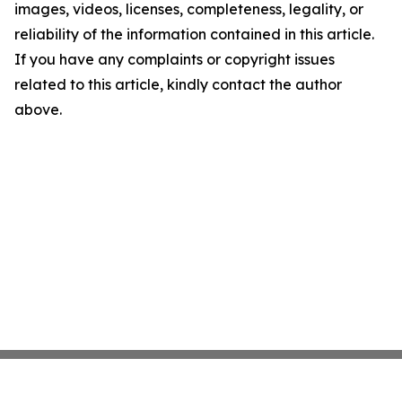
images, videos, licenses, completeness, legality, or
reliability of the information contained in this article.
If you have any complaints or copyright issues
related to this article, kindly contact the author
above.