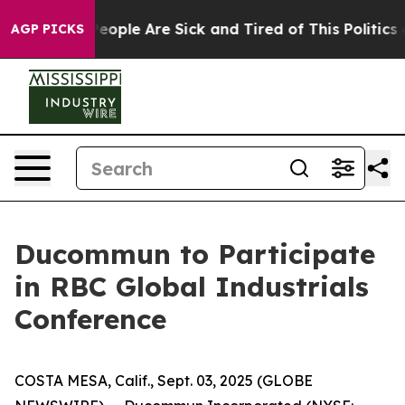
igan Win: “People Are Sick and Tired of This Politics o
AGP PICKS
Ducommun to Participate
in RBC Global Industrials
Conference
COSTA MESA, Calif., Sept. 03, 2025 (GLOBE