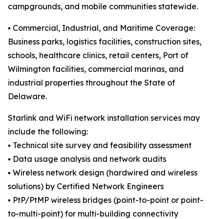
campgrounds, and mobile communities statewide.
▪️ Commercial, Industrial, and Maritime Coverage:
Business parks, logistics facilities, construction sites,
schools, healthcare clinics, retail centers, Port of
Wilmington facilities, commercial marinas, and
industrial properties throughout the State of
Delaware.
Starlink and WiFi network installation services may
include the following:
▪️ Technical site survey and feasibility assessment
▪️ Data usage analysis and network audits
▪️ Wireless network design (hardwired and wireless
solutions) by Certified Network Engineers
▪️ PtP/PtMP wireless bridges (point-to-point or point-
to-multi-point) for multi-building connectivity