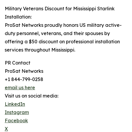
Military Veterans Discount for Mississippi Starlink
Installation:
ProSat Networks proudly honors US military active-
duty personnel, veterans, and their spouses by
offering a $50 discount on professional installation
services throughout Mississippi.
PR Contact
ProSat Networks
+1 844-799-0258
email us here
Visit us on social media:
LinkedIn
Instagram
Facebook
X