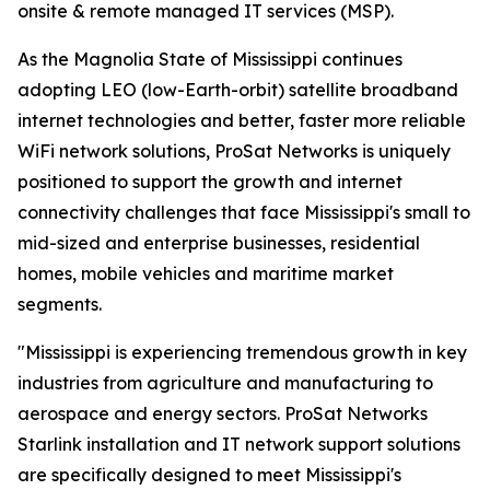
onsite & remote managed IT services (MSP).
As the Magnolia State of Mississippi continues
adopting LEO (low-Earth-orbit) satellite broadband
internet technologies and better, faster more reliable
WiFi network solutions, ProSat Networks is uniquely
positioned to support the growth and internet
connectivity challenges that face Mississippi's small to
mid-sized and enterprise businesses, residential
homes, mobile vehicles and maritime market
segments.
"Mississippi is experiencing tremendous growth in key
industries from agriculture and manufacturing to
aerospace and energy sectors. ProSat Networks
Starlink installation and IT network support solutions
are specifically designed to meet Mississippi's