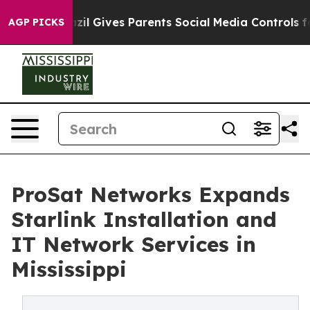
zil Gives Parents Social Media Controls for Their Kids.
AGP PICKS
ProSat Networks Expands
Starlink Installation and
IT Network Services in
Mississippi