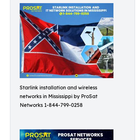
Starlink installation and wireless
networks in Mississippi by ProSat
Networks 1-844-799-0258