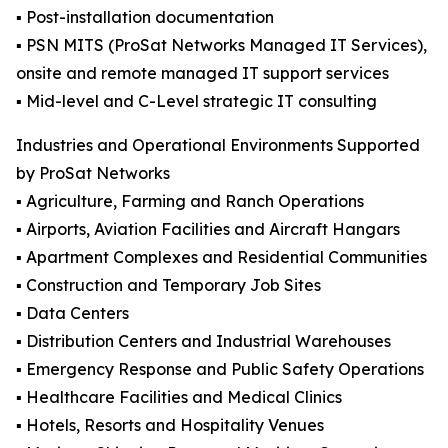
▪️ Post-installation documentation
▪️ PSN MITS (ProSat Networks Managed IT Services),
onsite and remote managed IT support services
▪️ Mid-level and C-Level strategic IT consulting
Industries and Operational Environments Supported
by ProSat Networks
▪️ Agriculture, Farming and Ranch Operations
▪️ Airports, Aviation Facilities and Aircraft Hangars
▪️ Apartment Complexes and Residential Communities
▪️ Construction and Temporary Job Sites
▪️ Data Centers
▪️ Distribution Centers and Industrial Warehouses
▪️ Emergency Response and Public Safety Operations
▪️ Healthcare Facilities and Medical Clinics
▪️ Hotels, Resorts and Hospitality Venues