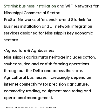
Starlink business installation
and WiFi Networks for
Mississippi Commercial Sector:
ProSat Networks offers end-to-end Starlink for
business installation and IT network integration
services designed for Mississippi's key economic
sectors:
▪️Agriculture & Agribusiness
Mississippi's agricultural heritage includes cotton,
soybeans, rice and catfish farming operations
throughout the Delta and across the state.
Agricultural businesses increasingly depend on
internet connectivity for precision agriculture,
commodity trading, equipment monitoring and
operational management.