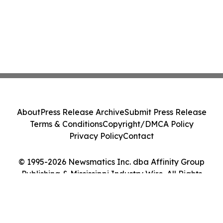
About
Press Release Archive
Submit Press Release
Terms & Conditions
Copyright/DMCA Policy
Privacy Policy
Contact
© 1995-2026 Newsmatics Inc. dba Affinity Group
Publishing & Mississippi Industry Wire. All Rights
Reserved.
Cookie Settings / Your Privacy Choices