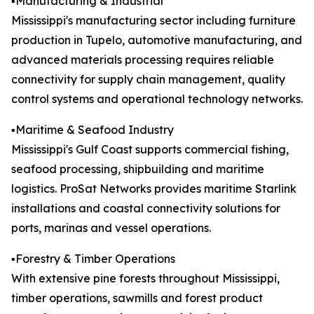
▪️Manufacturing & Industrial
Mississippi's manufacturing sector including furniture
production in Tupelo, automotive manufacturing, and
advanced materials processing requires reliable
connectivity for supply chain management, quality
control systems and operational technology networks.
▪️Maritime & Seafood Industry
Mississippi's Gulf Coast supports commercial fishing,
seafood processing, shipbuilding and maritime
logistics. ProSat Networks provides maritime Starlink
installations and coastal connectivity solutions for
ports, marinas and vessel operations.
▪️Forestry & Timber Operations
With extensive pine forests throughout Mississippi,
timber operations, sawmills and forest product