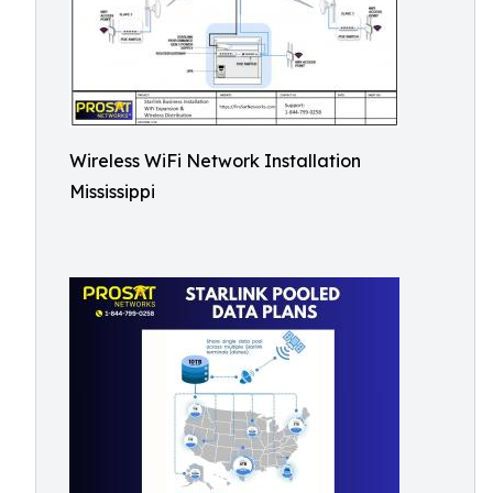
Wireless WiFi Network Installation
Mississippi