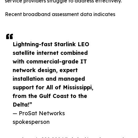
service providers struggle to address effectively.
Recent broadband assessment data indicates
Lightning-fast Starlink LEO
satellite internet combined
with commercial-grade IT
network design, expert
installation and managed
support for All of Mississippi,
from the Gulf Coast to the
Delta!”
— ProSat Networks
spokesperson