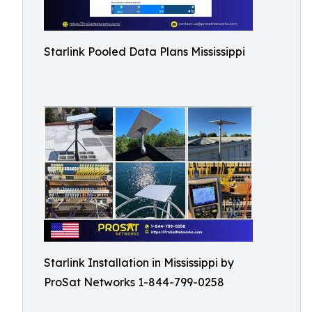
Starlink Pooled Data Plans Mississippi
Starlink Installation in Mississippi by
ProSat Networks 1-844-799-0258