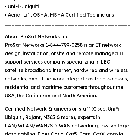
▪️ UniFi-Ubiquiti
▪️ Aerial Lift, OSHA, MSHA Certified Technicians
_______________________________________
About ProSat Networks Inc.
ProSat Networks 1-844-799-0258 is an IT network
design, installation, onsite and remote managed IT
support services company specializing in LEO
satellite broadband internet, hardwired and wireless
networks, and IT network integrations for businesses,
residential and maritime customers throughout the
USA, the Caribbean and North America.
Certified Network Engineers on staff (Cisco, UniFi-
Ubiquiti, Rajant, M365 & more), experts in
LAN/WLAN/WAN/SD-WAN networking, low-voltage
data cabling: Fiber Optic, Cat5, Cat6, CatX, coaxial,