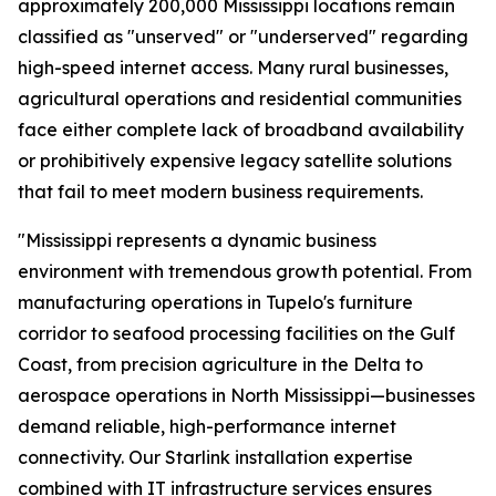
approximately 200,000 Mississippi locations remain
classified as "unserved" or "underserved" regarding
high-speed internet access. Many rural businesses,
agricultural operations and residential communities
face either complete lack of broadband availability
or prohibitively expensive legacy satellite solutions
that fail to meet modern business requirements.
"Mississippi represents a dynamic business
environment with tremendous growth potential. From
manufacturing operations in Tupelo's furniture
corridor to seafood processing facilities on the Gulf
Coast, from precision agriculture in the Delta to
aerospace operations in North Mississippi—businesses
demand reliable, high-performance internet
connectivity. Our Starlink installation expertise
combined with IT infrastructure services ensures