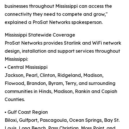
businesses throughout Mississippi can access the
connectivity they need to compete and grow,"
explained a ProSat Networks spokesperson.
Mississippi Statewide Coverage
ProSat Networks provides Starlink and WiFi network
design, installation and support services throughout
Mississippi:
▪️ Central Mississippi
Jackson, Pearl, Clinton, Ridgeland, Madison,
Flowood, Brandon, Byram, Terry, and surrounding
communities in Hinds, Madison, Rankin and Copiah
Counties.
▪️ Gulf Coast Region
Biloxi, Gulfport, Pascagoula, Ocean Springs, Bay St.
Louis, Long Beach, Pass Christian, Moss Point, and