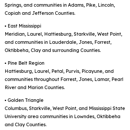
Springs, and communities in Adams, Pike, Lincoln,
Copiah and Jefferson Counties.
▪️ East Mississippi
Meridian, Laurel, Hattiesburg, Starkville, West Point,
and communities in Lauderdale, Jones, Forrest,
Oktibbeha, Clay and surrounding Counties.
▪️ Pine Belt Region
Hattiesburg, Laurel, Petal, Purvis, Picayune, and
communities throughout Forrest, Jones, Lamar, Pearl
River and Marion Counties.
▪️ Golden Triangle
Columbus, Starkville, West Point, and Mississippi State
University area communities in Lowndes, Oktibbeha
and Clay Counties.