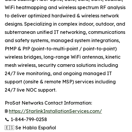
WiFi heatmapping and wireless spectrum RF analysis
to deliver optimized hardwired & wireless network
designs. Specializing in complex indoor, outdoor, and
subterranean unified IT networking, communications
and safety systems, managed system integrations,
PtMP & PtP (point-to-multi-point / point-to-point)
wireless bridges, long-range WiFi antennas, kinetic
mesh wireless, security camera solutions including
24/7 live monitoring, and ongoing managed IT
support (onsite & remote MSP) services including
24/7 live NOC support.
ProSat Networks Contact Information:
🌐
https://StarlinkInstallationServices.com/
📞 1-844-799-0258
🇪🇸 Se Habla Español