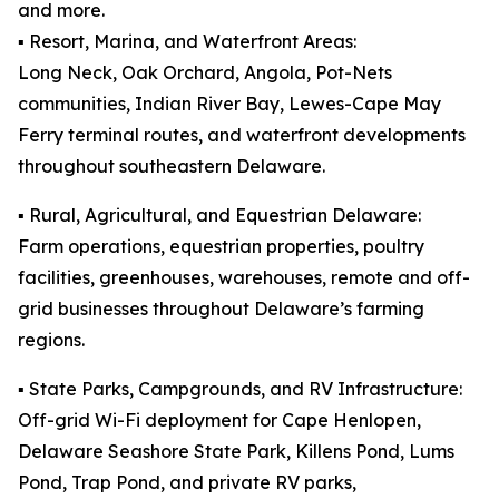
and more.
▪️ Resort, Marina, and Waterfront Areas:
Long Neck, Oak Orchard, Angola, Pot-Nets
communities, Indian River Bay, Lewes-Cape May
Ferry terminal routes, and waterfront developments
throughout southeastern Delaware.
▪️ Rural, Agricultural, and Equestrian Delaware:
Farm operations, equestrian properties, poultry
facilities, greenhouses, warehouses, remote and off-
grid businesses throughout Delaware’s farming
regions.
▪️ State Parks, Campgrounds, and RV Infrastructure:
Off-grid Wi-Fi deployment for Cape Henlopen,
Delaware Seashore State Park, Killens Pond, Lums
Pond, Trap Pond, and private RV parks,