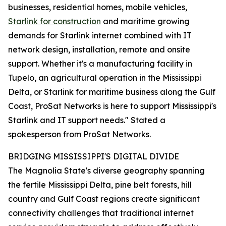
businesses, residential homes, mobile vehicles,
Starlink for construction
and maritime growing
demands for Starlink internet combined with IT
network design, installation, remote and onsite
support. Whether it's a manufacturing facility in
Tupelo, an agricultural operation in the Mississippi
Delta, or Starlink for maritime business along the Gulf
Coast, ProSat Networks is here to support Mississippi's
Starlink and IT support needs." Stated a
spokesperson from ProSat Networks.
BRIDGING MISSISSIPPI'S DIGITAL DIVIDE
The Magnolia State's diverse geography spanning
the fertile Mississippi Delta, pine belt forests, hill
country and Gulf Coast regions create significant
connectivity challenges that traditional internet