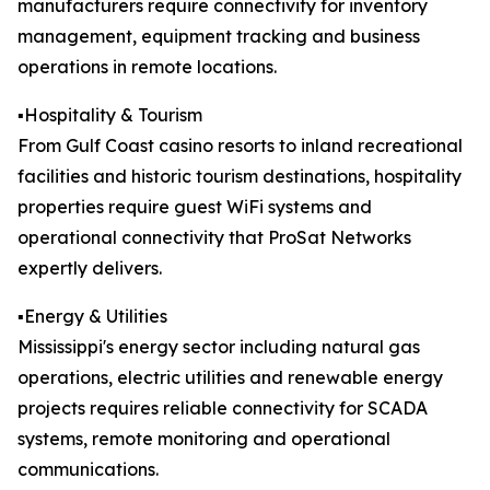
manufacturers require connectivity for inventory
management, equipment tracking and business
operations in remote locations.
▪️Hospitality & Tourism
From Gulf Coast casino resorts to inland recreational
facilities and historic tourism destinations, hospitality
properties require guest WiFi systems and
operational connectivity that ProSat Networks
expertly delivers.
▪️Energy & Utilities
Mississippi's energy sector including natural gas
operations, electric utilities and renewable energy
projects requires reliable connectivity for SCADA
systems, remote monitoring and operational
communications.