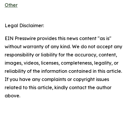
Other
Legal Disclaimer:
EIN Presswire provides this news content "as is"
without warranty of any kind. We do not accept any
responsibility or liability for the accuracy, content,
images, videos, licenses, completeness, legality, or
reliability of the information contained in this article.
If you have any complaints or copyright issues
related to this article, kindly contact the author
above.