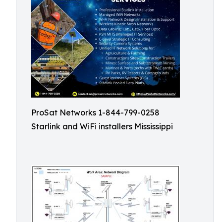
ProSat Networks 1-844-799-0258
Starlink and WiFi installers Mississippi