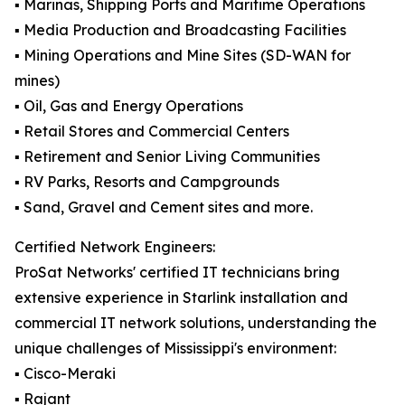
▪️ Marinas, Shipping Ports and Maritime Operations
▪️ Media Production and Broadcasting Facilities
▪️ Mining Operations and Mine Sites (SD-WAN for
mines)
▪️ Oil, Gas and Energy Operations
▪️ Retail Stores and Commercial Centers
▪️ Retirement and Senior Living Communities
▪️ RV Parks, Resorts and Campgrounds
▪️ Sand, Gravel and Cement sites and more.
Certified Network Engineers:
ProSat Networks' certified IT technicians bring
extensive experience in Starlink installation and
commercial IT network solutions, understanding the
unique challenges of Mississippi's environment:
▪️ Cisco-Meraki
▪️ Rajant