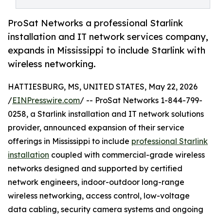
ProSat Networks a professional Starlink
installation and IT network services company,
expands in Mississippi to include Starlink with
wireless networking.
HATTIESBURG, MS, UNITED STATES, May 22, 2026
/
EINPresswire.com
/ -- ProSat Networks 1-844-799-
0258, a Starlink installation and IT network solutions
provider, announced expansion of their service
offerings in Mississippi to include
professional Starlink
installation
coupled with commercial-grade wireless
networks designed and supported by certified
network engineers, indoor-outdoor long-range
wireless networking, access control, low-voltage
data cabling, security camera systems and ongoing