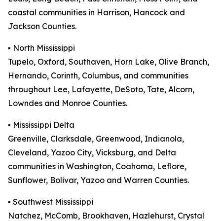
coastal communities in Harrison, Hancock and
Jackson Counties.
▪️ North Mississippi
Tupelo, Oxford, Southaven, Horn Lake, Olive Branch,
Hernando, Corinth, Columbus, and communities
throughout Lee, Lafayette, DeSoto, Tate, Alcorn,
Lowndes and Monroe Counties.
▪️ Mississippi Delta
Greenville, Clarksdale, Greenwood, Indianola,
Cleveland, Yazoo City, Vicksburg, and Delta
communities in Washington, Coahoma, Leflore,
Sunflower, Bolivar, Yazoo and Warren Counties.
▪️ Southwest Mississippi
Natchez, McComb, Brookhaven, Hazlehurst, Crystal