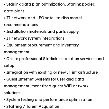
▪️ Starlink data plan optimization, Starlink pooled
data plans
▪️ IT network and LEO satellite dish model
recommendations
▪️ Installation materials and parts supply
▪️ IT network system integrations
▪️ Equipment procurement and inventory
management
▪️ Onsite professional Starlink installation services and
setup
▪️ Integration with existing or new IT infrastructure
▪️ Guest Internet Systems for user and data
management, monetized guest WiFi network
solutions
▪️ System testing and performance optimization
▪️ Staffing / Talent Acquisition