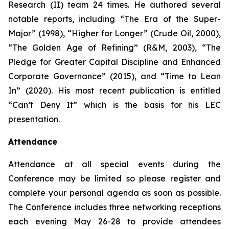
Research (II) team 24 times. He authored several
notable reports, including “The Era of the Super-
Major” (1998), “Higher for Longer” (Crude Oil, 2000),
“The Golden Age of Refining” (R&M, 2003), “The
Pledge for Greater Capital Discipline and Enhanced
Corporate Governance” (2015), and “Time to Lean
In” (2020). His most recent publication is entitled
“
Can’t Deny It
” which is the basis for his LEC
presentation.
Attendance
Attendance at all special events during the
Conference may be limited so please register and
complete your personal agenda as soon as possible.
The Conference includes three networking receptions
each evening May 26-28 to provide attendees