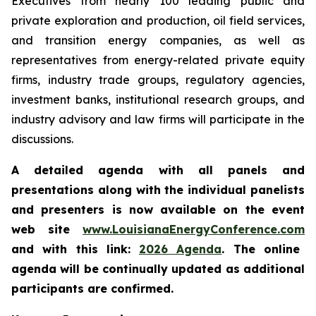
Executives from nearly 100 leading public and
private exploration and production, oil field services,
and transition energy companies, as well as
representatives from energy-related private equity
firms, industry trade groups, regulatory agencies,
investment banks, institutional research groups, and
industry advisory and law firms will participate in the
discussions.
A detailed agenda with all panels and
presentations along with the individual panelists
and presenters is now available on the event
web site
www.LouisianaEnergyConference.com
and with this link:
2026 Agenda
. The online
agenda will be continually updated as additional
participants are confirmed.