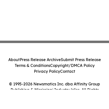
About
Press Release Archive
Submit Press Release
Terms & Conditions
Copyright/DMCA Policy
Privacy Policy
Contact
© 1995-2026 Newsmatics Inc. dba Affinity Group
Publishing & Mississippi Industry Wire. All Rights
Reserved.
Cookie Settings / Your Privacy Choices