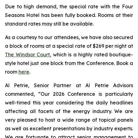
Due to high demand, the special rate with the Four
Seasons Hotel has been fully booked. Rooms at their
standard rates may still be available.
As a courtesy to our attendees, we have also secured
a block of rooms at a special rate of $269 per night at
The Windsor Court
, which is a highly rated boutique-
style hotel just one block from the Conference. Book a
room
here
.
Al Petrie, Senior Partner at Al Petrie Advisors
commented, “Our 2026 Conference is particularly
well-timed this year considering the daily headlines
affecting all facets of the energy industry. We are
very pleased to host a wide range of topical panels
as well as excellent presentations by industry experts.
We are fortunate to attract senior management to