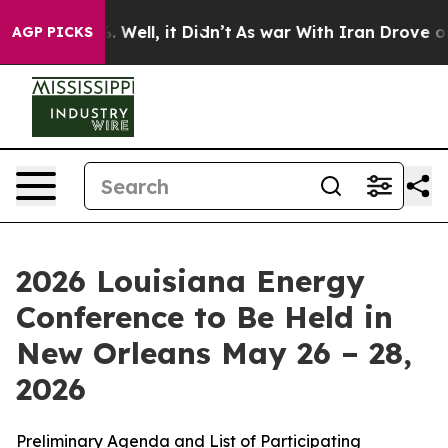
 40%. Well, it Didn’t
As war With Iran Drove oil Pri
AGP PICKS
2026 Louisiana Energy
Conference to Be Held in
New Orleans May 26 – 28,
2026
Preliminary Agenda and List of Participating