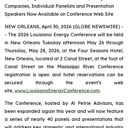
Companies, Individual Panelists and Presentation
Speakers Now Available on Conference Web Site
NEW ORLEANS, April 30, 2026 (GLOBE NEWSWIRE) -
- The 2026 Louisiana Energy Conference will be held
in New Orleans Tuesday afternoon May 26 through
Thursday, May 28, 2026, at the Four Seasons Hotel,
New Orleans, located at 2 Canal Street, at the foot of
Canal Street on the Mississippi River. Conference
registration is open and hotel reservations can be
secured through the event’s web
site,
www.LouisianaEnergyConference.com
.
The Conference, hosted by Al Petrie Advisors, has
been expanded again this year and will now feature
a series of nearly 40 panels and presentations that
will address key domestic and international industry