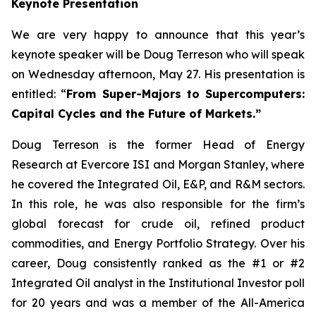
Keynote Presentation
We are very happy to announce that this year’s
keynote speaker will be Doug Terreson who will speak
on Wednesday afternoon, May 27. His presentation is
entitled: “
From Super-Majors to Supercomputers:
Capital Cycles and the Future of Markets.”
Doug Terreson is the former Head of Energy
Research at Evercore ISI and Morgan Stanley, where
he covered the Integrated Oil, E&P, and R&M sectors.
In this role, he was also responsible for the firm’s
global forecast for crude oil, refined product
commodities, and Energy Portfolio Strategy. Over his
career, Doug consistently ranked as the #1 or #2
Integrated Oil analyst in the Institutional Investor poll
for 20 years and was a member of the All-America