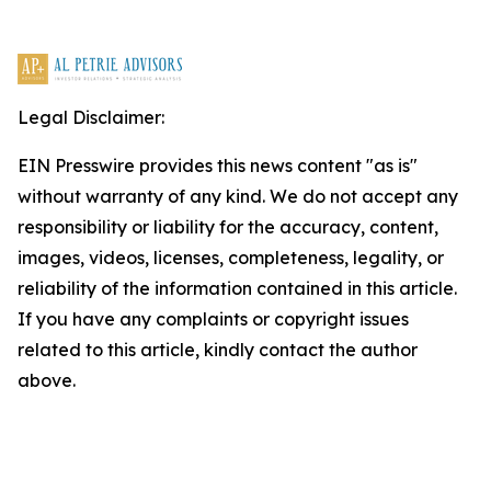
Legal Disclaimer:
EIN Presswire provides this news content "as is"
without warranty of any kind. We do not accept any
responsibility or liability for the accuracy, content,
images, videos, licenses, completeness, legality, or
reliability of the information contained in this article.
If you have any complaints or copyright issues
related to this article, kindly contact the author
above.