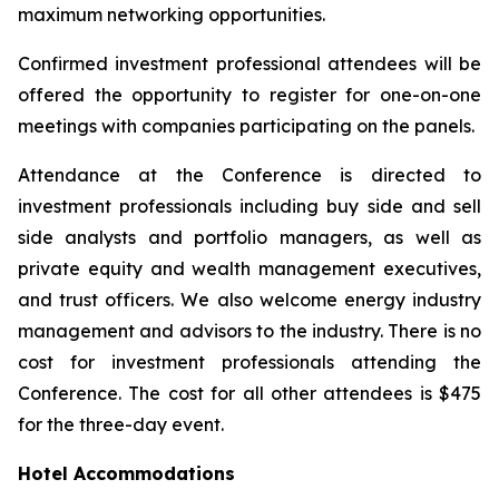
maximum networking opportunities.
Confirmed investment professional attendees will be
offered the opportunity to register for one-on-one
meetings with companies participating on the panels.
Attendance at the Conference is directed to
investment professionals including buy side and sell
side analysts and portfolio managers, as well as
private equity and wealth management executives,
and trust officers. We also welcome energy industry
management and advisors to the industry. There is no
cost for investment professionals attending the
Conference. The cost for all other attendees is $475
for the three-day event.
Hotel Accommodations