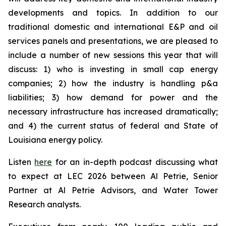
developments and topics. In addition to our
traditional domestic and international E&P and oil
services panels and presentations, we are pleased to
include a number of new sessions this year that will
discuss: 1) who is investing in small cap energy
companies; 2) how the industry is handling p&a
liabilities; 3) how demand for power and the
necessary infrastructure has increased dramatically;
and 4) the current status of federal and State of
Louisiana energy policy.
Listen
here
for an in-depth podcast discussing what
to expect at LEC 2026 between Al Petrie, Senior
Partner at Al Petrie Advisors, and Water Tower
Research analysts.