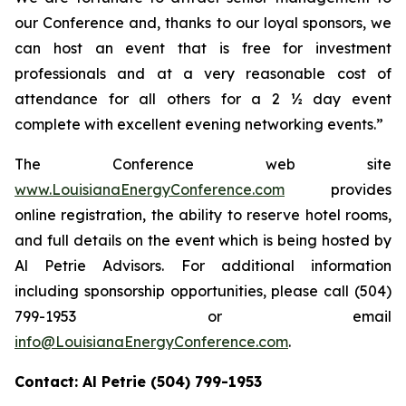
our Conference and, thanks to our loyal sponsors, we
can host an event that is free for investment
professionals and at a very reasonable cost of
attendance for all others for a 2 ½ day event
complete with excellent evening networking events.”
The Conference web site
www.LouisianaEnergyConference.com
provides
online registration, the ability to reserve hotel rooms,
and full details on the event which is being hosted by
Al Petrie Advisors. For additional information
including sponsorship opportunities, please call (504)
799-1953 or email
info@LouisianaEnergyConference.com
.
Contact: Al Petrie (504) 799-1953