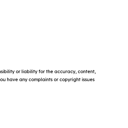
ility or liability for the accuracy, content,
f you have any complaints or copyright issues