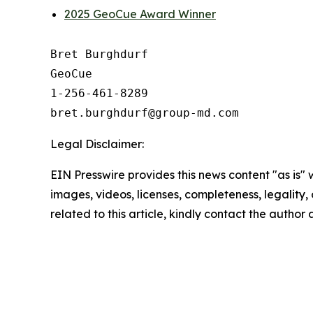
2025 GeoCue Award Winner
Bret Burghdurf

GeoCue

1-256-461-8289

Legal Disclaimer:
EIN Presswire provides this news content "as is" 
images, videos, licenses, completeness, legality, o
related to this article, kindly contact the author