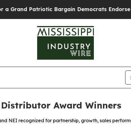
d Patriotic Bargain Democrats Endorse Rogers, 
Distributor Award Winners
, and NEI recognized for partnership, growth, sales perfo