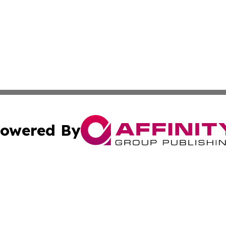
owered By
ubmit Press Release
Terms & Conditions
Copyright/DMCA
nc. dba Affinity Group Publishing & Mississippi Industry W
Cookie Settings / Your Privacy Choices