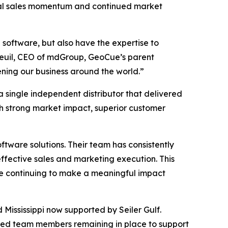
ional sales momentum and continued market
 software, but also have the expertise to
reuil, CEO of mdGroup, GeoCue’s parent
ening our business around the world.”
 single independent distributor that delivered
h strong market impact, superior customer
ware solutions. Their team has consistently
effective sales and marketing execution. This
le continuing to make a meaningful impact
d Mississippi now supported by Seiler Gulf.
sted team members remaining in place to support