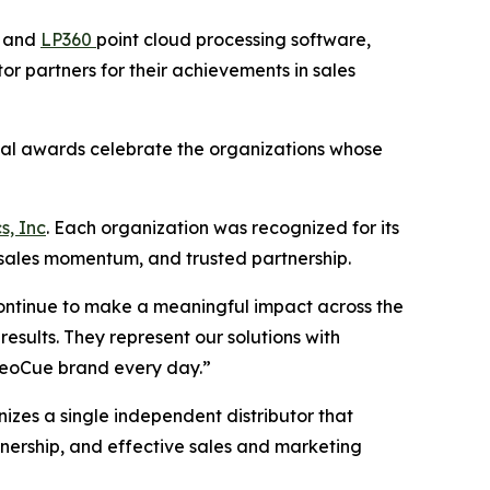
e and
LP360
point cloud processing software,
r partners for their achievements in sales
nual awards celebrate the organizations whose
s, Inc
. Each organization was recognized for its
 sales momentum, and trusted partnership.
continue to make a meaningful impact across the
sults. They represent our solutions with
 GeoCue brand every day.”
izes a single independent distributor that
nership, and effective sales and marketing