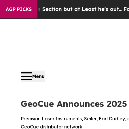
ion Section but at Least he's out...
For a Gran
AGP PICKS
Menu
GeoCue Announces 2025 
Precision Laser Instruments, Seiler, Earl Dudley
GeoCue distributor network.