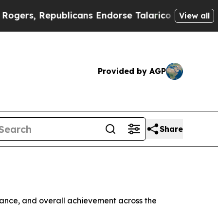
Republicans Endorse Talarico
The Good News Trum
View all
Provided by AGP
Share
rmance, and overall achievement across the