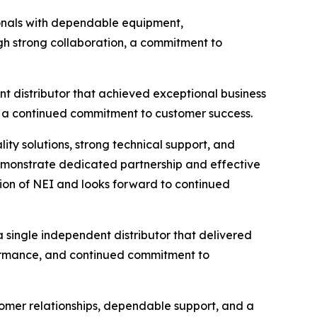
sionals with dependable equipment,
gh strong collaboration, a commitment to
nt distributor that achieved exceptional business
d a continued commitment to customer success.
lity solutions, strong technical support, and
demonstrate dedicated partnership and effective
tion of NEI and looks forward to continued
 single independent distributor that delivered
ormance, and continued commitment to
tomer relationships, dependable support, and a