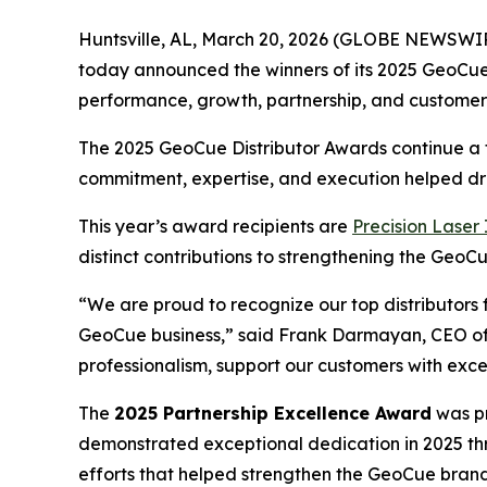
Huntsville, AL, March 20, 2026 (GLOBE NEWSWI
today announced the winners of its 2025 GeoCue D
performance, growth, partnership, and customer
The 2025 GeoCue Distributor Awards continue a t
commitment, expertise, and execution helped dr
This year’s award recipients are
Precision Laser
distinct contributions to strengthening the Ge
“We are proud to recognize our top distributor
GeoCue business,” said Frank Darmayan, CEO of G
professionalism, support our customers with exc
The
2025 Partnership Excellence Award
was pr
demonstrated exceptional dedication in 2025 thr
efforts that helped strengthen the GeoCue brand