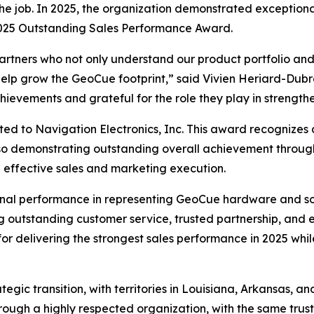
r the job. In 2025, the organization demonstrated except
 2025 Outstanding Sales Performance Award.
artners who not only understand our product portfolio and
lp grow the GeoCue footprint,” said Vivien Heriard-Dub
ievements and grateful for the role they play in strength
ed to Navigation Electronics, Inc. This award recognizes a
lso demonstrating outstanding overall achievement throug
 effective sales and marketing execution.
nal performance in representing GeoCue hardware and soft
ing outstanding customer service, trusted partnership, and 
r delivering the strongest sales performance in 2025 whi
gic transition, with territories in Louisiana, Arkansas, an
rough a highly respected organization, with the same tru