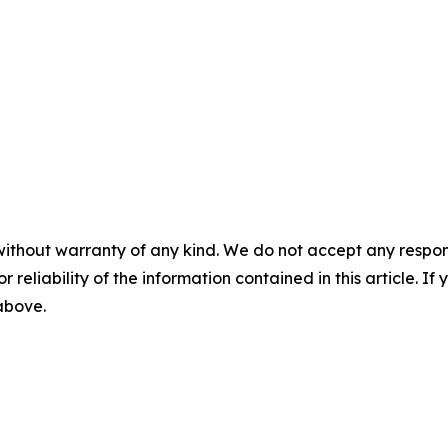
without warranty of any kind. We do not accept any responsib
r reliability of the information contained in this article. I
 above.