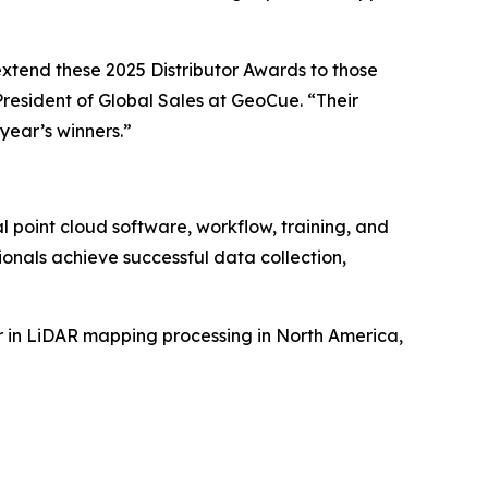
extend these 2025 Distributor Awards to those
President of Global Sales at GeoCue. “Their
year’s winners.”
 point cloud software, workflow, training, and
onals achieve successful data collection,
 in LiDAR mapping processing in North America,