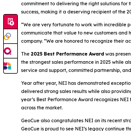
commitment to delivering the right solutions fo
success, making it a deserving recipient of the
“We are very fortunate to work with incredible p
communicate that value to new customers and he
company. “We are honored to recognize their ach
The
2025 Best Performance Award
was present
the strongest sales performance in 2025 while a
service and support, committed partnership, and
Year after year, NEI has demonstrated exceptio
delivered strong sales results while also provid
year’s Best Performance Award recognizes NEI fo
across the market.
GeoCue also congratulates NEI on its recent strate
GeoCue is proud to see NEI’s legacy continue th