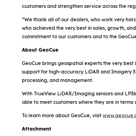
customers and strengthen service across the reg
“We thank all of our dealers, who work very har
who achieved the very best in sales, growth, and
commitment to our customers and to the GeoCue br
About GeoCue
GeoCue brings geospatial experts the very best i
support for high-accuracy LiDAR and Imagery 3D 
processing, and management.
With TrueView LiDAR/Imaging sensors and LP360 
able to meet customers where they are in terms 
To learn more about GeoCue, visit
www.geocue.
Attachment