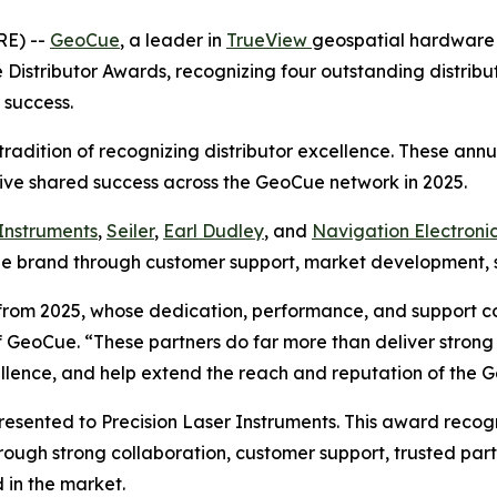
RE) --
GeoCue
, a leader in
TrueView
geospatial hardwar
istributor Awards, recognizing four outstanding distributo
 success.
radition of recognizing distributor excellence. These an
ive shared success across the GeoCue network in 2025.
 Instruments
,
Seiler
,
Earl Dudley
, and
Navigation Electronic
oCue brand through customer support, market development,
s from 2025, whose dedication, performance, and support 
eoCue. “These partners do far more than deliver strong re
ellence, and help extend the reach and reputation of the
esented to Precision Laser Instruments. This award recogn
ough strong collaboration, customer support, trusted part
 in the market.