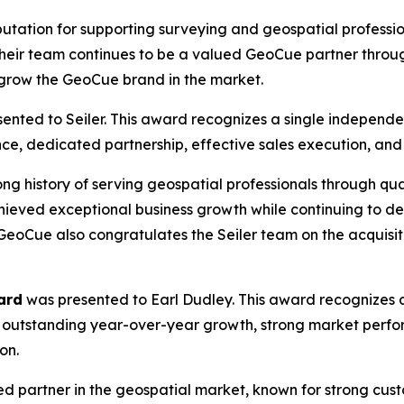
reputation for supporting surveying and geospatial profes
Their team continues to be a valued GeoCue partner throu
p grow the GeoCue brand in the market.
ented to Seiler. This award recognizes a single independe
ce, dedicated partnership, effective sales execution, an
ong history of serving geospatial professionals through qua
 achieved exceptional business growth while continuing to 
GeoCue also congratulates the Seiler team on the acquisi
ard
was presented to Earl Dudley. This award recognizes a
 outstanding year-over-year growth, strong market perf
on.
ed partner in the geospatial market, known for strong cus