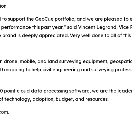
ion.
d to support the GeoCue portfolio, and we are pleased to 
 performance this past year,” said Vincent Legrand, Vice 
and is deeply appreciated. Very well done to all of this 
n drone, mobile, and land surveying equipment, geospatial
mapping to help civil engineering and surveying professi
point cloud data processing software, we are the leader
of technology, adoption, budget, and resources.
com
.