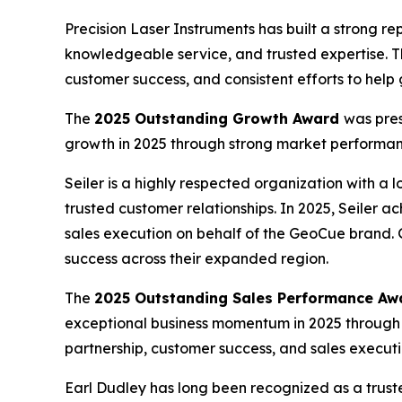
Precision Laser Instruments has built a strong 
knowledgeable service, and trusted expertise. 
customer success, and consistent efforts to hel
The
2025 Outstanding Growth Award
was pres
growth in 2025 through strong market performan
Seiler is a highly respected organization with a l
trusted customer relationships. In 2025, Seiler
sales execution on behalf of the GeoCue brand. 
success across their expanded region.
The
2025 Outstanding Sales Performance Aw
exceptional business momentum in 2025 through
partnership, customer success, and sales executi
Earl Dudley has long been recognized as a trust