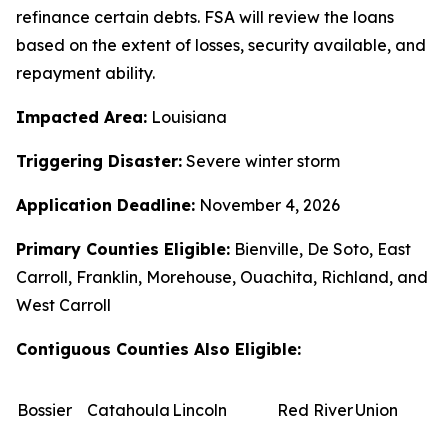
refinance certain debts. FSA will review the loans
based on the extent of losses, security available, and
repayment ability.
Impacted Area:
Louisiana
Triggering Disaster:
Severe winter storm
Application Deadline:
November 4, 2026
Primary Counties Eligible:
Bienville, De Soto, East
Carroll, Franklin, Morehouse, Ouachita, Richland, and
West Carroll
Contiguous Counties Also Eligible:
Bossier
Catahoula
Lincoln
Red River
Union