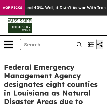
loor Around 40%. Well, it Didn’t
As war With Iran Dr
AGP PICKS
Federal Emergency
Management Agency
designates eight counties
in Louisiana as Natural
Disaster Areas due to