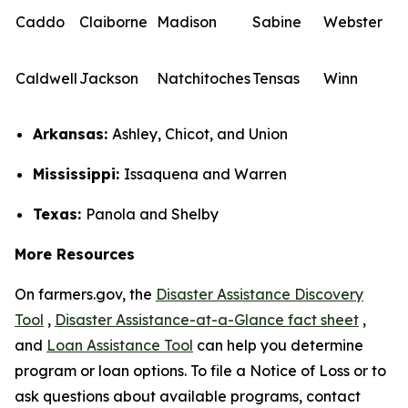
Caddo
Claiborne
Madison
Sabine
Webster
Caldwell
Jackson
Natchitoches
Tensas
Winn
Arkansas:
Ashley, Chicot, and Union
Mississippi:
Issaquena and Warren
Texas:
Panola and Shelby
More Resources
On farmers.gov, the
Disaster Assistance Discovery
Tool
,
Disaster Assistance-at-a-Glance fact sheet
,
and
Loan Assistance Tool
can help you determine
program or loan options. To file a Notice of Loss or to
ask questions about available programs, contact