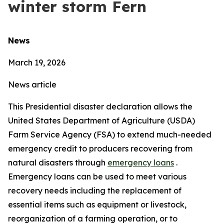
winter storm Fern
News
March 19, 2026
News article
This Presidential disaster declaration allows the
United States Department of Agriculture (USDA)
Farm Service Agency (FSA) to extend much-needed
emergency credit to producers recovering from
natural disasters through
emergency loans
.
Emergency loans can be used to meet various
recovery needs including the replacement of
essential items such as equipment or livestock,
reorganization of a farming operation, or to