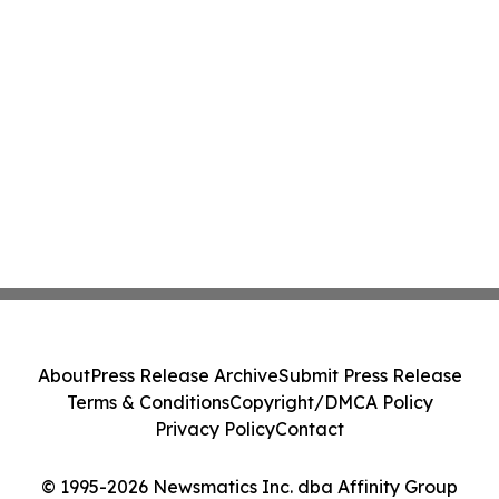
About
Press Release Archive
Submit Press Release
Terms & Conditions
Copyright/DMCA Policy
Privacy Policy
Contact
© 1995-2026 Newsmatics Inc. dba Affinity Group