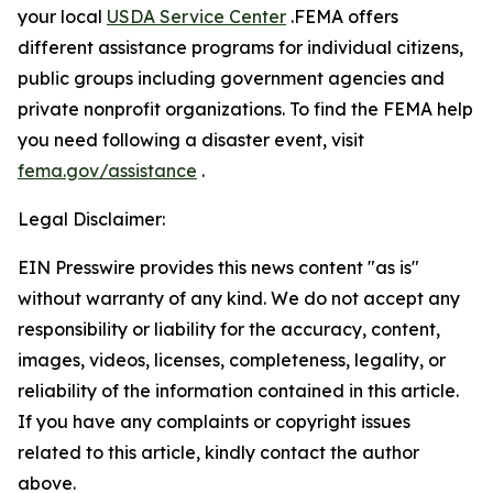
your local
USDA Service Center
.FEMA offers
different assistance programs for individual citizens,
public groups including government agencies and
private nonprofit organizations. To find the FEMA help
you need following a disaster event, visit
fema.gov/assistance
.
Legal Disclaimer:
EIN Presswire provides this news content "as is"
without warranty of any kind. We do not accept any
responsibility or liability for the accuracy, content,
images, videos, licenses, completeness, legality, or
reliability of the information contained in this article.
If you have any complaints or copyright issues
related to this article, kindly contact the author
above.