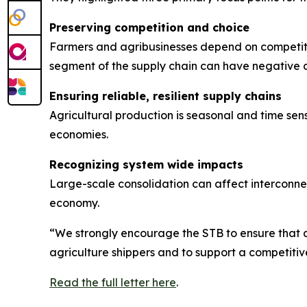
Preserving competition and choice
Farmers and agribusinesses depend on competiti
segment of the supply chain can have negative 
Ensuring reliable, resilient supply chains
Agricultural production is seasonal and time sensi
economies.
Recognizing system wide impacts
Large-scale consolidation can affect interconnec
economy.
“We strongly encourage the STB to ensure that a
agriculture shippers and to support a competitive
Read the full letter here
.