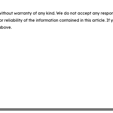
without warranty of any kind. We do not accept any responsib
r reliability of the information contained in this article. I
 above.