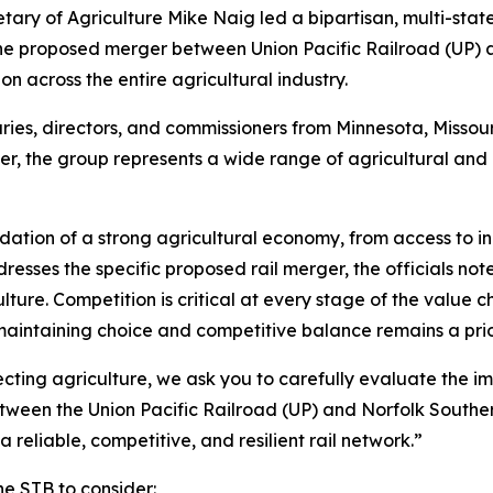
tary of Agriculture Mike Naig led a bipartisan, multi-stat
the proposed merger between Union Pacific Railroad (UP) a
 across the entire agricultural industry.
ries, directors, and commissioners from Minnesota, Missour
, the group represents a wide range of agricultural and 
ndation of a strong agricultural economy, from access to i
resses the specific proposed rail merger, the officials no
ture. Competition is critical at every stage of the value c
aintaining choice and competitive balance remains a prior
cting agriculture, we ask you to carefully evaluate the imp
tween the Union Pacific Railroad (UP) and Norfolk Souther
 a reliable, competitive, and resilient rail network.”
he STB to consider: