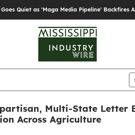
uiet as 'Maga Media Pipeline' Backfires Amid Ru
partisan, Multi-State Letter
on Across Agriculture