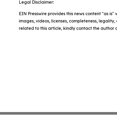
Legal Disclaimer:
EIN Presswire provides this news content "as is" 
images, videos, licenses, completeness, legality, o
related to this article, kindly contact the author