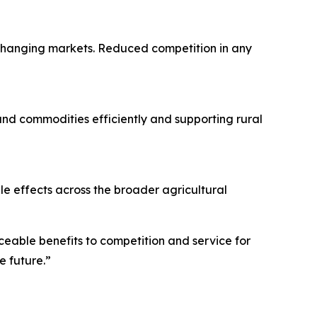
 changing markets. Reduced competition in any
s and commodities efficiently and supporting rural
le effects across the broader agricultural
eable benefits to competition and service for
e future.”