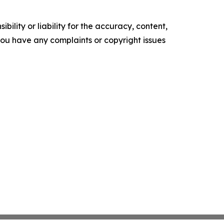
ility or liability for the accuracy, content,
f you have any complaints or copyright issues