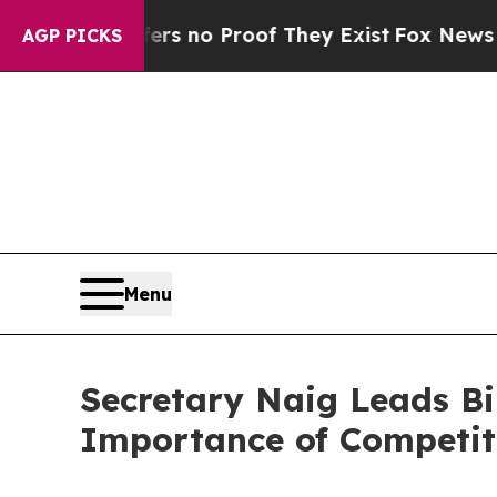
 but Offers no Proof They Exist
Fox News Goes Q
AGP PICKS
Menu
Secretary Naig Leads Bi
Importance of Competiti