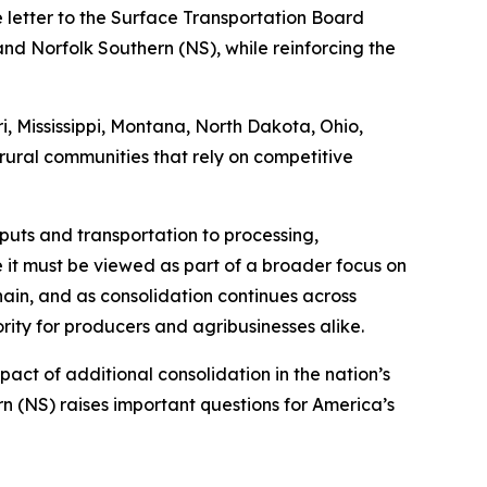
e letter to the Surface Transportation Board
nd Norfolk Southern (NS), while reinforcing the
i, Mississippi, Montana, North Dakota, Ohio,
rural communities that rely on competitive
nputs and transportation to processing,
te it must be viewed as part of a broader focus on
hain, and as consolidation continues across
ity for producers and agribusinesses alike.
act of additional consolidation in the nation’s
n (NS) raises important questions for America’s