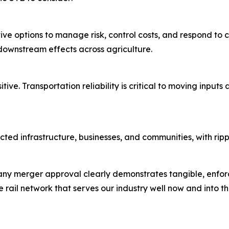
ve options to manage risk, control costs, and respond to
downstream effects across agriculture.
tive. Transportation reliability is critical to moving input
ted infrastructure, businesses, and communities, with ripp
ny merger approval clearly demonstrates tangible, enforc
 rail network that serves our industry well now and into th