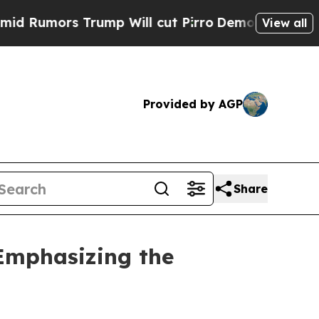
mors Trump Will cut Pirro
Democratic Socialist
View all
Provided by AGP
Share
 Emphasizing the