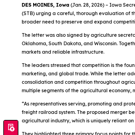
DES MOINES, Iowa
(Jan. 28, 2026) – Iowa Secre
(STB) urging a careful, thorough evaluation of 
broader need to preserve and expand competition
The letter was also signed by agriculture secreta
Oklahoma, South Dakota, and Wisconsin. Together
markets and reliable infrastructure.
The leaders stressed that competition is the fou
marketing, and global trade. While the letter add
consolidation and competition throughout agricul
multiple segments of the agricultural economy, m
“As representatives serving, promoting and prote
freight railroad system. The proposed merger be
agricultural industry, which is uniquely reliant on
They highlighted three primary focus points for t