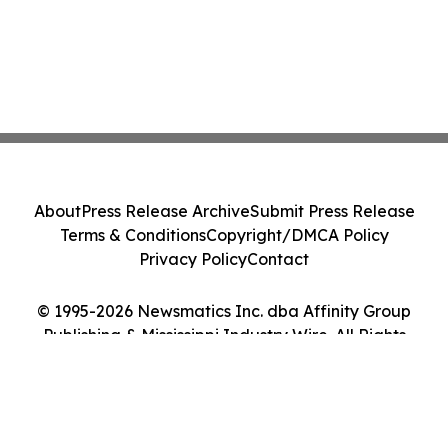
About
Press Release Archive
Submit Press Release
Terms & Conditions
Copyright/DMCA Policy
Privacy Policy
Contact
© 1995-2026 Newsmatics Inc. dba Affinity Group
Publishing & Mississippi Industry Wire. All Rights
Reserved.
Cookie Settings / Your Privacy Choices