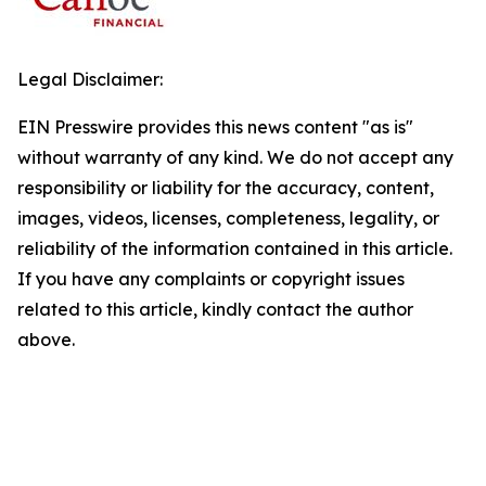
Legal Disclaimer:
EIN Presswire provides this news content "as is"
without warranty of any kind. We do not accept any
responsibility or liability for the accuracy, content,
images, videos, licenses, completeness, legality, or
reliability of the information contained in this article.
If you have any complaints or copyright issues
related to this article, kindly contact the author
above.