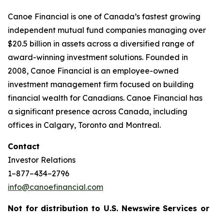
Canoe Financial is one of Canada’s fastest growing
independent mutual fund companies managing over
$20.5 billion in assets across a diversified range of
award-winning investment solutions. Founded in
2008, Canoe Financial is an employee-owned
investment management firm focused on building
financial wealth for Canadians. Canoe Financial has
a significant presence across Canada, including
offices in Calgary, Toronto and Montreal.
Contact
Investor Relations
1–877–434–2796
info@canoefinancial.com
Not for distribution to U.S. Newswire Services or