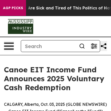
 “People Are Sick and Tired of This Politics of Hatred”
AGP PICKS
Canoe EIT Income Fund
Announces 2025 Voluntary
Cash Redemption
CALGARY, Alberta, Oct. 03, 2025 (GLOBE NEWSWIRE)