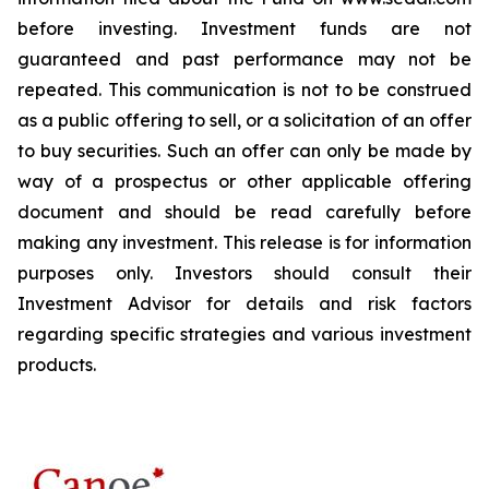
before investing. Investment funds are not
guaranteed and past performance may not be
repeated. This communication is not to be construed
as a public offering to sell, or a solicitation of an offer
to buy securities. Such an offer can only be made by
way of a prospectus or other applicable offering
document and should be read carefully before
making any investment. This release is for information
purposes only. Investors should consult their
Investment Advisor for details and risk factors
regarding specific strategies and various investment
products.