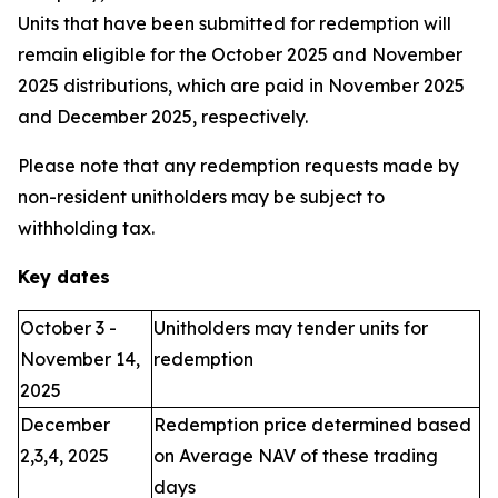
Units that have been submitted for redemption will
remain eligible for the October 2025 and November
2025 distributions, which are paid in November 2025
and December 2025, respectively.
Please note that any redemption requests made by
non-resident unitholders may be subject to
withholding tax.
Key dates
October 3 -
Unitholders may tender units for
November 14,
redemption
2025
December
Redemption price determined based
2,3,4, 2025
on Average NAV of these trading
days