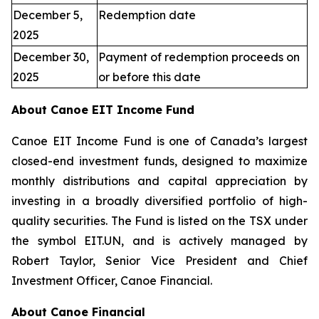
December 5,
Redemption date
2025
December 30,
Payment of redemption proceeds on
2025
or before this date
About Canoe EIT Income Fund
Canoe EIT Income Fund is one of Canada’s largest
closed-end investment funds, designed to maximize
monthly distributions and capital appreciation by
investing in a broadly diversified portfolio of high-
quality securities. The Fund is listed on the TSX under
the symbol EIT.UN, and is actively managed by
Robert Taylor, Senior Vice President and Chief
Investment Officer, Canoe Financial.
About Canoe Financial