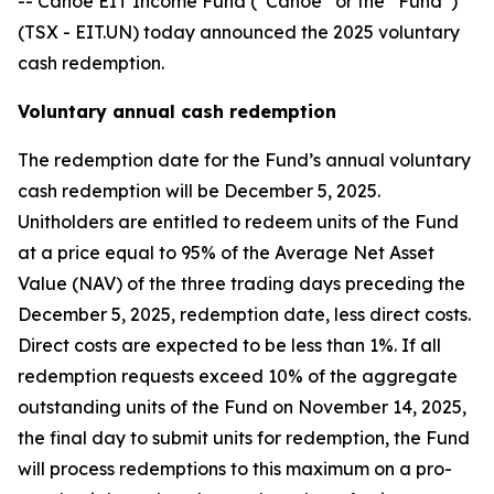
-- Canoe EIT Income Fund (“Canoe” or the “Fund”)
(TSX - EIT.UN) today announced the 2025 voluntary
cash redemption.
Voluntary annual cash redemption
The redemption date for the Fund’s annual voluntary
cash redemption will be December 5, 2025.
Unitholders are entitled to redeem units of the Fund
at a price equal to 95% of the Average Net Asset
Value (NAV) of the three trading days preceding the
December 5, 2025, redemption date, less direct costs.
Direct costs are expected to be less than 1%. If all
redemption requests exceed 10% of the aggregate
outstanding units of the Fund on November 14, 2025,
the final day to submit units for redemption, the Fund
will process redemptions to this maximum on a pro-