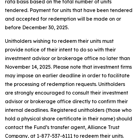
rata basis based on the total number of units
tendered. Payment for units that have been tendered
and accepted for redemption will be made on or
before December 30, 2025.
Unitholders wishing to redeem their units must
provide notice of their intent to do so with their
investment advisor or brokerage office no later than
November 14, 2025. Please note that investment firms
may impose an earlier deadline in order to facilitate
the processing of redemption requests. Unitholders
are strongly encouraged to consult their investment
advisor or brokerage office directly to confirm their
internal deadlines. Registered unitholders (those who
hold a physical share certificate in their name) should
contact the Fund’s transfer agent, Alliance Trust
Company, at 1-877-537-6111 to redeem their units.