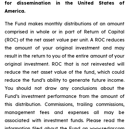
for dissemination in the United States of
America.
The Fund makes monthly distributions of an amount
comprised in whole or in part of Return of Capital
(ROC) of the net asset value per unit. A ROC reduces
the amount of your original investment and may
result in the return to you of the entire amount of your
original investment. ROC that is not reinvested will
reduce the net asset value of the fund, which could
reduce the fund’s ability to generate future income.
You should not draw any conclusions about the
Fund’s investment performance from the amount of
this distribution. Commissions, trailing commissions,
management fees and expenses all may be
associated with investment funds. Please read the
information filed about the Fund on www.sedar.com