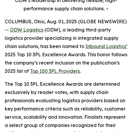
ODW’s leadership in delivering flexible, high-
performance supply chain solutions. –
COLUMBUS, Ohio, Aug. 01, 2025 (GLOBE NEWSWIRE)
--
ODW Logistics
(ODW), a leading third-party
logistics provider specializing in integrated supply
chain solutions, has been named to
Inbound Logistics’
2025 Top 10 3PL Excellence Awards. This honor follows
the company’s recent inclusion on the publication’s
2025 list of
Top 100 3PL Providers
.
The
Top 10 3PL Excellence Awards
are determined
exclusively by reader votes, with supply chain
professionals evaluating logistics providers based on
key performance criteria such as reliability, customer
service, scalability and innovation. Finalists represent
a select group of companies recognized for their