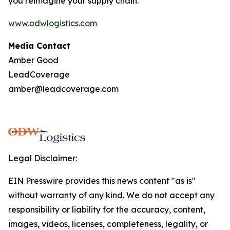
you reimagine your supply chain.
www.odwlogistics.com
Media Contact
Amber Good
LeadCoverage
amber@leadcoverage.com
Legal Disclaimer:
EIN Presswire provides this news content "as is"
without warranty of any kind. We do not accept any
responsibility or liability for the accuracy, content,
images, videos, licenses, completeness, legality, or