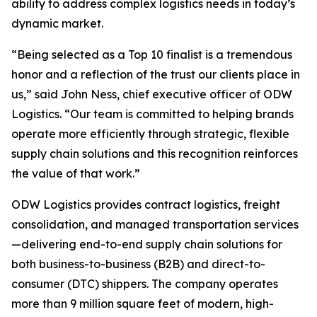
ability to address complex logistics needs in today’s
dynamic market.
“Being selected as a Top 10 finalist is a tremendous
honor and a reflection of the trust our clients place in
us,” said John Ness, chief executive officer of ODW
Logistics. “Our team is committed to helping brands
operate more efficiently through strategic, flexible
supply chain solutions and this recognition reinforces
the value of that work.”
ODW Logistics provides contract logistics, freight
consolidation, and managed transportation services
—delivering end-to-end supply chain solutions for
both business-to-business (B2B) and direct-to-
consumer (DTC) shippers. The company operates
more than 9 million square feet of modern, high-