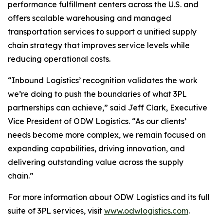
performance fulfillment centers across the U.S. and
offers scalable warehousing and managed
transportation services to support a unified supply
chain strategy that improves service levels while
reducing operational costs.
“Inbound Logistics’ recognition validates the work
we’re doing to push the boundaries of what 3PL
partnerships can achieve,” said Jeff Clark, Executive
Vice President of ODW Logistics. “As our clients’
needs become more complex, we remain focused on
expanding capabilities, driving innovation, and
delivering outstanding value across the supply
chain.”
For more information about ODW Logistics and its full
suite of 3PL services, visit
www.odwlogistics.com
.