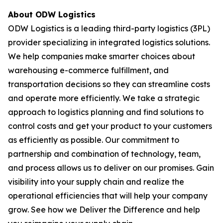
About ODW Logistics
ODW Logistics is a leading third-party logistics (3PL)
provider specializing in integrated logistics solutions.
We help companies make smarter choices about
warehousing e-commerce fulfillment, and
transportation decisions so they can streamline costs
and operate more efficiently. We take a strategic
approach to logistics planning and find solutions to
control costs and get your product to your customers
as efficiently as possible. Our commitment to
partnership and combination of technology, team,
and process allows us to deliver on our promises. Gain
visibility into your supply chain and realize the
operational efficiencies that will help your company
grow. See how we Deliver the Difference and help