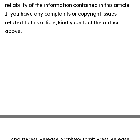
reliability of the information contained in this article.
If you have any complaints or copyright issues
related to this article, kindly contact the author
above.
About
Press Release Archive
Submit Press Release