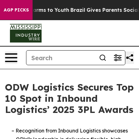
to Abate Harms to Youth
Brazil Gives Parents Social Me
AGP PICKS
ODW Logistics Secures Top
10 Spot in Inbound
Logistics’ 2025 3PL Awards
–
Recognition from Inbound Logistics showcases