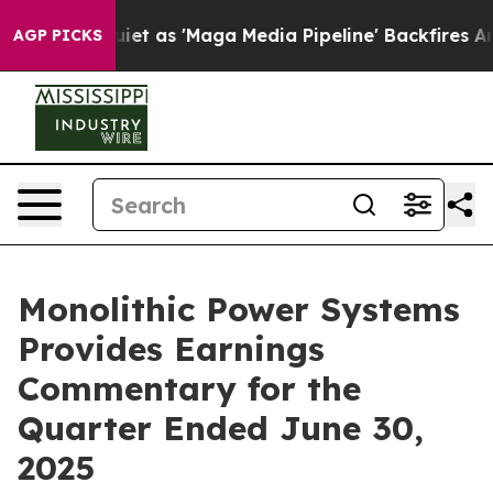
as 'Maga Media Pipeline' Backfires Amid Rumors Trump
AGP PICKS
Monolithic Power Systems
Provides Earnings
Commentary for the
Quarter Ended June 30,
2025