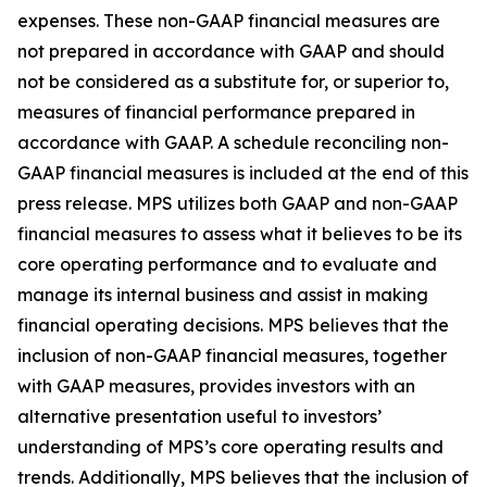
expenses. These non-GAAP financial measures are
not prepared in accordance with GAAP and should
not be considered as a substitute for, or superior to,
measures of financial performance prepared in
accordance with GAAP. A schedule reconciling non-
GAAP financial measures is included at the end of this
press release. MPS utilizes both GAAP and non-GAAP
financial measures to assess what it believes to be its
core operating performance and to evaluate and
manage its internal business and assist in making
financial operating decisions. MPS believes that the
inclusion of non-GAAP financial measures, together
with GAAP measures, provides investors with an
alternative presentation useful to investors’
understanding of MPS’s core operating results and
trends. Additionally, MPS believes that the inclusion of