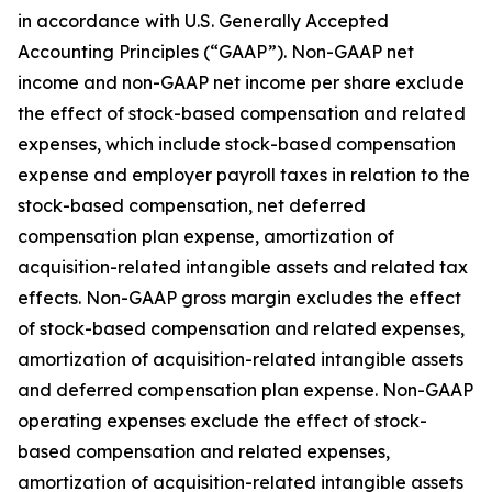
in accordance with U.S. Generally Accepted
Accounting Principles (“GAAP”). Non-GAAP net
income and non-GAAP net income per share exclude
the effect of stock-based compensation and related
expenses, which include stock-based compensation
expense and employer payroll taxes in relation to the
stock-based compensation, net deferred
compensation plan expense, amortization of
acquisition-related intangible assets and related tax
effects. Non-GAAP gross margin excludes the effect
of stock-based compensation and related expenses,
amortization of acquisition-related intangible assets
and deferred compensation plan expense. Non-GAAP
operating expenses exclude the effect of stock-
based compensation and related expenses,
amortization of acquisition-related intangible assets