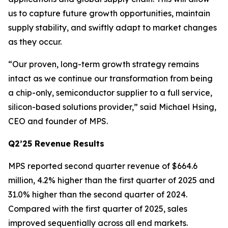
us to capture future growth opportunities, maintain
supply stability, and swiftly adapt to market changes
as they occur.
“Our proven, long-term growth strategy remains
intact as we continue our transformation from being
a chip-only, semiconductor supplier to a full service,
silicon-based solutions provider,” said Michael Hsing,
CEO and founder of MPS.
Q2’25 Revenue Results
MPS reported second quarter revenue of $664.6
million, 4.2% higher than the first quarter of 2025 and
31.0% higher than the second quarter of 2024.
Compared with the first quarter of 2025, sales
improved sequentially across all end markets.