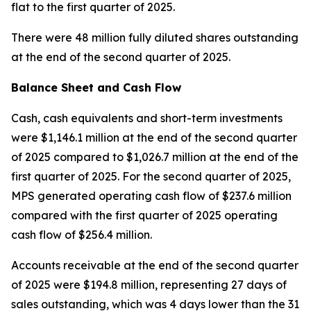
flat to the first quarter of 2025.
There were 48 million fully diluted shares outstanding
at the end of the second quarter of 2025.
Balance Sheet and Cash Flow
Cash, cash equivalents and short-term investments
were $1,146.1 million at the end of the second quarter
of 2025 compared to $1,026.7 million at the end of the
first quarter of 2025. For the second quarter of 2025,
MPS generated operating cash flow of $237.6 million
compared with the first quarter of 2025 operating
cash flow of $256.4 million.
Accounts receivable at the end of the second quarter
of 2025 were $194.8 million, representing 27 days of
sales outstanding, which was 4 days lower than the 31