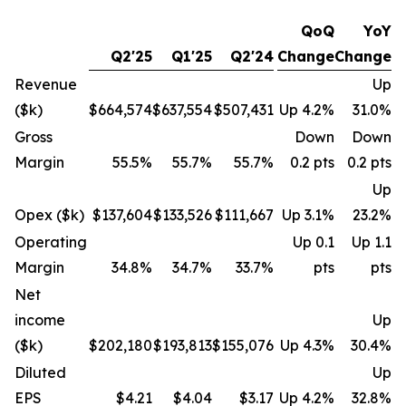
QoQ
YoY
Q2'25
Q1'25
Q2'24
Change
Change
Revenue
Up
($k)
$664,574
$637,554
$507,431
Up 4.2%
31.0%
Gross
Down
Down
Margin
55.5%
55.7%
55.7%
0.2 pts
0.2 pts
Up
Opex ($k)
$137,604
$133,526
$111,667
Up 3.1%
23.2%
Operating
Up 0.1
Up 1.1
Margin
34.8%
34.7%
33.7%
pts
pts
Net
income
Up
($k)
$202,180
$193,813
$155,076
Up 4.3%
30.4%
Diluted
Up
EPS
$4.21
$4.04
$3.17
Up 4.2%
32.8%