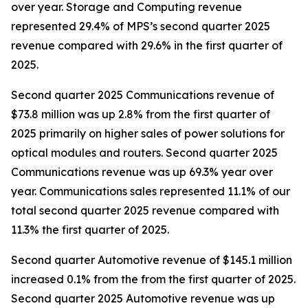
over year. Storage and Computing revenue
represented 29.4% of MPS’s second quarter 2025
revenue compared with 29.6% in the first quarter of
2025.
Second quarter 2025 Communications revenue of
$73.8 million was up 2.8% from the first quarter of
2025 primarily on higher sales of power solutions for
optical modules and routers. Second quarter 2025
Communications revenue was up 69.3% year over
year. Communications sales represented 11.1% of our
total second quarter 2025 revenue compared with
11.3% the first quarter of 2025.
Second quarter Automotive revenue of $145.1 million
increased 0.1% from the from the first quarter of 2025.
Second quarter 2025 Automotive revenue was up