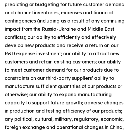
predicting or budgeting for future customer demand
and channel inventories, expenses and financial
contingencies (including as a result of any continuing
impact from the Russia-Ukraine and Middle East
conflicts); our ability to efficiently and effectively
develop new products and receive a return on our
R&D expense investment; our ability to attract new
customers and retain existing customers; our ability
to meet customer demand for our products due to
constraints on our third-party suppliers’ ability to
manufacture sufficient quantities of our products or
otherwise; our ability to expand manufacturing
capacity to support future growth; adverse changes
in production and testing efficiency of our products;
any political, cultural, military, regulatory, economic,
foreign exchange and operational changes in China,