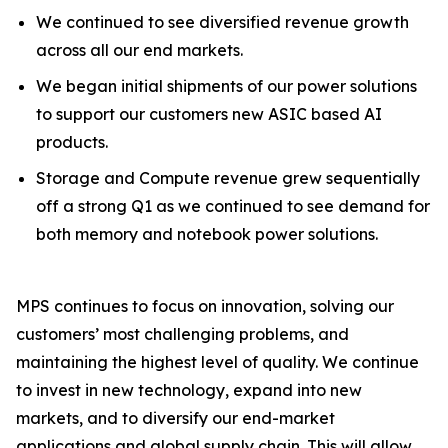
We continued to see diversified revenue growth
across all our end markets.
We began initial shipments of our power solutions
to support our customers new ASIC based AI
products.
Storage and Compute revenue grew sequentially
off a strong Q1 as we continued to see demand for
both memory and notebook power solutions.
MPS continues to focus on innovation, solving our
customers’ most challenging problems, and
maintaining the highest level of quality. We continue
to invest in new technology, expand into new
markets, and to diversify our end-market
applications and global supply chain. This will allow