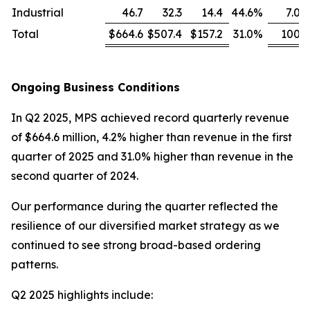
Industrial
46.7
32.3
14.4
44.6
%
7.0
Total
$664.6
$507.4
$157.2
31.0
%
100
Ongoing Business Conditions
In Q2 2025, MPS achieved record quarterly revenue
of $664.6 million, 4.2% higher than revenue in the first
quarter of 2025 and 31.0% higher than revenue in the
second quarter of 2024.
Our performance during the quarter reflected the
resilience of our diversified market strategy as we
continued to see strong broad-based ordering
patterns.
Q2 2025 highlights include: