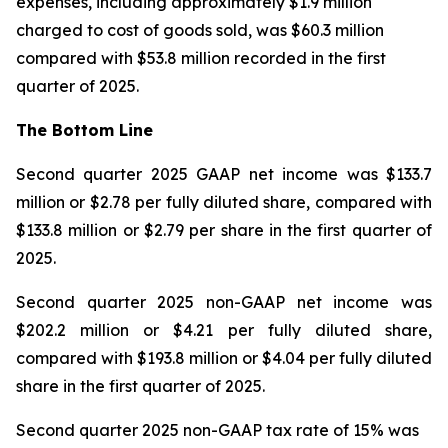
expenses, including approximately $1.9 million
charged to cost of goods sold, was $60.3 million
compared with $53.8 million recorded in the first
quarter of 2025.
The Bottom Line
Second quarter 2025 GAAP net income was $133.7
million or $2.78 per fully diluted share, compared with
$133.8 million or $2.79 per share in the first quarter of
2025.
Second quarter 2025 non-GAAP net income was
$202.2 million or $4.21 per fully diluted share,
compared with $193.8 million or $4.04 per fully diluted
share in the first quarter of 2025.
Second quarter 2025 non-GAAP tax rate of 15% was