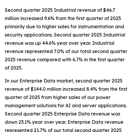
Second quarter 2025 Industrial revenue of $46.7
million increased 9.6% from the first quarter of 2025
primarily due to higher sales for instrumentation and
security applications. Second quarter 2025 Industrial
revenue was up 44.6% year over year. Industrial
revenue represented 7.0% of our total second quarter
2025 revenue compared with 6.7% in the first quarter
of 2025.
In our Enterprise Data market, second quarter 2025
revenue of $144.0 million increased 8.4% from the first
quarter of 2025 from higher sales of our power
management solutions for AI and server applications.
Second quarter 2025 Enterprise Data revenue was
down 23.1% year over year. Enterprise Data revenue
represented 21.7% of our total second quarter 2025