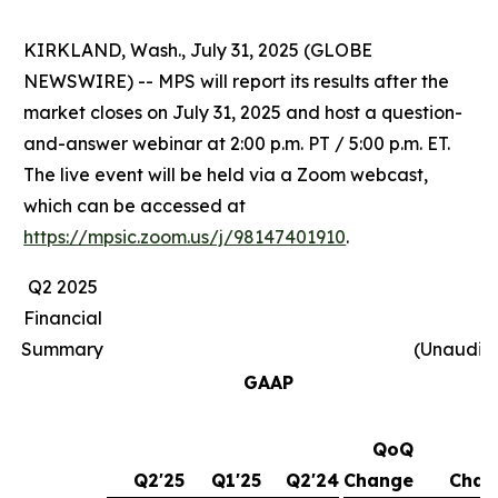
KIRKLAND, Wash., July 31, 2025 (GLOBE
NEWSWIRE) -- MPS will report its results after the
market closes on July 31, 2025 and host a question-
and-answer webinar at 2:00 p.m. PT / 5:00 p.m. ET.
The live event will be held via a Zoom webcast,
which can be accessed at
https://mpsic.zoom.us/j/98147401910
.
Q2 2025
Financial
Summary
(Unaudit
GAAP
QoQ
Y
Q2'25
Q1'25
Q2'24
Change
Chan