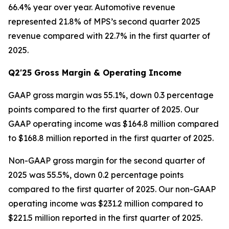
66.4% year over year. Automotive revenue
represented 21.8% of MPS’s second quarter 2025
revenue compared with 22.7% in the first quarter of
2025.
Q2'25 Gross Margin & Operating Income
GAAP gross margin was 55.1%, down 0.3 percentage
points compared to the first quarter of 2025. Our
GAAP operating income was $164.8 million compared
to $168.8 million reported in the first quarter of 2025.
Non-GAAP gross margin for the second quarter of
2025 was 55.5%, down 0.2 percentage points
compared to the first quarter of 2025. Our non-GAAP
operating income was $231.2 million compared to
$221.5 million reported in the first quarter of 2025.