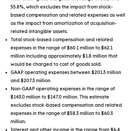
55.8%, which excludes the impact from stock-
based compensation and related expenses as well
as the impact from amortization of acquisition-
related intangible assets.
Total stock-based compensation and related
expenses in the range of $60.1 million to $62.1
million including approximately $1.8 million that
would be charged to cost of goods sold.
GAAP operating expenses between $201.3 million
and $207.3 million.
Non-GAAP operating expenses in the range of
$143.0 million to $147.0 million. This estimate
excludes stock-based compensation and related
expenses in the range of $58.3 million to $60.3
million.
Interest and other income in the range from $6.4