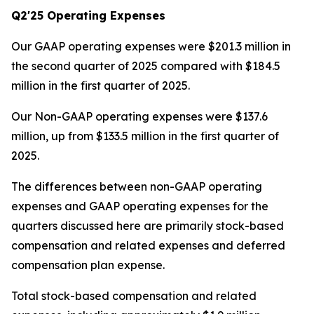
Q2'25 Operating Expenses
Our GAAP operating expenses were $201.3 million in
the second quarter of 2025 compared with $184.5
million in the first quarter of 2025.
Our Non-GAAP operating expenses were $137.6
million, up from $133.5 million in the first quarter of
2025.
The differences between non-GAAP operating
expenses and GAAP operating expenses for the
quarters discussed here are primarily stock-based
compensation and related expenses and deferred
compensation plan expense.
Total stock-based compensation and related