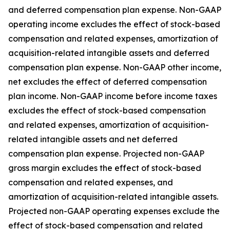
and deferred compensation plan expense. Non-GAAP
operating income excludes the effect of stock-based
compensation and related expenses, amortization of
acquisition-related intangible assets and deferred
compensation plan expense. Non-GAAP other income,
net excludes the effect of deferred compensation
plan income. Non-GAAP income before income taxes
excludes the effect of stock-based compensation
and related expenses, amortization of acquisition-
related intangible assets and net deferred
compensation plan expense. Projected non-GAAP
gross margin excludes the effect of stock-based
compensation and related expenses, and
amortization of acquisition-related intangible assets.
Projected non-GAAP operating expenses exclude the
effect of stock-based compensation and related