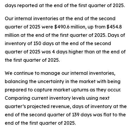
days reported at the end of the first quarter of 2025.
Our internal inventories at the end of the second
quarter of 2025 were $490.6 million, up from $454.8
million at the end of the first quarter of 2025. Days of
inventory of 150 days at the end of the second
quarter of 2025 was 4 days higher than at the end of
the first quarter of 2025.
We continue to manage our internal inventories,
balancing the uncertainty in the market with being
prepared to capture market upturns as they occur.
Comparing current inventory levels using next
quarter’s projected revenue, days of inventory at the
end of the second quarter of 139 days was flat to the
end of the first quarter of 2025.