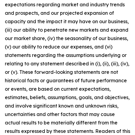
expectations regarding market and industry trends
and prospects, and our projected expansion of
capacity and the impact it may have on our business,
(iii) our ability to penetrate new markets and expand
our market share, (iv) the seasonality of our business,
(v) our ability to reduce our expenses, and (vi)
statements regarding the assumptions underlying or
relating to any statement described in (i), (ii), (iii), (iv),
or (v). These forward-looking statements are not
historical facts or guarantees of future performance
or events, are based on current expectations,
estimates, beliefs, assumptions, goals, and objectives,
and involve significant known and unknown risks,
uncertainties and other factors that may cause
actual results to be materially different from the
results expressed by these statements. Readers of this