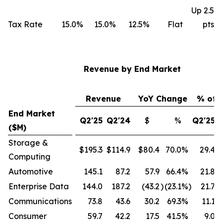
Up 2.5
Tax Rate
15.0%
15.0%
12.5%
Flat
pts
Revenue by End Market
Revenue
YoY Change
% of 
End Market
Q2'25
Q2'24
$
%
Q2'25
($M)
Storage &
$195.3
$114.9
$80.4
70.0
%
29.4
Computing
Automotive
145.1
87.2
57.9
66.4
%
21.8
Enterprise Data
144.0
187.2
(43.2
)
(23.1
%)
21.7
Communications
73.8
43.6
30.2
69.3
%
11.1
Consumer
59.7
42.2
17.5
41.5
%
9.0