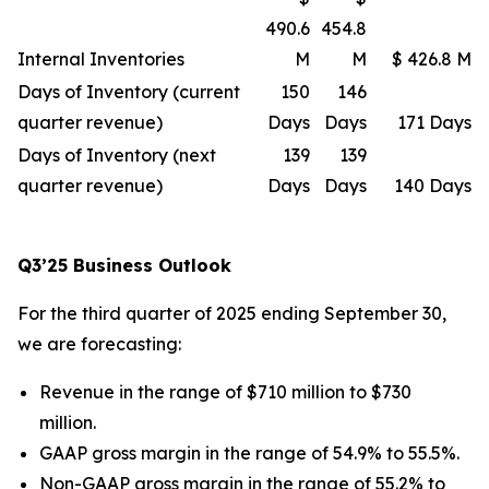
490.6
454.8
Internal Inventories
M
M
$ 426.8 M
Days of Inventory (current
150
146
quarter revenue)
Days
Days
171 Days
Days of Inventory (next
139
139
quarter revenue)
Days
Days
140 Days
Q3’25 Business Outlook
For the third quarter of 2025 ending September 30,
we are forecasting:
Revenue in the range of $710 million to $730
million.
GAAP gross margin in the range of 54.9% to 55.5%.
Non-GAAP gross margin in the range of 55.2% to