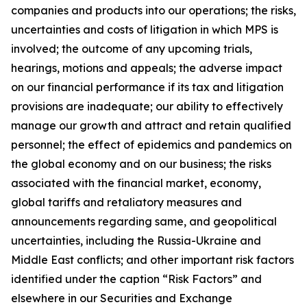
companies and products into our operations; the risks,
uncertainties and costs of litigation in which MPS is
involved; the outcome of any upcoming trials,
hearings, motions and appeals; the adverse impact
on our financial performance if its tax and litigation
provisions are inadequate; our ability to effectively
manage our growth and attract and retain qualified
personnel; the effect of epidemics and pandemics on
the global economy and on our business; the risks
associated with the financial market, economy,
global tariffs and retaliatory measures and
announcements regarding same, and geopolitical
uncertainties, including the Russia-Ukraine and
Middle East conflicts; and other important risk factors
identified under the caption “Risk Factors” and
elsewhere in our Securities and Exchange