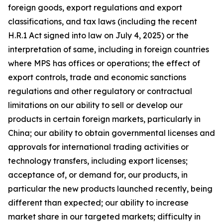
foreign goods, export regulations and export
classifications, and tax laws (including the recent
H.R.1 Act signed into law on July 4, 2025) or the
interpretation of same, including in foreign countries
where MPS has offices or operations; the effect of
export controls, trade and economic sanctions
regulations and other regulatory or contractual
limitations on our ability to sell or develop our
products in certain foreign markets, particularly in
China; our ability to obtain governmental licenses and
approvals for international trading activities or
technology transfers, including export licenses;
acceptance of, or demand for, our products, in
particular the new products launched recently, being
different than expected; our ability to increase
market share in our targeted markets; difficulty in