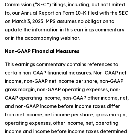
Commission (“SEC”) filings, including, but not limited
to, our Annual Report on Form 10-K filed with the SEC
on March 3, 2025. MPS assumes no obligation to
update the information in this earnings commentary
or in the accompanying webinar.
Non-GAAP Financial Measures
This earnings commentary contains references to
certain non-GAAP financial measures. Non-GAAP net
income, non-GAAP net income per share, non-GAAP
gross margin, non-GAAP operating expenses, non-
GAAP operating income, non-GAAP other income, net,
and non-GAAP income before income taxes differ
from net income, net income per share, gross margin,
operating expenses, other income, net, operating
income and income before income taxes determined