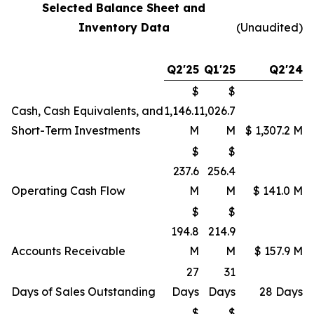
Selected Balance Sheet and
Inventory Data
(Unaudited)
Q2'25
Q1'25
Q2'24
$
$
Cash, Cash Equivalents, and
1,146.1
1,026.7
Short-Term Investments
M
M
$ 1,307.2 M
$
$
237.6
256.4
Operating Cash Flow
M
M
$ 141.0 M
$
$
194.8
214.9
Accounts Receivable
M
M
$ 157.9 M
27
31
Days of Sales Outstanding
Days
Days
28 Days
$
$