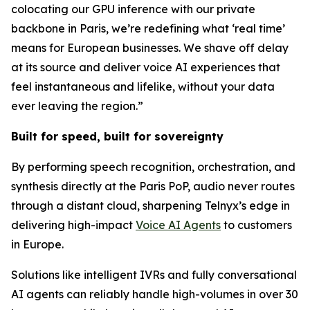
colocating our GPU inference with our private
backbone in Paris, we’re redefining what ‘real time’
means for European businesses. We shave off delay
at its source and deliver voice AI experiences that
feel instantaneous and lifelike, without your data
ever leaving the region.”
Built for speed, built for sovereignty
By performing speech recognition, orchestration, and
synthesis directly at the Paris PoP, audio never routes
through a distant cloud, sharpening Telnyx’s edge in
delivering high-impact
Voice AI Agents
to customers
in Europe.
Solutions like intelligent IVRs and fully conversational
AI agents can reliably handle high-volumes in over 30