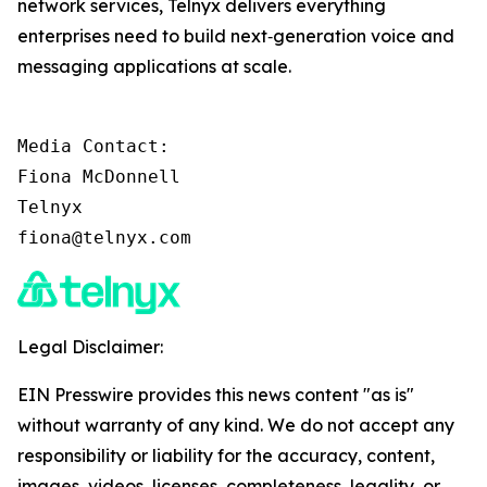
network services, Telnyx delivers everything
enterprises need to build next‑generation voice and
messaging applications at scale.
Media Contact:

Fiona McDonnell

Telnyx

fiona@telnyx.com
Legal Disclaimer:
EIN Presswire provides this news content "as is"
without warranty of any kind. We do not accept any
responsibility or liability for the accuracy, content,
images, videos, licenses, completeness, legality, or