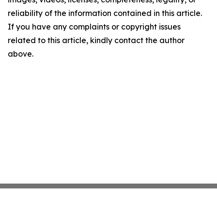
reliability of the information contained in this article.
If you have any complaints or copyright issues
related to this article, kindly contact the author
above.