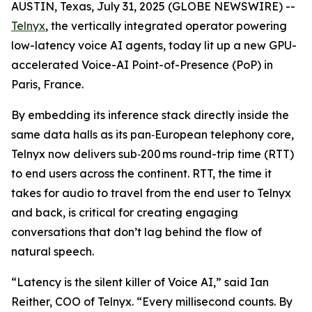
AUSTIN, Texas, July 31, 2025 (GLOBE NEWSWIRE) --
Telnyx
, the vertically integrated operator powering
low-latency voice AI agents, today lit up a new GPU-
accelerated Voice-AI Point-of-Presence (PoP) in
Paris, France.
By embedding its inference stack directly inside the
same data halls as its pan‑European telephony core,
Telnyx now delivers sub‑200 ms round-trip time (RTT)
to end users across the continent. RTT, the time it
takes for audio to travel from the end user to Telnyx
and back, is critical for creating engaging
conversations that don’t lag behind the flow of
natural speech.
“Latency is the silent killer of Voice AI,” said Ian
Reither, COO of Telnyx. “Every millisecond counts. By