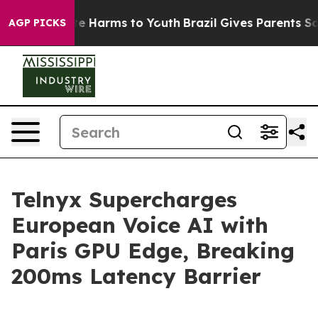
und to Abate Harms to Youth
Brazil Gives Parents Socia
AGP PICKS
Telnyx Supercharges
European Voice AI with
Paris GPU Edge, Breaking
200ms Latency Barrier