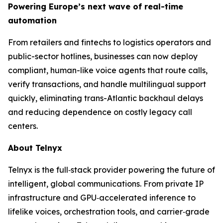
Powering Europe’s next wave of real-time
automation
From retailers and fintechs to logistics operators and
public-sector hotlines, businesses can now deploy
compliant, human-like voice agents that route calls,
verify transactions, and handle multilingual support
quickly, eliminating trans-Atlantic backhaul delays
and reducing dependence on costly legacy call
centers.
About Telnyx
Telnyx is the full‑stack provider powering the future of
intelligent, global communications. From private IP
infrastructure and GPU‑accelerated inference to
lifelike voices, orchestration tools, and carrier‑grade