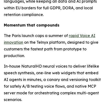
languages, while keeping all data and AI prompts
within EU borders for full GDPR, DORA, and local
retention compliance.
Momentum that compounds
The Paris launch caps a summer of
rapid Voice AI
innovation
on the Telnyx platform, designed to give
customers the fastest path from prototype to
production.
In-house NaturalHD neural voices to deliver lifelike
speech synthesis, one-line web widgets that embed
AI agents in minutes, a canary and versioning toolkit
for safely A/B testing voice flows, and native MCP
server mode for orchestrating complex multi-agent
scenarios.