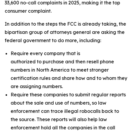
33,600 no-call complaints in 2025, making it the top
consumer complaint.
In addition to the steps the FCC is already taking, the
bipartisan group of attorneys general are asking the
federal government to do more, including:
Require every company that is
authorized to purchase and then resell phone
numbers in North America to meet stronger
certification rules and share how and to whom they
are assigning numbers.
Require these companies to submit regular reports
about the sale and use of numbers, so law
enforcement can trace illegal robocalls back to
the source. These reports will also help law
enforcement hold all the companies in the call