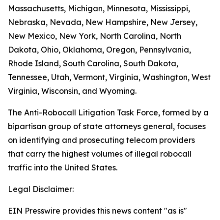
Massachusetts, Michigan, Minnesota, Mississippi,
Nebraska, Nevada, New Hampshire, New Jersey,
New Mexico, New York, North Carolina, North
Dakota, Ohio, Oklahoma, Oregon, Pennsylvania,
Rhode Island, South Carolina, South Dakota,
Tennessee, Utah, Vermont, Virginia, Washington, West
Virginia, Wisconsin, and Wyoming.
The Anti-Robocall Litigation Task Force, formed by a
bipartisan group of state attorneys general, focuses
on identifying and prosecuting telecom providers
that carry the highest volumes of illegal robocall
traffic into the United States.
Legal Disclaimer:
EIN Presswire provides this news content "as is"