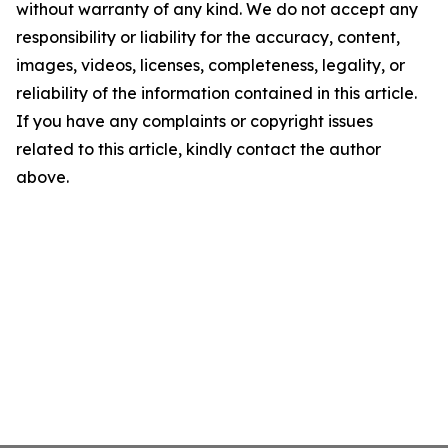
without warranty of any kind. We do not accept any
responsibility or liability for the accuracy, content,
images, videos, licenses, completeness, legality, or
reliability of the information contained in this article.
If you have any complaints or copyright issues
related to this article, kindly contact the author
above.