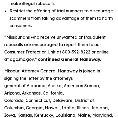
make illegal robocalls.
Restrict the offering of trial numbers to discourage
scammers from taking advantage of them to harm
consumers.
“Missourians who receive unwanted or fraudulent
robocalls are encouraged to report them to our
Consumer Protection Unit at 800-392-8222 or online
at ago.mo.gov,”
continued General Hanaway.
Missouri Attorney General Hanaway is joined in
signing the letter by the attorneys
general of Alabama, Alaska, American Samoa,
Arizona, Arkansas, California,
Colorado, Connecticut, Delaware, District of
Columbia, Georgia, Hawaii, Idaho, Illinois, Indiana,
Iowa, Kansas, Kentucky, Louisiana, Maine, Maryland,