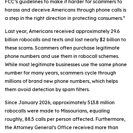
FCC’s guidelines to make it harder for scammers to
harass and deceive Americans through phone calls is
a step in the right direction in protecting consumers.”
Last year, Americans received approximately 29.6
billion robocalls and texts and lost nearly $2 billion to
these scams. Scammers often purchase legitimate
phone numbers and use them in robocall schemes.
While most legitimate businesses use the same phone
number for many years, scammers cycle through
millions of brand new phone numbers, which helps
them avoid detection by spam filters.
Since January 2026, approximately 513.8 million
robocalls were made to Missourians, equaling
roughly, 88.5 calls per person affected. Furthermore,
the Attorney General’s Office received more than