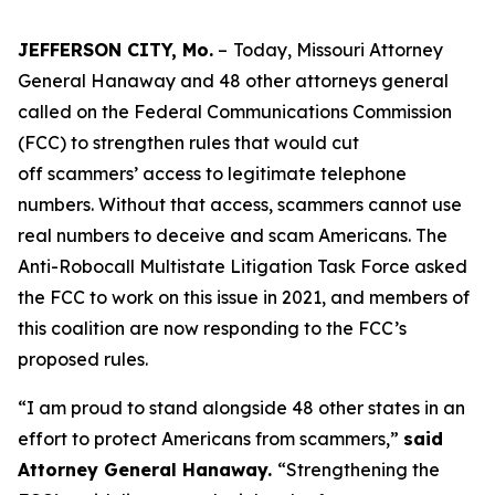
JEFFERSON CITY, Mo.
–
Today, Missouri Attorney
General Hanaway and 48 other attorneys general
called on the Federal Communications Commission
(FCC) to strengthen rules that would cut
off scammers’ access to legitimate telephone
numbers. Without that access, scammers cannot use
real numbers to deceive and scam Americans. The
Anti-Robocall Multistate Litigation Task Force asked
the FCC to work on this issue in 2021, and members of
this coalition are now responding to the FCC’s
proposed rules.
“I am proud to stand alongside 48 other states in an
effort to protect Americans from scammers,”
said
Attorney General Hanaway.
“Strengthening the