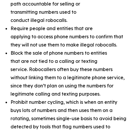
path accountable for selling or
transmitting numbers used to
conduct illegal robocalls.
Require people and entities that are
applying to access phone numbers to confirm that
they will not use them to make illegal robocalls.
Block the sale of phone numbers to entities
that are not tied to a calling or texting
service. Robocallers often buy these numbers
without linking them to a legitimate phone service,
since they don’t plan on using the numbers for
legitimate calling and texting purposes.
Prohibit number cycling, which is when an entity
buys lots of numbers and then uses them on a
rotating, sometimes single-use basis to avoid being
detected by tools that flag numbers used to