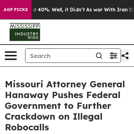
r Around 40%. Well, it Didn’t
As war With Iran Drove 
AGP PICKS
Missouri Attorney General
Hanaway Pushes Federal
Government to Further
Crackdown on Illegal
Robocalls