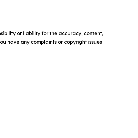
ility or liability for the accuracy, content,
f you have any complaints or copyright issues