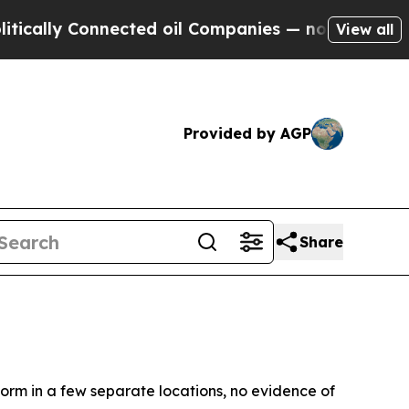
lly Connected oil Companies — not Taxpayers — th
View all
Provided by AGP
Share
m in a few separate locations, no evidence of