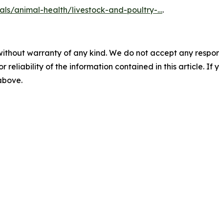
als/animal-health/livestock-and-poultry-…
.
without warranty of any kind. We do not accept any responsib
r reliability of the information contained in this article. I
 above.