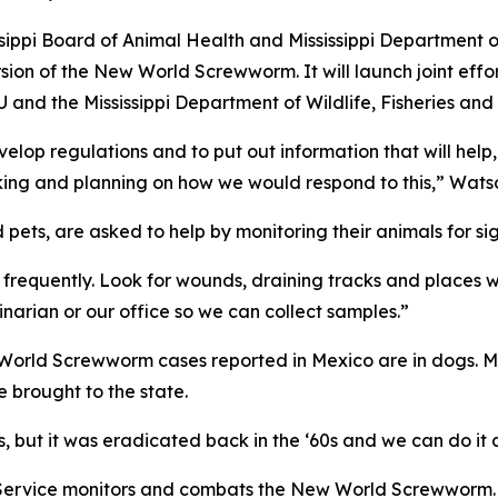
issippi Board of Animal Health and Mississippi Department 
sion of the New World Screwworm. It will launch joint effo
 and the Mississippi Department of Wildlife, Fisheries and
elop regulations and to put out information that will help,
orking and planning on how we would respond to this,” Wats
pets, are asked to help by monitoring their animals for sig
 frequently. Look for wounds, draining tracks and places w
inarian or our office so we can collect samples.”
rld Screwworm cases reported in Mexico are in dogs. Missi
 brought to the state.
s, but it was eradicated back in the ‘60s and we can do it
 Service monitors and combats the New World Screwworm.