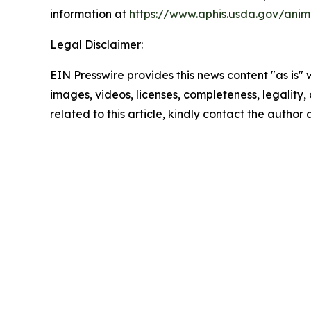
information at
https://www.aphis.usda.gov/anim
Legal Disclaimer:
EIN Presswire provides this news content "as is" 
images, videos, licenses, completeness, legality, o
related to this article, kindly contact the author