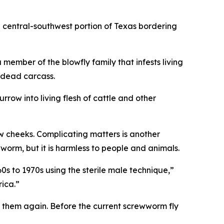
e central-southwest portion of Texas bordering
mber of the blowfly family that infests living
 dead carcass.
urrow into living flesh of cattle and other
ow cheeks. Complicating matters is another
orm, but it is harmless to people and animals.
0s to 1970s using the sterile male technique,”
rica.”
te them again. Before the current screwworm fly