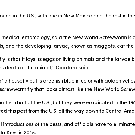
ound in the U.S., with one in New Mexico and the rest in th
medical entomology, said the New World Screwworm is a me
als, and the developing larvae, known as maggots, eat the
y is that it lays its eggs on living animals and the larvae b
s death of the animal,” Goddard said.
 a housefly but is greenish blue in color with golden yell
 screwworm fly that looks almost like the New World Screww
hern half of the U.S., but they were eradicated in the 196
ed this pest from the U.S. all the way down to Central Ame
l introductions of the pests, and officials have to elimina
da Keys in 2016.