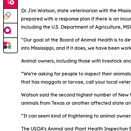
Dr. Jim Watson, state veterinarian with the Miss
prepared with a response plan if there is
an incur
including the U.S. Department of Agriculture, MSU
“Our goal at the Board of Animal Health is to dev
into Mississippi, and if it does, we have been w
Animal owners, including those with livestock and 
“We’re asking for people to inspect their animals
that has maggots or larvae, call your local veter
Watson said the second highest number of New Wo
animals from Texas or another affected state are
“It can seem kind of frightening to animal owner
The USDA’s Animal and Plant Health Inspection