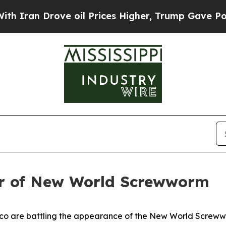
an Drove oil Prices Higher, Trump Gave Politica
ear of New World Screwworm
o are battling the appearance of the New World Screwwor