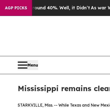
oor Around 40%. Well, it Didn’t
As war With Ir
AGP PICKS
Menu
Mississippi remains cl
STARKVILLE, Miss. -- While Texas and New Mexic