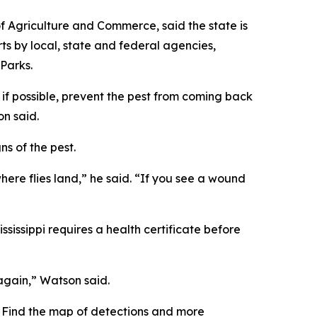
of Agriculture and Commerce, said the state is
rts by local, state and federal agencies,
 Parks.
 if possible, prevent the pest from coming back
on said.
ns of the pest.
here flies land,” he said. “If you see a wound
ssippi requires a health certificate before
 again,” Watson said.
 Find the map of detections and more