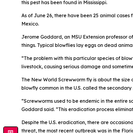
this pest has been found in Mississippi.
As of June 26, there have been 25 animal cases f
Mexico.
Jerome Goddard, an MSU Extension professor of 
things. Typical blowflies lay eggs on dead anim
“The problem with this particular species of blowfl
livestock, causing serious damage and sometime
The New World Screwworm fly is about the size of
blowfly common in the U.S. called the secondary
“Screwworms used to be endemic in the entire sout
Goddard said. “This eradication process eliminat
Despite the U.S. eradication, there are occasiona
threat, the most recent outbreak was in the Flori