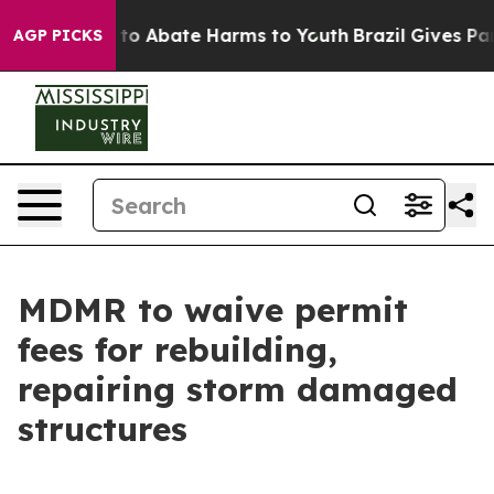
illion Fund to Abate Harms to Youth
Brazil Gives Pare
AGP PICKS
MDMR to waive permit
fees for rebuilding,
repairing storm damaged
structures