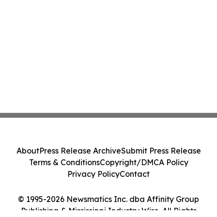
About
Press Release Archive
Submit Press Release
Terms & Conditions
Copyright/DMCA Policy
Privacy Policy
Contact
© 1995-2026 Newsmatics Inc. dba Affinity Group
Publishing & Mississippi Industry Wire. All Rights