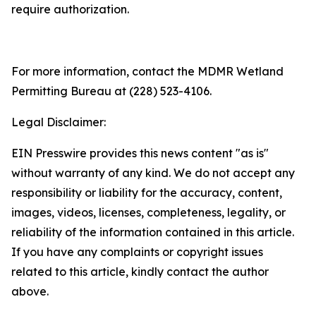
require authorization.
For more information, contact the MDMR Wetland
Permitting Bureau at (228) 523-4106.
Legal Disclaimer:
EIN Presswire provides this news content "as is"
without warranty of any kind. We do not accept any
responsibility or liability for the accuracy, content,
images, videos, licenses, completeness, legality, or
reliability of the information contained in this article.
If you have any complaints or copyright issues
related to this article, kindly contact the author
above.