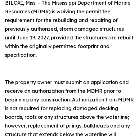
BILOXI, Miss. – The Mississippi Department of Marine
Resources (MDMR) is waiving the permit fee
requirement for the rebuilding and repairing of
previously authorized, storm damaged structures
until June 19, 2027, provided the structures are rebuilt
within the originally permitted footprint and
specification.
The property owner must submit an application and
receive an authorization from the MDMR prior to
beginning any construction. Authorization from MDMR
is not required for replacing damaged decking
boards, roofs or any structures above the waterline;
however, replacement of pilings, bulkheads and any
structure that extends below the waterline will