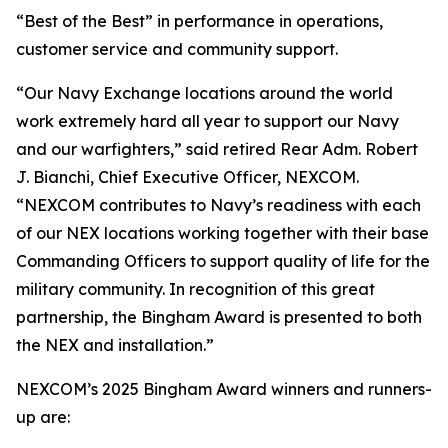
“Best of the Best” in performance in operations,
customer service and community support.
“Our Navy Exchange locations around the world
work extremely hard all year to support our Navy
and our warfighters,” said retired Rear Adm. Robert
J. Bianchi, Chief Executive Officer, NEXCOM.
“NEXCOM contributes to Navy’s readiness with each
of our NEX locations working together with their base
Commanding Officers to support quality of life for the
military community. In recognition of this great
partnership, the Bingham Award is presented to both
the NEX and installation.”
NEXCOM’s 2025 Bingham Award winners and runners-
up are: