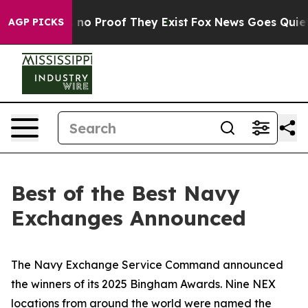
but Offers no Proof They Exist
Fox News Goes Quiet as
AGP PICKS
Best of the Best Navy
Exchanges Announced
The Navy Exchange Service Command announced
the winners of its 2025 Bingham Awards. Nine NEX
locations from around the world were named the