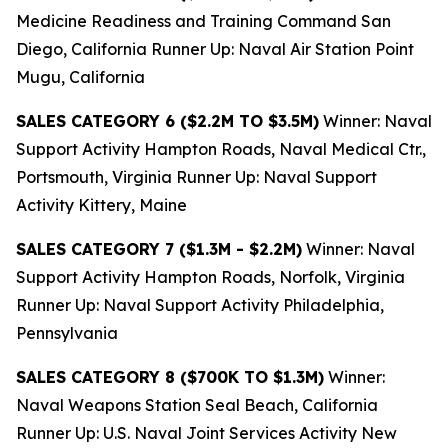
Medicine Readiness and Training Command San
Diego, California Runner Up: Naval Air Station Point
Mugu, California
SALES CATEGORY 6 ($2.2M TO $3.5M)
Winner: Naval
Support Activity Hampton Roads, Naval Medical Ctr.,
Portsmouth, Virginia Runner Up: Naval Support
Activity Kittery, Maine
SALES CATEGORY 7 ($1.3M - $2.2M)
Winner: Naval
Support Activity Hampton Roads, Norfolk, Virginia
Runner Up: Naval Support Activity Philadelphia,
Pennsylvania
SALES CATEGORY 8 ($700K TO $1.3M)
Winner:
Naval Weapons Station Seal Beach, California
Runner Up: U.S. Naval Joint Services Activity New