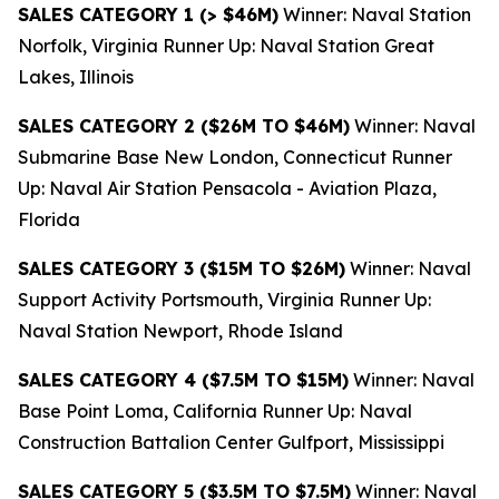
SALES CATEGORY 1 (> $46M)
Winner: Naval Station
Norfolk, Virginia Runner Up: Naval Station Great
Lakes, Illinois
SALES CATEGORY 2 ($26M TO $46M)
Winner: Naval
Submarine Base New London, Connecticut Runner
Up: Naval Air Station Pensacola - Aviation Plaza,
Florida
SALES CATEGORY 3 ($15M TO $26M)
Winner: Naval
Support Activity Portsmouth, Virginia Runner Up:
Naval Station Newport, Rhode Island
SALES CATEGORY 4 ($7.5M TO $15M)
Winner: Naval
Base Point Loma, California Runner Up: Naval
Construction Battalion Center Gulfport, Mississippi
SALES CATEGORY 5 ($3.5M TO $7.5M)
Winner: Naval