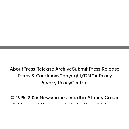
About
Press Release Archive
Submit Press Release
Terms & Conditions
Copyright/DMCA Policy
Privacy Policy
Contact
© 1995-2026 Newsmatics Inc. dba Affinity Group
Publishing & Mississippi Industry Wire. All Rights
Reserved.
Cookie Settings / Your Privacy Choices