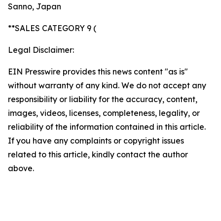
Sanno, Japan
**SALES CATEGORY 9 (
Legal Disclaimer:
EIN Presswire provides this news content "as is"
without warranty of any kind. We do not accept any
responsibility or liability for the accuracy, content,
images, videos, licenses, completeness, legality, or
reliability of the information contained in this article.
If you have any complaints or copyright issues
related to this article, kindly contact the author
above.