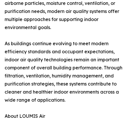
airborne particles, moisture control, ventilation, or
purification needs, modern air quality systems offer
multiple approaches for supporting indoor
environmental goals.
As buildings continue evolving to meet modern
efficiency standards and occupant expectations,
indoor air quality technologies remain an important
component of overall building performance. Through
filtration, ventilation, humidity management, and
purification strategies, these systems contribute to
cleaner and healthier indoor environments across a
wide range of applications.
About LOUMIS Air