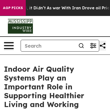
ell, it Didn’t
As war With Iran Drove oil Prices High
AGP PICKS
Indoor Air Quality
Systems Play an
Important Role in
Supporting Healthier
Living and Working