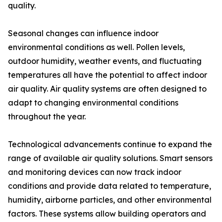
quality.
Seasonal changes can influence indoor
environmental conditions as well. Pollen levels,
outdoor humidity, weather events, and fluctuating
temperatures all have the potential to affect indoor
air quality. Air quality systems are often designed to
adapt to changing environmental conditions
throughout the year.
Technological advancements continue to expand the
range of available air quality solutions. Smart sensors
and monitoring devices can now track indoor
conditions and provide data related to temperature,
humidity, airborne particles, and other environmental
factors. These systems allow building operators and