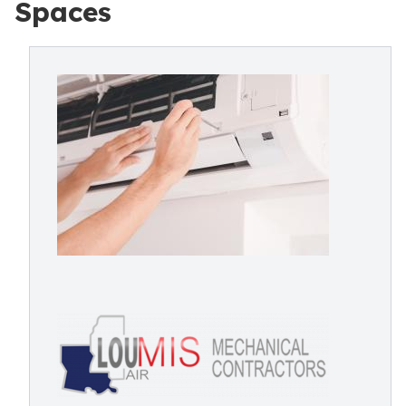
Spaces