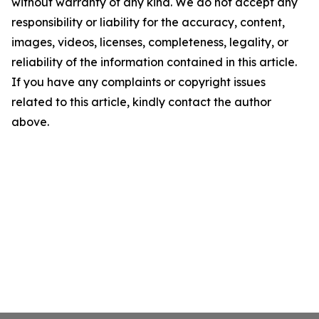
without warranty of any kind. We do not accept any
responsibility or liability for the accuracy, content,
images, videos, licenses, completeness, legality, or
reliability of the information contained in this article.
If you have any complaints or copyright issues
related to this article, kindly contact the author
above.