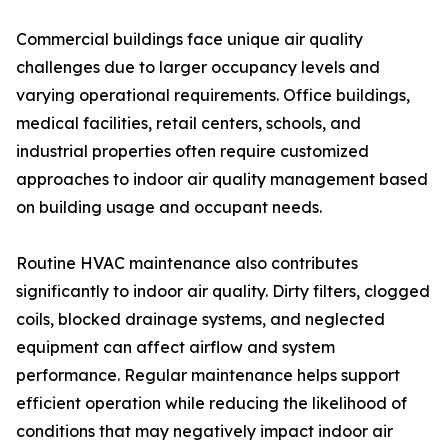
Commercial buildings face unique air quality
challenges due to larger occupancy levels and
varying operational requirements. Office buildings,
medical facilities, retail centers, schools, and
industrial properties often require customized
approaches to indoor air quality management based
on building usage and occupant needs.
Routine HVAC maintenance also contributes
significantly to indoor air quality. Dirty filters, clogged
coils, blocked drainage systems, and neglected
equipment can affect airflow and system
performance. Regular maintenance helps support
efficient operation while reducing the likelihood of
conditions that may negatively impact indoor air