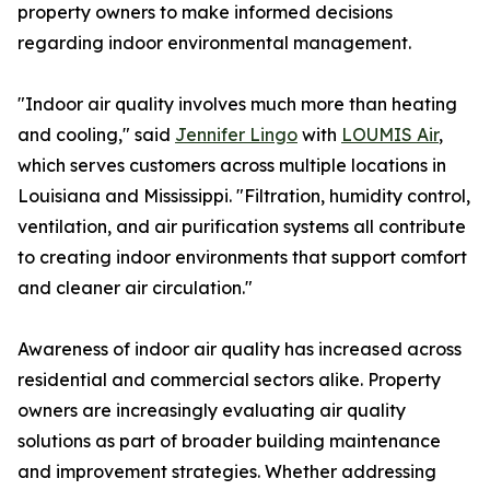
property owners to make informed decisions
regarding indoor environmental management.
"Indoor air quality involves much more than heating
and cooling," said
Jennifer Lingo
with
LOUMIS Air
,
which serves customers across multiple locations in
Louisiana and Mississippi. "Filtration, humidity control,
ventilation, and air purification systems all contribute
to creating indoor environments that support comfort
and cleaner air circulation."
Awareness of indoor air quality has increased across
residential and commercial sectors alike. Property
owners are increasingly evaluating air quality
solutions as part of broader building maintenance
and improvement strategies. Whether addressing