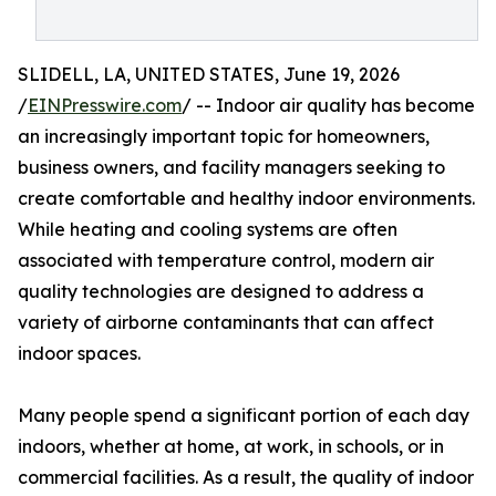
SLIDELL, LA, UNITED STATES, June 19, 2026
/
EINPresswire.com
/ -- Indoor air quality has become
an increasingly important topic for homeowners,
business owners, and facility managers seeking to
create comfortable and healthy indoor environments.
While heating and cooling systems are often
associated with temperature control, modern air
quality technologies are designed to address a
variety of airborne contaminants that can affect
indoor spaces.
Many people spend a significant portion of each day
indoors, whether at home, at work, in schools, or in
commercial facilities. As a result, the quality of indoor