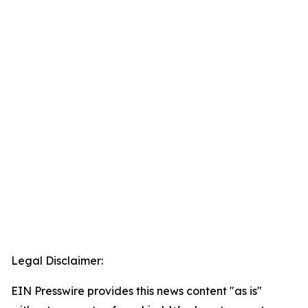
Legal Disclaimer:
EIN Presswire provides this news content "as is"