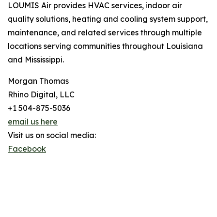
LOUMIS Air provides HVAC services, indoor air
quality solutions, heating and cooling system support,
maintenance, and related services through multiple
locations serving communities throughout Louisiana
and Mississippi.
Morgan Thomas
Rhino Digital, LLC
+1 504-875-5036
email us here
Visit us on social media:
Facebook