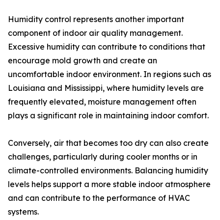
Humidity control represents another important
component of indoor air quality management.
Excessive humidity can contribute to conditions that
encourage mold growth and create an
uncomfortable indoor environment. In regions such as
Louisiana and Mississippi, where humidity levels are
frequently elevated, moisture management often
plays a significant role in maintaining indoor comfort.
Conversely, air that becomes too dry can also create
challenges, particularly during cooler months or in
climate-controlled environments. Balancing humidity
levels helps support a more stable indoor atmosphere
and can contribute to the performance of HVAC
systems.