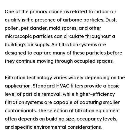
One of the primary concerns related to indoor air
quality is the presence of airborne particles. Dust,
pollen, pet dander, mold spores, and other
microscopic particles can circulate throughout a
building's air supply. Air filtration systems are
designed to capture many of these particles before
they continue moving through occupied spaces.
Filtration technology varies widely depending on the
application. Standard HVAC filters provide a basic
level of particle removal, while higher-efficiency
filtration systems are capable of capturing smaller
contaminants. The selection of filtration equipment
often depends on building size, occupancy levels,
and specific environmental considerations.