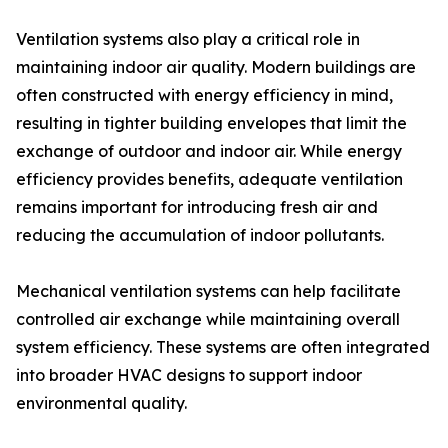
Ventilation systems also play a critical role in
maintaining indoor air quality. Modern buildings are
often constructed with energy efficiency in mind,
resulting in tighter building envelopes that limit the
exchange of outdoor and indoor air. While energy
efficiency provides benefits, adequate ventilation
remains important for introducing fresh air and
reducing the accumulation of indoor pollutants.
Mechanical ventilation systems can help facilitate
controlled air exchange while maintaining overall
system efficiency. These systems are often integrated
into broader HVAC designs to support indoor
environmental quality.