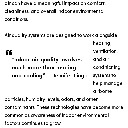
air can have a meaningful impact on comfort,
cleanliness, and overall indoor environmental
conditions.
Air quality systems are designed to work alongside
heating,
ventilation,
Indoor air quality involves
and air
much more than heating
conditioning
and cooling”
— Jennifer Lingo
systems to
help manage
airborne
particles, humidity levels, odors, and other
contaminants. These technologies have become more
common as awareness of indoor environmental
factors continues to grow.