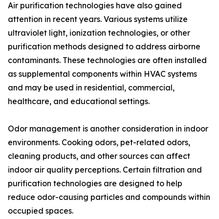
Air purification technologies have also gained
attention in recent years. Various systems utilize
ultraviolet light, ionization technologies, or other
purification methods designed to address airborne
contaminants. These technologies are often installed
as supplemental components within HVAC systems
and may be used in residential, commercial,
healthcare, and educational settings.
Odor management is another consideration in indoor
environments. Cooking odors, pet-related odors,
cleaning products, and other sources can affect
indoor air quality perceptions. Certain filtration and
purification technologies are designed to help
reduce odor-causing particles and compounds within
occupied spaces.