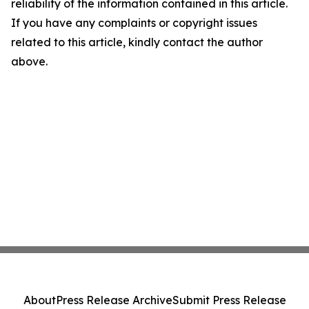
reliability of the information contained in this article.
If you have any complaints or copyright issues
related to this article, kindly contact the author
above.
About
Press Release Archive
Submit Press Release