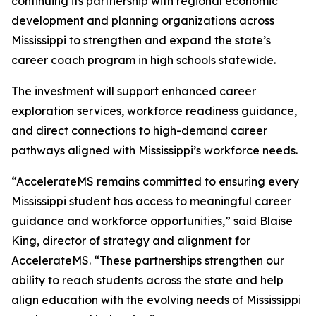
continuing its partnership with regional economic
development and planning organizations across
Mississippi to strengthen and expand the state’s
career coach program in high schools statewide.
The investment will support enhanced career
exploration services, workforce readiness guidance,
and direct connections to high-demand career
pathways aligned with Mississippi’s workforce needs.
“AccelerateMS remains committed to ensuring every
Mississippi student has access to meaningful career
guidance and workforce opportunities,” said Blaise
King, director of strategy and alignment for
AccelerateMS. “These partnerships strengthen our
ability to reach students across the state and help
align education with the evolving needs of Mississippi