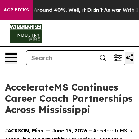
 a Floor Around 40%. Well, it Didn’t
As war With Ira
AGP PICKS
AccelerateMS Continues
Career Coach Partnerships
Across Mississippi
JACKSON, Miss. — June 15, 2026 –
AccelerateMS is