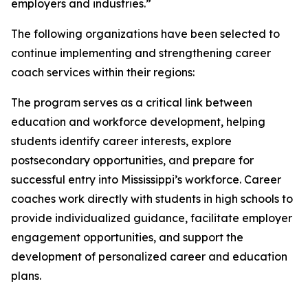
employers and industries.”
The following organizations have been selected to
continue implementing and strengthening career
coach services within their regions:
The program serves as a critical link between
education and workforce development, helping
students identify career interests, explore
postsecondary opportunities, and prepare for
successful entry into Mississippi’s workforce. Career
coaches work directly with students in high schools to
provide individualized guidance, facilitate employer
engagement opportunities, and support the
development of personalized career and education
plans.