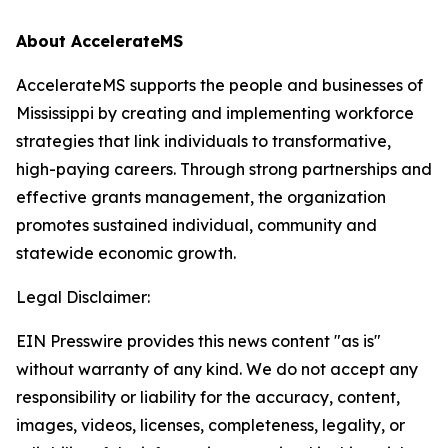
About AccelerateMS
AccelerateMS supports the people and businesses of
Mississippi by creating and implementing workforce
strategies that link individuals to transformative,
high-paying careers. Through strong partnerships and
effective grants management, the organization
promotes sustained individual, community and
statewide economic growth.
Legal Disclaimer:
EIN Presswire provides this news content "as is"
without warranty of any kind. We do not accept any
responsibility or liability for the accuracy, content,
images, videos, licenses, completeness, legality, or