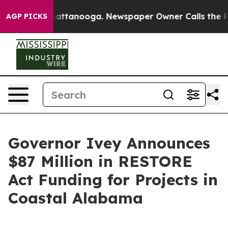
 in Chattanooga. Newspaper Owner Calls the People A
AGP PICKS
Governor Ivey Announces
$87 Million in RESTORE
Act Funding for Projects in
Coastal Alabama