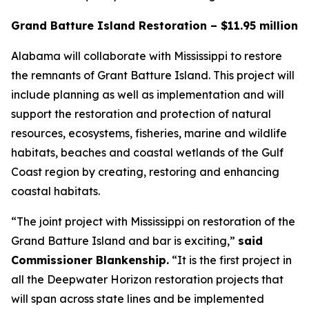
Grand Batture Island Restoration – $11.95 million
Alabama will collaborate with Mississippi to restore
the remnants of Grant Batture Island. This project will
include planning as well as implementation and will
support the restoration and protection of natural
resources, ecosystems, fisheries, marine and wildlife
habitats, beaches and coastal wetlands of the Gulf
Coast region by creating, restoring and enhancing
coastal habitats.
“The joint project with Mississippi on restoration of the
Grand Batture Island and bar is exciting,”
said
Commissioner Blankenship.
“It is the first project in
all the Deepwater Horizon restoration projects that
will span across state lines and be implemented