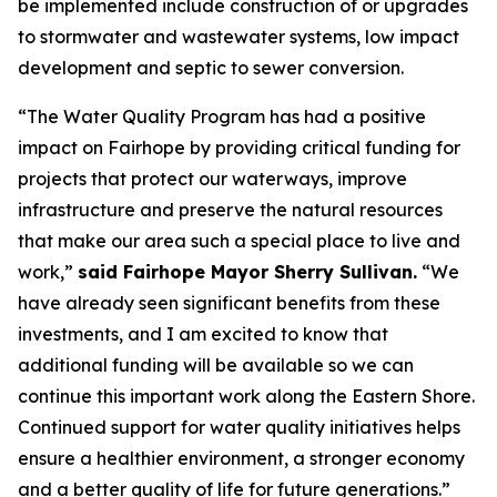
be implemented include construction of or upgrades
to stormwater and wastewater systems, low impact
development and septic to sewer conversion.
“The Water Quality Program has had a positive
impact on Fairhope by providing critical funding for
projects that protect our waterways, improve
infrastructure and preserve the natural resources
that make our area such a special place to live and
work,”
said Fairhope Mayor Sherry Sullivan.
“We
have already seen significant benefits from these
investments, and I am excited to know that
additional funding will be available so we can
continue this important work along the Eastern Shore.
Continued support for water quality initiatives helps
ensure a healthier environment, a stronger economy
and a better quality of life for future generations.”