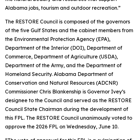
Alabama jobs, tourism and outdoor recreation.”
The RESTORE Council is composed of the governors
of the five Gulf States and the cabinet members from
the Environmental Protection Agency (EPA),
Department of the Interior (DOI), Department of
Commerce, Department of Agriculture (USDA),
Department of the Army, and the Department of
Homeland Security. Alabama Department of
Conservation and Natural Resources (ADCNR)
Commissioner Chris Blankenship is Governor Ivey’s
designee to the Council and served as the RESTORE
Council State Chairman during the development of
this FPL. The RESTORE Council unanimously voted to
approve the 2026 FPL on Wednesday, June 10.