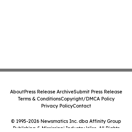
About
Press Release Archive
Submit Press Release
Terms & Conditions
Copyright/DMCA Policy
Privacy Policy
Contact
© 1995-2026 Newsmatics Inc. dba Affinity Group
Publishing & Mississippi Industry Wire. All Rights