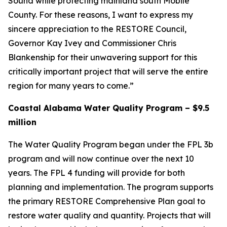
Sound while protecting mainland south Mobile
County. For these reasons, I want to express my
sincere appreciation to the RESTORE Council,
Governor Kay Ivey and Commissioner Chris
Blankenship for their unwavering support for this
critically important project that will serve the entire
region for many years to come.”
Coastal Alabama Water Quality Program – $9.5
million
The Water Quality Program began under the FPL 3b
program and will now continue over the next 10
years. The FPL 4 funding will provide for both
planning and implementation. The program supports
the primary RESTORE Comprehensive Plan goal to
restore water quality and quantity. Projects that will