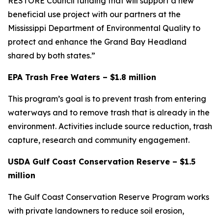
RESTORE Council funding that will support a new
beneficial use project with our partners at the
Mississippi Department of Environmental Quality to
protect and enhance the Grand Bay Headland
shared by both states.”
EPA Trash Free Waters – $1.8 million
This program’s goal is to prevent trash from entering
waterways and to remove trash that is already in the
environment. Activities include source reduction, trash
capture, research and community engagement.
USDA Gulf Coast Conservation Reserve – $1.5
million
The Gulf Coast Conservation Reserve Program works
with private landowners to reduce soil erosion,