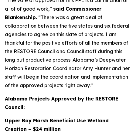
“The vote of approval for this FPL is a culmination of
a lot of good work,”
said Commissioner
Blankenship.
“There was a great deal of
collaboration between the five states and six federal
agencies to agree on this slate of projects. I am
thankful for the positive efforts of all the members of
the RESTORE Council and Council staff during this
long but productive process. Alabama’s Deepwater
Horizon Restoration Coordinator Amy Hunter and her
staff will begin the coordination and implementation
of the approved projects right away.”
Alabama Projects Approved by the RESTORE
Council:
Upper Bay Marsh Beneficial Use Wetland
Creation – $24 million