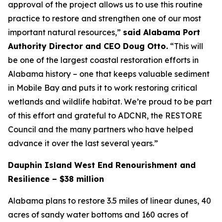
approval of the project allows us to use this routine
practice to restore and strengthen one of our most
important natural resources,”
said Alabama Port
Authority Director and CEO Doug Otto.
“This will
be one of the largest coastal restoration efforts in
Alabama history – one that keeps valuable sediment
in Mobile Bay and puts it to work restoring critical
wetlands and wildlife habitat. We’re proud to be part
of this effort and grateful to ADCNR, the RESTORE
Council and the many partners who have helped
advance it over the last several years.”
Dauphin Island West End Renourishment and
Resilience – $38 million
Alabama plans to restore 3.5 miles of linear dunes, 40
acres of sandy water bottoms and 160 acres of