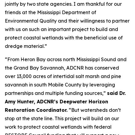
jointly by two state agencies. I am thankful for our
friends at the Mississippi Department of
Environmental Quality and their willingness to partner
with us on such an important project to build and
protect coastal wetlands with the beneficial use of
dredge material.”
“From Heron Bay across north Mississippi Sound and
the Grand Bay Savannah, ADCNR has conserved
over 13,000 acres of intertidal salt marsh and pine
savannah in south Mobile County by leveraging
partnerships and multiple funding sources,”
said Dr.
Amy Hunter, ADCNR’s Deepwater Horizon
Restoration Coordinator.
“But watersheds don’t
stop at the state line. This project will build on our
work to protect coastal wetlands with federal