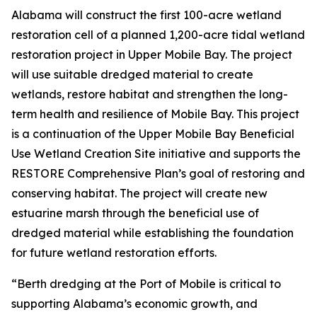
Alabama will construct the first 100-acre wetland
restoration cell of a planned 1,200-acre tidal wetland
restoration project in Upper Mobile Bay. The project
will use suitable dredged material to create
wetlands, restore habitat and strengthen the long-
term health and resilience of Mobile Bay. This project
is a continuation of the Upper Mobile Bay Beneficial
Use Wetland Creation Site initiative and supports the
RESTORE Comprehensive Plan’s goal of restoring and
conserving habitat. The project will create new
estuarine marsh through the beneficial use of
dredged material while establishing the foundation
for future wetland restoration efforts.
“Berth dredging at the Port of Mobile is critical to
supporting Alabama’s economic growth, and