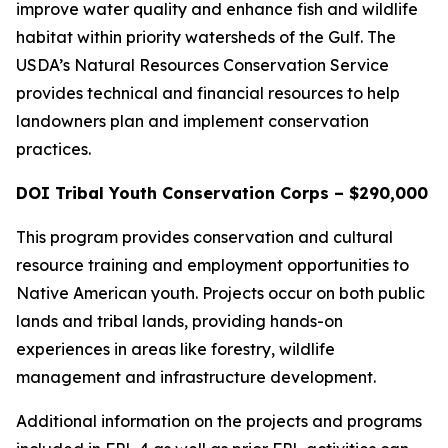
improve water quality and enhance fish and wildlife
habitat within priority watersheds of the Gulf. The
USDA’s Natural Resources Conservation Service
provides technical and financial resources to help
landowners plan and implement conservation
practices.
DOI Tribal Youth Conservation Corps – $290,000
This program provides conservation and cultural
resource training and employment opportunities to
Native American youth. Projects occur on both public
lands and tribal lands, providing hands-on
experiences in areas like forestry, wildlife
management and infrastructure development.
Additional information on the projects and programs