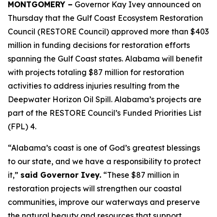
MONTGOMERY –
Governor Kay Ivey announced on
Thursday that the Gulf Coast Ecosystem Restoration
Council (RESTORE Council) approved more than $403
million in funding decisions for restoration efforts
spanning the Gulf Coast states. Alabama will benefit
with projects totaling $87 million for restoration
activities to address injuries resulting from the
Deepwater Horizon Oil Spill. Alabama’s projects are
part of the RESTORE Council’s Funded Priorities List
(FPL) 4.
“Alabama’s coast is one of God’s greatest blessings
to our state, and we have a responsibility to protect
it,”
said Governor Ivey.
“These $87 million in
restoration projects will strengthen our coastal
communities, improve our waterways and preserve
the natural beauty and resources that support