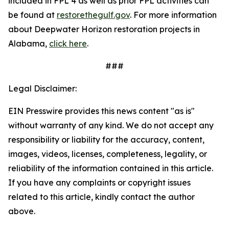
included in FPL 4 as well as prior FPL activities can
be found at
restorethegulf.gov
. For more information
about Deepwater Horizon restoration projects in
Alabama,
click here
.
###
Legal Disclaimer:
EIN Presswire provides this news content "as is"
without warranty of any kind. We do not accept any
responsibility or liability for the accuracy, content,
images, videos, licenses, completeness, legality, or
reliability of the information contained in this article.
If you have any complaints or copyright issues
related to this article, kindly contact the author
above.