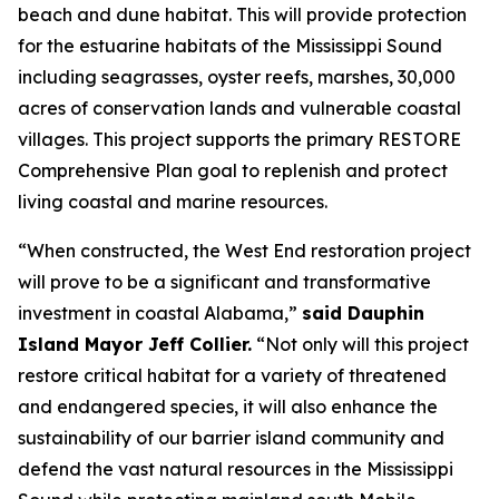
beach and dune habitat. This will provide protection
for the estuarine habitats of the Mississippi Sound
including seagrasses, oyster reefs, marshes, 30,000
acres of conservation lands and vulnerable coastal
villages. This project supports the primary RESTORE
Comprehensive Plan goal to replenish and protect
living coastal and marine resources.
“When constructed, the West End restoration project
will prove to be a significant and transformative
investment in coastal Alabama,”
said Dauphin
Island Mayor Jeff Collier.
“Not only will this project
restore critical habitat for a variety of threatened
and endangered species, it will also enhance the
sustainability of our barrier island community and
defend the vast natural resources in the Mississippi