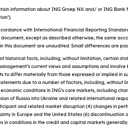
tain information about ING Groep N.V. and/ or ING Bank N.V
on’).
cordance with International Financial Reporting Standar
this document, except as described otherwise, the same acco
in this document are unaudited. Small differences are poss
t historical facts, including, without limitation, certain 
anagement’s current views and assumptions and involve k
s to diﬀer materially from those expressed or implied in s
tatements due to a number of factors, including, without l
r economic conditions in ING’s core markets, including ch
ion of Russia into Ukraine and related international resp
rticipant and related market disruption (4) changes in perf
nty in Europe and the United States (6) discontinuation of
es in conditions in the credit and capital markets generall