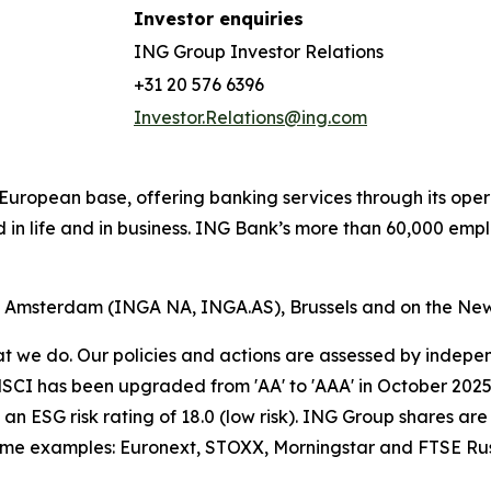
Investor enquiries
ING Group Investor Relations
+31 20 576 6396
Investor.Relations@ing.com
ong European base, offering banking services through its 
 in life and in business. ING Bank’s more than 60,000 emp
of Amsterdam (INGA NA, INGA.AS), Brussels and on the Ne
hat we do. Our policies and actions are assessed by indepe
CI has been upgraded from 'AA' to 'AAA' in October 2025. A
an ESG risk rating of 18.0 (low risk). ING Group shares are
some examples: Euronext, STOXX, Morningstar and FTSE Rus