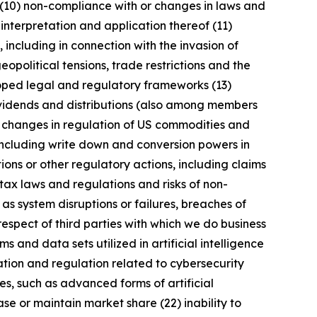
 (10) non-compliance with or changes in laws and
interpretation and application thereof (11)
, including in connection with the invasion of
geopolitical tensions, trade restrictions and the
eloped legal and regulatory frameworks (13)
 dividends and distributions (also among members
) changes in regulation of US commodities and
 including write down and conversion powers in
ions or other regulatory actions, including claims
tax laws and regulations and risks of non-
 as system disruptions or failures, breaches of
respect of third parties with which we do business
 and data sets utilized in artificial intelligence
ation and regulation related to cybersecurity
s, such as advanced forms of artificial
se or maintain market share (22) inability to