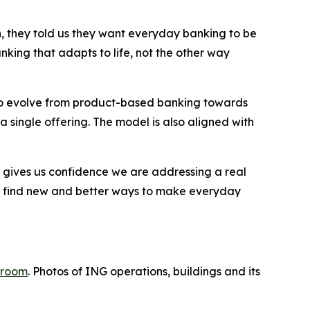
, they told us they want everyday banking to be
anking that adapts to life, not the other way
 to evolve from product-based banking towards
a single offering. The model is also aligned with
 gives us confidence we are addressing a real
 to find new and better ways to make everyday
room
. Photos of ING operations, buildings and its