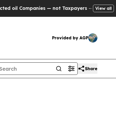
anies — not Taxpayers — the Chance to Cash in o
View all
Provided by AGP
Share