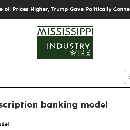
igher, Trump Gave Politically Connected oil Comp
bscription banking model
odel