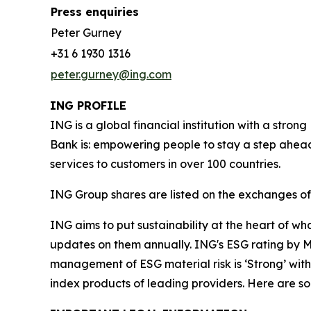
Press enquiries
Peter Gurney
+31 6 1930 1316
peter.gurney@ing.com
ING PROFILE
ING is a global financial institution with a str
Bank is: empowering people to stay a step ahead
services to customers in over 100 countries.
ING Group shares are listed on the exchanges 
ING aims to put sustainability at the heart of w
updates on them annually. ING's ESG rating by MS
management of ESG material risk is ‘Strong’ with 
index products of leading providers. Here are 