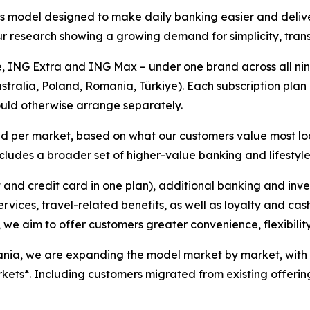
 model designed to make daily banking easier and delive
r research showing a growing demand for simplicity, transp
, ING Extra and ING Max – under one brand across all nine
ustralia, Poland, Romania, Türkiye). Each subscription pl
ould otherwise arrange separately.
ored per market, based on what our customers value most l
ncludes a broader set of higher-value banking and lifestyle
and credit card in one plan), additional banking and inv
vices, travel-related benefits, as well as loyalty and ca
, we aim to offer customers greater convenience, flexibilit
nia, we are expanding the model market by market, with t
rkets*. Including customers migrated from existing offerin