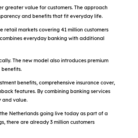
r greater value for customers. The approach
arency and benefits that fit everyday life.
 retail markets covering 41 million customers
an combines everyday banking with additional
ocally. The new model also introduces premium
 benefits.
estment benefits, comprehensive insurance cover,
shback features. By combining banking services
y and value.
he Netherlands going live today as part of a
gs, there are already 3 million customers