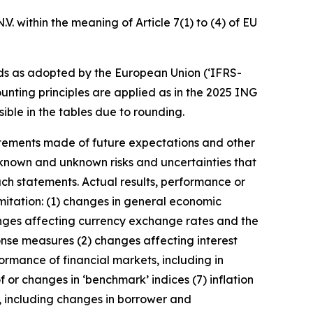
. within the meaning of Article 7(1) to (4) of EU
ds as adopted by the European Union (‘IFRS-
unting principles are applied as in the 2025 ING
ible in the tables due to rounding.
statements made of future expectations and other
nown and unknown risks and uncertainties that
uch statements. Actual results, performance or
imitation: (1) changes in general economic
anges affecting currency exchange rates and the
onse measures (2) changes affecting interest
ormance of financial markets, including in
 or changes in ‘benchmark’ indices (7) inflation
y, including changes in borrower and