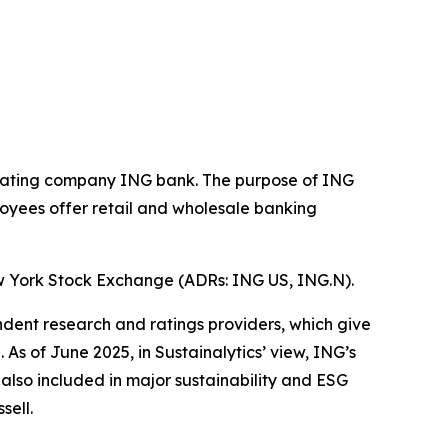
operating company ING bank. The purpose of ING
loyees offer retail and wholesale banking
w York Stock Exchange (ADRs: ING US, ING.N).
ndent research and ratings providers, which give
s of June 2025, in Sustainalytics’ view, ING’s
 also included in major sustainability and ESG
sell.