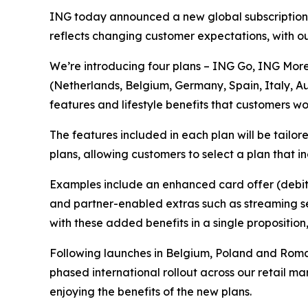
ING today announced a new global subscriptions
reflects changing customer expectations, with ou
We’re introducing four plans – ING Go, ING More
(Netherlands, Belgium, Germany, Spain, Italy, A
features and lifestyle benefits that customers w
The features included in each plan will be tail
plans, allowing customers to select a plan that i
Examples include an enhanced card offer (debit 
and partner-enabled extras such as streaming ser
with these added benefits in a single proposition
Following launches in Belgium, Poland and Roma
phased international rollout across our retail ma
enjoying the benefits of the new plans.