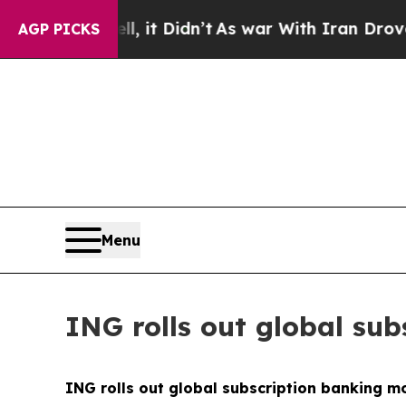
, it Didn’t
As war With Iran Drove oil Prices H
AGP PICKS
Menu
ING rolls out global su
ING rolls out global subscription banking m