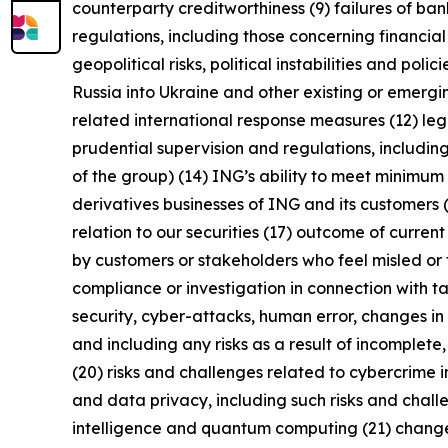
counterparty creditworthiness (9) failures of b
regulations, including those concerning financial
geopolitical risks, political instabilities and po
Russia into Ukraine and other existing or emerging 
related international response measures (12) leg
prudential supervision and regulations, including
of the group) (14) ING’s ability to meet minimu
derivatives businesses of ING and its customers 
relation to our securities (17) outcome of curren
by customers or stakeholders who feel misled or 
compliance or investigation in connection with ta
security, cyber-attacks, human error, changes in 
and including any risks as a result of incomplete,
(20) risks and challenges related to cybercrime 
and data privacy, including such risks and chall
intelligence and quantum computing (21) changes i