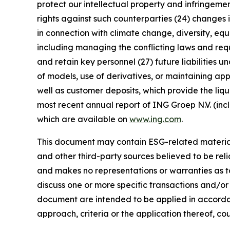
protect our intellectual property and infringement
rights against such counterparties (24) changes in
in connection with climate change, diversity, eq
including managing the conflicting laws and requi
and retain key personnel (27) future liabilities u
of models, use of derivatives, or maintaining app
well as customer deposits, which provide the liqu
most recent annual report of ING Groep N.V. (inc
which are available on
www.ing.com
.
This document may contain ESG-related material 
and other third-party sources believed to be rel
and makes no representations or warranties as t
discuss one or more specific transactions and/or
document are intended to be applied in accordanc
approach, criteria or the application thereof, cou