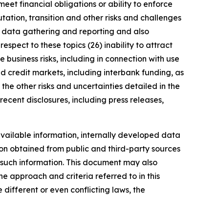
meet financial obligations or ability to enforce
utation, transition and other risks and challenges
ng data gathering and reporting and also
spect to these topics (26) inability to attract
 business risks, including in connection with use
nd credit markets, including interbank funding, as
the other risks and uncertainties detailed in the
ecent disclosures, including press releases,
vailable information, internally developed data
ion obtained from public and third-party sources
f such information. This document may also
 approach and criteria referred to in this
different or even conflicting laws, the