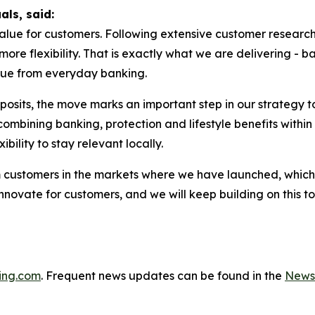
uals, said:
lue for customers. Following extensive customer research
more flexibility. That is exactly what we are delivering - b
lue from everyday banking.
posits, the move marks an important step in our strategy
mbining banking, protection and lifestyle benefits within 
ibility to stay relevant locally.
m customers in the markets where we have launched, which
 innovate for customers, and we will keep building on this
ing.com
. Frequent news updates can be found in the
News