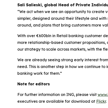
Sali Salieski, global Head of Private Individ
“We act when we see an opportunity to create va
simpler, designed around their lifestyle and with 
around, and plans that bring customers more va
With over €600bln in Retail banking customer de
more relationship-based customer propositions, co
our strategy to scale across markets, with the flex
We are already seeing strong early interest fro
need. This is another step in how we continue to
banking work for them.”
Note for editors
For further information on ING, please visit
www.
executives are available for download at
Flickr
.