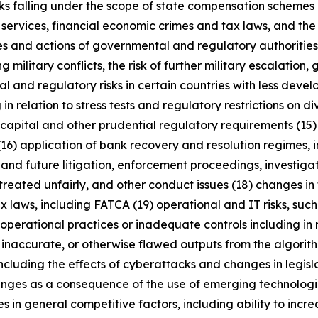
anks falling under the scope of state compensation schemes
 services, financial economic crimes and tax laws, and the 
licies and actions of governmental and regulatory authorities
military conflicts, the risk of further military escalation, 
al and regulatory risks in certain countries with less dev
 in relation to stress tests and regulatory restrictions on
m capital and other prudential regulatory requirements (15
(16) application of bank recovery and resolution regimes,
t and future litigation, enforcement proceedings, investigat
treated unfairly, and other conduct issues (18) changes in 
x laws, including FATCA (19) operational and IT risks, such
operational practices or inadequate controls including in 
 inaccurate, or otherwise flawed outputs from the algorithms
including the eﬀects of cyberattacks and changes in legisl
enges as a consequence of the use of emerging technologie
n general competitive factors, including ability to increa