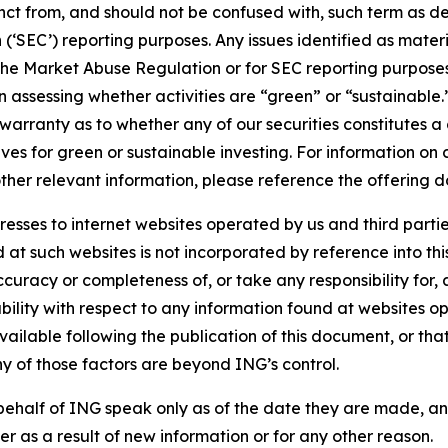
stinct from, and should not be confused with, such term as 
‘SEC’) reporting purposes. Any issues identified as materi
the Market Abuse Regulation or for SEC reporting purposes. 
n assessing whether activities are “green” or “sustainable.
arranty as to whether any of our securities constitutes a 
ves for green or sustainable investing. For information on c
ther relevant information, please reference the offering d
sses to internet websites operated by us and third partie
d at such websites is not incorporated by reference into 
ccuracy or completeness of, or take any responsibility for
liability with respect to any information found at websites
ailable following the publication of this document, or tha
ny of those factors are beyond ING’s control.
ehalf of ING speak only as of the date they are made, an
r as a result of new information or for any other reason.