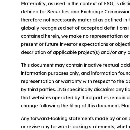
Materiality, as used in the context of ESG, is di
defined for Securities and Exchange Commission (
therefore not necessarily material as defined in 
globally recognized set of accepted definitions i
contained herein, we make no representation or w
present or future investor expectations or objecti
description of applicable project(s) and/or any o
This document may contain inactive textual addre
information purposes only, and information foun
representation or warranty with respect to the a
by third parties. ING specifically disclaims any 
that websites operated by third parties remain av
change following the filing of this document. Ma
Any forward-looking statements made by or on b
or revise any forward-looking statements, whethe