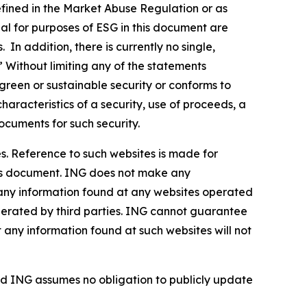
defined in the Market Abuse Regulation or as
al for purposes of ESG in this document are
In addition, there is currently no single,
” Without limiting any of the statements
green or sustainable security or conforms to
haracteristics of a security, use of proceeds, a
ocuments for such security.
s. Reference to such websites is made for
this document. ING does not make any
, any information found at any websites operated
 operated by third parties. ING cannot guarantee
t any information found at such websites will not
d ING assumes no obligation to publicly update