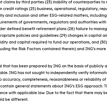
 claims by third parties (23) inability of counterparties to 
 credit ratings (25) business, operational, regulatory, rep
uity and inclusion and other ESG-related matters, includi
rements of governments, regulators and authorities with re
nder defined benefit retirement plans (28) failure to manage
ropriate policies and guidelines (29) changes in capital a
idity and capital required to fund our operations, and (30) 
luding the Risk Factors contained therein) and ING’s more r
that has been prepared by ING on the basis of publicly a
iable. ING has not sought to independently verify informat
o accuracy, completeness, reasonableness or reliability o
 contain general statements about ING’s ESG approach. The
e with applicable law. Due to the fact that there may be 
ld be different.