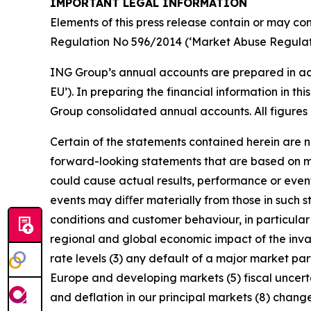
IMPORTANT LEGAL INFORMATION
Elements of this press release contain or may con
Regulation No 596/2014 (‘Market Abuse Regulati
ING Group’s annual accounts are prepared in ac
EU’). In preparing the financial information in 
Group consolidated annual accounts. All figures 
Certain of the statements contained herein are no
forward-looking statements that are based on m
could cause actual results, performance or event
events may diﬀer materially from those in such s
conditions and customer behaviour, in particula
regional and global economic impact of the invas
rate levels (3) any default of a major market pa
Europe and developing markets (5) fiscal uncertai
and deflation in our principal markets (8) chang