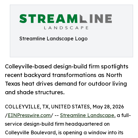
Streamline Landscape Logo
Colleyville-based design-build firm spotlights
recent backyard transformations as North
Texas heat drives demand for outdoor living
and shade structures.
COLLEYVILLE, TX, UNITED STATES, May 28, 2026
/
EINPresswire.com
/ --
Streamline Landscape
, a full-
service design-build firm headquartered on
Colleyville Boulevard, is opening a window into its