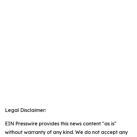
Legal Disclaimer:
EIN Presswire provides this news content "as is"
without warranty of any kind. We do not accept any