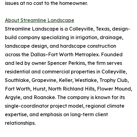
issues at no cost to the homeowner.
About Streamline Landscape
Streamline Landscape is a Colleyville, Texas, design-
build company specializing in irrigation, drainage,
landscape design, and hardscape construction
across the Dallas–Fort Worth Metroplex. Founded
and led by owner Spencer Perkins, the firm serves
residential and commercial properties in Colleyville,
Southlake, Grapevine, Keller, Westlake, Trophy Club,
Fort Worth, Hurst, North Richland Hills, Flower Mound,
Argyle, and Roanoke. The company is known for its
single-coordinator project model, regional climate
expertise, and emphasis on long-term client
relationships.