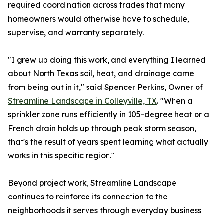
required coordination across trades that many
homeowners would otherwise have to schedule,
supervise, and warranty separately.
"I grew up doing this work, and everything I learned
about North Texas soil, heat, and drainage came
from being out in it," said Spencer Perkins, Owner of
Streamline Landscape in Colleyville, TX
. "When a
sprinkler zone runs efficiently in 105-degree heat or a
French drain holds up through peak storm season,
that's the result of years spent learning what actually
works in this specific region."
Beyond project work, Streamline Landscape
continues to reinforce its connection to the
neighborhoods it serves through everyday business