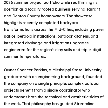
2026 summer project portfolio while reaffirming its
position as a locally rooted business serving Tarrant
and Denton County homeowners. The showcase
highlights recently completed backyard
transformations across the Mid-Cities, including paver
patios, pergola installations, outdoor kitchens, and
integrated drainage and irrigation upgrades
engineered for the region's clay soils and triple-digit
summer temperatures.
Owner Spencer Perkins, a Mississippi State University
graduate with an engineering background, founded
the company on a single principle: complex outdoor
projects benefit from a single coordinator who
understands both the technical and aesthetic sides of
the work. That philosophy has guided Streamline