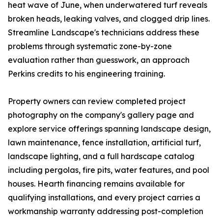
heat wave of June, when underwatered turf reveals
broken heads, leaking valves, and clogged drip lines.
Streamline Landscape's technicians address these
problems through systematic zone-by-zone
evaluation rather than guesswork, an approach
Perkins credits to his engineering training.
Property owners can review completed project
photography on the company's gallery page and
explore service offerings spanning landscape design,
lawn maintenance, fence installation, artificial turf,
landscape lighting, and a full hardscape catalog
including pergolas, fire pits, water features, and pool
houses. Hearth financing remains available for
qualifying installations, and every project carries a
workmanship warranty addressing post-completion