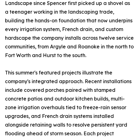
Landscape since Spencer first picked up a shovel as
a teenager working in the landscaping trade,
building the hands-on foundation that now underpins
every irrigation system, French drain, and custom
hardscape the company installs across twelve service
communities, from Argyle and Roanoke in the north to
Fort Worth and Hurst to the south.
This summer's featured projects illustrate the
company's integrated approach. Recent installations
include covered porches paired with stamped
concrete patios and outdoor kitchen builds, multi-
zone irrigation overhauls tied to freeze-rain sensor
upgrades, and French drain systems installed
alongside retaining walls to resolve persistent yard
flooding ahead of storm season. Each project