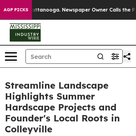
s in Chattanooga. Newspaper Owner Calls the People 
AGP PICKS
Streamline Landscape
Highlights Summer
Hardscape Projects and
Founder's Local Roots in
Colleyville