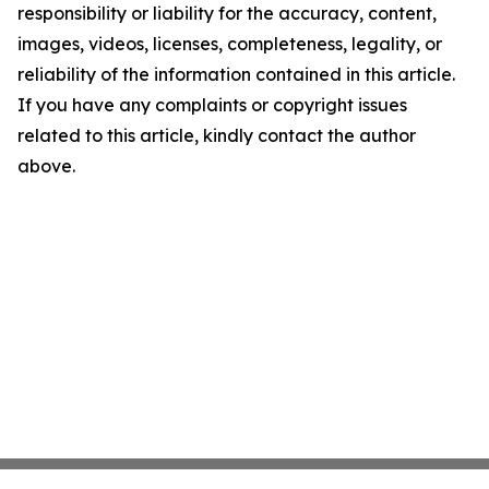
responsibility or liability for the accuracy, content,
images, videos, licenses, completeness, legality, or
reliability of the information contained in this article.
If you have any complaints or copyright issues
related to this article, kindly contact the author
above.