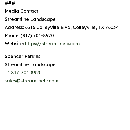
###
Media Contact
Streamline Landscape
Address: 6516 Colleyville Blvd, Colleyville, TX 76034
Phone: (817) 701-8920
Website:
https://streamlinelc.com
Spencer Perkins
Streamline Landscape
+1 817-701-8920
sales@streamlinelc.com