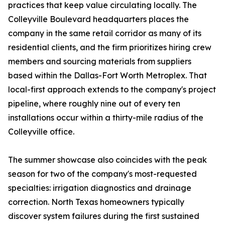
practices that keep value circulating locally. The
Colleyville Boulevard headquarters places the
company in the same retail corridor as many of its
residential clients, and the firm prioritizes hiring crew
members and sourcing materials from suppliers
based within the Dallas-Fort Worth Metroplex. That
local-first approach extends to the company's project
pipeline, where roughly nine out of every ten
installations occur within a thirty-mile radius of the
Colleyville office.
The summer showcase also coincides with the peak
season for two of the company's most-requested
specialties: irrigation diagnostics and drainage
correction. North Texas homeowners typically
discover system failures during the first sustained