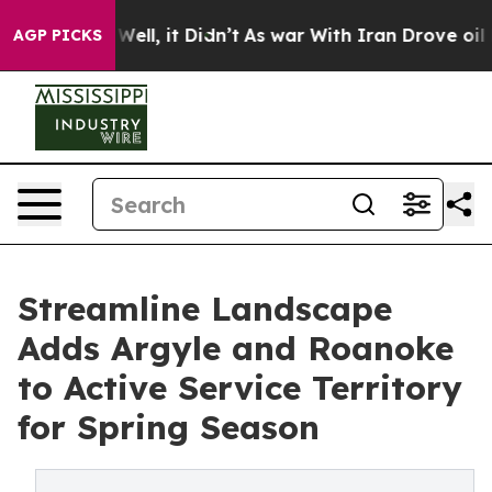
40%. Well, it Didn’t
As war With Iran Drove oil Pric
AGP PICKS
Streamline Landscape
Adds Argyle and Roanoke
to Active Service Territory
for Spring Season