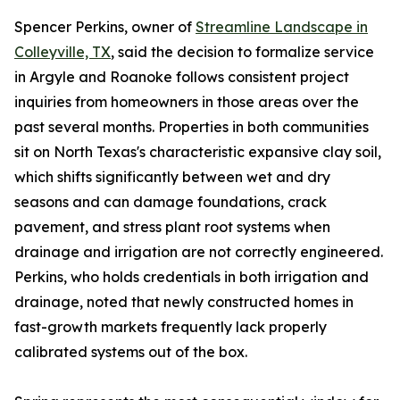
Spencer Perkins, owner of
Streamline Landscape in
Colleyville, TX
, said the decision to formalize service
in Argyle and Roanoke follows consistent project
inquiries from homeowners in those areas over the
past several months. Properties in both communities
sit on North Texas's characteristic expansive clay soil,
which shifts significantly between wet and dry
seasons and can damage foundations, crack
pavement, and stress plant root systems when
drainage and irrigation are not correctly engineered.
Perkins, who holds credentials in both irrigation and
drainage, noted that newly constructed homes in
fast-growth markets frequently lack properly
calibrated systems out of the box.