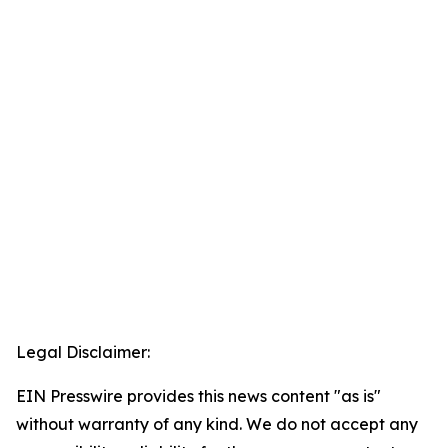
Legal Disclaimer:
EIN Presswire provides this news content "as is"
without warranty of any kind. We do not accept any