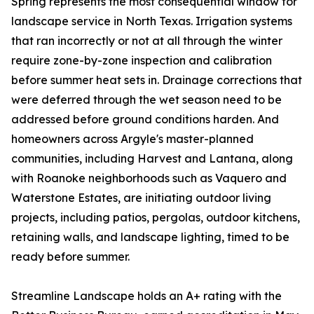
Spring represents the most consequential window for
landscape service in North Texas. Irrigation systems
that ran incorrectly or not at all through the winter
require zone-by-zone inspection and calibration
before summer heat sets in. Drainage corrections that
were deferred through the wet season need to be
addressed before ground conditions harden. And
homeowners across Argyle's master-planned
communities, including Harvest and Lantana, along
with Roanoke neighborhoods such as Vaquero and
Waterstone Estates, are initiating outdoor living
projects, including patios, pergolas, outdoor kitchens,
retaining walls, and landscape lighting, timed to be
ready before summer.
Streamline Landscape holds an A+ rating with the