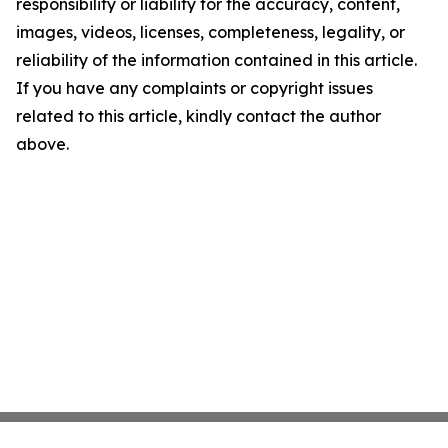
responsibility or liability for the accuracy, content,
images, videos, licenses, completeness, legality, or
reliability of the information contained in this article.
If you have any complaints or copyright issues
related to this article, kindly contact the author
above.