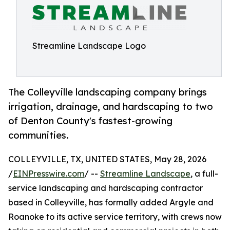
Streamline Landscape Logo
The Colleyville landscaping company brings
irrigation, drainage, and hardscaping to two
of Denton County's fastest-growing
communities.
COLLEYVILLE, TX, UNITED STATES, May 28, 2026
/
EINPresswire.com
/ --
Streamline Landscape
, a full-
service landscaping and hardscaping contractor
based in Colleyville, has formally added Argyle and
Roanoke to its active service territory, with crews now