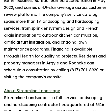
Better Business Bureau, earned accreditation in May
2022, and carries a 4.9-star average across customer
review platforms. The company's service catalog
spans more than 19 landscaping and hardscaping
services, from sprinkler system design and French
drain installation to outdoor kitchen construction,
artificial turf installation, and ongoing lawn
maintenance programs. Financing is available
through Hearth for qualifying projects. Residents and
property managers in Argyle and Roanoke can
schedule a consultation by calling (817) 701-8920 or
visiting the company's website.
About Streamline Landscape
Streamline Landscape is a full-service landscaping
and hardscaping contractor headquartered at 6516