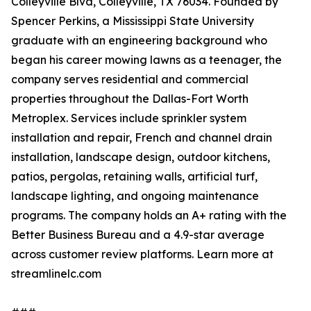
Colleyville Blvd, Colleyville, TX 76034. Founded by
Spencer Perkins, a Mississippi State University
graduate with an engineering background who
began his career mowing lawns as a teenager, the
company serves residential and commercial
properties throughout the Dallas-Fort Worth
Metroplex. Services include sprinkler system
installation and repair, French and channel drain
installation, landscape design, outdoor kitchens,
patios, pergolas, retaining walls, artificial turf,
landscape lighting, and ongoing maintenance
programs. The company holds an A+ rating with the
Better Business Bureau and a 4.9-star average
across customer review platforms. Learn more at
streamlinelc.com