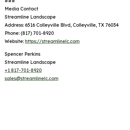
###
Media Contact
Streamline Landscape
Address: 6516 Colleyville Blvd, Colleyville, TX 76034
Phone: (817) 701-8920
Website:
https://streamlinelc.com
Spencer Perkins
Streamline Landscape
+1 817-701-8920
sales@streamlinelc.com