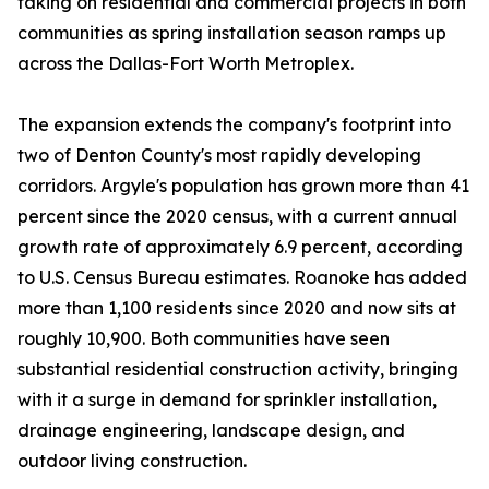
taking on residential and commercial projects in both
communities as spring installation season ramps up
across the Dallas-Fort Worth Metroplex.
The expansion extends the company's footprint into
two of Denton County's most rapidly developing
corridors. Argyle's population has grown more than 41
percent since the 2020 census, with a current annual
growth rate of approximately 6.9 percent, according
to U.S. Census Bureau estimates. Roanoke has added
more than 1,100 residents since 2020 and now sits at
roughly 10,900. Both communities have seen
substantial residential construction activity, bringing
with it a surge in demand for sprinkler installation,
drainage engineering, landscape design, and
outdoor living construction.