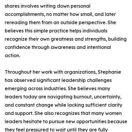
shares involves writing down personal
accomplishments, no matter how small, and later
rereading them from an outside perspective. She
believes this simple practice helps individuals
recognize their own greatness and strengths, building
confidence through awareness and intentional
action.
Throughout her work with organizations, Stephanie
has observed significant leadership challenges
emerging across industries. She believes many
leaders today are navigating burnout, uncertainty,
and constant change while lacking sufficient clarity
and support. She also recognizes that many women
leaders hesitate to pursue new opportunities because
they feel pressured to wait until they are fully