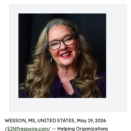
WESSON, MS, UNITED STATES, May 19, 2026
/
EINPresswire.com
/ -- Helping Organizations