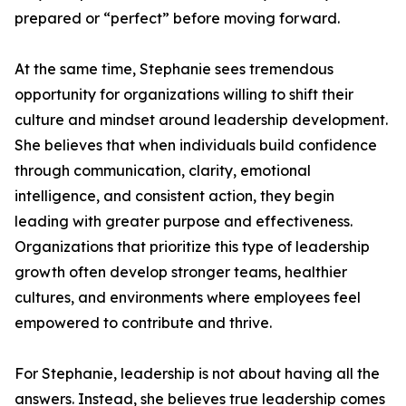
prepared or “perfect” before moving forward.
At the same time, Stephanie sees tremendous
opportunity for organizations willing to shift their
culture and mindset around leadership development.
She believes that when individuals build confidence
through communication, clarity, emotional
intelligence, and consistent action, they begin
leading with greater purpose and effectiveness.
Organizations that prioritize this type of leadership
growth often develop stronger teams, healthier
cultures, and environments where employees feel
empowered to contribute and thrive.
For Stephanie, leadership is not about having all the
answers. Instead, she believes true leadership comes