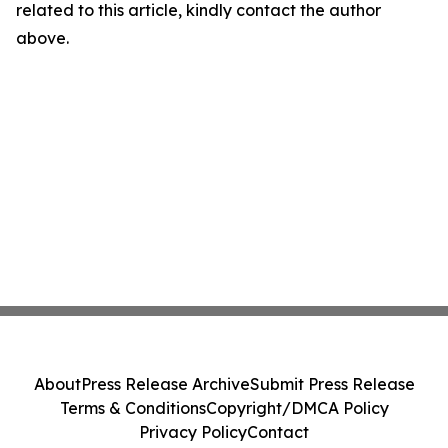
related to this article, kindly contact the author
above.
About
Press Release Archive
Submit Press Release
Terms & Conditions
Copyright/DMCA Policy
Privacy Policy
Contact