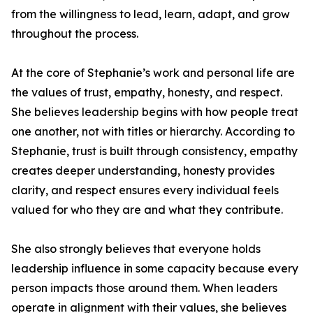
from the willingness to lead, learn, adapt, and grow
throughout the process.
At the core of Stephanie’s work and personal life are
the values of trust, empathy, honesty, and respect.
She believes leadership begins with how people treat
one another, not with titles or hierarchy. According to
Stephanie, trust is built through consistency, empathy
creates deeper understanding, honesty provides
clarity, and respect ensures every individual feels
valued for who they are and what they contribute.
She also strongly believes that everyone holds
leadership influence in some capacity because every
person impacts those around them. When leaders
operate in alignment with their values, she believes