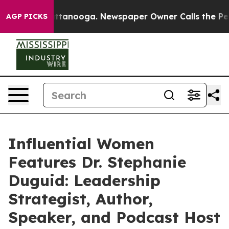
n Chattanooga. Newspaper Owner Calls the People Abr
AGP PICKS
Influential Women
Features Dr. Stephanie
Duguid: Leadership
Strategist, Author,
Speaker, and Podcast Host