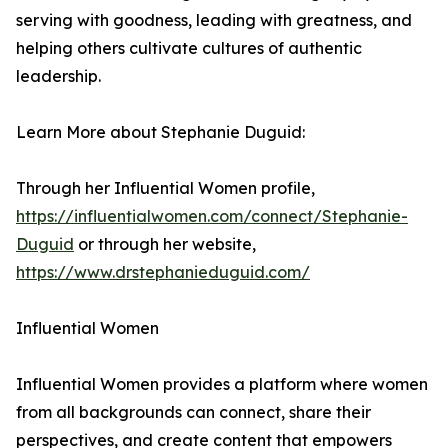
serving with goodness, leading with greatness, and
helping others cultivate cultures of authentic
leadership.
Learn More about Stephanie Duguid:
Through her Influential Women profile,
https://influentialwomen.com/connect/Stephanie-
Duguid
or through her website,
https://www.drstephanieduguid.com/
Influential Women
Influential Women provides a platform where women
from all backgrounds can connect, share their
perspectives, and create content that empowers