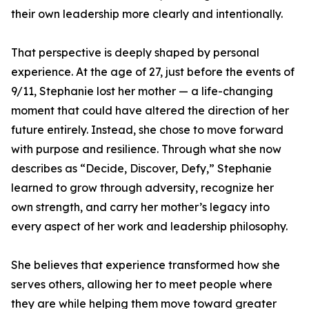
their own leadership more clearly and intentionally.
That perspective is deeply shaped by personal
experience. At the age of 27, just before the events of
9/11, Stephanie lost her mother — a life-changing
moment that could have altered the direction of her
future entirely. Instead, she chose to move forward
with purpose and resilience. Through what she now
describes as “Decide, Discover, Defy,” Stephanie
learned to grow through adversity, recognize her
own strength, and carry her mother’s legacy into
every aspect of her work and leadership philosophy.
She believes that experience transformed how she
serves others, allowing her to meet people where
they are while helping them move toward greater