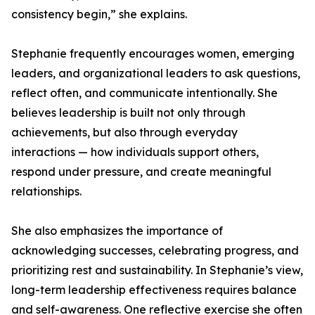
consistency begin,” she explains.
Stephanie frequently encourages women, emerging
leaders, and organizational leaders to ask questions,
reflect often, and communicate intentionally. She
believes leadership is built not only through
achievements, but also through everyday
interactions — how individuals support others,
respond under pressure, and create meaningful
relationships.
She also emphasizes the importance of
acknowledging successes, celebrating progress, and
prioritizing rest and sustainability. In Stephanie’s view,
long-term leadership effectiveness requires balance
and self-awareness. One reflective exercise she often