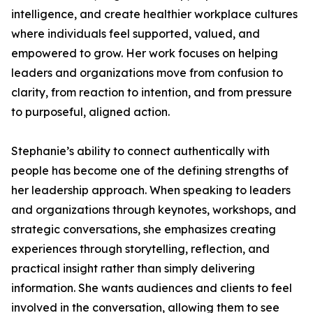
intelligence, and create healthier workplace cultures
where individuals feel supported, valued, and
empowered to grow. Her work focuses on helping
leaders and organizations move from confusion to
clarity, from reaction to intention, and from pressure
to purposeful, aligned action.
Stephanie’s ability to connect authentically with
people has become one of the defining strengths of
her leadership approach. When speaking to leaders
and organizations through keynotes, workshops, and
strategic conversations, she emphasizes creating
experiences through storytelling, reflection, and
practical insight rather than simply delivering
information. She wants audiences and clients to feel
involved in the conversation, allowing them to see