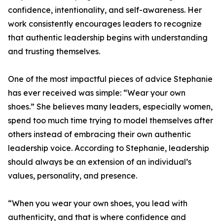
confidence, intentionality, and self-awareness. Her
work consistently encourages leaders to recognize
that authentic leadership begins with understanding
and trusting themselves.
One of the most impactful pieces of advice Stephanie
has ever received was simple: “Wear your own
shoes.” She believes many leaders, especially women,
spend too much time trying to model themselves after
others instead of embracing their own authentic
leadership voice. According to Stephanie, leadership
should always be an extension of an individual’s
values, personality, and presence.
“When you wear your own shoes, you lead with
authenticity, and that is where confidence and