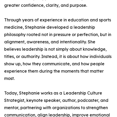
greater confidence, clarity, and purpose.
Through years of experience in education and sports
medicine, Stephanie developed a leadership
philosophy rooted not in pressure or perfection, but in
alignment, awareness, and intentionality. She
believes leadership is not simply about knowledge,
titles, or authority. Instead, it is about how individuals
show up, how they communicate, and how people
experience them during the moments that matter
most.
Today, Stephanie works as a Leadership Culture
Strategist, keynote speaker, author, podcaster, and
mentor, partnering with organizations to strengthen
communication, align leadership, improve emotional