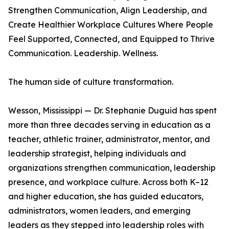
Strengthen Communication, Align Leadership, and
Create Healthier Workplace Cultures Where People
Feel Supported, Connected, and Equipped to Thrive
Communication. Leadership. Wellness.
The human side of culture transformation.
Wesson, Mississippi — Dr. Stephanie Duguid has spent
more than three decades serving in education as a
teacher, athletic trainer, administrator, mentor, and
leadership strategist, helping individuals and
organizations strengthen communication, leadership
presence, and workplace culture. Across both K–12
and higher education, she has guided educators,
administrators, women leaders, and emerging
leaders as they stepped into leadership roles with