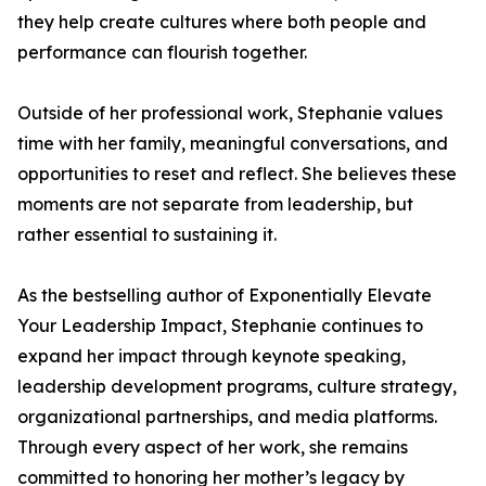
they help create cultures where both people and
performance can flourish together.
Outside of her professional work, Stephanie values
time with her family, meaningful conversations, and
opportunities to reset and reflect. She believes these
moments are not separate from leadership, but
rather essential to sustaining it.
As the bestselling author of Exponentially Elevate
Your Leadership Impact, Stephanie continues to
expand her impact through keynote speaking,
leadership development programs, culture strategy,
organizational partnerships, and media platforms.
Through every aspect of her work, she remains
committed to honoring her mother’s legacy by