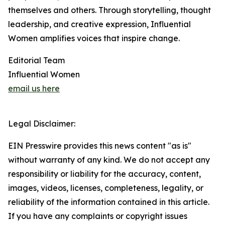
themselves and others. Through storytelling, thought
leadership, and creative expression, Influential
Women amplifies voices that inspire change.
Editorial Team
Influential Women
email us here
Legal Disclaimer:
EIN Presswire provides this news content "as is"
without warranty of any kind. We do not accept any
responsibility or liability for the accuracy, content,
images, videos, licenses, completeness, legality, or
reliability of the information contained in this article.
If you have any complaints or copyright issues