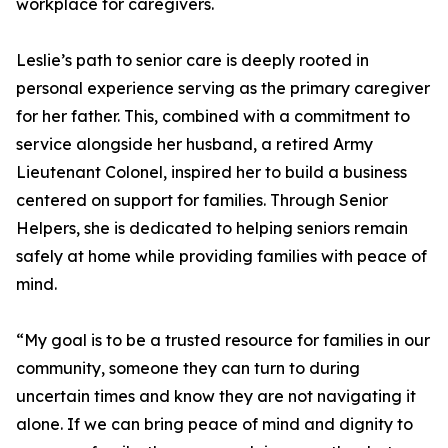
workplace for caregivers.
Leslie’s path to senior care is deeply rooted in
personal experience serving as the primary caregiver
for her father. This, combined with a commitment to
service alongside her husband, a retired Army
Lieutenant Colonel, inspired her to build a business
centered on support for families. Through Senior
Helpers, she is dedicated to helping seniors remain
safely at home while providing families with peace of
mind.
“My goal is to be a trusted resource for families in our
community, someone they can turn to during
uncertain times and know they are not navigating it
alone. If we can bring peace of mind and dignity to