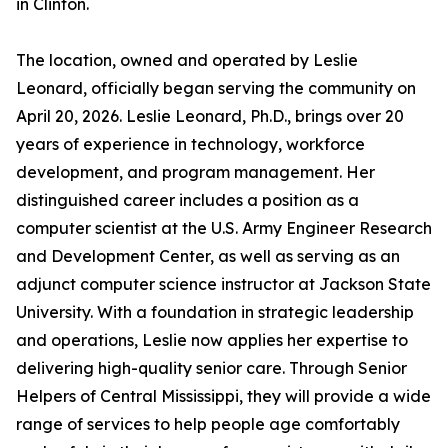
in Clinton.
The location, owned and operated by Leslie
Leonard, officially began serving the community on
April 20, 2026. Leslie Leonard, Ph.D., brings over 20
years of experience in technology, workforce
development, and program management. Her
distinguished career includes a position as a
computer scientist at the U.S. Army Engineer Research
and Development Center, as well as serving as an
adjunct computer science instructor at Jackson State
University. With a foundation in strategic leadership
and operations, Leslie now applies her expertise to
delivering high-quality senior care. Through Senior
Helpers of Central Mississippi, they will provide a wide
range of services to help people age comfortably