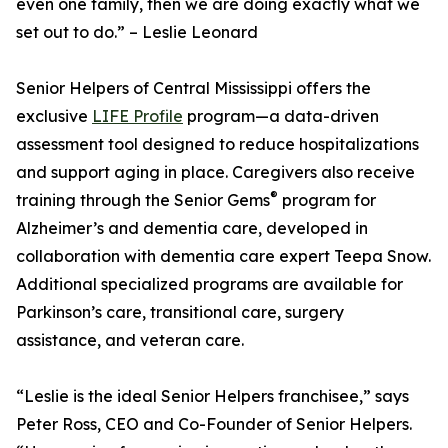
even one family, then we are doing exactly what we
set out to do.” – Leslie Leonard
Senior Helpers of Central Mississippi offers the
exclusive
LIFE Profile
program—a data-driven
assessment tool designed to reduce hospitalizations
and support aging in place. Caregivers also receive
®
training through the Senior Gems
program for
Alzheimer’s and dementia care, developed in
collaboration with dementia care expert Teepa Snow.
Additional specialized programs are available for
Parkinson’s care, transitional care, surgery
assistance, and veteran care.
“Leslie is the ideal Senior Helpers franchisee,” says
Peter Ross, CEO and Co-Founder of Senior Helpers.