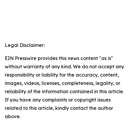
Legal Disclaimer:
EIN Presswire provides this news content "as is"
without warranty of any kind. We do not accept any
responsibility or liability for the accuracy, content,
images, videos, licenses, completeness, legality, or
reliability of the information contained in this article.
If you have any complaints or copyright issues
related to this article, kindly contact the author
above.