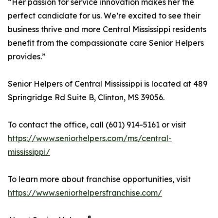
“Her passion for service innovation makes her the
perfect candidate for us. We’re excited to see their
business thrive and more Central Mississippi residents
benefit from the compassionate care Senior Helpers
provides.”
Senior Helpers of Central Mississippi is located at 489
Springridge Rd Suite B, Clinton, MS 39056.
To contact the office, call (601) 914-5161 or visit
https://www.seniorhelpers.com/ms/central-
mississippi/
To learn more about franchise opportunities, visit
https://www.seniorhelpersfranchise.com/
®