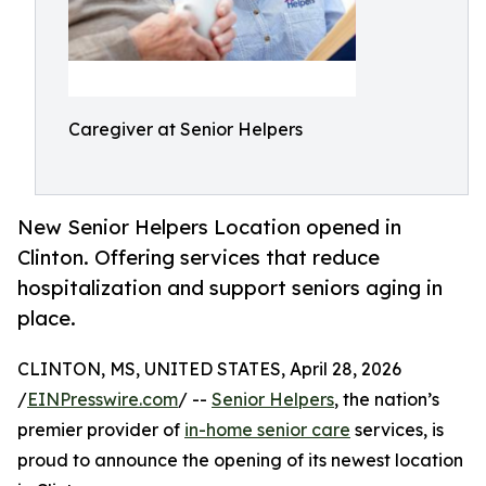
Caregiver at Senior Helpers
New Senior Helpers Location opened in
Clinton. Offering services that reduce
hospitalization and support seniors aging in
place.
CLINTON, MS, UNITED STATES, April 28, 2026
/
EINPresswire.com
/ --
Senior Helpers
, the nation’s
premier provider of
in-home senior care
services, is
proud to announce the opening of its newest location