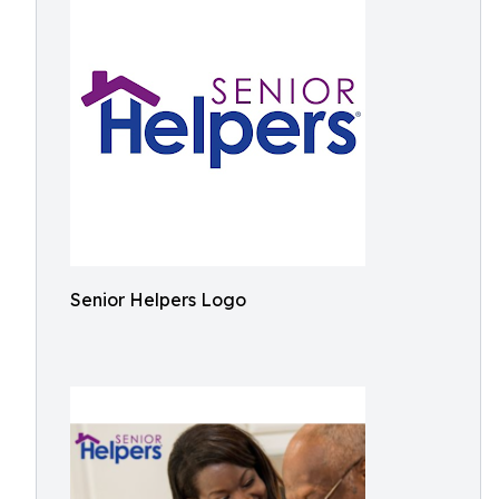
Senior Helpers Logo