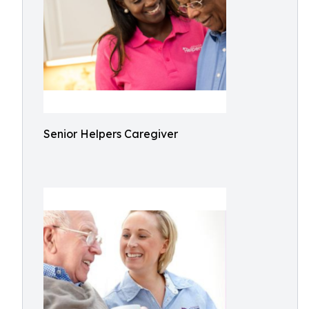
Senior Helpers Caregiver