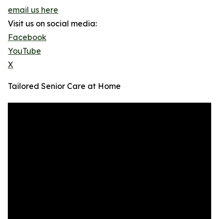
email us here
Visit us on social media:
Facebook
YouTube
X
Tailored Senior Care at Home