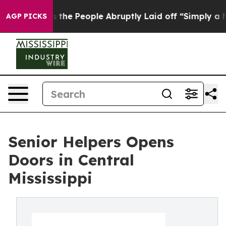
Calls the People Abruptly Laid off “Simply a Math P
AGP PICKS
Senior Helpers Opens
Doors in Central
Mississippi