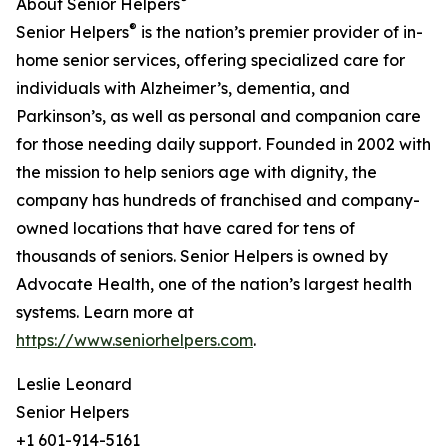
About Senior Helpers
®
Senior Helpers
is the nation’s premier provider of in-
home senior services, offering specialized care for
individuals with Alzheimer’s, dementia, and
Parkinson’s, as well as personal and companion care
for those needing daily support. Founded in 2002 with
the mission to help seniors age with dignity, the
company has hundreds of franchised and company-
owned locations that have cared for tens of
thousands of seniors. Senior Helpers is owned by
Advocate Health, one of the nation’s largest health
systems. Learn more at
https://www.seniorhelpers.com
.
Leslie Leonard
Senior Helpers
+1 601-914-5161