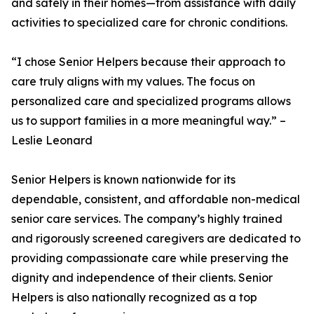
and safely in their homes—from assistance with daily
activities to specialized care for chronic conditions.
“I chose Senior Helpers because their approach to
care truly aligns with my values. The focus on
personalized care and specialized programs allows
us to support families in a more meaningful way.” –
Leslie Leonard
Senior Helpers is known nationwide for its
dependable, consistent, and affordable non-medical
senior care services. The company’s highly trained
and rigorously screened caregivers are dedicated to
providing compassionate care while preserving the
dignity and independence of their clients. Senior
Helpers is also nationally recognized as a top