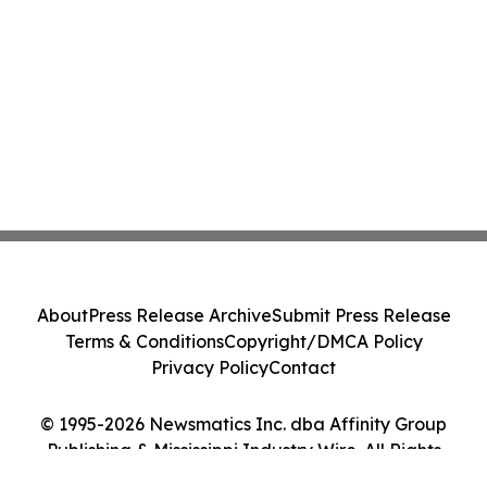
About
Press Release Archive
Submit Press Release
Terms & Conditions
Copyright/DMCA Policy
Privacy Policy
Contact
© 1995-2026 Newsmatics Inc. dba Affinity Group
Publishing & Mississippi Industry Wire. All Rights
Reserved.