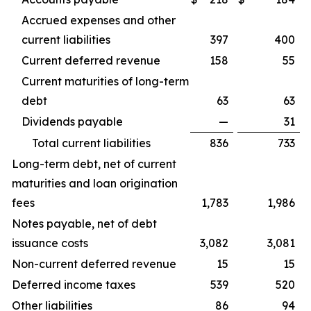
Accrued expenses and other
current liabilities
397
400
Current deferred revenue
158
55
Current maturities of long-term
debt
63
63
Dividends payable
—
31
Total current liabilities
836
733
Long-term debt, net of current
maturities and loan origination
fees
1,783
1,986
Notes payable, net of debt
issuance costs
3,082
3,081
Non-current deferred revenue
15
15
Deferred income taxes
539
520
Other liabilities
86
94