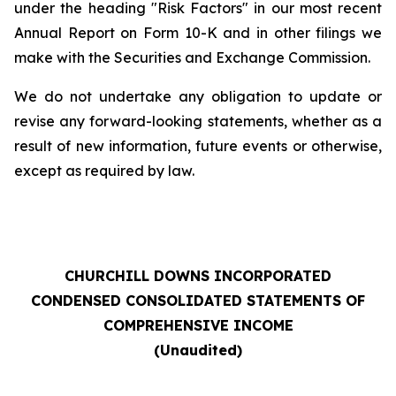
under the heading "Risk Factors" in our most recent
Annual Report on Form 10-K and in other filings we
make with the Securities and Exchange Commission.
We do not undertake any obligation to update or
revise any forward-looking statements, whether as a
result of new information, future events or otherwise,
except as required by law.
CHURCHILL DOWNS INCORPORATED
CONDENSED CONSOLIDATED STATEMENTS OF
COMPREHENSIVE INCOME
(Unaudited)