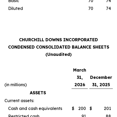
Basic
70
74
Diluted
70
74
CHURCHILL DOWNS INCORPORATED
CONDENSED CONSOLIDATED BALANCE SHEETS
(Unaudited)
March
31,
December
(in millions)
2026
31, 2025
ASSETS
Current assets:
Cash and cash equivalents
$
200
$
201
Restricted cash
91
88