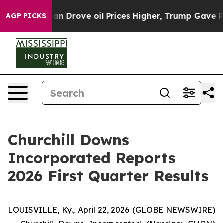
Drove oil Prices Higher, Trump Gave Politically Conne
AGP PICKS
Churchill Downs
Incorporated Reports
2026 First Quarter Results
LOUISVILLE, Ky., April 22, 2026 (GLOBE NEWSWIRE)