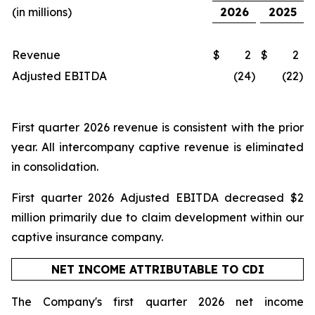
(in millions)
2026
2025
Revenue
$
2
$
2
Adjusted EBITDA
(24
)
(22
)
First quarter 2026 revenue is consistent with the prior
year. All intercompany captive revenue is eliminated
in consolidation.
First quarter 2026 Adjusted EBITDA decreased $2
million primarily due to claim development within our
captive insurance company.
NET INCOME ATTRIBUTABLE TO CDI
The Company's first quarter 2026 net income