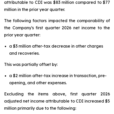
attributable to CDI was $83 million compared to $77
million in the prior year quarter.
The following factors impacted the comparability of
the Company's first quarter 2026 net income to the
prior year quarter:
a $3 million after-tax decrease in other charges
and recoveries.
This was partially offset by:
a $2 million after-tax increase in transaction, pre-
opening, and other expenses.
Excluding the items above, first quarter 2026
adjusted net income attributable to CDI increased $5
million primarily due to the following: