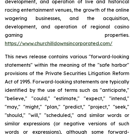
development, and operation of live and historical
racing entertainment venues, the growth of the online
wagering businesses, and the acquisition,
development, and operation of regional casino
gaming properties.
https://www.churchilldownsincorporated.com/
This news release contains various "forward-looking
statements" within the meaning of the "safe harbor"
provisions of the Private Securities Litigation Reform
Act of 1995. Forward-looking statements are typically
identified by the use of terms such as "anticipate,"
"believe," "could," "estimate," "expect," "intend,"
"may," "might," "plan," "predict," "project," "seek,"
"should," "will," "scheduled," and similar words or
similar expressions (or negative versions of such
words or expressions), although some forward-