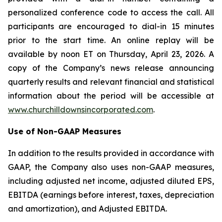
personalized conference code to access the call. All
participants are encouraged to dial-in 15 minutes
prior to the start time. An online replay will be
available by noon ET on Thursday, April 23, 2026. A
copy of the Company’s news release announcing
quarterly results and relevant financial and statistical
information about the period will be accessible at
www.churchilldownsincorporated.com
.
Use of Non-GAAP Measures
In addition to the results provided in accordance with
GAAP, the Company also uses non-GAAP measures,
including adjusted net income, adjusted diluted EPS,
EBITDA (earnings before interest, taxes, depreciation
and amortization), and Adjusted EBITDA.