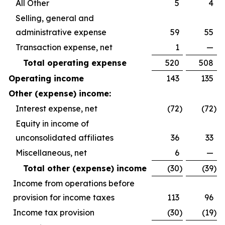
All Other
5
4
Selling, general and
administrative expense
59
55
Transaction expense, net
1
—
Total operating expense
520
508
Operating income
143
135
Other (expense) income:
Interest expense, net
(72
)
(72
)
Equity in income of
unconsolidated affiliates
36
33
Miscellaneous, net
6
—
Total other (expense) income
(30
)
(39
)
Income from operations before
provision for income taxes
113
96
Income tax provision
(30
)
(19
)