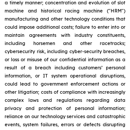
a timely manner; concentration and evolution of slot
machine and historical racing machine ("HRM")
manufacturing and other technology conditions that
could impose additional costs; failure to enter into or
maintain agreements with industry constituents,
including horsemen and other racetracks;
cybersecurity risk, including cyber-security breaches,
or loss or misuse of our confidential information as a
result of a breach including customers’ personal
information, or IT system operational disruptions,
could lead to government enforcement actions or
other litigation; costs of compliance with increasingly
complex laws and regulations regarding data
privacy and protection of personal information;
reliance on our technology services and catastrophic
events, system failures, errors or defects disrupting