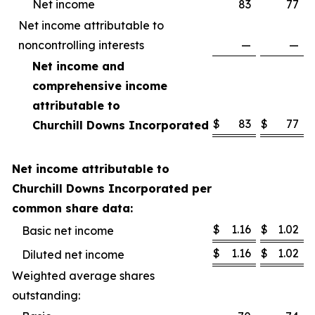
Net income
83
77
Net income attributable to
noncontrolling interests
—
—
Net income and
comprehensive income
attributable to
$
83
$
77
Churchill Downs Incorporated
Net income attributable to
Churchill Downs Incorporated per
common share data:
$
1.16
$
1.02
Basic net income
$
1.16
$
1.02
Diluted net income
Weighted average shares
outstanding: