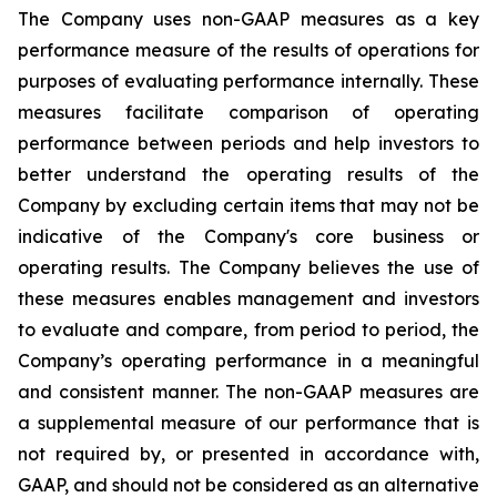
The Company uses non-GAAP measures as a key
performance measure of the results of operations for
purposes of evaluating performance internally. These
measures facilitate comparison of operating
performance between periods and help investors to
better understand the operating results of the
Company by excluding certain items that may not be
indicative of the Company's core business or
operating results. The Company believes the use of
these measures enables management and investors
to evaluate and compare, from period to period, the
Company’s operating performance in a meaningful
and consistent manner. The non-GAAP measures are
a supplemental measure of our performance that is
not required by, or presented in accordance with,
GAAP, and should not be considered as an alternative