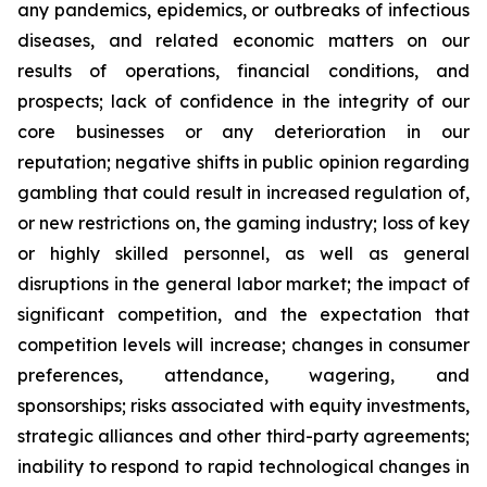
any pandemics, epidemics, or outbreaks of infectious
diseases, and related economic matters on our
results of operations, financial conditions, and
prospects; lack of confidence in the integrity of our
core businesses or any deterioration in our
reputation; negative shifts in public opinion regarding
gambling that could result in increased regulation of,
or new restrictions on, the gaming industry; loss of key
or highly skilled personnel, as well as general
disruptions in the general labor market; the impact of
significant competition, and the expectation that
competition levels will increase; changes in consumer
preferences, attendance, wagering, and
sponsorships; risks associated with equity investments,
strategic alliances and other third-party agreements;
inability to respond to rapid technological changes in