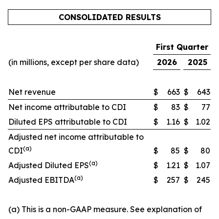
CONSOLIDATED RESULTS
First Quarter
(in millions, except per share data)
2026
2025
Net revenue
$
663
$
643
Net income attributable to CDI
$
83
$
77
Diluted EPS attributable to CDI
$
1.16
$
1.02
Adjusted net income attributable to
(a)
CDI
$
85
$
80
(a)
Adjusted Diluted EPS
$
1.21
$
1.07
(a)
Adjusted EBITDA
$
257
$
245
(a) This is a non-GAAP measure. See explanation of