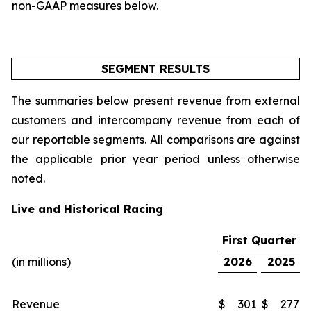
non-GAAP measures below.
SEGMENT RESULTS
The summaries below present revenue from external
customers and intercompany revenue from each of
our reportable segments. All comparisons are against
the applicable prior year period unless otherwise
noted.
Live and Historical Racing
First Quarter
(in millions)
2026
2025
Revenue
$
301
$
277