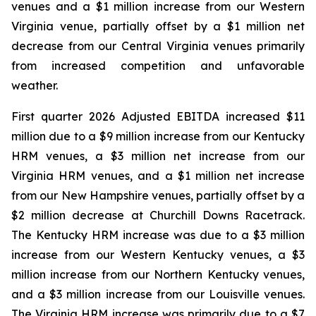
venues and a $1 million increase from our Western
Virginia venue, partially offset by a $1 million net
decrease from our Central Virginia venues primarily
from increased competition and unfavorable
weather.
First quarter 2026 Adjusted EBITDA increased $11
million due to a $9 million increase from our Kentucky
HRM venues, a $3 million net increase from our
Virginia HRM venues, and a $1 million net increase
from our New Hampshire venues, partially offset by a
$2 million decrease at Churchill Downs Racetrack.
The Kentucky HRM increase was due to a $3 million
increase from our Western Kentucky venues, a $3
million increase from our Northern Kentucky venues,
and a $3 million increase from our Louisville venues.
The Virginia HRM increase was primarily due to a $7