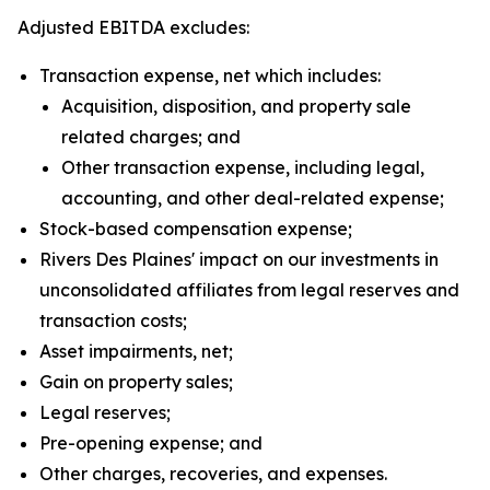
Adjusted EBITDA excludes:
Transaction expense, net which includes:
Acquisition, disposition, and property sale
related charges; and
Other transaction expense, including legal,
accounting, and other deal-related expense;
Stock-based compensation expense;
Rivers Des Plaines' impact on our investments in
unconsolidated affiliates from legal reserves and
transaction costs;
Asset impairments, net;
Gain on property sales;
Legal reserves;
Pre-opening expense; and
Other charges, recoveries, and expenses.