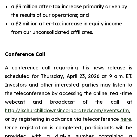
a $3 million after-tax increase primarily driven by
the results of our operations; and
a $2 million after-tax increase in equity income
from our unconsolidated affiliates.
Conference Call
A conference call regarding this news release is
scheduled for Thursday, April 23, 2026 at 9 a.m. ET.
Investors and other interested parties may listen to
the teleconference by accessing the online, real-time
webcast and broadcast of the call at
http://ir.churchilldownsincorporated.com/events.cfm
,
or by registering in advance via teleconference
here
.
Once registration is completed, participants will be
provided with a dial-in number containing a