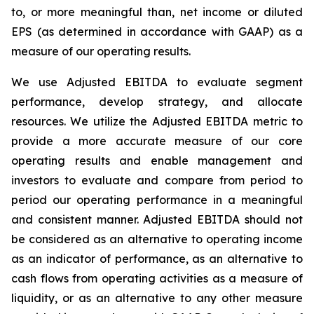
to, or more meaningful than, net income or diluted
EPS (as determined in accordance with GAAP) as a
measure of our operating results.
We use Adjusted EBITDA to evaluate segment
performance, develop strategy, and allocate
resources. We utilize the Adjusted EBITDA metric to
provide a more accurate measure of our core
operating results and enable management and
investors to evaluate and compare from period to
period our operating performance in a meaningful
and consistent manner. Adjusted EBITDA should not
be considered as an alternative to operating income
as an indicator of performance, as an alternative to
cash flows from operating activities as a measure of
liquidity, or as an alternative to any other measure