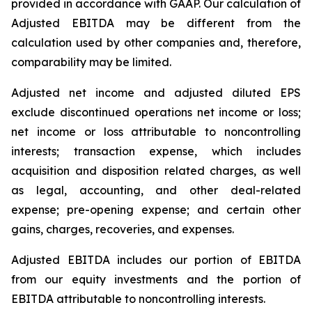
provided in accordance with GAAP. Our calculation of
Adjusted EBITDA may be different from the
calculation used by other companies and, therefore,
comparability may be limited.
Adjusted net income and adjusted diluted EPS
exclude discontinued operations net income or loss;
net income or loss attributable to noncontrolling
interests; transaction expense, which includes
acquisition and disposition related charges, as well
as legal, accounting, and other deal-related
expense; pre-opening expense; and certain other
gains, charges, recoveries, and expenses.
Adjusted EBITDA includes our portion of EBITDA
from our equity investments and the portion of
EBITDA attributable to noncontrolling interests.