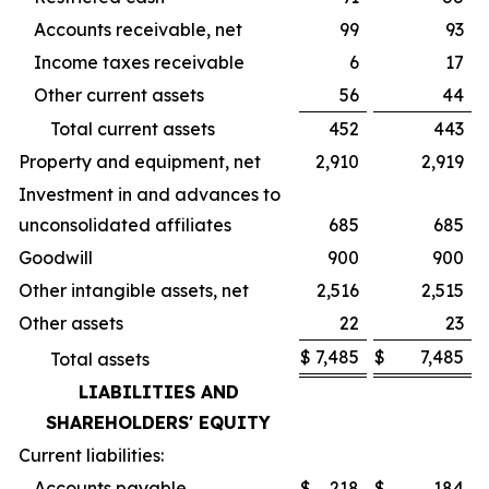
Accounts receivable, net
99
93
Income taxes receivable
6
17
Other current assets
56
44
Total current assets
452
443
Property and equipment, net
2,910
2,919
Investment in and advances to
unconsolidated affiliates
685
685
Goodwill
900
900
Other intangible assets, net
2,516
2,515
Other assets
22
23
$
7,485
$
7,485
Total assets
LIABILITIES AND
SHAREHOLDERS' EQUITY
Current liabilities:
Accounts payable
$
218
$
184