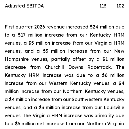
Adjusted EBITDA
113
102
First quarter 2026 revenue increased $24 million due
to a $17 million increase from our Kentucky HRM
venues, a $5 million increase from our Virginia HRM
venues, and a $3 million increase from our New
Hampshire venues, partially offset by a $1 million
decrease from Churchill Downs Racetrack. The
Kentucky HRM increase was due to a $6 million
increase from our Western Kentucky venues, a $4
million increase from our Northern Kentucky venues,
a $4 million increase from our Southwestern Kentucky
venues, and a $3 million increase from our Louisville
venues. The Virginia HRM increase was primarily due
to a $5 million net increase from our Northern Virginia