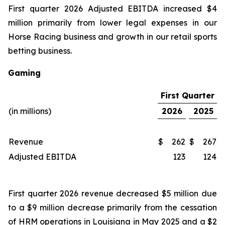
First quarter 2026 Adjusted EBITDA increased $4
million primarily from lower legal expenses in our
Horse Racing business and growth in our retail sports
betting business.
Gaming
First Quarter
(in millions)
2026
2025
Revenue
$
262
$
267
Adjusted EBITDA
123
124
First quarter 2026 revenue decreased $5 million due
to a $9 million decrease primarily from the cessation
of HRM operations in Louisiana in May 2025 and a $2