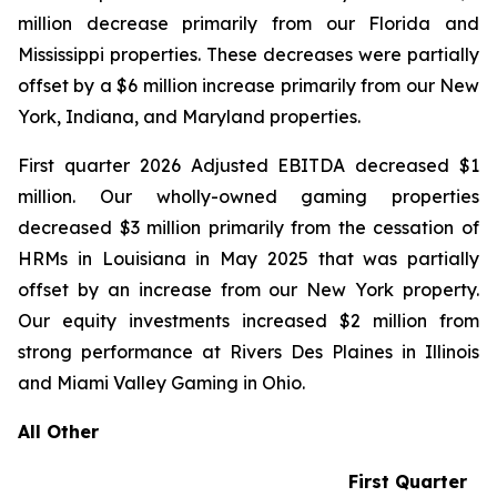
million decrease primarily from our Florida and
Mississippi properties. These decreases were partially
offset by a $6 million increase primarily from our New
York, Indiana, and Maryland properties.
First quarter 2026 Adjusted EBITDA decreased $1
million. Our wholly-owned gaming properties
decreased $3 million primarily from the cessation of
HRMs in Louisiana in May 2025 that was partially
offset by an increase from our New York property.
Our equity investments increased $2 million from
strong performance at Rivers Des Plaines in Illinois
and Miami Valley Gaming in Ohio.
All Other
First Quarter