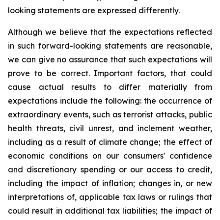
looking statements are expressed differently.
Although we believe that the expectations reflected
in such forward-looking statements are reasonable,
we can give no assurance that such expectations will
prove to be correct. Important factors, that could
cause actual results to differ materially from
expectations include the following: the occurrence of
extraordinary events, such as terrorist attacks, public
health threats, civil unrest, and inclement weather,
including as a result of climate change; the effect of
economic conditions on our consumers' confidence
and discretionary spending or our access to credit,
including the impact of inflation; changes in, or new
interpretations of, applicable tax laws or rulings that
could result in additional tax liabilities; the impact of