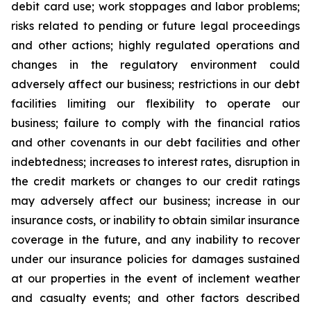
debit card use; work stoppages and labor problems;
risks related to pending or future legal proceedings
and other actions; highly regulated operations and
changes in the regulatory environment could
adversely affect our business; restrictions in our debt
facilities limiting our flexibility to operate our
business; failure to comply with the financial ratios
and other covenants in our debt facilities and other
indebtedness; increases to interest rates, disruption in
the credit markets or changes to our credit ratings
may adversely affect our business; increase in our
insurance costs, or inability to obtain similar insurance
coverage in the future, and any inability to recover
under our insurance policies for damages sustained
at our properties in the event of inclement weather
and casualty events; and other factors described