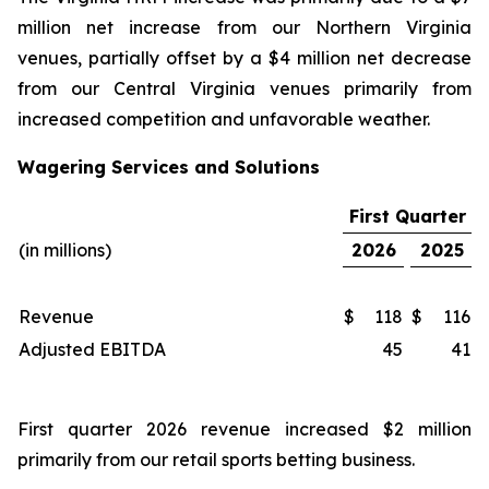
million net increase from our Northern Virginia
venues, partially offset by a $4 million net decrease
from our Central Virginia venues primarily from
increased competition and unfavorable weather.
Wagering Services and Solutions
First Quarter
(in millions)
2026
2025
Revenue
$
118
$
116
Adjusted EBITDA
45
41
First quarter 2026 revenue increased $2 million
primarily from our retail sports betting business.