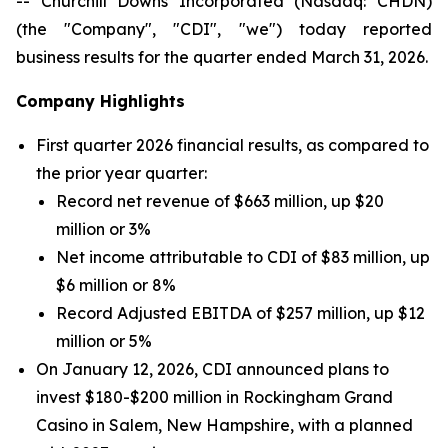
-- Churchill Downs Incorporated (Nasdaq: CHDN)
(the "Company", "CDI", "we") today reported
business results for the quarter ended March 31, 2026.
Company Highlights
First quarter 2026 financial results, as compared to
the prior year quarter:
Record net revenue of $663 million, up $20
million or 3%
Net income attributable to CDI of $83 million, up
$6 million or 8%
Record Adjusted EBITDA of $257 million, up $12
million or 5%
On January 12, 2026, CDI announced plans to
invest $180-$200 million in Rockingham Grand
Casino in Salem, New Hampshire, with a planned