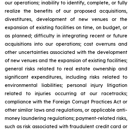
our operations; inability to identify, complete, or fully
realize the benefits of our proposed acquisitions,
divestitures, development of new venues or the
expansion of existing facilities on time, on budget, or
as planned; difficulty in integrating recent or future
acquisitions into our operations; cost overruns and
other uncertainties associated with the development
of new venues and the expansion of existing facilities;
general risks related to real estate ownership and
significant expenditures, including risks related to
environmental liabilities; personal injury litigation
related to injuries occurring at our racetracks;
compliance with the Foreign Corrupt Practices Act or
other similar laws and regulations, or applicable anti-
money laundering regulations; payment-related risks,
such as risk associated with fraudulent credit card or