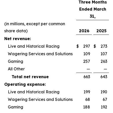
Three Months
Ended March
31,
(in millions, except per common
share data)
2026
2025
Net revenue:
Live and Historical Racing
$
297
$
273
Wagering Services and Solutions
109
107
Gaming
257
263
All Other
—
—
Total net revenue
663
643
Operating expense:
Live and Historical Racing
199
190
Wagering Services and Solutions
68
67
Gaming
188
192