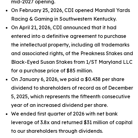
mid-2027 opening.
On February 25, 2026, CDI opened Marshall Yards
Racing & Gaming in Southwestern Kentucky.
On April 21, 2026, CDI announced that it had
entered into a definitive agreement to purchase
the intellectual property, including all trademarks
and associated rights, of the Preakness Stakes and
Black-Eyed Susan Stakes from 1/ST Maryland LLC
for a purchase price of $85 million.
On January 6, 2026, we paid a $0.438 per share
dividend to shareholders of record as of December
5, 2025, which represents the fifteenth consecutive
year of an increased dividend per share.
We ended first quarter of 2026 with net bank
leverage of 3.8x and returned $31 million of capital
to our shareholders through dividends.