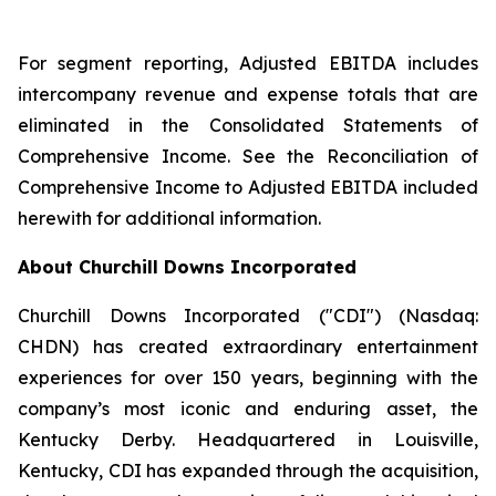
For segment reporting, Adjusted EBITDA includes
intercompany revenue and expense totals that are
eliminated in the Consolidated Statements of
Comprehensive Income. See the Reconciliation of
Comprehensive Income to Adjusted EBITDA included
herewith for additional information.
About Churchill Downs Incorporated
Churchill Downs Incorporated ("CDI") (Nasdaq:
CHDN) has created extraordinary entertainment
experiences for over 150 years, beginning with the
company’s most iconic and enduring asset, the
Kentucky Derby. Headquartered in Louisville,
Kentucky, CDI has expanded through the acquisition,