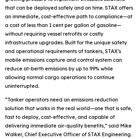
that can be deployed safely and on time. STAX offers
an immediate, cost-effective path to compliance—at
a cost of less than 1 cent per gallon of gasoline—
without requiring vessel retrofits or costly
infrastructure upgrades. Built for the unique safety
and operational requirements of tankers, STAX’s
mobile emissions capture and control system can
reduce at-berth emissions by up to 99% while
allowing normal cargo operations to continue
uninterrupted.
“Tanker operators need an emissions reduction
solution that works in the real world—one that is safe,
fast to deploy, cost-effective, and capable of
delivering immediate air-quality benefits,” said Mike
Walker, Chief Executive Officer of STAX Engineering.