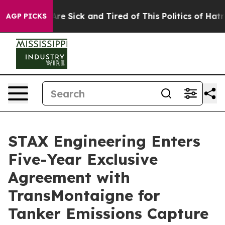
People Are Sick and Tired of This Politics of Hatred”
T
AGP PICKS
STAX Engineering Enters
Five-Year Exclusive
Agreement with
TransMontaigne for
Tanker Emissions Capture