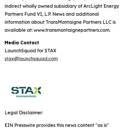
indirect wholly owned subsidiary of ArcLight Energy
Partners Fund VI, L.P. News and additional
information about TransMontaigne Partners LLC is
available at: www.transmontaignepartners.com.
Media Contact
LaunchSquad for STAX
stax@launchsquad.com
Legal Disclaimer:
EIN Presswire provides this news content "as is"