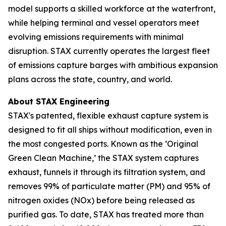
model supports a skilled workforce at the waterfront,
while helping terminal and vessel operators meet
evolving emissions requirements with minimal
disruption. STAX currently operates the largest fleet
of emissions capture barges with ambitious expansion
plans across the state, country, and world.
About STAX Engineering
STAX's patented, flexible exhaust capture system is
designed to fit all ships without modification, even in
the most congested ports. Known as the ‘Original
Green Clean Machine,’ the STAX system captures
exhaust, funnels it through its filtration system, and
removes 99% of particulate matter (PM) and 95% of
nitrogen oxides (NOx) before being released as
purified gas. To date, STAX has treated more than