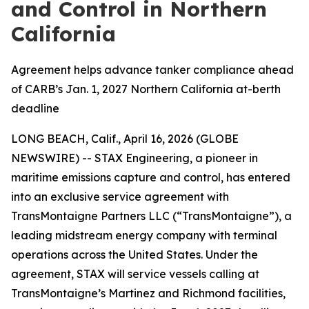
and Control in Northern
California
Agreement helps advance tanker compliance ahead
of CARB’s Jan. 1, 2027 Northern California at-berth
deadline
LONG BEACH, Calif., April 16, 2026 (GLOBE
NEWSWIRE) -- STAX Engineering, a pioneer in
maritime emissions capture and control, has entered
into an exclusive service agreement with
TransMontaigne Partners LLC (“TransMontaigne”), a
leading midstream energy company with terminal
operations across the United States. Under the
agreement, STAX will service vessels calling at
TransMontaigne’s Martinez and Richmond facilities,