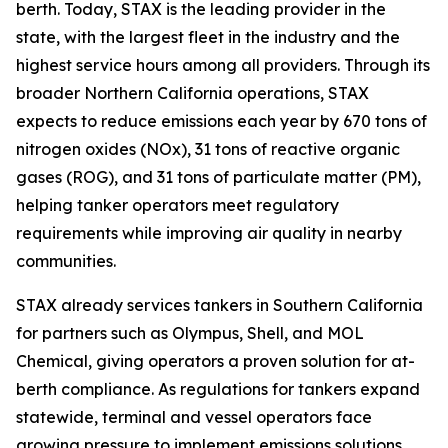
berth. Today, STAX is the leading provider in the
state, with the largest fleet in the industry and the
highest service hours among all providers. Through its
broader Northern California operations, STAX
expects to reduce emissions each year by 670 tons of
nitrogen oxides (NOx), 31 tons of reactive organic
gases (ROG), and 31 tons of particulate matter (PM),
helping tanker operators meet regulatory
requirements while improving air quality in nearby
communities.
STAX already services tankers in Southern California
for partners such as Olympus, Shell, and MOL
Chemical, giving operators a proven solution for at-
berth compliance. As regulations for tankers expand
statewide, terminal and vessel operators face
growing pressure to implement emissions solutions