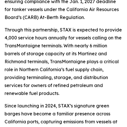
ensuring compliance with the Jan. 1, 2027 deadline
for tanker vessels under the California Air Resources
Board’s (CARB) At-Berth Regulation.
Through this partnership, STAX is expected to provide
4,000 service hours annually for vessels calling on the
TransMontaigne terminals. With nearly 6 million
barrels of storage capacity at its Martinez and
Richmond terminals, TransMontaigne plays a critical
role in Northern California’s fuel supply chain,
providing terminaling, storage, and distribution
services for owners of refined petroleum and
renewable fuel products.
Since launching in 2024, STAX’s signature green
barges have become a familiar presence across
California ports, capturing emissions from vessels at