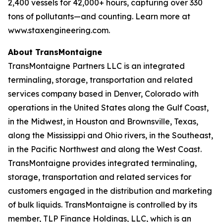
2,400 vessels for 42,000+ hours, capturing over 330
tons of pollutants—and counting. Learn more at
www.staxengineering.com.
About TransMontaigne
TransMontaigne Partners LLC is an integrated
terminaling, storage, transportation and related
services company based in Denver, Colorado with
operations in the United States along the Gulf Coast,
in the Midwest, in Houston and Brownsville, Texas,
along the Mississippi and Ohio rivers, in the Southeast,
in the Pacific Northwest and along the West Coast.
TransMontaigne provides integrated terminaling,
storage, transportation and related services for
customers engaged in the distribution and marketing
of bulk liquids. TransMontaigne is controlled by its
member, TLP Finance Holdings, LLC, which is an