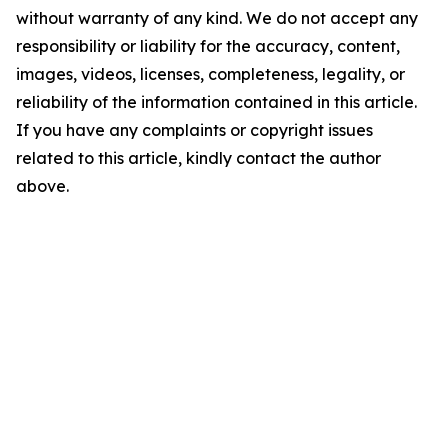
without warranty of any kind. We do not accept any
responsibility or liability for the accuracy, content,
images, videos, licenses, completeness, legality, or
reliability of the information contained in this article.
If you have any complaints or copyright issues
related to this article, kindly contact the author
above.