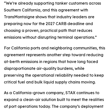
“We’re already supporting tanker customers across
Southern California, and this agreement with
TransMontaigne shows that industry leaders are
preparing now for the 2027 CARB deadline and
choosing a proven, practical path that reduces
emissions without disrupting terminal operations.”
For California ports and neighboring communities, this
agreement represents another step toward reducing
at-berth emissions in regions that have long faced
disproportionate air-quality burdens, while
preserving the operational reliability needed to keep
critical fuel and bulk liquid supply chains moving.
As a California-grown company, STAX continues to
expand a clean-air solution built to meet the realities
of port operations today. The company’s deployment