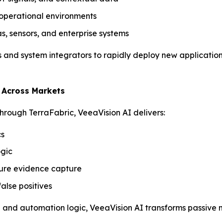
r operational environments
, sensors, and enterprise systems
es and system integrators to rapidly deploy new application
e Across Markets
hrough TerraFabric, VeeaVision AI delivers:
cs
ogic
ecure evidence capture
alse positives
ta and automation logic, VeeaVision AI transforms passive