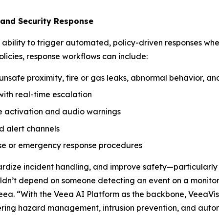
 and Security Response
ts ability to trigger automated, policy-driven responses wh
licies, response workflows can include:
nsafe proximity, fire or gas leaks, abnormal behavior, and 
ith real-time escalation
be activation and audio warnings
d alert channels
ise or emergency response procedures
ardize incident handling, and improve safety—particularly
uldn’t depend on someone detecting an event on a monitor 
eea. “With the Veea AI Platform as the backbone, VeeaVis
ing hazard management, intrusion prevention, and autom