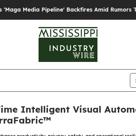
ipeline' Backfires Amid Rumors Trump Will cut 
Time Intelligent Visual Auto
rraFabric™