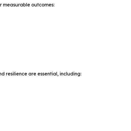
ver measurable outcomes:
 resilience are essential, including: