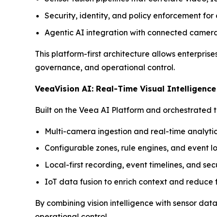
Security, identity, and policy enforcement fo
Agentic AI integration with connected cameras
This platform-first architecture allows enterpris
governance, and operational control.
VeeaVision AI: Real-Time Visual Intelligenc
Built on the Veea AI Platform and orchestrated t
Multi-camera ingestion and real-time analyti
Configurable zones, rule engines, and event l
Local-first recording, event timelines, and s
IoT data fusion to enrich context and reduce f
By combining vision intelligence with sensor da
operational control.