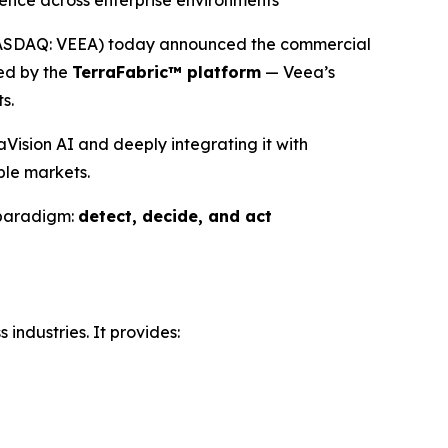
ience across enterprise environments
NASDAQ: VEEA) today announced the commercial
red by the
TerraFabric™ platform
— Veea’s
s.
ision AI and deeply integrating it with
ple markets.
 paradigm:
detect, decide, and act
industries. It provides: