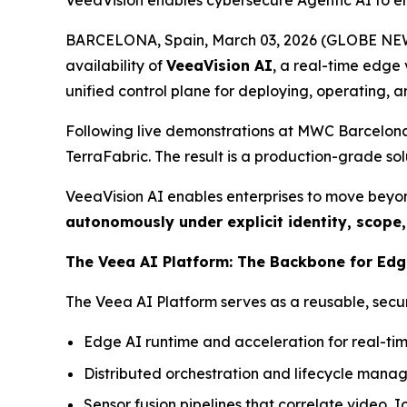
VeeaVision enables cybersecure Agentic AI to enh
BARCELONA, Spain, March 03, 2026 (GLOBE NEWS
availability of
VeeaVision AI
, a real-time edge 
unified control plane for deploying, operating, a
Following live demonstrations at MWC Barcelona 
TerraFabric. The result is a production-grade so
VeeaVision AI enables enterprises to move beyo
autonomously
under explicit identity, scope
The Veea AI Platform: The Backbone for Edg
The Veea AI Platform serves as a reusable, secure
Edge AI runtime and acceleration for real-ti
Distributed orchestration and lifecycle manag
Sensor fusion pipelines that correlate video, 