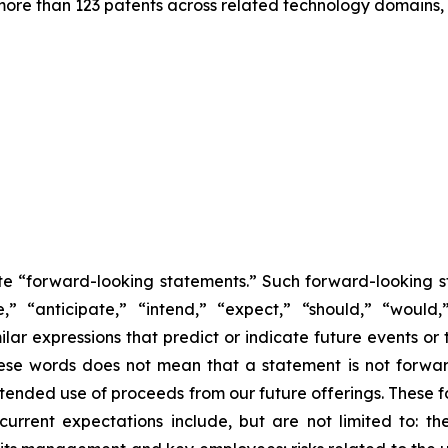
more than 123 patents across related technology domains,
tute “forward-looking statements.” Such forward-looking 
e,” “anticipate,” “intend,” “expect,” “should,” “would,
milar expressions that predict or indicate future events or
these words does not mean that a statement is not forwa
intended use of proceeds from our future offerings. These
m current expectations include, but are not limited to: