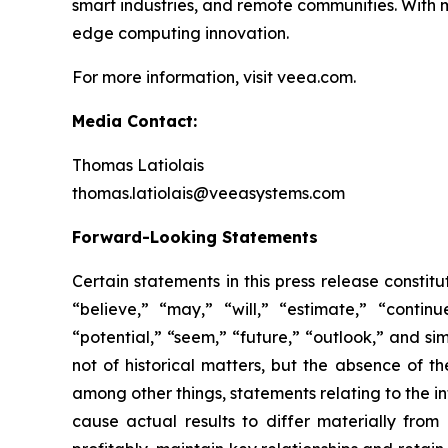
smart industries, and remote communities. With 
edge computing innovation.
For more information, visit veea.com.
Media Contact:
Thomas Latiolais
thomas.latiolais@veeasystems.com
Forward-Looking Statements
Certain statements in this press release consti
“believe,” “may,” “will,” “estimate,” “continu
“potential,” “seem,” “future,” “outlook,” and si
not of historical matters, but the absence of 
among other things, statements relating to the 
cause actual results to differ materially fro