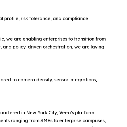
 profile, risk tolerance, and compliance
, we are enabling enterprises to transition from
, and policy-driven orchestration, we are laying
red to camera density, sensor integrations,
uartered in New York City, Veea’s platform
yments ranging from SMBs to enterprise campuses,