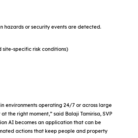
en hazards or security events are detected.
site-specific risk conditions)
 in environments operating 24/7 or across large
at the right moment,” said Balaji Tamirisa, SVP
ion AI becomes an application that can be
ated actions that keep people and property