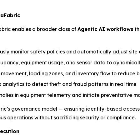
raFabric
bric enables a broader class of
Agentic AI workflows
th
ly monitor safety policies and automatically adjust site 
occupancy, equipment usage, and sensor data to dynamic
d movement, loading zones, and inventory flow to reduce 
o analytics to detect theft and fraud patterns in real time
omalies in equipment telemetry and initiate preventative 
ic’s governance model — ensuring identity-based access, p
us operations without sacrificing security or compliance.
xecution