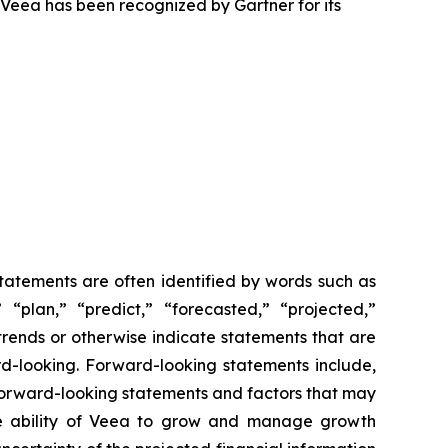
 Veea has been recognized by Gartner for its
statements are often identified by words such as
” “plan,” “predict,” “forecasted,” “projected,”
 trends or otherwise indicate statements that are
rd-looking. Forward-looking statements include,
 forward-looking statements and factors that may
 the ability of Veea to grow and manage growth