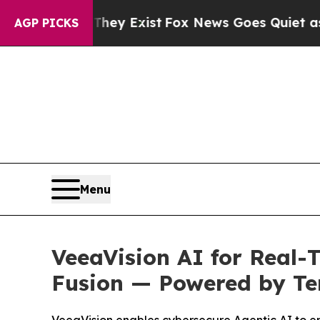
They Exist
Fox News Goes Quiet as 'Maga Media P
AGP PICKS
Menu
VeeaVision AI for Real-
Fusion — Powered by Te