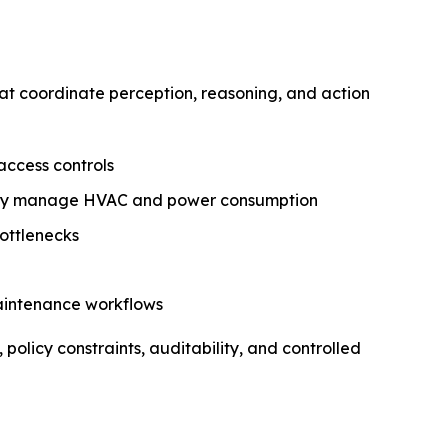
at coordinate perception, reasoning, and action
access controls
ally manage HVAC and power consumption
bottlenecks
maintenance workflows
olicy constraints, auditability, and controlled