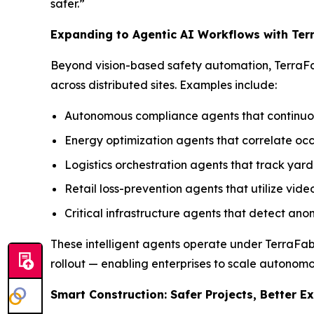
safer.”
Expanding to Agentic AI Workflows with Ter
Beyond vision-based safety automation, TerraFa
across distributed sites. Examples include:
Autonomous compliance agents that continuous
Energy optimization agents that correlate 
Logistics orchestration agents that track yar
Retail loss-prevention agents that utilize vide
Critical infrastructure agents that detect an
These intelligent agents operate under TerraFabr
rollout — enabling enterprises to scale autonomo
Smart Construction: Safer Projects, Better E