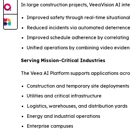
In large construction projects, VeeaVision AI in
Improved safety through real-time situation
Reduced incidents via automated deterrence
Improved schedule adherence by correlating si
Unified operations by combining video eviden
Serving Mission-Critical Industries
The Veea AI Platform supports applications across
Construction and temporary site deployments
Utilities and critical infrastructure
Logistics, warehouses, and distribution yards
Energy and industrial operations
Enterprise campuses