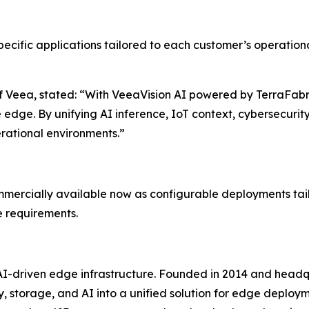
ific applications tailored to each customer’s operational
Veea, stated: “With VeeaVision AI powered by TerraFabric
dge. By unifying AI inference, IoT context, cybersecurity
perational environments.”
ercially available now as configurable deployments tailo
e requirements.
AI-driven edge infrastructure. Founded in 2014 and headq
y, storage, and AI into a unified solution for edge deplo