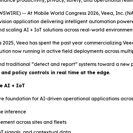
ance productivity, privacy, safety, and operational resil
WIRE) -- At Mobile World Congress 2026, Veea, Inc. (
vision application delivering intelligent automation powe
nd scaling AI + IoT solutions across real-world environment
2025, Veea has spent the past year commercializing VeeaV
lution now running in active field deployments across multi
nd traditional “detect and report” systems toward a new
, and policy controls
in real time at the edge
.
e AI + IoT
 foundation for AI-driven operational applications across 
me inference
ement across sites and fleets
IoT signals, and contextual data