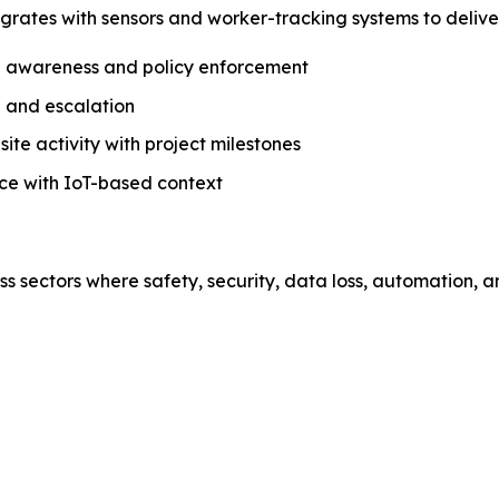
tegrates with sensors and worker-tracking systems to deli
al awareness and policy enforcement
 and escalation
te activity with project milestones
ce with IoT-based context
 sectors where safety, security, data loss, automation, and