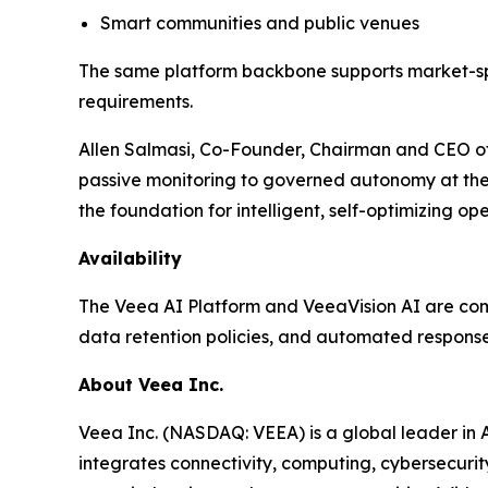
Smart communities and public venues
The same platform backbone supports market-spec
requirements.
Allen Salmasi, Co-Founder, Chairman and CEO of 
passive monitoring to governed autonomy at the e
the foundation for intelligent, self-optimizing o
Availability
The Veea AI Platform and VeeaVision AI are comm
data retention policies, and automated respons
About Veea Inc.
Veea Inc. (NASDAQ: VEEA) is a global leader in 
integrates connectivity, computing, cybersecurit