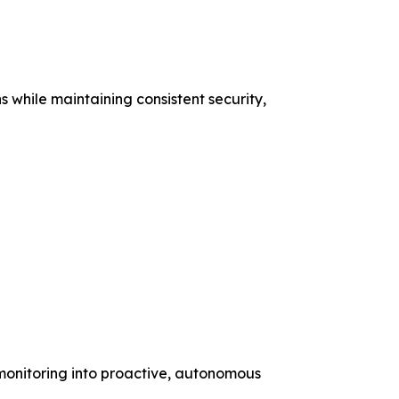
s while maintaining consistent security,
 monitoring into proactive, autonomous