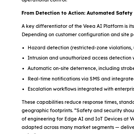
From Detection to Action: Automated Safety
A key differentiator of the Veea AI Platform is i
Depending on customer configuration and site po
Hazard detection (restricted-zone violations, u
Intrusion and unauthorized access detection w
Automatic on-site deterrence, including stro
Real-time notifications via SMS and integrate
Escalation workflows integrated with enterpr
These capabilities reduce response times, stand
geographic footprints. “Safety and security sho
of engineering for Edge AI and IoT Devices at V
adapted across many market segments — deliver