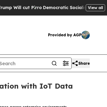
Pirro
Democratic Socialists of America Propose 
View all
Provided by AGP
Share
mation with IoT Data