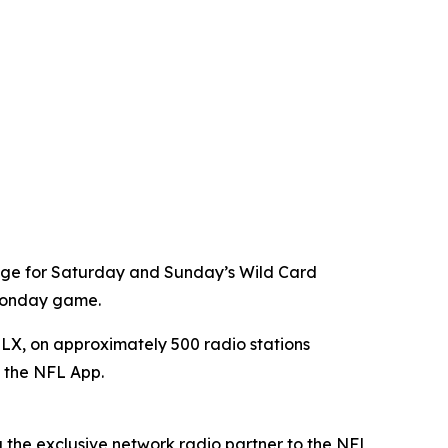
age for Saturday and Sunday’s Wild Card
 Monday game.
X, on approximately 500 radio stations
a the NFL App.
g the exclusive network radio partner to the NFL