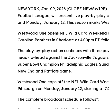
NEW YORK, Jan. 09, 2026 (GLOBE NEWSWIRE) 
Football League, will present live play-by-pla
and Monday, January 12. This season marks We
Westwood One opens NFL Wild Card Weekend on 
Carolina Panthers in Charlotte at 4:00pm ET, f
The play-by-play action continues with three pow
head-to-head against the Jacksonville Jaguars.
Super Bowl Champion Philadelphia Eagles. Sunda
New England Patriots game.
Westwood One caps off the NFL Wild Card Week
Pittsburgh on Monday, January 12, starting at 7
The complete broadcast schedule follows*: