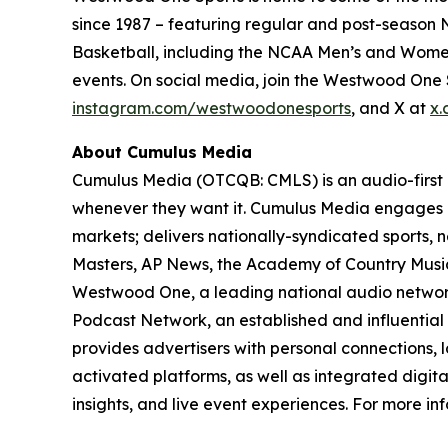
since 1987 – featuring regular and post-season N
Basketball, including the NCAA Men’s and Women
events. On social media, join the Westwood On
instagram.com/westwoodonesports
, and X at
x.
About Cumulus Media
Cumulus Media (OTCQB: CMLS) is an audio-first
whenever they want it. Cumulus Media engages l
markets; delivers nationally-syndicated sports,
Masters, AP News, the Academy of Country Music 
Westwood One, a leading national audio network a
Podcast Network, an established and influential
provides advertisers with personal connections,
activated platforms, as well as integrated digita
insights, and live event experiences. For more inf