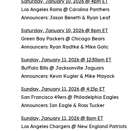
Saturday, January 10, 2026 @ 4pm ET
Los Angeles Rams @ Carolina Panthers
Announcers: Jason Benetti & Ryan Leaf
Saturday, January 10, 2026 @ 8pm ET
Green Bay Packers @ Chicago Bears
Announcers: Ryan Radtke & Mike Golic
Sunday, January 11, 2026 @ 12:30pm ET
Buffalo Bills @ Jacksonville Jaguars
Announcers: Kevin Kugler & Mike Mayock
Sunday, January 11, 2026 @ 4:15p ET
San Francisco 49ers @ Philadelphia Eagles
Announcers: Ian Eagle & Ross Tucker
Sunday, January 11, 2026 @ 8pm ET
Los Angeles Chargers @ New England Patriots