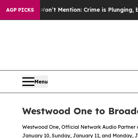
p Won’t Mention: Crime is Plunging, but he can
AGP PICKS
Menu
Westwood One to Broadc
Westwood One, Official Network Audio Partner of
January 10, Sunday, January 11, and Monday, 