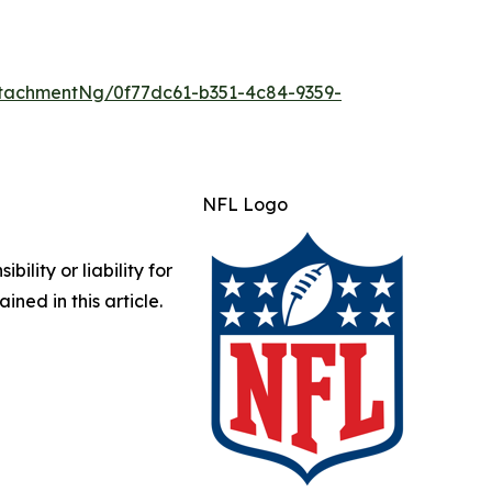
tachmentNg/0f77dc61-b351-4c84-9359-
NFL Logo
lity or liability for
ined in this article.