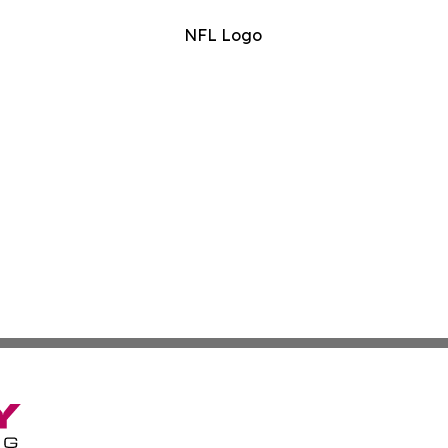
NFL Logo