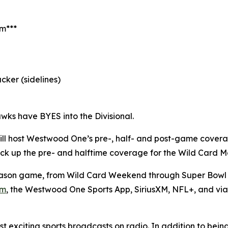
am***
cker (sidelines)
wks have BYES into the Divisional.
ll host Westwood One’s pre-, half- and post-game cover
l pick up the pre- and halftime coverage for the Wild Card
son game, from Wild Card Weekend through Super Bowl L
om
, the Westwood One Sports App, SiriusXM, NFL+, and vi
 exciting sports broadcasts on radio. In addition to bein