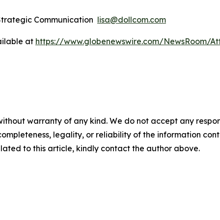
 Strategic Communication
lisa@dollcom.com
ilable at
https://www.globenewswire.com/NewsRoom/At
ithout warranty of any kind. We do not accept any responsibi
mpleteness, legality, or reliability of the information conta
lated to this article, kindly contact the author above.