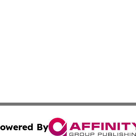
owered By