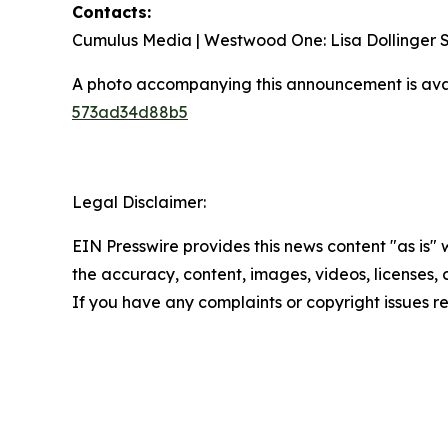
Contacts:
Cumulus Media | Westwood One: Lisa Dollinger
A photo accompanying this announcement is ava
573ad34d88b5
Legal Disclaimer:
EIN Presswire provides this news content "as is" w
the accuracy, content, images, videos, licenses, co
If you have any complaints or copyright issues re