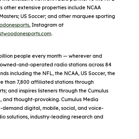
ts other extensive properties include NCAA
Masters; US Soccer; and other marquee sporting
odonesports
, Instagram at
twoodonesports.com
.
billion people every month — wherever and
5 owned-and-operated radio stations across 84
ands including the NFL, the NCAA, US Soccer, the
than 7,800 affiliated stations through
s; and inspires listeners through the Cumulus
ing, and thought-provoking. Cumulus Media
-demand digital, mobile, social, and voice-
dio solutions, industry-leading research and