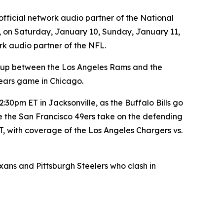
official network audio partner of the National
, on Saturday, January 10, Sunday, January 11,
rk audio partner of the NFL.
-up between the Los Angeles Rams and the
ears game in Chicago.
30pm ET in Jacksonville, as the Buffalo Bills go
e the San Francisco 49ers take on the defending
, with coverage of the Los Angeles Chargers vs.
s and Pittsburgh Steelers who clash in