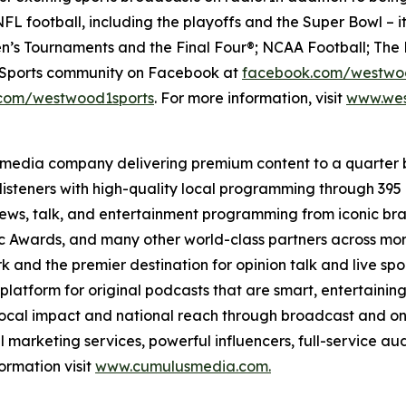
FL football, including the playoffs and the Super Bowl – i
’s Tournaments and the Final Four®; NCAA Football; The 
e Sports community on Facebook at
facebook.com/westwo
com/westwood1sports
. For more information, visit
www.wes
 media company delivering premium content to a quarter 
isteners with high-quality local programming through 39
 news, talk, and entertainment programming from iconic br
Awards, and many other world-class partners across more 
nd the premier destination for opinion talk and live sport
 platform for original podcasts that are smart, entertain
 local impact and national reach through broadcast and on
l marketing services, powerful influencers, full-service au
ormation visit
www.cumulusmedia.com.