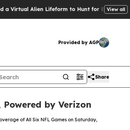
l Alien Lifeform to Hunt for Extraterrestrials
Abo
View all
Provided by AGP
Share
 Powered by Verizon
 Coverage of All Six NFL Games on Saturday,