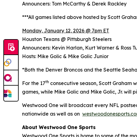
Announcers: Tom McCarthy & Derek Rackley
***All games listed above hosted by Scott Grah
Monday, January 12, 2026 @ 7pm ET
Houston Texans @ Pittsburgh Steelers
Announcers: Kevin Harlan, Kurt Warner & Ross Tu
Hosts: Mike Golic & Mike Golic Junior
*Both the Denver Broncos and the Seattle Seaha
th
For the 17
consecutive season, Scott Graham wi
games, while Mike Golic and Mike Golic, Jr. wil
Westwood One will broadcast every NFL postsea
nationwide as well as on
westwoodonesports.c
About Westwood One Sports
Westwood One Sports is home to some of the most