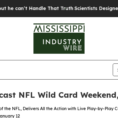
’t Handle That Truth
Scientists Designed a Virtua
ast NFL Wild Card Weekend,
 the NFL, Delivers All the Action with Live Play-by-Play
January 12