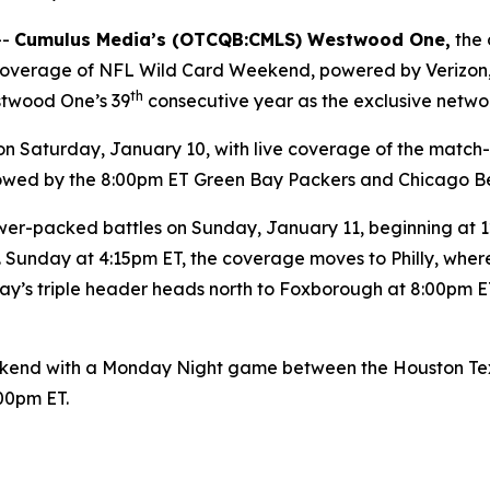
--
Cumulus Media’s (
OTCQB
:CMLS) Westwood One,
the 
y coverage of NFL Wild Card Weekend, powered by Verizon
th
stwood One’s 39
consecutive year as the exclusive netwo
Saturday, January 10, with live coverage of the match
ollowed by the 8:00pm ET Green Bay Packers and Chicago B
er-packed battles on Sunday, January 11, beginning at 12:
 Sunday at 4:15pm ET, the coverage moves to Philly, wher
y’s triple header heads north to Foxborough at 8:00pm ET
end with a Monday Night game between the Houston Texan
:00pm ET.