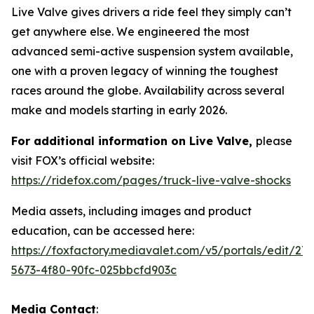
Live Valve gives drivers a ride feel they simply can’t
get anywhere else. We engineered the most
advanced semi-active suspension system available,
one with a proven legacy of winning the toughest
races around the globe. Availability across several
make and models starting in early 2026.
For additional information on Live Valve,
please
visit FOX’s official website:
https://ridefox.com/pages/truck-live-valve-shocks
Media assets, including images and product
education, can be accessed here:
https://foxfactory.mediavalet.com/v5/portals/edit/27
5673-4f80-90fc-025bbcfd903c
Media Contact
: