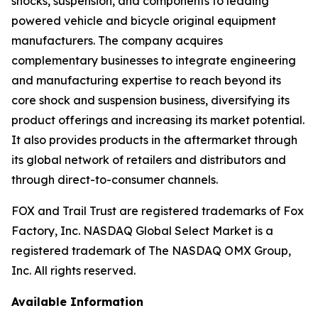
shocks, suspension, and components to leading
powered vehicle and bicycle original equipment
manufacturers. The company acquires
complementary businesses to integrate engineering
and manufacturing expertise to reach beyond its
core shock and suspension business, diversifying its
product offerings and increasing its market potential.
It also provides products in the aftermarket through
its global network of retailers and distributors and
through direct-to-consumer channels.
FOX and Trail Trust are registered trademarks of Fox
Factory, Inc. NASDAQ Global Select Market is a
registered trademark of The NASDAQ OMX Group,
Inc. All rights reserved.
Available Information