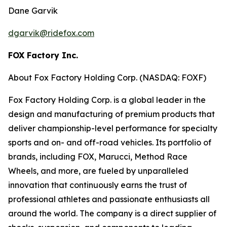
Dane Garvik
dgarvik@ridefox.com
FOX Factory Inc.
About Fox Factory Holding Corp. (NASDAQ: FOXF)
Fox Factory Holding Corp. is a global leader in the
design and manufacturing of premium products that
deliver championship-level performance for specialty
sports and on- and off-road vehicles. Its portfolio of
brands, including FOX, Marucci, Method Race
Wheels, and more, are fueled by unparalleled
innovation that continuously earns the trust of
professional athletes and passionate enthusiasts all
around the world. The company is a direct supplier of