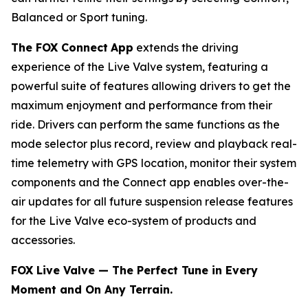
Balanced or Sport tuning.
The FOX Connect
App
extends the driving
experience of the Live Valve system, featuring a
powerful suite of features allowing drivers to get the
maximum enjoyment and performance from their
ride. Drivers can perform the same functions as the
mode selector plus record, review and playback real-
time telemetry with GPS location, monitor their system
components and the Connect app enables over-the-
air updates for all future suspension release features
for the Live Valve eco-system of products and
accessories.
FOX Live Valve — The Perfect Tune in Every
Moment and On Any Terrain.