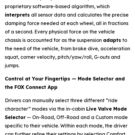
proprietary software-based algorithm, which
interprets
all sensor data and calculates the precise
damping force needed at each wheel, all in fractions
of a second. Every physical force on the vehicle
chassis is accounted for as the suspension
adapts
to
the need of the vehicle, from brake dive, acceleration
squat, corner velocity, pitch/yaw/roll, G-outs and
jumps.
Control at Your Fingertips — Mode Selector and
the FOX Connect App
Drivers can manually select three different “ride
character” modes via the in-cabin
Live Valve Mode
Selector
— On-Road, Off-Road and a Custom mode
specific to their vehicle. Within each mode, the driver
can further reﬁne their settings by selecting Comfort,