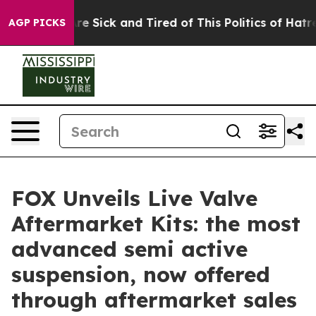
People Are Sick and Tired of This Politics of Hatred”
T
AGP PICKS
FOX Unveils Live Valve
Aftermarket Kits: the most
advanced semi active
suspension, now offered
through aftermarket sales