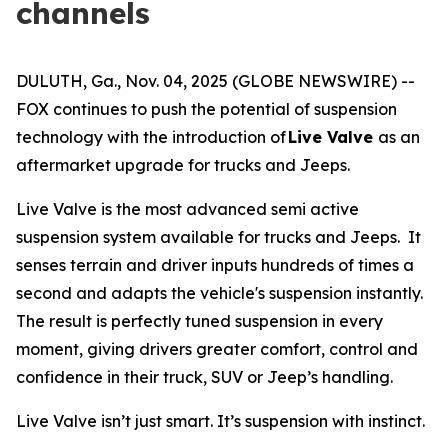
channels
DULUTH, Ga., Nov. 04, 2025 (GLOBE NEWSWIRE) --
FOX continues to push the potential of suspension
technology with the introduction of
Live Valve
as an
aftermarket upgrade for trucks and Jeeps.
Live Valve is the most advanced semi active
suspension system available for trucks and Jeeps. It
senses terrain and driver inputs hundreds of times a
second and adapts the vehicle's suspension instantly.
The result is perfectly tuned suspension in every
moment, giving drivers greater comfort, control and
confidence in their truck, SUV or Jeep’s handling.
Live Valve isn’t just smart. It’s suspension with instinct.