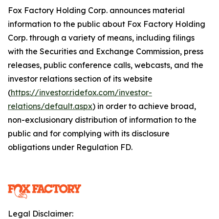
Fox Factory Holding Corp. announces material
information to the public about Fox Factory Holding
Corp. through a variety of means, including filings
with the Securities and Exchange Commission, press
releases, public conference calls, webcasts, and the
investor relations section of its website
(
https://investor.ridefox.com/investor-
relations/default.aspx
) in order to achieve broad,
non-exclusionary distribution of information to the
public and for complying with its disclosure
obligations under Regulation FD.
Legal Disclaimer: