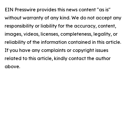
EIN Presswire provides this news content "as is"
without warranty of any kind. We do not accept any
responsibility or liability for the accuracy, content,
images, videos, licenses, completeness, legality, or
reliability of the information contained in this article.
If you have any complaints or copyright issues
related to this article, kindly contact the author
above.