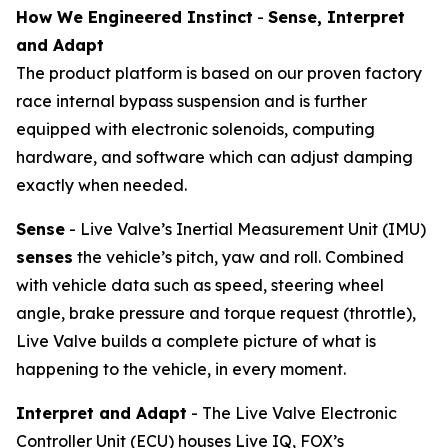
How We Engineered Instinct
-
Sense, Interpret
and Adapt
The product platform is based on our proven factory
race internal bypass suspension and is further
equipped with electronic solenoids, computing
hardware, and software which can adjust damping
exactly when needed.
Sense
- Live Valve’s Inertial Measurement Unit (IMU)
senses
the vehicle’s pitch, yaw and roll. Combined
with vehicle data such as speed, steering wheel
angle, brake pressure and torque request (throttle),
Live Valve builds a complete picture of what is
happening to the vehicle, in every moment.
Interpret and Adapt
- The Live Valve Electronic
Controller Unit (ECU) houses Live IQ, FOX’s