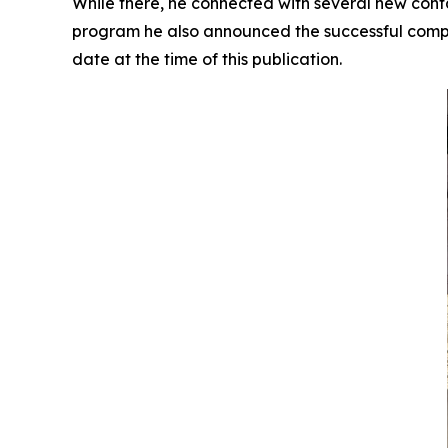
While there, he connected with several new contac
program he also announced the successful comple
date at the time of this publication.