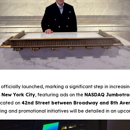
officially launched, marking a significant step in increasi
s
New York City
, featuring ads on the
NASDAQ Jumbotron
ocated on
42nd Street between Broadway and 8th Ave
ing and promotional initiatives will be detailed in an upco