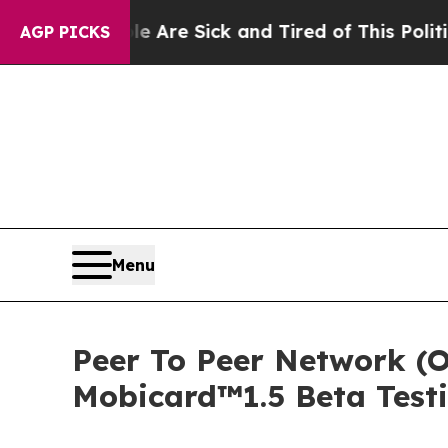
re Sick and Tired of This Politics of Hatred”
The
AGP PICKS
Menu
Peer To Peer Network (O
Mobicard™1.5 Beta Test