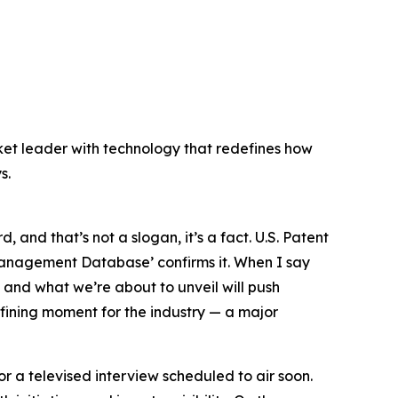
ket leader with technology that redefines how
s.
, and that’s not a slogan, it’s a fact.
U.S. Patent
p Management Database’
confirms it. When I say
, and what we’re about to unveil will push
fining moment for the industry — a major
or a televised interview scheduled to air soon.