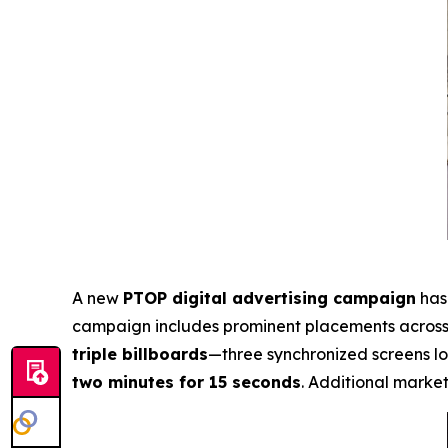
A new
PTOP digital advertising campaign
has 
campaign includes prominent placements acros
triple billboards
—three synchronized screens l
two minutes for 15 seconds
. Additional market