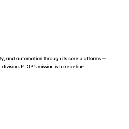
y, and automation through its core platforms —
ivision. PTOP’s mission is to redefine