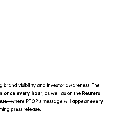
ng brand visibility and investor awareness. The
 once every hour
, as well as on the
Reuters
nue
—where PTOP’s message will appear
every
ming press release.