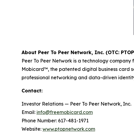
About Peer To Peer Network, Inc. (OTC: PTOP
Peer To Peer Network is a technology company f
Mobicard™, the patented digital business card so
professional networking and data-driven identity 
Contact:
Investor Relations — Peer To Peer Network, Inc.
Email:
info@freemobicard.com
Phone Number: 617-481-1971
Website:
www.ptopnetwork.com