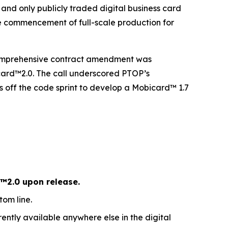
nd only publicly traded digital business card
e commencement of full-scale production for
 comprehensive contract amendment was
icard™2.0. The call underscored PTOP’s
off the code sprint to develop a Mobicard™ 1.7
™2.0 upon release.
om line.
ently available anywhere else in the digital