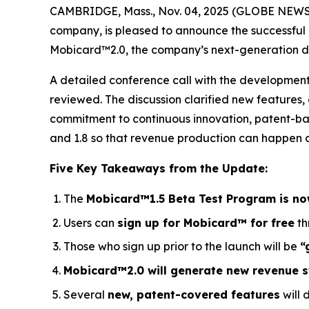
CAMBRIDGE, Mass., Nov. 04, 2025 (GLOBE NEWSWIRE
company, is pleased to announce the successful
Mobicard™2.0, the company’s next-generation dig
A detailed conference call with the developme
reviewed. The discussion clarified new features
commitment to continuous innovation, patent-ba
and 1.8 so that revenue production can happen as
Five Key Takeaways from the Update:
The
Mobicard™1.5 Beta Test Program is no
Users can
sign up for Mobicard™ for free
th
Those who sign up prior to the launch will be
“
Mobicard™2.0 will generate new revenue 
Several
new, patent-covered features
will 