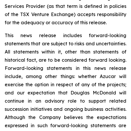
Services Provider (as that term is defined in policies
of the TSX Venture Exchange) accepts responsibility
for the adequacy or accuracy of this release.
This news release includes forward-looking
statements that are subject to risks and uncertainties.
All statements within it, other than statements of
historical fact, are to be considered forward looking.
Forward-looking statements in this news release
include, among other things: whether Azucar will
exercise the option in respect of any of the projects;
and our expectation that Douglas McDonald will
continue in an advisory role to support related
succession initiatives and ongoing business activities.
Although the Company believes the expectations
expressed in such forward-looking statements are