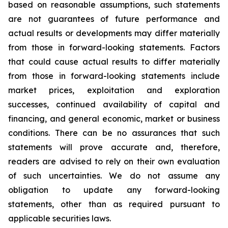
based on reasonable assumptions, such statements
are not guarantees of future performance and
actual results or developments may differ materially
from those in forward-looking statements. Factors
that could cause actual results to differ materially
from those in forward-looking statements include
market prices, exploitation and exploration
successes, continued availability of capital and
financing, and general economic, market or business
conditions. There can be no assurances that such
statements will prove accurate and, therefore,
readers are advised to rely on their own evaluation
of such uncertainties. We do not assume any
obligation to update any forward-looking
statements, other than as required pursuant to
applicable securities laws.