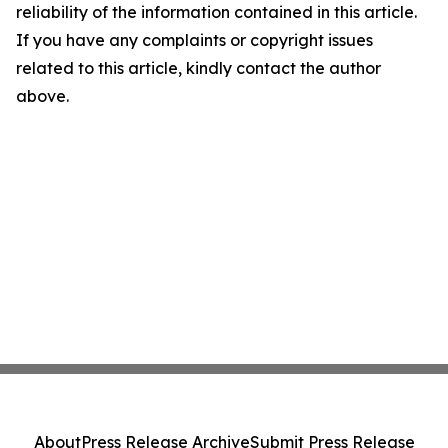
reliability of the information contained in this article.
If you have any complaints or copyright issues
related to this article, kindly contact the author
above.
About
Press Release Archive
Submit Press Release