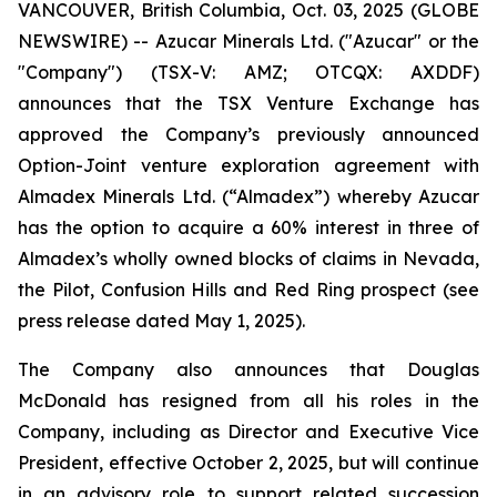
VANCOUVER, British Columbia, Oct. 03, 2025 (GLOBE
NEWSWIRE) -- Azucar Minerals Ltd. ("Azucar" or the
"Company") (TSX-V: AMZ; OTCQX: AXDDF)
announces that the TSX Venture Exchange has
approved the Company’s previously announced
Option-Joint venture exploration agreement with
Almadex Minerals Ltd. (“Almadex”) whereby Azucar
has the option to acquire a 60% interest in three of
Almadex’s wholly owned blocks of claims in Nevada,
the Pilot, Confusion Hills and Red Ring prospect (see
press release dated May 1, 2025).
The Company also announces that Douglas
McDonald has resigned from all his roles in the
Company, including as Director and Executive Vice
President, effective October 2, 2025, but will continue
in an advisory role to support related succession