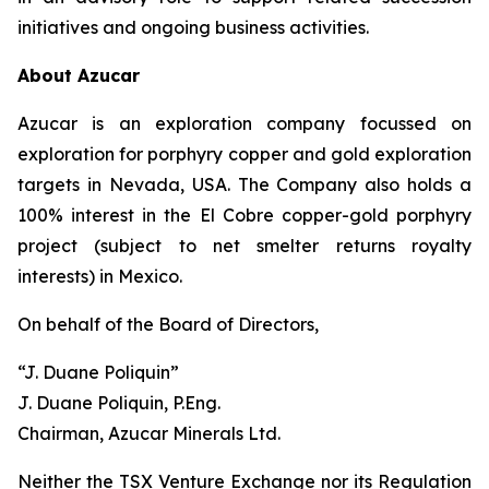
initiatives and ongoing business activities.
About Azucar
Azucar is an exploration company focussed on
exploration for porphyry copper and gold exploration
targets in Nevada, USA. The Company also holds a
100% interest in the El Cobre copper-gold porphyry
project (subject to net smelter returns royalty
interests) in Mexico.
On behalf of the Board of Directors,
“J. Duane Poliquin”
J. Duane Poliquin, P.Eng.
Chairman, Azucar Minerals Ltd.
Neither the TSX Venture Exchange nor its Regulation