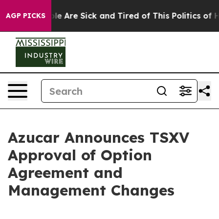
in: “People Are Sick and Tired of This Politics of Hat
AGP PICKS
Azucar Announces TSXV
Approval of Option
Agreement and
Management Changes