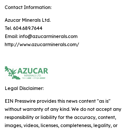
Contact Information:
Azucar Minerals Ltd.
Tel. 604.689.7644
Email: info@azucarminerals.com
http://www.azucarminerals.com/
Legal Disclaimer:
EIN Presswire provides this news content "as is"
without warranty of any kind. We do not accept any
responsibility or liability for the accuracy, content,
images, videos, licenses, completeness, legality, or